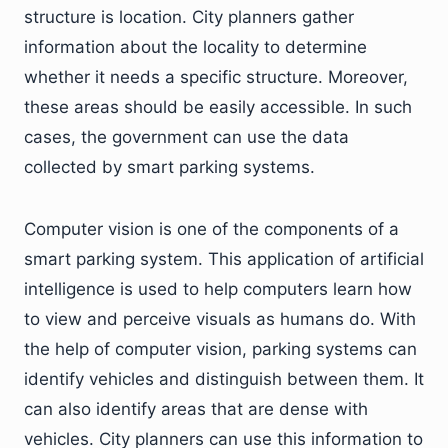
structure is location. City planners gather
information about the locality to determine
whether it needs a specific structure. Moreover,
these areas should be easily accessible. In such
cases, the government can use the data
collected by smart parking systems.
Computer vision is one of the components of a
smart parking system. This application of artificial
intelligence is used to help computers learn how
to view and perceive visuals as humans do. With
the help of computer vision, parking systems can
identify vehicles and distinguish between them. It
can also identify areas that are dense with
vehicles. City planners can use this information to