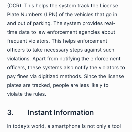
(OCR). This helps the system track the License
Plate Numbers (LPN) of the vehicles that go in
and out of parking. The system provides real-
time data to law enforcement agencies about
frequent violators. This helps enforcement
officers to take necessary steps against such
violations. Apart from notifying the enforcement
officers, these systems also notify the violators to
pay fines via digitized methods. Since the license
plates are tracked, people are less likely to
violate the rules.
3. Instant Information
In today’s world, a smartphone is not only a tool