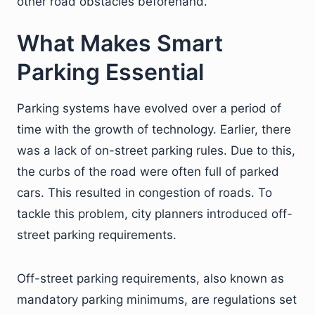
other road obstacles beforehand.
What Makes Smart
Parking Essential
Parking systems have evolved over a period of
time with the growth of technology. Earlier, there
was a lack of on-street parking rules. Due to this,
the curbs of the road were often full of parked
cars. This resulted in congestion of roads. To
tackle this problem, city planners introduced off-
street parking requirements.
Off-street parking requirements, also known as
mandatory parking minimums, are regulations set