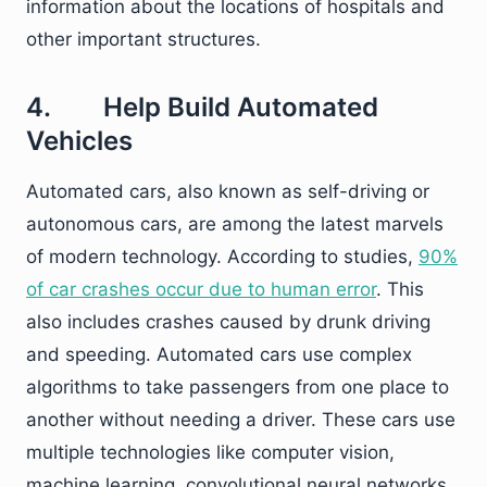
information about the locations of hospitals and
other important structures.
4. Help Build Automated
Vehicles
Automated cars, also known as self-driving or
autonomous cars, are among the latest marvels
of modern technology. According to studies,
90%
of car crashes occur due to human error
. This
also includes crashes caused by drunk driving
and speeding. Automated cars use complex
algorithms to take passengers from one place to
another without needing a driver. These cars use
multiple technologies like computer vision,
machine learning, convolutional neural networks