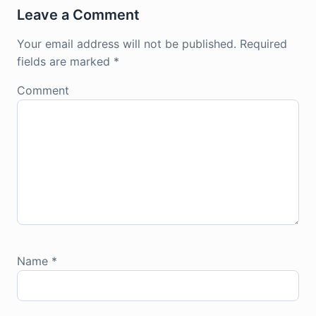
Leave a Comment
Your email address will not be published.
Required
fields are marked
*
Comment
Name
*