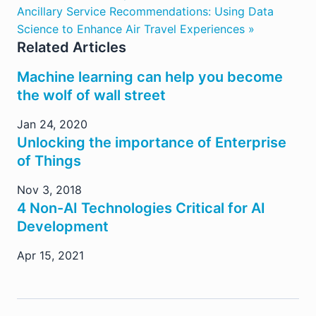
Ancillary Service Recommendations: Using Data
Science to Enhance Air Travel Experiences »
Related Articles
Machine learning can help you become
the wolf of wall street
Jan 24, 2020
Unlocking the importance of Enterprise
of Things
Nov 3, 2018
4 Non-AI Technologies Critical for AI
Development
Apr 15, 2021