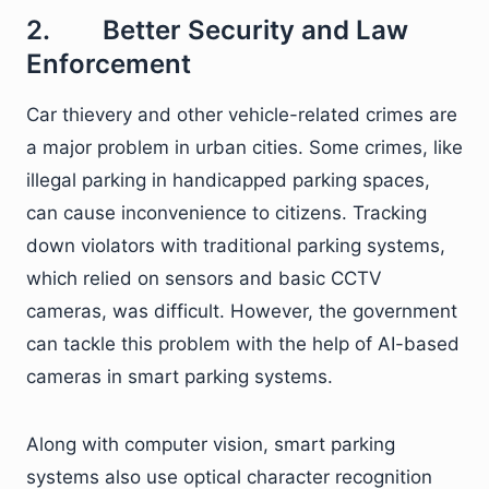
2. Better Security and Law
Enforcement
Car thievery and other vehicle-related crimes are
a major problem in urban cities. Some crimes, like
illegal parking in handicapped parking spaces,
can cause inconvenience to citizens. Tracking
down violators with traditional parking systems,
which relied on sensors and basic CCTV
cameras, was difficult. However, the government
can tackle this problem with the help of AI-based
cameras in smart parking systems.
Along with computer vision, smart parking
systems also use optical character recognition