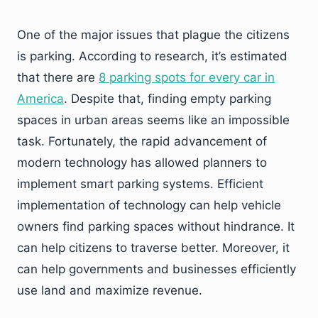
One of the major issues that plague the citizens
is parking. According to research, it’s estimated
that there are
8 parking spots for every car in
America
. Despite that, finding empty parking
spaces in urban areas seems like an impossible
task. Fortunately, the rapid advancement of
modern technology has allowed planners to
implement smart parking systems. Efficient
implementation of technology can help vehicle
owners find parking spaces without hindrance. It
can help citizens to traverse better. Moreover, it
can help governments and businesses efficiently
use land and maximize revenue.