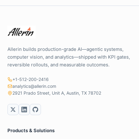
Allerin builds production-grade AI—agentic systems,
computer vision, and analytics—shipped with KPI gates,
reversible rollouts, and measurable outcomes.
+1-512-200-2416
analytics@allerin.com
2921 Prado Street, Unit A, Austin, TX 78702
Products & Solutions