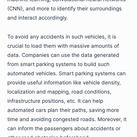
(CNN), and more to identify their surroundings
and interact accordingly.
To avoid any accidents in such vehicles, it is
crucial to load them with massive amounts of
data. Companies can use the data generated
from smart parking systems to build such
automated vehicles. Smart parking systems can
provide useful information like vehicle density,
localization and mapping, road conditions,
infrastructure positions, etc. It can help
automated cars plan their paths, saving more
time and avoiding congested roads. Moreover, it
can inform the passengers about accidents or