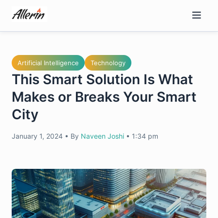
Skip
to
content
Artificial Intelligence
Technology
This Smart Solution Is What
Makes or Breaks Your Smart
City
January 1, 2024
•
By
Naveen Joshi
•
1:34 pm