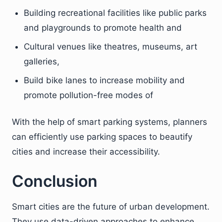
Building recreational facilities like public parks
and playgrounds to promote health and
Cultural venues like theatres, museums, art
galleries,
Build bike lanes to increase mobility and
promote pollution-free modes of
With the help of smart parking systems, planners
can efficiently use parking spaces to beautify
cities and increase their accessibility.
Conclusion
Smart cities are the future of urban development.
They use data-driven approaches to enhance