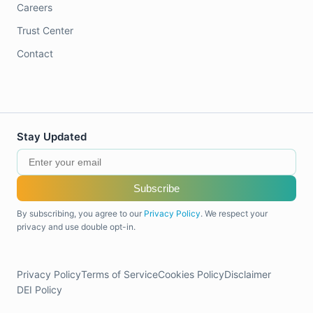
Careers
Trust Center
Contact
Stay Updated
Subscribe
By subscribing, you agree to our
Privacy Policy
. We respect your
privacy and use double opt-in.
Privacy Policy
Terms of Service
Cookies Policy
Disclaimer
DEI Policy