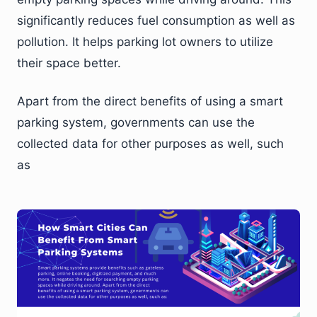
significantly reduces fuel consumption as well as
pollution. It helps parking lot owners to utilize
their space better.
Apart from the direct benefits of using a smart
parking system, governments can use the
collected data for other purposes as well, such
as