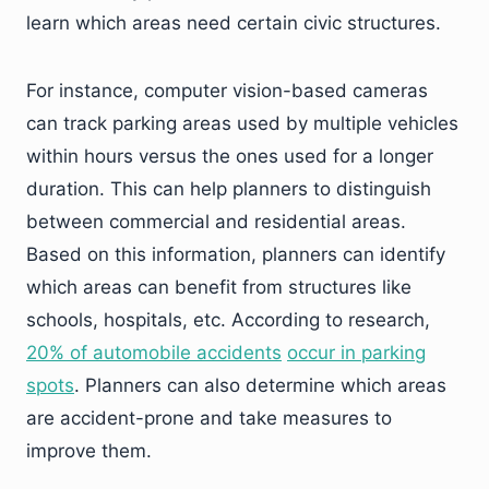
learn which areas need certain civic structures.
For instance, computer vision-based cameras
can track parking areas used by multiple vehicles
within hours versus the ones used for a longer
duration. This can help planners to distinguish
between commercial and residential areas.
Based on this information, planners can identify
which areas can benefit from structures like
schools, hospitals, etc. According to research,
20% of automobile accidents
occur in parking
spots
. Planners can also determine which areas
are accident-prone and take measures to
improve them.