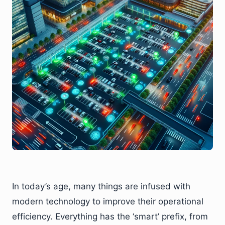
In today’s age, many things are infused with
modern technology to improve their operational
efficiency. Everything has the ‘smart’ prefix, from