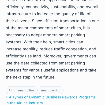
efficiency, connectivity, sustainability, and overall
infrastructure to increase the quality of life of
their citizens. Since efficient transportation is one
of the major components of smart cities, it is
necessary to adopt modern smart parking
systems. With their help, smart cities can
increase mobility, reduce traffic congestion, and
efficiently use land. Moreover, governments can
use the data collected from smart parking
systems for various useful applications and take
the next step in the future.
AI for smart cities
smart parking
« 4 Types of Dynamic Business Rewards Programs
in the Airline Industry