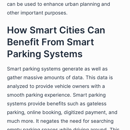
can be used to enhance urban planning and
other important purposes.
How Smart Cities Can
Benefit From Smart
Parking Systems
Smart parking systems generate as well as
gather massive amounts of data. This data is
analyzed to provide vehicle owners with a
smooth parking experience. Smart parking
systems provide benefits such as gateless
parking, online booking, digitized payment, and
much more. It negates the need for searching
empty parking spaces while driving around. This