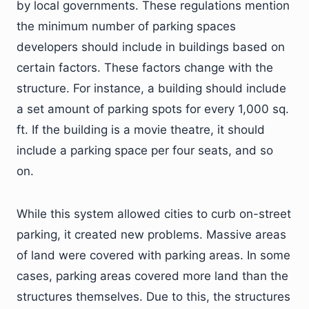
by local governments. These regulations mention
the minimum number of parking spaces
developers should include in buildings based on
certain factors. These factors change with the
structure. For instance, a building should include
a set amount of parking spots for every 1,000 sq.
ft. If the building is a movie theatre, it should
include a parking space per four seats, and so
on.
While this system allowed cities to curb on-street
parking, it created new problems. Massive areas
of land were covered with parking areas. In some
cases, parking areas covered more land than the
structures themselves. Due to this, the structures