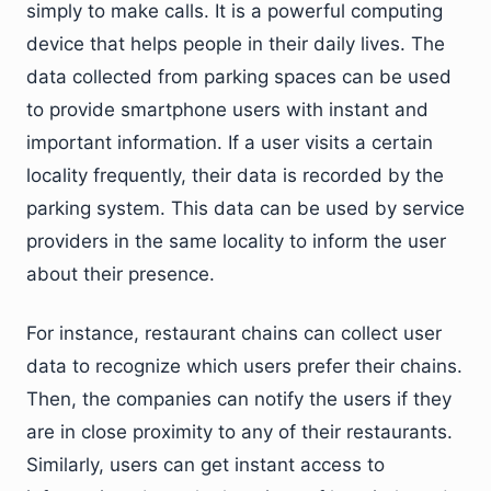
simply to make calls. It is a powerful computing
device that helps people in their daily lives. The
data collected from parking spaces can be used
to provide smartphone users with instant and
important information. If a user visits a certain
locality frequently, their data is recorded by the
parking system. This data can be used by service
providers in the same locality to inform the user
about their presence.
For instance, restaurant chains can collect user
data to recognize which users prefer their chains.
Then, the companies can notify the users if they
are in close proximity to any of their restaurants.
Similarly, users can get instant access to