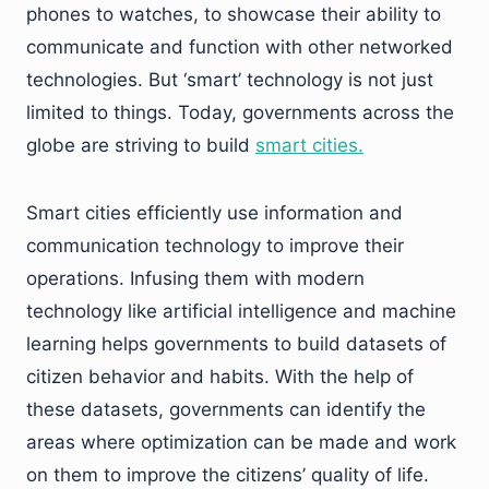
phones to watches, to showcase their ability to
communicate and function with other networked
technologies. But ‘smart’ technology is not just
limited to things. Today, governments across the
globe are striving to build
smart
cities.
Smart cities efficiently use information and
communication technology to improve their
operations. Infusing them with modern
technology like artificial intelligence and machine
learning helps governments to build datasets of
citizen behavior and habits. With the help of
these datasets, governments can identify the
areas where optimization can be made and work
on them to improve the citizens’ quality of life.