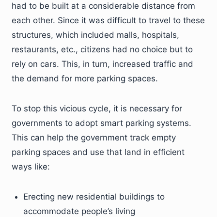
had to be built at a considerable distance from
each other. Since it was difficult to travel to these
structures, which included malls, hospitals,
restaurants, etc., citizens had no choice but to
rely on cars. This, in turn, increased traffic and
the demand for more parking spaces.
To stop this vicious cycle, it is necessary for
governments to adopt smart parking systems.
This can help the government track empty
parking spaces and use that land in efficient
ways like:
Erecting new residential buildings to
accommodate people’s living