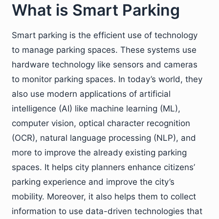
What is Smart Parking
Smart parking is the efficient use of technology
to manage parking spaces. These systems use
hardware technology like sensors and cameras
to monitor parking spaces. In today’s world, they
also use modern applications of artificial
intelligence (AI) like machine learning (ML),
computer vision, optical character recognition
(OCR), natural language processing (NLP), and
more to improve the already existing parking
spaces. It helps city planners enhance citizens’
parking experience and improve the city’s
mobility. Moreover, it also helps them to collect
information to use data-driven technologies that