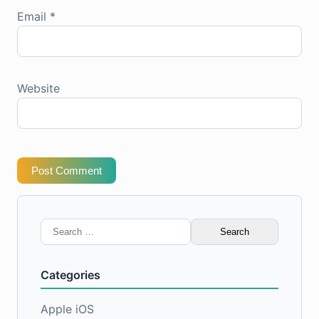
Email
*
Website
Post Comment
Search
for:
Categories
Apple iOS