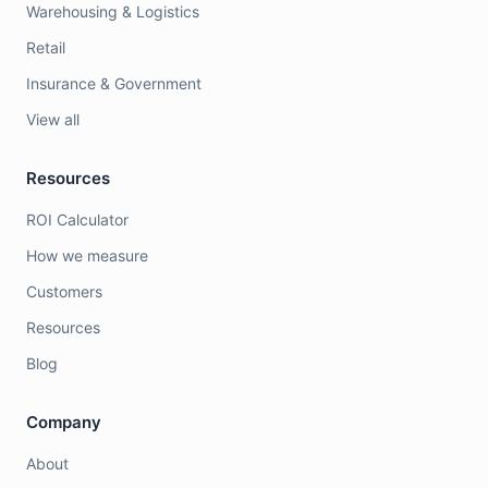
Warehousing & Logistics
Retail
Insurance & Government
View all
Resources
ROI Calculator
How we measure
Customers
Resources
Blog
Company
About