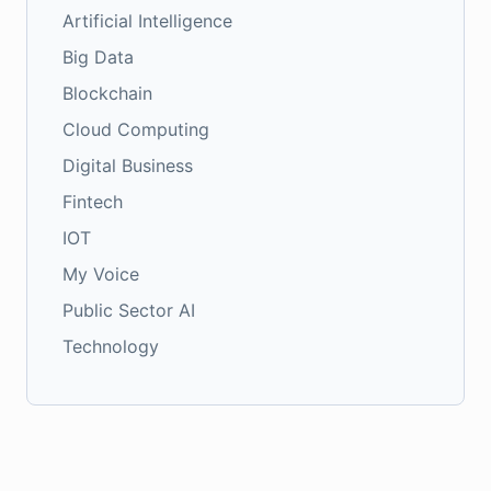
Artificial Intelligence
Big Data
Blockchain
Cloud Computing
Digital Business
Fintech
IOT
My Voice
Public Sector AI
Technology