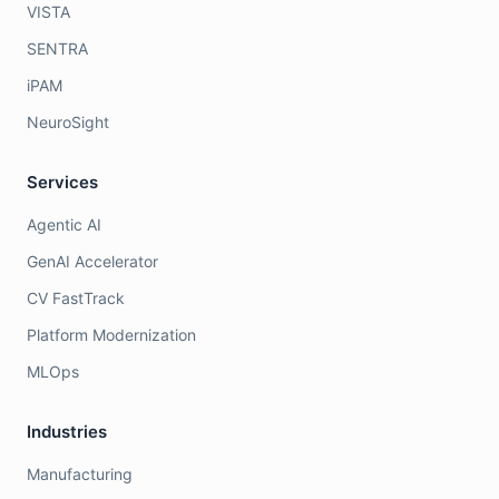
VISTA
SENTRA
iPAM
NeuroSight
Services
Agentic AI
GenAI Accelerator
CV FastTrack
Platform Modernization
MLOps
Industries
Manufacturing