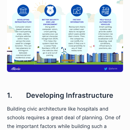
1. Developing Infrastructure
Building civic architecture like hospitals and
schools requires a great deal of planning. One of
the important factors while building such a