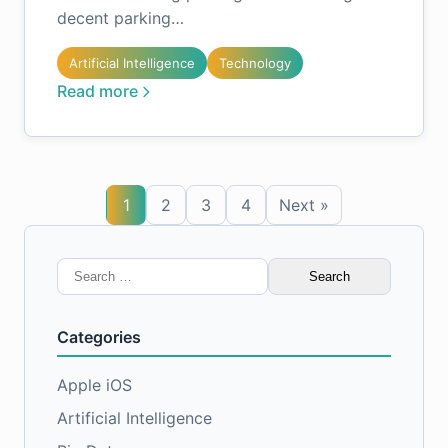
decent parking…
Artificial Intelligence
Technology
Read more
1
2
3
4
Next »
Search
for:
Categories
Apple iOS
Artificial Intelligence