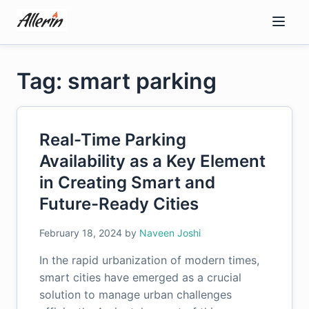
Skip
to
content
Tag: smart parking
Real-Time Parking
Availability as a Key Element
in Creating Smart and
Future-Ready Cities
February 18, 2024
by
Naveen Joshi
In the rapid urbanization of modern times,
smart cities have emerged as a crucial
solution to manage urban challenges