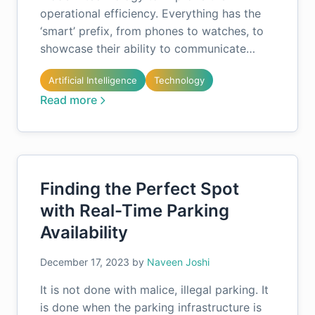
operational efficiency. Everything has the
‘smart’ prefix, from phones to watches, to
showcase their ability to communicate…
Artificial Intelligence
Technology
Read more
Finding the Perfect Spot
with Real-Time Parking
Availability
December 17, 2023
by
Naveen Joshi
It is not done with malice, illegal parking. It
is done when the parking infrastructure is