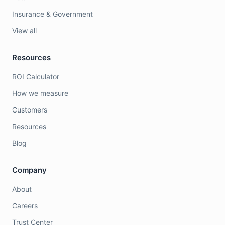
Insurance & Government
View all
Resources
ROI Calculator
How we measure
Customers
Resources
Blog
Company
About
Careers
Trust Center