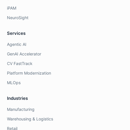
iPAM
NeuroSight
Services
Agentic AI
GenAI Accelerator
CV FastTrack
Platform Modernization
MLOps
Industries
Manufacturing
Warehousing & Logistics
Retail