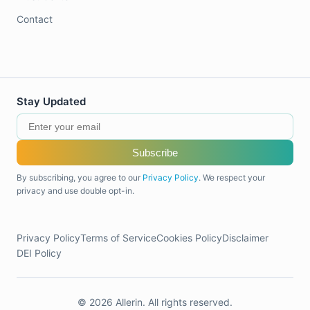
Contact
Stay Updated
Subscribe
By subscribing, you agree to our
Privacy Policy
. We respect your
privacy and use double opt-in.
Privacy Policy
Terms of Service
Cookies Policy
Disclaimer
DEI Policy
© 2026 Allerin. All rights reserved.