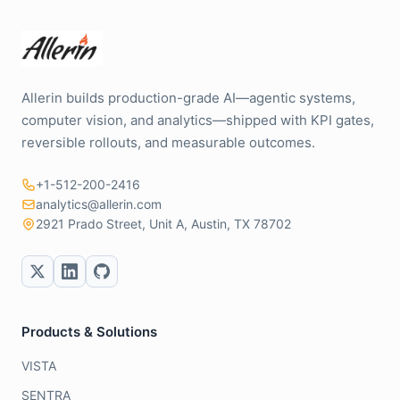
Allerin builds production-grade AI—agentic systems,
computer vision, and analytics—shipped with KPI gates,
reversible rollouts, and measurable outcomes.
+1-512-200-2416
analytics@allerin.com
2921 Prado Street, Unit A, Austin, TX 78702
Products & Solutions
VISTA
SENTRA