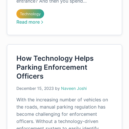
entrance? And then you spend…
Technology
Read more
How Technology Helps
Parking Enforcement
Officers
December 15, 2023
by
Naveen Joshi
With the increasing number of vehicles on
the roads, manual parking regulation has
become challenging for enforcement
officers. Without a technology-driven
enforcement system to easily identify