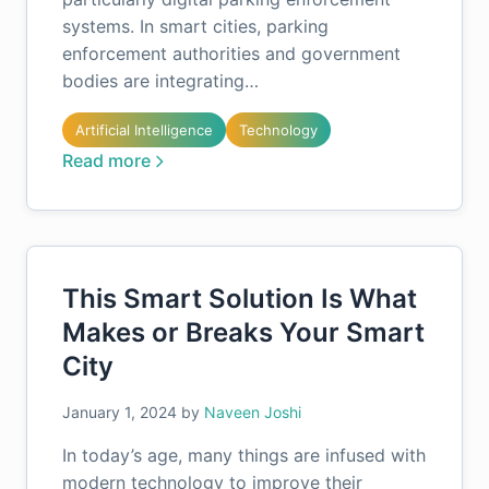
systems. In smart cities, parking
enforcement authorities and government
bodies are integrating…
Artificial Intelligence
Technology
Read more
This Smart Solution Is What
Makes or Breaks Your Smart
City
January 1, 2024
by
Naveen Joshi
In today’s age, many things are infused with
modern technology to improve their