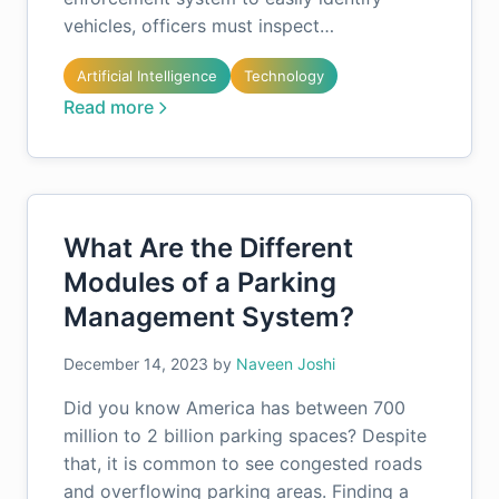
vehicles, officers must inspect…
Artificial Intelligence
Technology
Read more
What Are the Different
Modules of a Parking
Management System?
December 14, 2023
by
Naveen Joshi
Did you know America has between 700
million to 2 billion parking spaces? Despite
that, it is common to see congested roads
and overflowing parking areas. Finding a