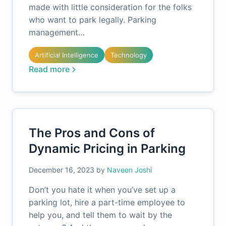
made with little consideration for the folks
who want to park legally. Parking
management…
Artificial Intelligence
Technology
Read more
The Pros and Cons of
Dynamic Pricing in Parking
December 16, 2023
by
Naveen Joshi
Don’t you hate it when you’ve set up a
parking lot, hire a part-time employee to
help you, and tell them to wait by the