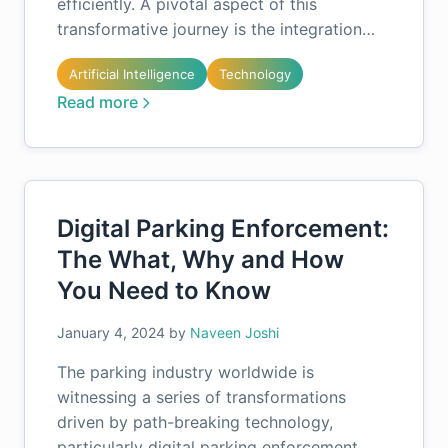
efficiently. A pivotal aspect of this
transformative journey is the integration…
Artificial Intelligence
Technology
Read more
Digital Parking Enforcement:
The What, Why and How
You Need to Know
January 4, 2024
by
Naveen Joshi
The parking industry worldwide is
witnessing a series of transformations
driven by path-breaking technology,
particularly digital parking enforcement