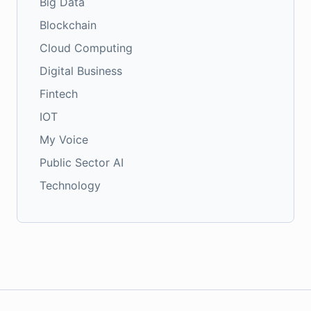
Big Data
Blockchain
Cloud Computing
Digital Business
Fintech
IOT
My Voice
Public Sector AI
Technology