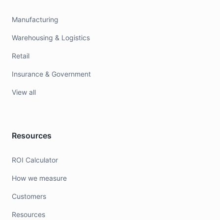
Manufacturing
Warehousing & Logistics
Retail
Insurance & Government
View all
Resources
ROI Calculator
How we measure
Customers
Resources