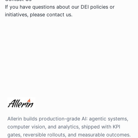
If you have questions about our DEI policies or
initiatives, please
contact us
.
Allerin builds production-grade AI: agentic systems,
computer vision, and analytics, shipped with KPI
gates, reversible rollouts, and measurable outcomes.