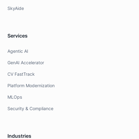
SkyAide
Services
Agentic AI
GenAI Accelerator
CV FastTrack
Platform Modernization
MLOps
Security & Compliance
Industries