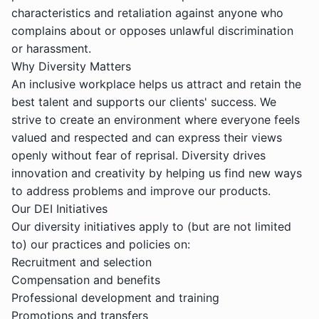
characteristics and retaliation against anyone who
complains about or opposes unlawful discrimination
or harassment.
Why Diversity Matters
An inclusive workplace helps us attract and retain the
best talent and supports our clients' success. We
strive to create an environment where everyone feels
valued and respected and can express their views
openly without fear of reprisal. Diversity drives
innovation and creativity by helping us find new ways
to address problems and improve our products.
Our DEI Initiatives
Our diversity initiatives apply to (but are not limited
to) our practices and policies on:
Recruitment and selection
Compensation and benefits
Professional development and training
Promotions and transfers