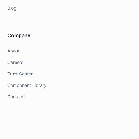
Blog
Company
About
Careers
Trust Center
Component Library
Contact