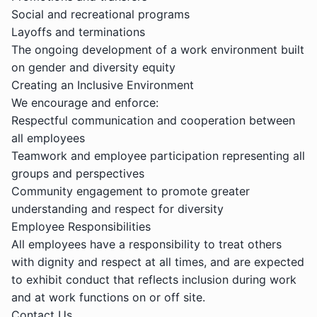
Social and recreational programs
Layoffs and terminations
The ongoing development of a work environment built
on gender and diversity equity
Creating an Inclusive Environment
We encourage and enforce:
Respectful communication and cooperation between
all employees
Teamwork and employee participation representing all
groups and perspectives
Community engagement to promote greater
understanding and respect for diversity
Employee Responsibilities
All employees have a responsibility to treat others
with dignity and respect at all times, and are expected
to exhibit conduct that reflects inclusion during work
and at work functions on or off site.
Contact Us