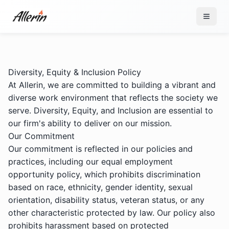
Skip to content
Diversity, Equity & Inclusion Policy
At Allerin, we are committed to building a vibrant and
diverse work environment that reflects the society we
serve. Diversity, Equity, and Inclusion are essential to
our firm's ability to deliver on our mission.
Our Commitment
Our commitment is reflected in our policies and
practices, including our equal employment
opportunity policy, which prohibits discrimination
based on race, ethnicity, gender identity, sexual
orientation, disability status, veteran status, or any
other characteristic protected by law. Our policy also
prohibits harassment based on protected