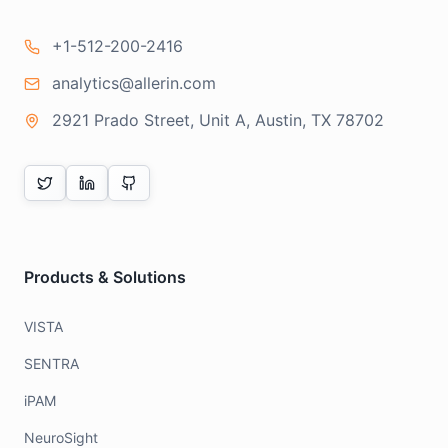
+1-512-200-2416
analytics@allerin.com
2921 Prado Street, Unit A, Austin, TX 78702
Products & Solutions
VISTA
SENTRA
iPAM
NeuroSight