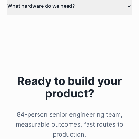
What hardware do we need?
Ready to build your
product?
84-person senior engineering team,
measurable outcomes, fast routes to
production.