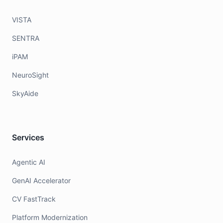
VISTA
SENTRA
iPAM
NeuroSight
SkyAide
Services
Agentic AI
GenAI Accelerator
CV FastTrack
Platform Modernization