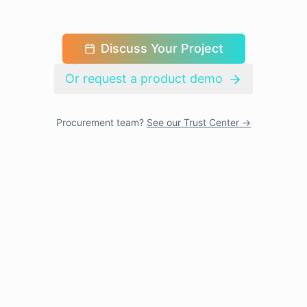
Discuss Your Project
Or request a product demo
Procurement team?
See our Trust Center →