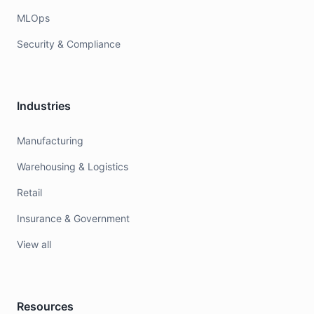
MLOps
Security & Compliance
Industries
Manufacturing
Warehousing & Logistics
Retail
Insurance & Government
View all
Resources