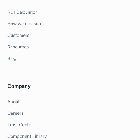
ROI Calculator
How we measure
Customers
Resources
Blog
Company
About
Careers
Trust Center
Component Library