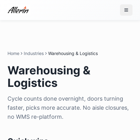
Skip to content
Home
Industries
Warehousing & Logistics
Warehousing &
Logistics
Cycle counts done overnight, doors turning
faster, picks more accurate. No aisle closures,
no WMS re-platform.