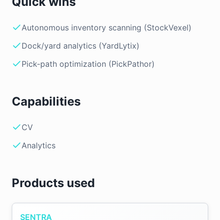
Quick wins
Autonomous inventory scanning (StockVexel)
Dock/yard analytics (YardLytix)
Pick-path optimization (PickPathor)
Capabilities
CV
Analytics
Products used
SENTRA