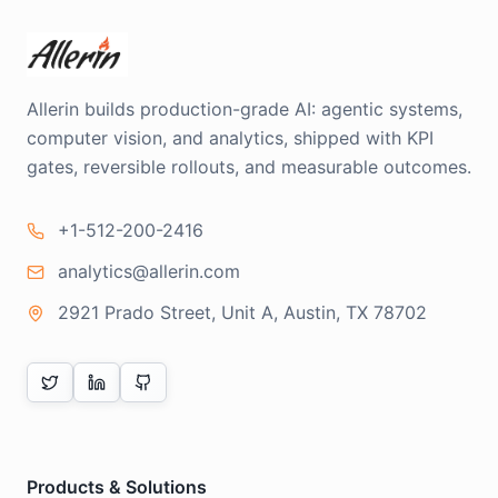
Allerin builds production-grade AI: agentic systems,
computer vision, and analytics, shipped with KPI
gates, reversible rollouts, and measurable outcomes.
+1-512-200-2416
analytics@allerin.com
2921 Prado Street, Unit A, Austin, TX 78702
Products & Solutions