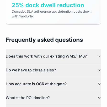
25% dock dwell reduction
Door/slot SLA adherence up; detention costs down
with YardLytix
Frequently asked questions
Does this work with our existing WMS/TMS?
Do we have to close aisles?
How accurate is OCR at the gate?
What's the ROI timeline?