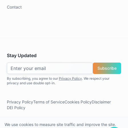
Contact
Stay Updated
Subscribe
By subscribing, you agree to our
Privacy Policy
. We respect your
privacy and use double opt-in.
Privacy Policy
Terms of Service
Cookies Policy
Disclaimer
DEI Policy
We use cookies to measure site traffic and improve the site.