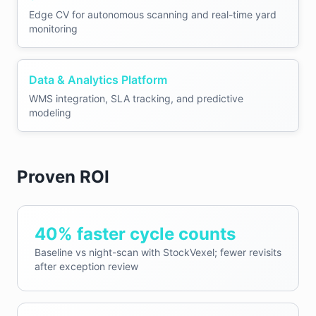
Edge CV for autonomous scanning and real-time yard
monitoring
Data & Analytics Platform
WMS integration, SLA tracking, and predictive
modeling
Proven ROI
40% faster cycle counts
Baseline vs night-scan with StockVexel; fewer revisits
after exception review