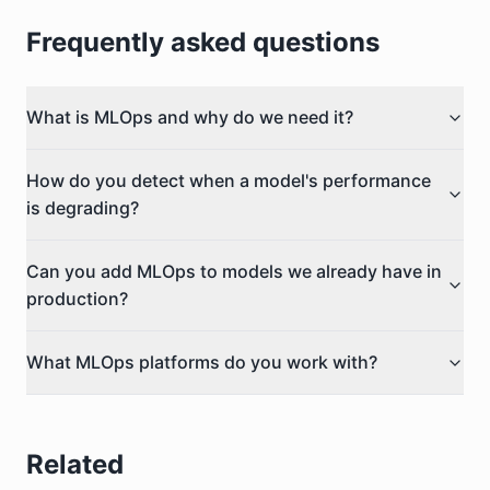
Frequently asked questions
What is MLOps and why do we need it?
How do you detect when a model's performance
is degrading?
Can you add MLOps to models we already have in
production?
What MLOps platforms do you work with?
Related