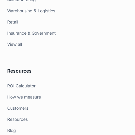
Warehousing & Logistics
Retail
Insurance & Government
View all
Resources
ROI Calculator
How we measure
Customers
Resources
Blog