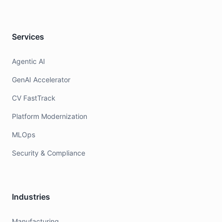
Services
Agentic AI
GenAI Accelerator
CV FastTrack
Platform Modernization
MLOps
Security & Compliance
Industries
Manufacturing