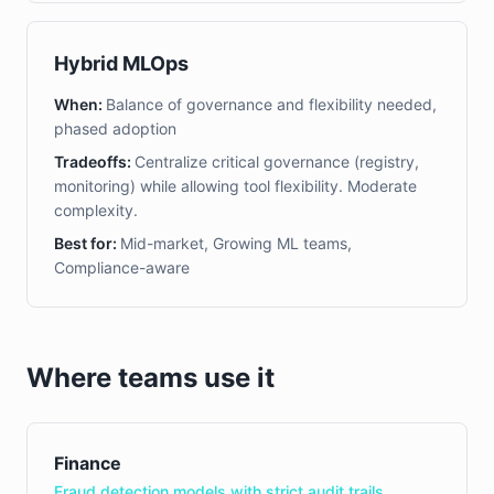
Hybrid MLOps
When:
Balance of governance and flexibility needed,
phased adoption
Tradeoffs:
Centralize critical governance (registry,
monitoring) while allowing tool flexibility. Moderate
complexity.
Best for:
Mid-market, Growing ML teams,
Compliance-aware
Where teams use it
Finance
Fraud detection models with strict audit trails