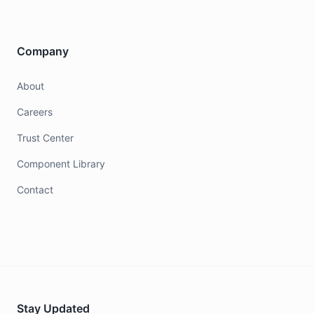
Company
About
Careers
Trust Center
Component Library
Contact
Stay Updated