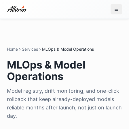
Skip to content
Home
Services
MLOps & Model Operations
MLOps & Model
Operations
Model registry, drift monitoring, and one-click
rollback that keep already-deployed models
reliable months after launch, not just on launch
day.