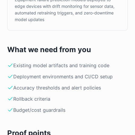
edge devices with drift monitoring for sensor data,
automated retraining triggers, and zero-downtime
model updates
What we need from you
Existing model artifacts and training code
Deployment environments and CI/CD setup
Accuracy thresholds and alert policies
Rollback criteria
Budget/cost guardrails
Proof points