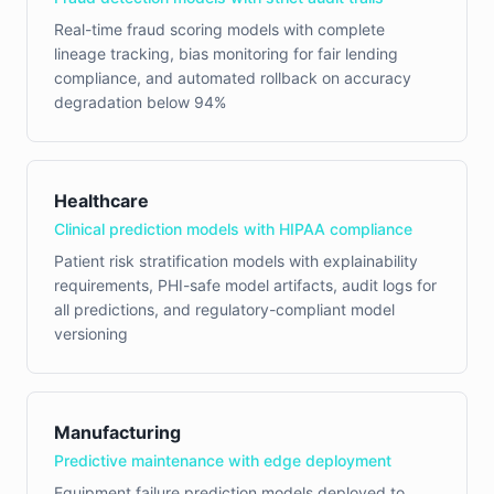
Real-time fraud scoring models with complete
lineage tracking, bias monitoring for fair lending
compliance, and automated rollback on accuracy
degradation below 94%
Healthcare
Clinical prediction models with HIPAA compliance
Patient risk stratification models with explainability
requirements, PHI-safe model artifacts, audit logs for
all predictions, and regulatory-compliant model
versioning
Manufacturing
Predictive maintenance with edge deployment
Equipment failure prediction models deployed to