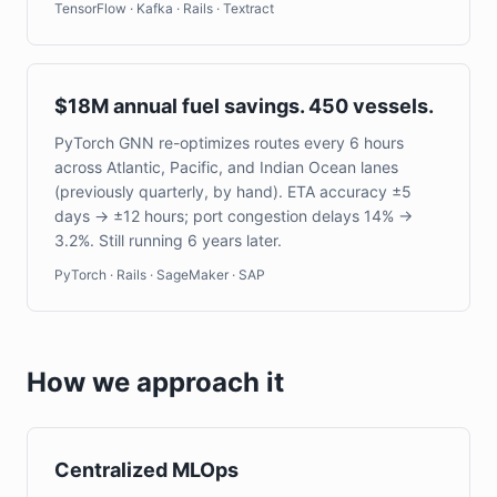
TensorFlow · Kafka · Rails · Textract
$18M annual fuel savings. 450 vessels.
PyTorch GNN re-optimizes routes every 6 hours
across Atlantic, Pacific, and Indian Ocean lanes
(previously quarterly, by hand). ETA accuracy ±5
days → ±12 hours; port congestion delays 14% →
3.2%. Still running 6 years later.
PyTorch · Rails · SageMaker · SAP
How we approach it
Centralized MLOps