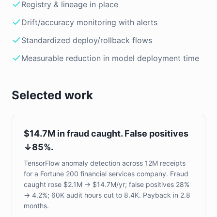
Registry & lineage in place
Drift/accuracy monitoring with alerts
Standardized deploy/rollback flows
Measurable reduction in model deployment time
Selected work
$14.7M in fraud caught. False positives
↓85%.
TensorFlow anomaly detection across 12M receipts
for a Fortune 200 financial services company. Fraud
caught rose $2.1M → $14.7M/yr; false positives 28%
→ 4.2%; 60K audit hours cut to 8.4K. Payback in 2.8
months.