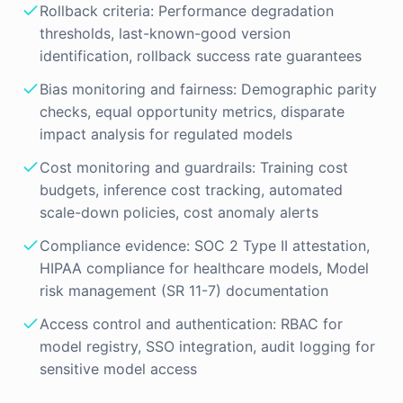
Rollback criteria: Performance degradation
thresholds, last-known-good version
identification, rollback success rate guarantees
Bias monitoring and fairness: Demographic parity
checks, equal opportunity metrics, disparate
impact analysis for regulated models
Cost monitoring and guardrails: Training cost
budgets, inference cost tracking, automated
scale-down policies, cost anomaly alerts
Compliance evidence: SOC 2 Type II attestation,
HIPAA compliance for healthcare models, Model
risk management (SR 11-7) documentation
Access control and authentication: RBAC for
model registry, SSO integration, audit logging for
sensitive model access