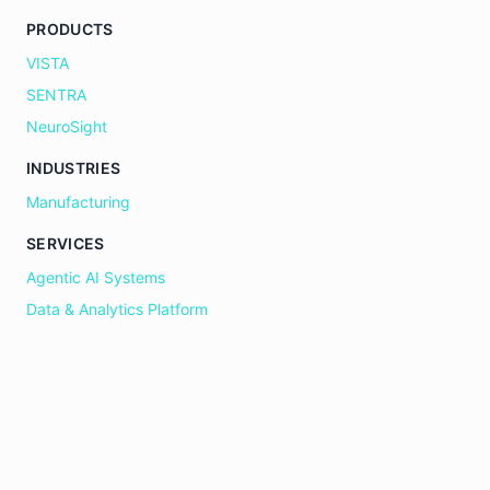
PRODUCTS
VISTA
SENTRA
NeuroSight
INDUSTRIES
Manufacturing
SERVICES
Agentic AI Systems
Data & Analytics Platform