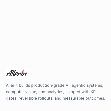
Allerin builds production-grade AI: agentic systems,
computer vision, and analytics, shipped with KPI
gates, reversible rollouts, and measurable outcomes.