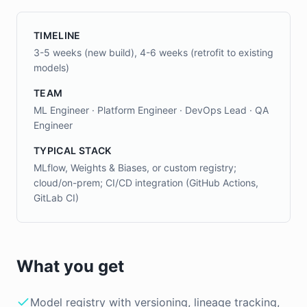
TIMELINE
3-5 weeks (new build), 4-6 weeks (retrofit to existing
models)
TEAM
ML Engineer · Platform Engineer · DevOps Lead · QA
Engineer
TYPICAL STACK
MLflow, Weights & Biases, or custom registry;
cloud/on-prem; CI/CD integration (GitHub Actions,
GitLab CI)
What you get
Model registry with versioning, lineage tracking,