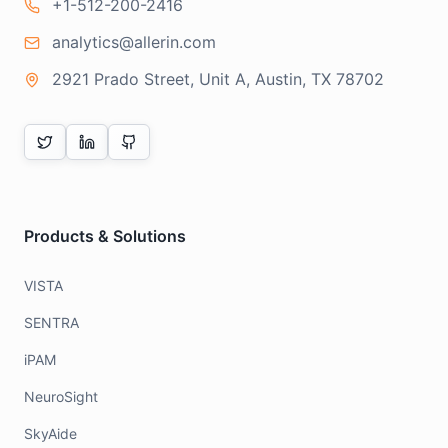
+1-512-200-2416
analytics@allerin.com
2921 Prado Street, Unit A, Austin, TX 78702
Products & Solutions
VISTA
SENTRA
iPAM
NeuroSight
SkyAide