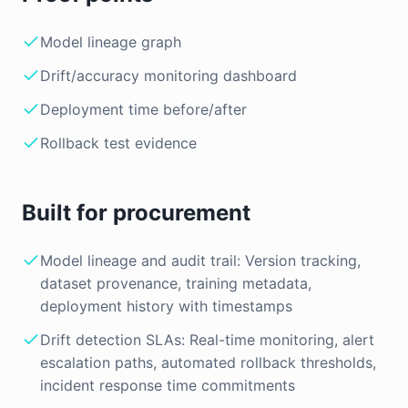
Model lineage graph
Drift/accuracy monitoring dashboard
Deployment time before/after
Rollback test evidence
Built for procurement
Model lineage and audit trail: Version tracking,
dataset provenance, training metadata,
deployment history with timestamps
Drift detection SLAs: Real-time monitoring, alert
escalation paths, automated rollback thresholds,
incident response time commitments