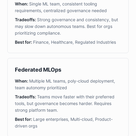
When:
Single ML team, consistent tooling
requirements, centralized governance needed
Tradeoffs:
Strong governance and consistency, but
may slow down autonomous teams. Best for orgs
prioritizing compliance.
Best for:
Finance, Healthcare, Regulated Industries
Federated MLOps
When:
Multiple ML teams, poly-cloud deployment,
team autonomy prioritized
Tradeoffs:
Teams move faster with their preferred
tools, but governance becomes harder. Requires
strong platform team.
Best for:
Large enterprises, Multi-cloud, Product-
driven orgs