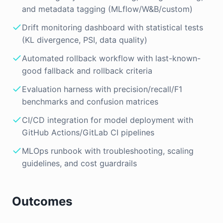
and metadata tagging (MLflow/W&B/custom)
Drift monitoring dashboard with statistical tests
(KL divergence, PSI, data quality)
Automated rollback workflow with last-known-
good fallback and rollback criteria
Evaluation harness with precision/recall/F1
benchmarks and confusion matrices
CI/CD integration for model deployment with
GitHub Actions/GitLab CI pipelines
MLOps runbook with troubleshooting, scaling
guidelines, and cost guardrails
Outcomes