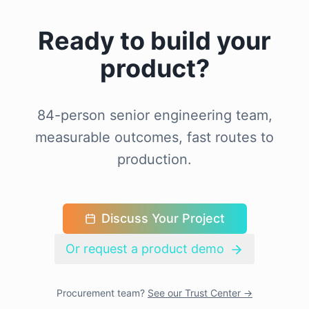
Ready to build your
product?
84-person senior engineering team,
measurable outcomes, fast routes to
production.
Discuss Your Project
Or request a product demo
Procurement team?
See our Trust Center →