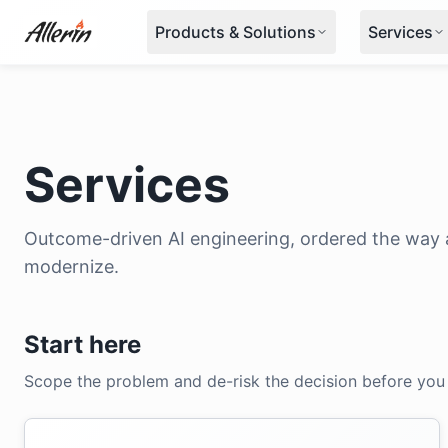
Skip to content
Products & Solutions
Services
Services
Outcome-driven AI engineering, ordered the way a
modernize.
Start here
Scope the problem and de-risk the decision before you