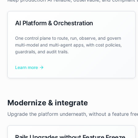
AI Platform & Orchestration
One control plane to route, run, observe, and govern
multi-model and multi-agent apps, with cost policies,
guardrails, and audit trails.
Learn more
Modernize & integrate
Upgrade the platform underneath, without a feature fre
Rails Upgrades without Feature Freeze