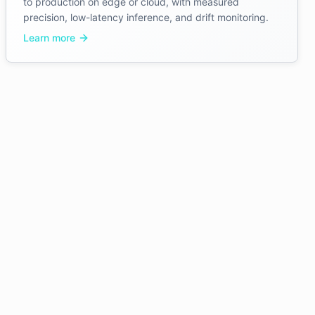
to production on edge or cloud, with measured
precision, low-latency inference, and drift monitoring.
Learn more