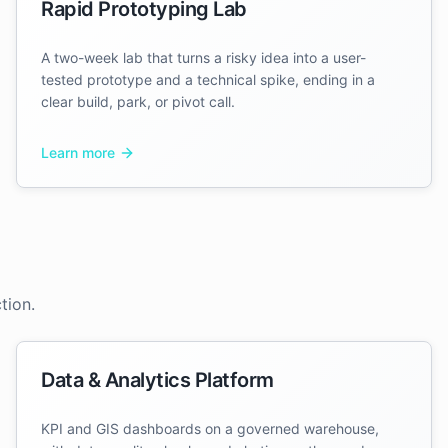
Rapid Prototyping Lab
A two-week lab that turns a risky idea into a user-
tested prototype and a technical spike, ending in a
clear build, park, or pivot call.
Learn more
tion.
Data & Analytics Platform
KPI and GIS dashboards on a governed warehouse,