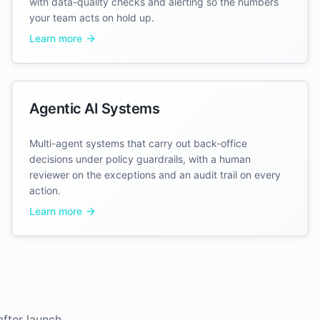
with data-quality checks and alerting so the numbers
your team acts on hold up.
Learn more
Agentic AI Systems
Multi-agent systems that carry out back-office
decisions under policy guardrails, with a human
reviewer on the exceptions and an audit trail on every
action.
Learn more
fter launch.