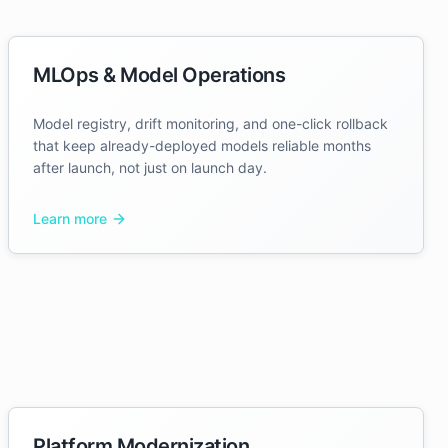
MLOps & Model Operations
Model registry, drift monitoring, and one-click rollback
that keep already-deployed models reliable months
after launch, not just on launch day.
Learn more
Platform Modernization