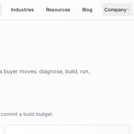
Industries
Resources
Blog
Company
 buyer moves: diagnose, build, run,
 commit a build budget.