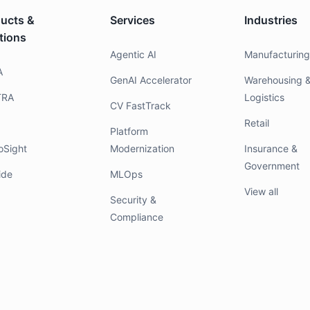
ucts &
Services
Industries
tions
Agentic AI
Manufacturin
A
GenAI Accelerator
Warehousing 
TRA
Logistics
CV FastTrack
Retail
Platform
oSight
Modernization
Insurance &
Government
ide
MLOps
View all
Security &
Compliance