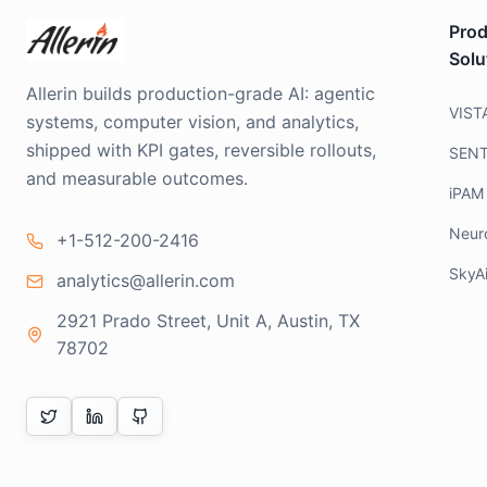
Prod
Solu
Allerin builds production-grade AI: agentic
VIST
systems, computer vision, and analytics,
shipped with KPI gates, reversible rollouts,
SEN
and measurable outcomes.
iPAM
Neur
+1-512-200-2416
SkyA
analytics@allerin.com
2921 Prado Street, Unit A, Austin, TX
78702