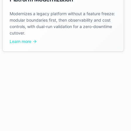
Modernizes a legacy platform without a feature freeze:
modular boundaries first, then observability and cost
controls, with dual-run validation for a zero-downtime
cutover.
Learn more