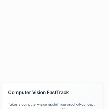
Computer Vision FastTrack
Takes a computer-vision model from proof-of-concept