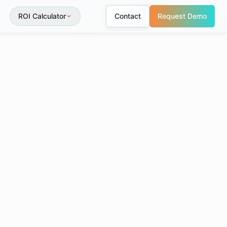
ROI Calculator
Contact
Request Demo