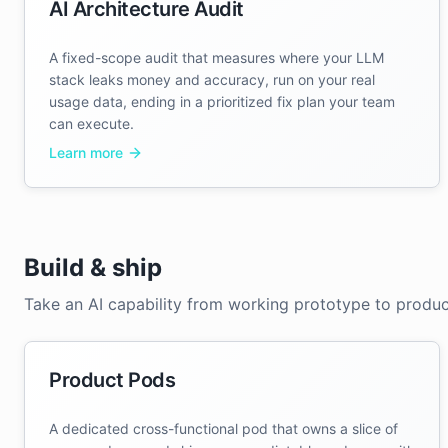
AI Architecture Audit
A fixed-scope audit that measures where your LLM
stack leaks money and accuracy, run on your real
usage data, ending in a prioritized fix plan your team
can execute.
Learn more
Build & ship
Take an AI capability from working prototype to produc
Product Pods
A dedicated cross-functional pod that owns a slice of