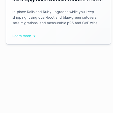
In-place Rails and Ruby upgrades while you keep
shipping, using dual-boot and blue-green cutovers,
safe migrations, and measurable p95 and CVE wins.
Learn more