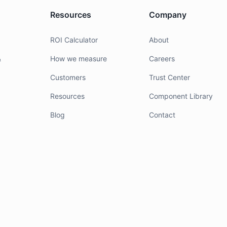
Resources
Company
g
ROI Calculator
About
&
How we measure
Careers
Customers
Trust Center
Resources
Component Library
Blog
Contact