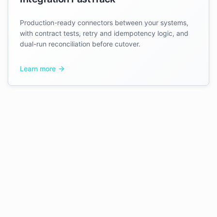
Production-ready connectors between your systems,
with contract tests, retry and idempotency logic, and
dual-run reconciliation before cutover.
Learn more