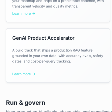
your roadmap and ships on a predictable cadence, with
transparent velocity and quality metrics.
Learn more
GenAI Product Accelerator
A build track that ships a production RAG feature
grounded in your own data, with accuracy evals, safety
gates, and cost-per-query tracking.
Learn more
Run & govern
Keep production AI reliable, observable, and compliant a