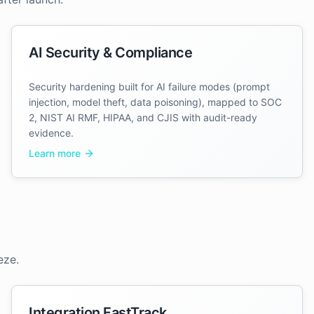
AI Security & Compliance
Security hardening built for AI failure modes (prompt
injection, model theft, data poisoning), mapped to SOC
2, NIST AI RMF, HIPAA, and CJIS with audit-ready
evidence.
Learn more
eze.
Integration FastTrack