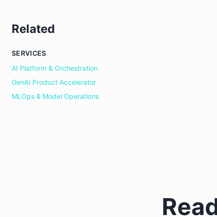
Related
SERVICES
AI Platform & Orchestration
GenAI Product Accelerator
MLOps & Model Operations
Read