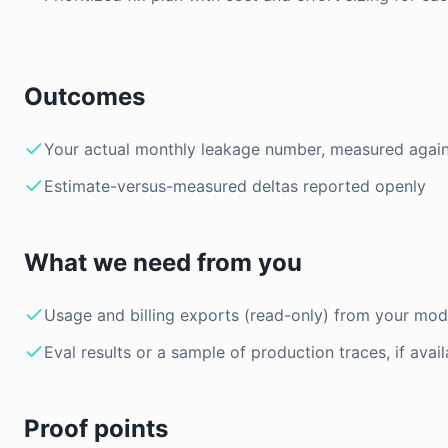
Outcomes
Your actual monthly leakage number, measured again
Estimate-versus-measured deltas reported openly
What we need from you
Usage and billing exports (read-only) from your mod
Eval results or a sample of production traces, if avail
Proof points