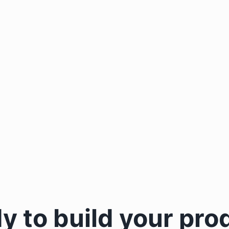
y to build your pro