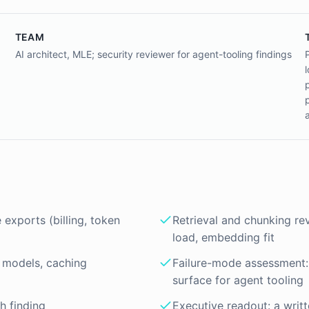
TEAM
AI architect, MLE; security reviewer for agent-tooling findings
exports (billing, token
Retrieval and chunking re
load, embedding fit
 models, caching
Failure-mode assessment: 
surface for agent tooling
ch finding
Executive readout: a writt