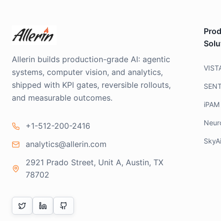
Prod
Solu
Allerin builds production-grade AI: agentic
VIST
systems, computer vision, and analytics,
shipped with KPI gates, reversible rollouts,
SEN
and measurable outcomes.
iPAM
Neur
+1-512-200-2416
SkyA
analytics@allerin.com
2921 Prado Street, Unit A, Austin, TX
78702