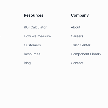
Resources
Company
g
ROI Calculator
About
&
How we measure
Careers
Customers
Trust Center
Resources
Component Library
Blog
Contact