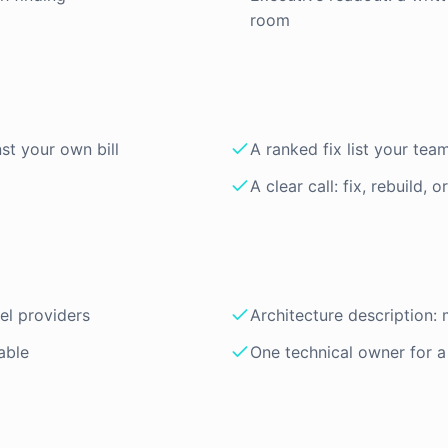
room
st your own bill
A ranked fix list your tea
A clear call: fix, rebuild, o
el providers
Architecture description: 
able
One technical owner for 