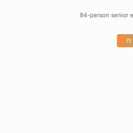
84-person senior e