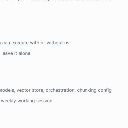
m can execute with or without us
r leave it alone
models, vector store, orchestration, chunking config
a weekly working session