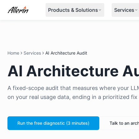
Skip to content
Products & Solutions
Services
Home
Services
AI Architecture Audit
AI Architecture A
A fixed-scope audit that measures where your LL
on your real usage data, ending in a prioritized fi
Run the free diagnostic (3 minutes)
Talk to an arch