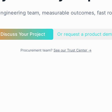
ngineering team, measurable outcomes, fast ro
Discuss Your Project
Or request a product de
Procurement team?
See our Trust Center →