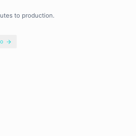
utes to production.
mo