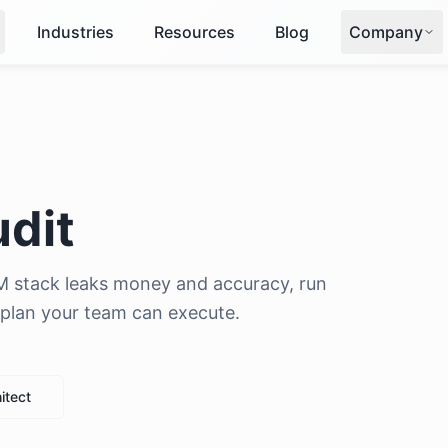
Industries
Resources
Blog
Company
udit
M stack leaks money and accuracy, run
x plan your team can execute.
itect