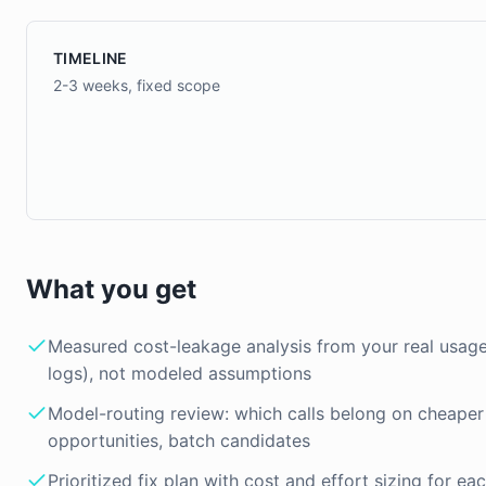
TIMELINE
2-3 weeks, fixed scope
What you get
Measured cost-leakage analysis from your real usage 
logs), not modeled assumptions
Model-routing review: which calls belong on cheaper
opportunities, batch candidates
Prioritized fix plan with cost and effort sizing for ea