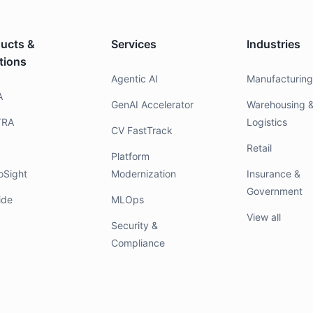
ucts &
Services
Industries
tions
Agentic AI
Manufacturin
A
GenAI Accelerator
Warehousing 
TRA
Logistics
CV FastTrack
Retail
Platform
oSight
Modernization
Insurance &
Government
ide
MLOps
View all
Security &
Compliance