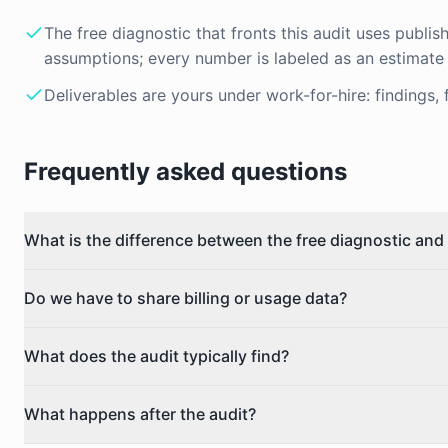
The free diagnostic that fronts this audit uses publis
assumptions; every number is labeled as an estimate
Deliverables are yours under work-for-hire: findings, 
Frequently asked questions
What is the difference between the free diagnostic and 
Do we have to share billing or usage data?
What does the audit typically find?
What happens after the audit?