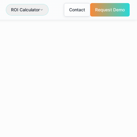
ROI Calculator
Contact
Request Demo