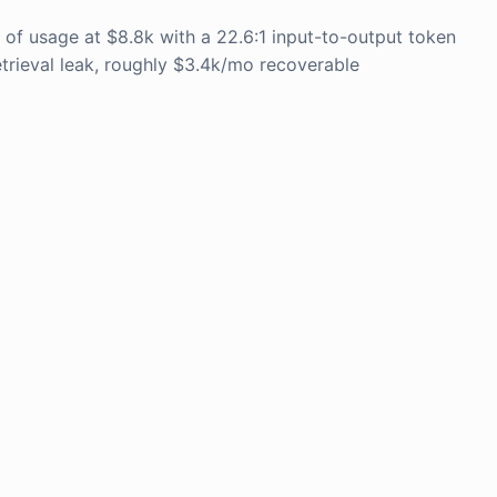
f usage at $8.8k with a 22.6:1 input-to-output token
etrieval leak, roughly $3.4k/mo recoverable