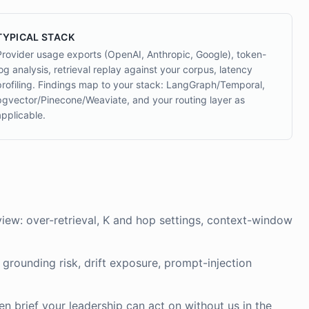
TYPICAL STACK
Provider usage exports (OpenAI, Anthropic, Google), token-
log analysis, retrieval replay against your corpus, latency
profiling. Findings map to your stack: LangGraph/Temporal,
pgvector/Pinecone/Weaviate, and your routing layer as
applicable.
view: over-retrieval, K and hop settings, context-window
grounding risk, drift exposure, prompt-injection
en brief your leadership can act on without us in the