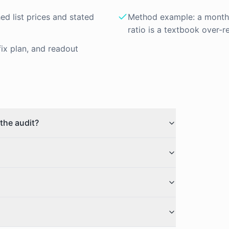
hed list prices and stated
Method example: a month o
ratio is a textbook over-r
fix plan, and readout
the audit?