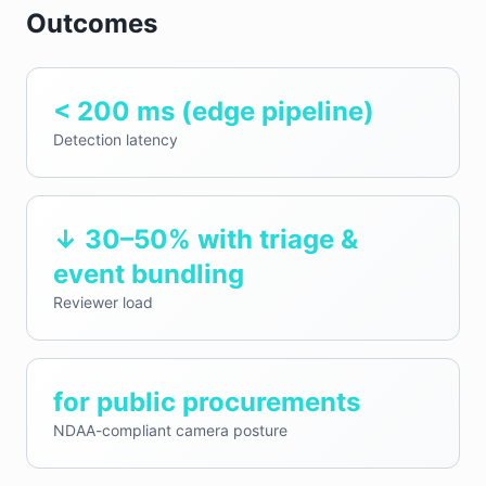
Outcomes
< 200 ms (edge pipeline)
Detection latency
↓ 30–50% with triage &
event bundling
Reviewer load
for public procurements
NDAA-compliant camera posture