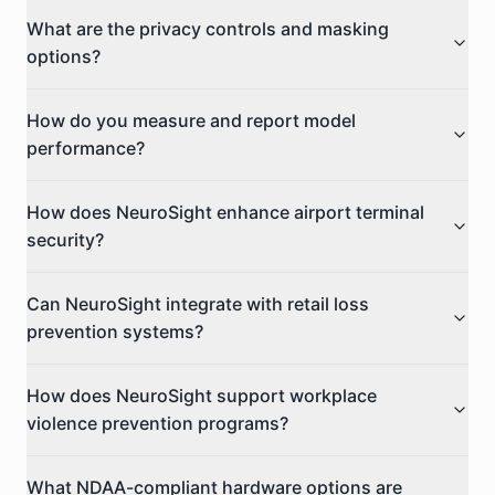
What are the privacy controls and masking
options?
How do you measure and report model
performance?
How does NeuroSight enhance airport terminal
security?
Can NeuroSight integrate with retail loss
prevention systems?
How does NeuroSight support workplace
violence prevention programs?
What NDAA-compliant hardware options are