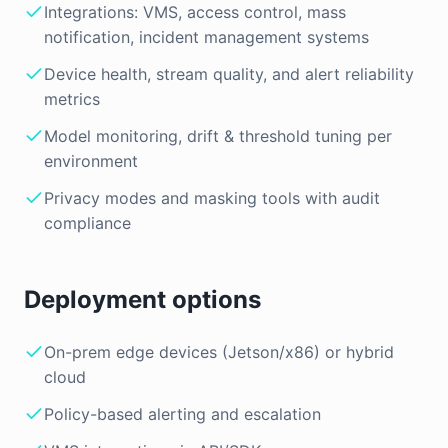
Integrations: VMS, access control, mass
notification, incident management systems
Device health, stream quality, and alert reliability
metrics
Model monitoring, drift & threshold tuning per
environment
Privacy modes and masking tools with audit
compliance
Deployment options
On-prem edge devices (Jetson/x86) or hybrid
cloud
Policy-based alerting and escalation