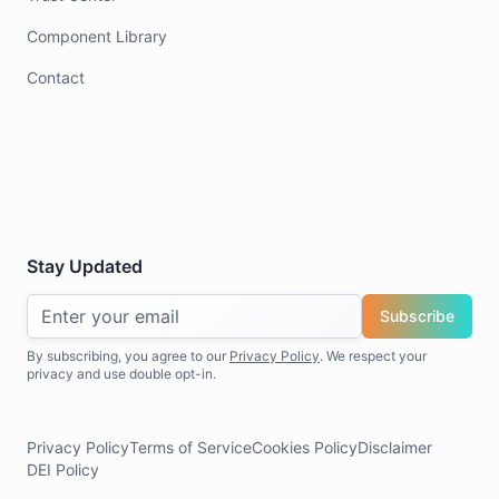
Component Library
Contact
Stay Updated
Subscribe
By subscribing, you agree to our
Privacy Policy
. We respect your
privacy and use double opt-in.
Privacy Policy
Terms of Service
Cookies Policy
Disclaimer
DEI Policy