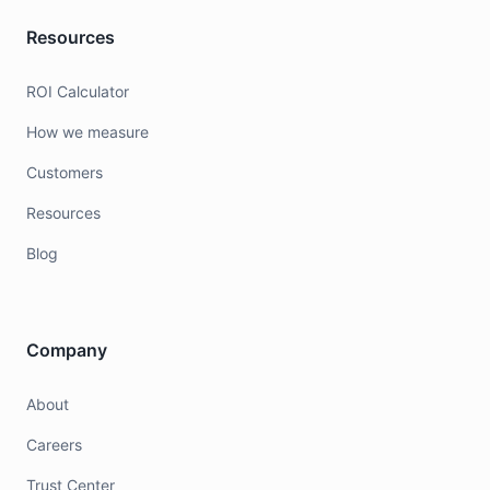
Resources
ROI Calculator
How we measure
Customers
Resources
Blog
Company
About
Careers
Trust Center