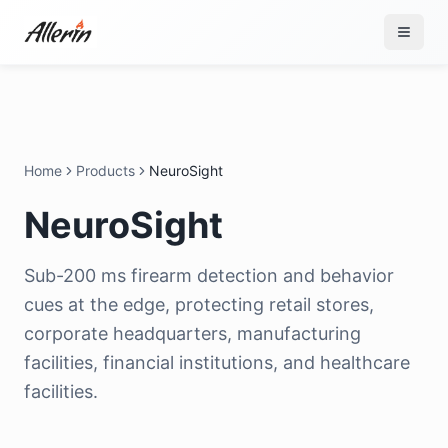
Skip to content
Home
Products
NeuroSight
NeuroSight
Sub-200 ms firearm detection and behavior
cues at the edge, protecting retail stores,
corporate headquarters, manufacturing
facilities, financial institutions, and healthcare
facilities.