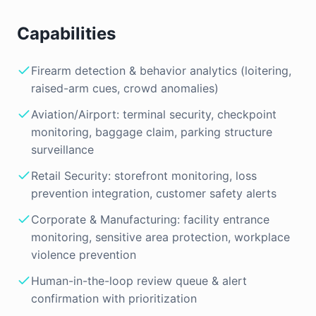
Capabilities
Firearm detection & behavior analytics (loitering,
raised-arm cues, crowd anomalies)
Aviation/Airport: terminal security, checkpoint
monitoring, baggage claim, parking structure
surveillance
Retail Security: storefront monitoring, loss
prevention integration, customer safety alerts
Corporate & Manufacturing: facility entrance
monitoring, sensitive area protection, workplace
violence prevention
Human-in-the-loop review queue & alert
confirmation with prioritization