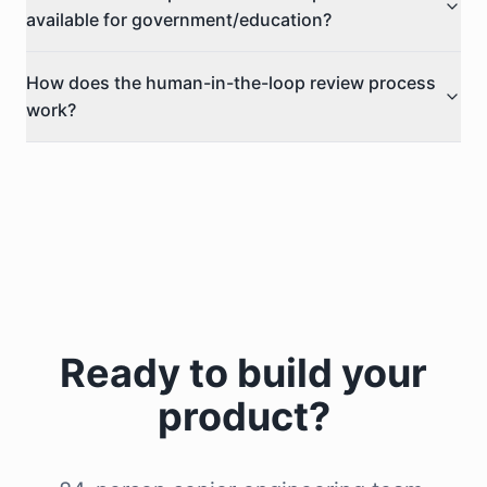
available for government/education?
How does the human-in-the-loop review process
work?
Ready to build your
product?