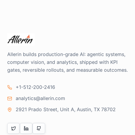
Allerin builds production-grade AI: agentic systems,
computer vision, and analytics, shipped with KPI
gates, reversible rollouts, and measurable outcomes.
+1-512-200-2416
analytics@allerin.com
2921 Prado Street, Unit A, Austin, TX 78702