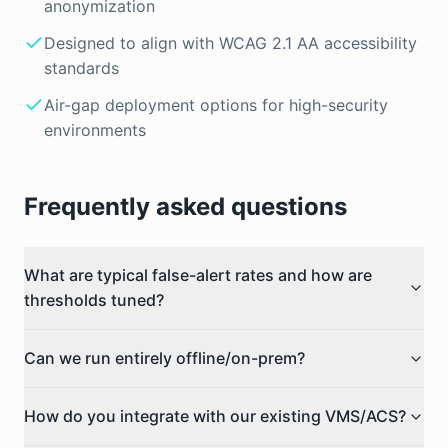
anonymization
Designed to align with WCAG 2.1 AA accessibility
standards
Air-gap deployment options for high-security
environments
Frequently asked questions
What are typical false-alert rates and how are
thresholds tuned?
Can we run entirely offline/on-prem?
How do you integrate with our existing VMS/ACS?