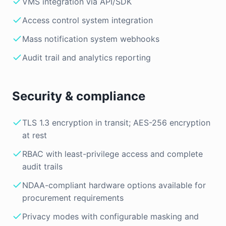
VMS integration via API/SDK
Access control system integration
Mass notification system webhooks
Audit trail and analytics reporting
Security & compliance
TLS 1.3 encryption in transit; AES-256 encryption
at rest
RBAC with least-privilege access and complete
audit trails
NDAA-compliant hardware options available for
procurement requirements
Privacy modes with configurable masking and