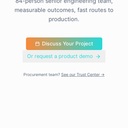
84-person senior engineering team,
measurable outcomes, fast routes to
production.
Discuss Your Project
Or request a product demo
Procurement team?
See our Trust Center →