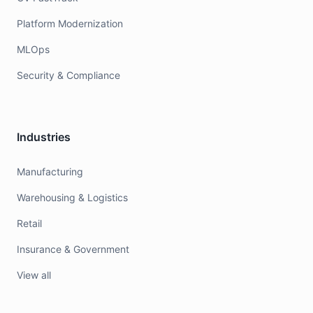
Platform Modernization
MLOps
Security & Compliance
Industries
Manufacturing
Warehousing & Logistics
Retail
Insurance & Government
View all