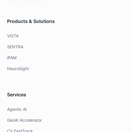
Products & Solutions
VISTA
SENTRA
iPAM
NeuroSight
Services
Agentic AI
GenAI Accelerator
CV FastTrack