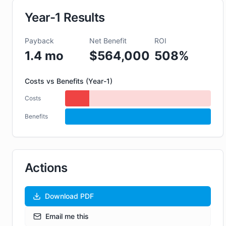
Year-1 Results
Payback
Net Benefit
ROI
1.4
mo
$
564,000
508
%
Costs vs Benefits (Year-1)
Costs
$
111,000
Benefits
$
675,000
Actions
Download PDF
Email me this