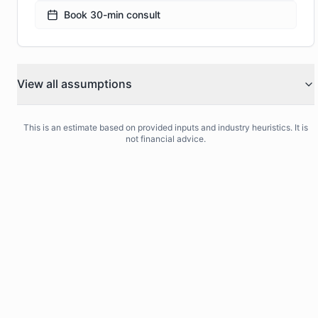
Book 30-min consult
View all assumptions
This is an estimate based on provided inputs and industry heuristics. It is
not financial advice.