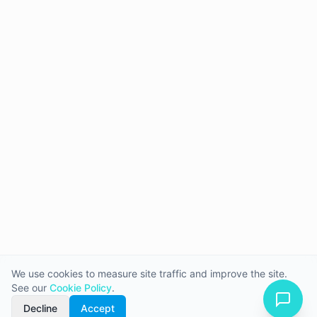
We use cookies to measure site traffic and improve the site.
See our
Cookie Policy
.
Decline
Accept