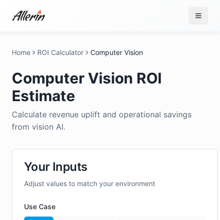
Skip to content
Home
ROI Calculator
Computer Vision
Computer Vision ROI
Estimate
Calculate revenue uplift and operational savings
from vision AI.
Your Inputs
Adjust values to match your environment
Use Case