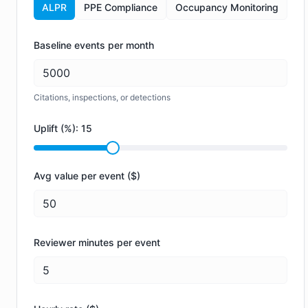
ALPR
PPE Compliance
Occupancy Monitoring
Baseline events per month
Citations, inspections, or detections
Uplift (%):
15
Avg value per event ($)
Reviewer minutes per event