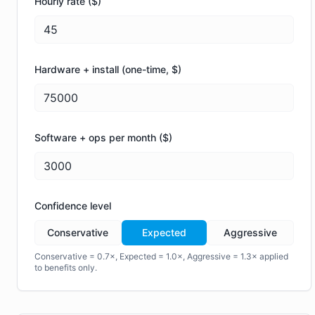
Hourly rate ($)
Hardware + install (one-time, $)
Software + ops per month ($)
Confidence level
Conservative
Expected
Aggressive
Conservative = 0.7×, Expected = 1.0×, Aggressive = 1.3× applied
to benefits only.