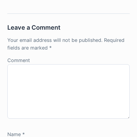
Leave a Comment
Your email address will not be published.
Required
fields are marked
*
Comment
Name
*