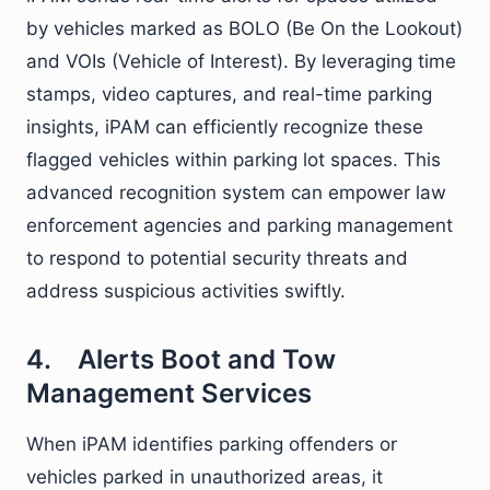
by vehicles marked as BOLO (Be On the Lookout)
and VOIs (Vehicle of Interest). By leveraging time
stamps, video captures, and real-time parking
insights, iPAM can efficiently recognize these
flagged vehicles within parking lot spaces. This
advanced recognition system can empower law
enforcement agencies and parking management
to respond to potential security threats and
address suspicious activities swiftly.
4. Alerts Boot and Tow
Management Services
When iPAM identifies parking offenders or
vehicles parked in unauthorized areas, it