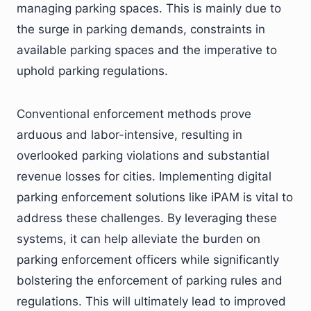
managing parking spaces. This is mainly due to
the surge in parking demands, constraints in
available parking spaces and the imperative to
uphold parking regulations.
Conventional enforcement methods prove
arduous and labor-intensive, resulting in
overlooked parking violations and substantial
revenue losses for cities. Implementing digital
parking enforcement solutions like iPAM is vital to
address these challenges. By leveraging these
systems, it can help alleviate the burden on
parking enforcement officers while significantly
bolstering the enforcement of parking rules and
regulations. This will ultimately lead to improved