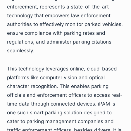
enforcement, represents a state-of-the-art
technology that empowers law enforcement
authorities to effectively monitor parked vehicles,
ensure compliance with parking rates and
regulations, and administer parking citations
seamlessly.
This technology leverages online, cloud-based
platforms like computer vision and optical
character recognition. This enables parking
officials and enforcement officers to access real-
time data through connected devices. iPAM is
one such smart parking solution designed to
cater to parking management companies and
traffic enforcement officers, besides drivers. It is