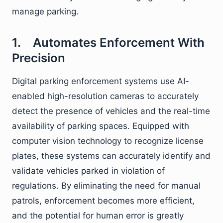
manage parking.
1. Automates Enforcement With
Precision
Digital parking enforcement systems use AI-
enabled high-resolution cameras to accurately
detect the presence of vehicles and the real-time
availability of parking spaces. Equipped with
computer vision technology to recognize license
plates, these systems can accurately identify and
validate vehicles parked in violation of
regulations. By eliminating the need for manual
patrols, enforcement becomes more efficient,
and the potential for human error is greatly