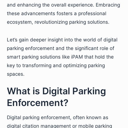
and enhancing the overall experience. Embracing
these advancements fosters a professional
ecosystem, revolutionizing parking solutions.
Let’s gain deeper insight into the world of digital
parking enforcement and the significant role of
smart parking solutions like iPAM that hold the
key to transforming and optimizing parking
spaces.
What is Digital Parking
Enforcement?
Digital parking enforcement, often known as
digital citation management or mobile parking