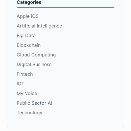
Categories
Apple iOS
Artificial Intelligence
Big Data
Blockchain
Cloud Computing
Digital Business
Fintech
IOT
My Voice
Public Sector AI
Technology