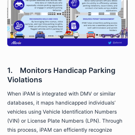
1. Monitors Handicap Parking
Violations
When iPAM is integrated with DMV or similar
databases, it maps handicapped individuals’
vehicles using Vehicle Identification Numbers
(VIN) or License Plate Numbers (LPN). Through
this process, iPAM can efficiently recognize