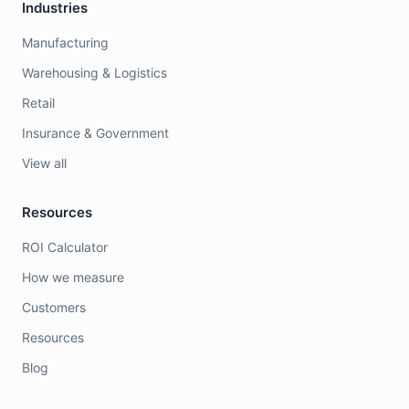
Industries
Manufacturing
Warehousing & Logistics
Retail
Insurance & Government
View all
Resources
ROI Calculator
How we measure
Customers
Resources
Blog