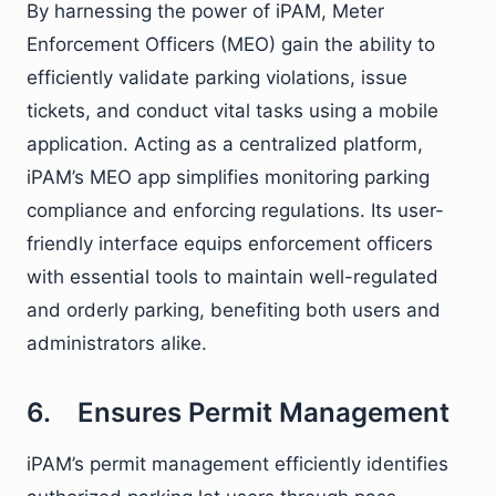
By harnessing the power of iPAM, Meter
Enforcement Officers (MEO) gain the ability to
efficiently validate parking violations, issue
tickets, and conduct vital tasks using a mobile
application. Acting as a centralized platform,
iPAM’s MEO app simplifies monitoring parking
compliance and enforcing regulations. Its user-
friendly interface equips enforcement officers
with essential tools to maintain well-regulated
and orderly parking, benefiting both users and
administrators alike.
6. Ensures Permit Management
iPAM’s permit management efficiently identifies