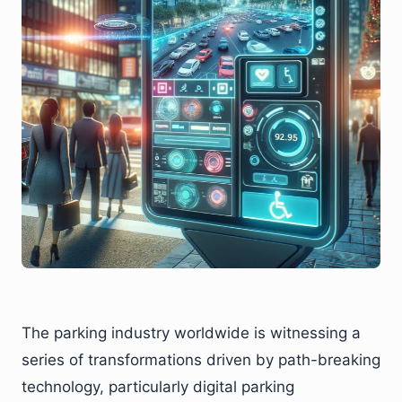
The parking industry worldwide is witnessing a
series of transformations driven by path-breaking
technology, particularly digital parking