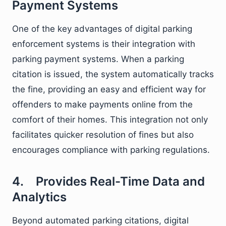
Payment Systems
One of the key advantages of digital parking
enforcement systems is their integration with
parking payment systems. When a parking
citation is issued, the system automatically tracks
the fine, providing an easy and efficient way for
offenders to make payments online from the
comfort of their homes. This integration not only
facilitates quicker resolution of fines but also
encourages compliance with parking regulations.
4. Provides Real-Time Data and
Analytics
Beyond automated parking citations, digital