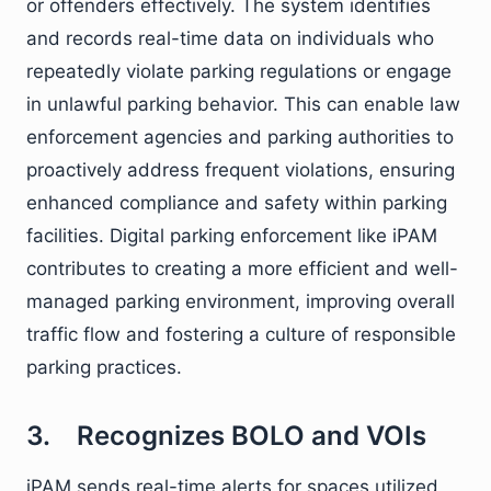
or offenders effectively. The system identifies
and records real-time data on individuals who
repeatedly violate parking regulations or engage
in unlawful parking behavior. This can enable law
enforcement agencies and parking authorities to
proactively address frequent violations, ensuring
enhanced compliance and safety within parking
facilities. Digital parking enforcement like iPAM
contributes to creating a more efficient and well-
managed parking environment, improving overall
traffic flow and fostering a culture of responsible
parking practices.
3. Recognizes BOLO and VOIs
iPAM sends real-time alerts for spaces utilized