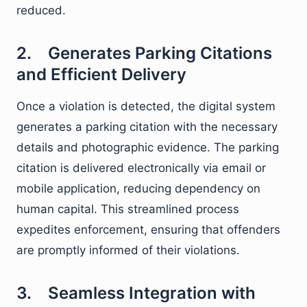
reduced.
2. Generates Parking Citations
and Efficient Delivery
Once a violation is detected, the digital system
generates a parking citation with the necessary
details and photographic evidence. The parking
citation is delivered electronically via email or
mobile application, reducing dependency on
human capital. This streamlined process
expedites enforcement, ensuring that offenders
are promptly informed of their violations.
3. Seamless Integration with