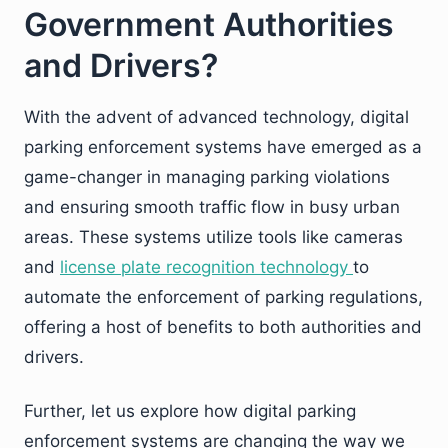
Government Authorities
and Drivers?
With the advent of advanced technology, digital
parking enforcement systems have emerged as a
game-changer in managing parking violations
and ensuring smooth traffic flow in busy urban
areas. These systems utilize tools like cameras
and
license plate recognition technology
to
automate the enforcement of parking regulations,
offering a host of benefits to both authorities and
drivers.
Further, let us explore how digital parking
enforcement systems are changing the way we