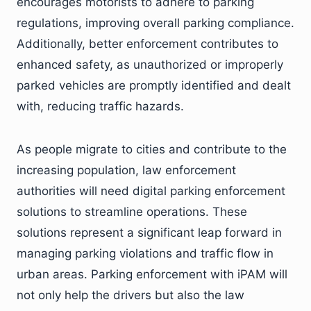
encourages motorists to adhere to parking
regulations, improving overall parking compliance.
Additionally, better enforcement contributes to
enhanced safety, as unauthorized or improperly
parked vehicles are promptly identified and dealt
with, reducing traffic hazards.
As people migrate to cities and contribute to the
increasing population, law enforcement
authorities will need digital parking enforcement
solutions to streamline operations. These
solutions represent a significant leap forward in
managing parking violations and traffic flow in
urban areas. Parking enforcement with iPAM will
not only help the drivers but also the law