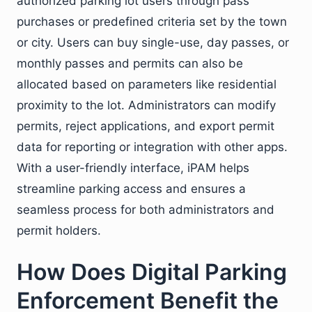
authorized parking lot users through pass
purchases or predefined criteria set by the town
or city. Users can buy single-use, day passes, or
monthly passes and permits can also be
allocated based on parameters like residential
proximity to the lot. Administrators can modify
permits, reject applications, and export permit
data for reporting or integration with other apps.
With a user-friendly interface, iPAM helps
streamline parking access and ensures a
seamless process for both administrators and
permit holders.
How Does Digital Parking
Enforcement Benefit the