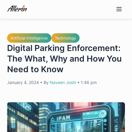
Skip
to
content
Artificial Intelligence
Technology
Digital Parking Enforcement:
The What, Why and How You
Need to Know
January 4, 2024
•
By
Naveen Joshi
•
1:46 pm