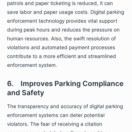
patrols and paper ticketing is reduced, it can
save labor and paper usage costs. Digital parking
enforcement technology provides vital support
during peak hours and reduces the pressure on
human resources. Also, the swift resolution of
violations and automated payment processes
contribute to a more efficient and streamlined
enforcement system.
6. Improves Parking Compliance
and Safety
The transparency and accuracy of digital parking
enforcement systems can deter potential
violators. The fear of receiving a citation