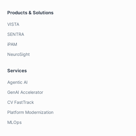
Products & Solutions
VISTA
SENTRA
iPAM
NeuroSight
Services
Agentic AI
GenAI Accelerator
CV FastTrack
Platform Modernization
MLOps