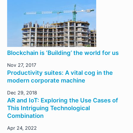
Blockchain is ‘Building’ the world for us
Nov 27, 2017
Productivity suites: A vital cog in the
modern corporate machine
Dec 29, 2018
AR and IoT: Exploring the Use Cases of
This Intriguing Technological
Combination
Apr 24, 2022