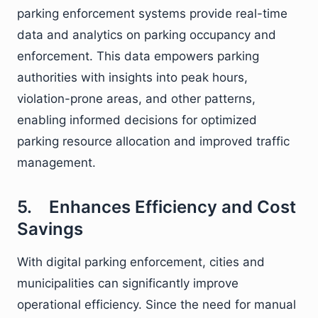
parking enforcement systems provide real-time
data and analytics on parking occupancy and
enforcement. This data empowers parking
authorities with insights into peak hours,
violation-prone areas, and other patterns,
enabling informed decisions for optimized
parking resource allocation and improved traffic
management.
5. Enhances Efficiency and Cost
Savings
With digital parking enforcement, cities and
municipalities can significantly improve
operational efficiency. Since the need for manual