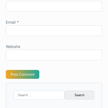
Email
*
Website
Post Comment
Search
for: