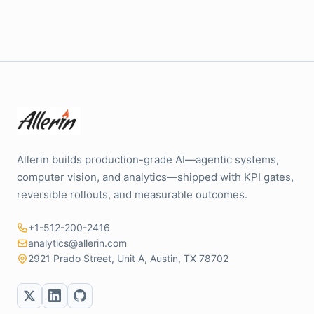
Allerin builds production-grade AI—agentic systems,
computer vision, and analytics—shipped with KPI gates,
reversible rollouts, and measurable outcomes.
+1-512-200-2416
analytics@allerin.com
2921 Prado Street, Unit A, Austin, TX 78702