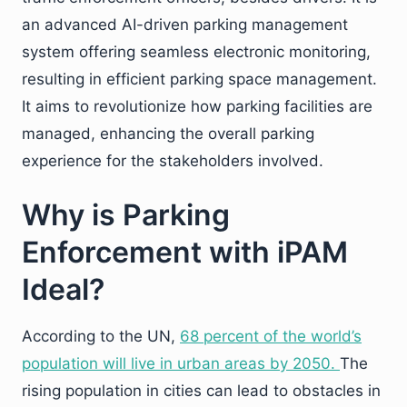
an advanced AI-driven parking management
system offering seamless electronic monitoring,
resulting in efficient parking space management.
It aims to revolutionize how parking facilities are
managed, enhancing the overall parking
experience for the stakeholders involved.
Why is Parking
Enforcement with iPAM
Ideal?
According to the UN,
68 percent of the world’s
population will live in urban areas by 2050.
The
rising population in cities can lead to obstacles in