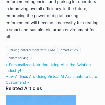
enforcement agencies and parking lot operators
in improving overall efficiency. In the future,
embracing the power of digital parking
enforcement will become a necessity for creating
a smart and sustainable urban environment for
all.
Parking enforcement with iPAM
smart cities
smart parking
« Personalized Nutrition Using AI in the Aviation
Industry!
How Airlines Are Using Virtual AI Assistants to Lure
Customers! »
Related Articles