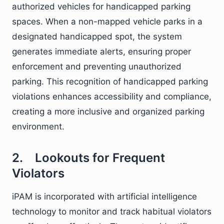
authorized vehicles for handicapped parking
spaces. When a non-mapped vehicle parks in a
designated handicapped spot, the system
generates immediate alerts, ensuring proper
enforcement and preventing unauthorized
parking. This recognition of handicapped parking
violations enhances accessibility and compliance,
creating a more inclusive and organized parking
environment.
2. Lookouts for Frequent
Violators
iPAM is incorporated with artificial intelligence
technology to monitor and track habitual violators