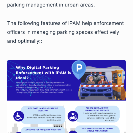
parking management in urban areas.
The following features of iPAM help enforcement
officers in managing parking spaces effectively
and optimally::