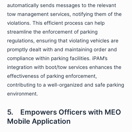
automatically sends messages to the relevant
tow management services, notifying them of the
violations. This efficient process can help
streamline the enforcement of parking
regulations, ensuring that violating vehicles are
promptly dealt with and maintaining order and
compliance within parking facilities. iPAM’s
integration with boot/tow services enhances the
effectiveness of parking enforcement,
contributing to a well-organized and safe parking
environment.
5. Empowers Officers with MEO
Mobile Application