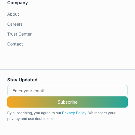
Company
About
Careers
Trust Center
Contact
Stay Updated
Subscribe
By subscribing, you agree to our
Privacy Policy
. We respect your
privacy and use double opt-in.