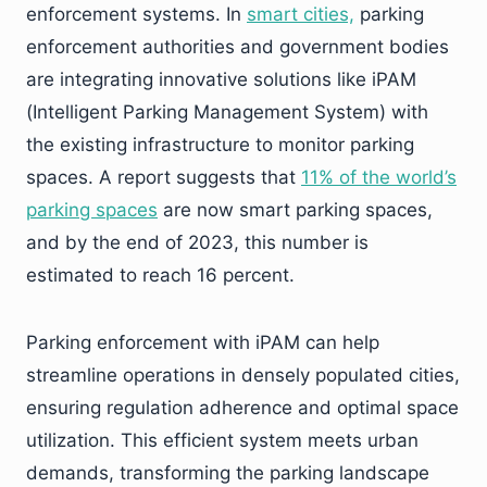
enforcement systems. In
smart cities,
parking
enforcement authorities and government bodies
are integrating innovative solutions like iPAM
(Intelligent Parking Management System) with
the existing infrastructure to monitor parking
spaces. A report suggests that
11% of the world’s
parking spaces
are now smart parking spaces,
and by the end of 2023, this number is
estimated to reach 16 percent.
Parking enforcement with iPAM can help
streamline operations in densely populated cities,
ensuring regulation adherence and optimal space
utilization. This efficient system meets urban
demands, transforming the parking landscape