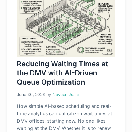
Reducing Waiting Times at
the DMV with AI-Driven
Queue Optimization
June 30, 2026
by
Naveen Joshi
How simple AI-based scheduling and real-
time analytics can cut citizen wait times at
DMV offices, starting now. No one likes
waiting at the DMV. Whether it is to renew