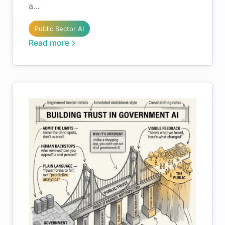
a…
Public Sector AI
Read more