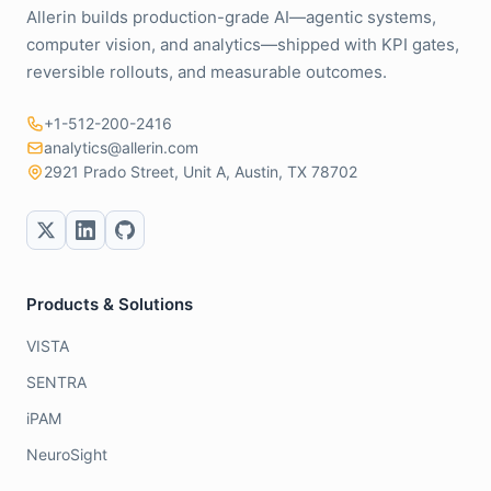
Allerin builds production-grade AI—agentic systems,
computer vision, and analytics—shipped with KPI gates,
reversible rollouts, and measurable outcomes.
+1-512-200-2416
analytics@allerin.com
2921 Prado Street, Unit A, Austin, TX 78702
Products & Solutions
VISTA
SENTRA
iPAM
NeuroSight