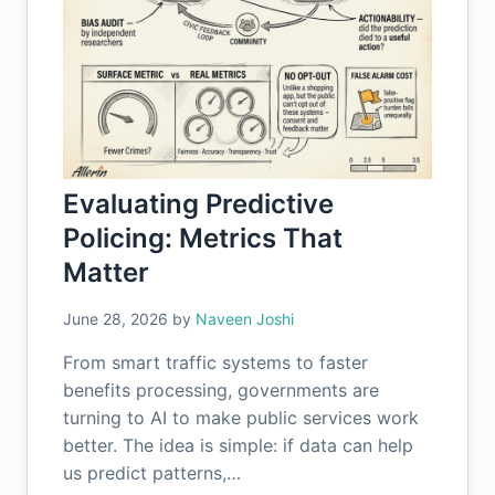
Evaluating Predictive
Policing: Metrics That
Matter
June 28, 2026
by
Naveen Joshi
From smart traffic systems to faster
benefits processing, governments are
turning to AI to make public services work
better. The idea is simple: if data can help
us predict patterns,…