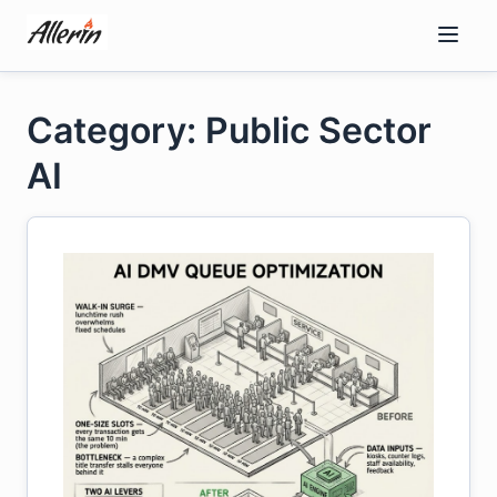
Skip
to
content
Category: Public Sector
AI