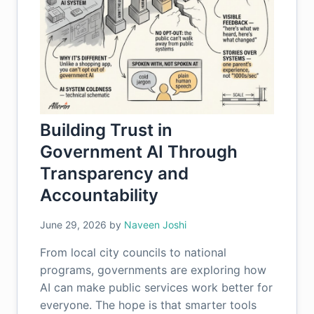
Building Trust in
Government AI Through
Transparency and
Accountability
June 29, 2026
by
Naveen Joshi
From local city councils to national
programs, governments are exploring how
AI can make public services work better for
everyone. The hope is that smarter tools