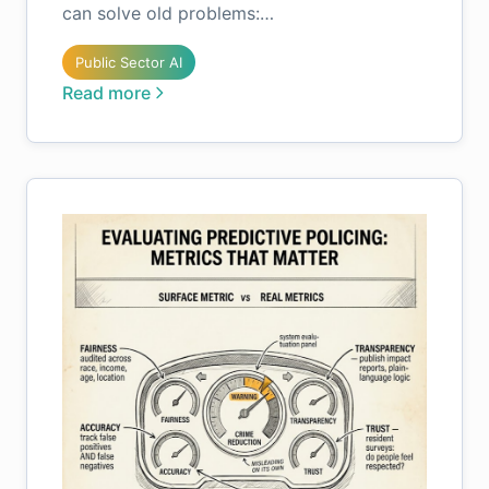
can solve old problems:…
Public Sector AI
Read more