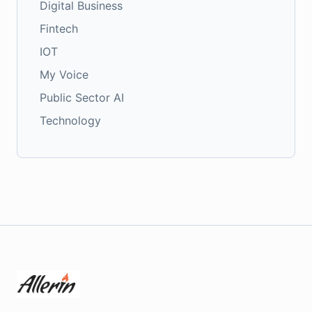
Digital Business
Fintech
IOT
My Voice
Public Sector AI
Technology