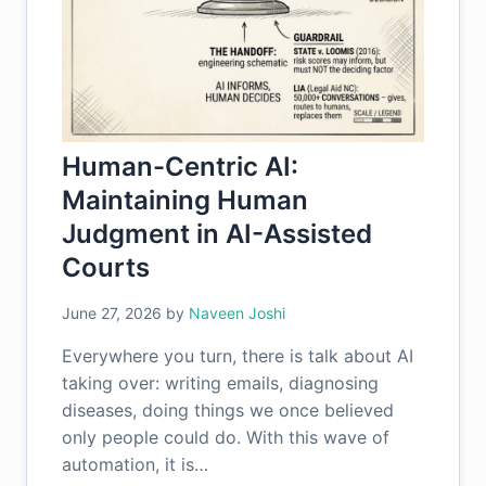
Human-Centric AI:
Maintaining Human
Judgment in AI-Assisted
Courts
June 27, 2026
by
Naveen Joshi
Everywhere you turn, there is talk about AI
taking over: writing emails, diagnosing
diseases, doing things we once believed
only people could do. With this wave of
automation, it is…