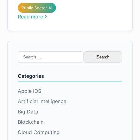
Public Sector AI
Read more
Search
for:
Categories
Apple iOS
Artificial Intelligence
Big Data
Blockchain
Cloud Computing