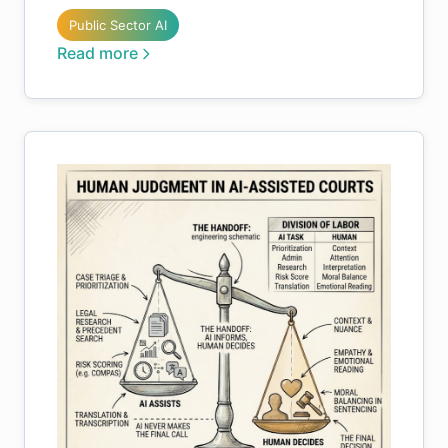
Public Sector AI
Read more