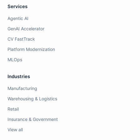
Services
Agentic AI
GenAI Accelerator
CV FastTrack
Platform Modernization
MLOps
Industries
Manufacturing
Warehousing & Logistics
Retail
Insurance & Government
View all