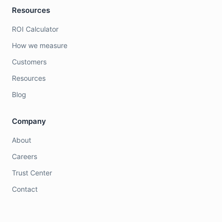
Resources
ROI Calculator
How we measure
Customers
Resources
Blog
Company
About
Careers
Trust Center
Contact