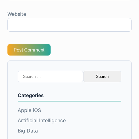
Website
Post Comment
Search
for:
Categories
Apple iOS
Artificial Intelligence
Big Data