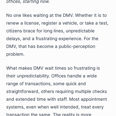
offices, starting now.
No one likes waiting at the DMV. Whether it is to
renew a license, register a vehicle, or take a test,
citizens brace for long lines, unpredictable
delays, and a frustrating experience. For the
DMV, that has become a public-perception
problem.
What makes DMV wait times so frustrating is
their unpredictability. Offices handle a wide
range of transactions, some quick and
straightforward, others requiring multiple checks
and extended time with staff. Most appointment
systems, even when well intended, treat every
transaction the same. The reality is more