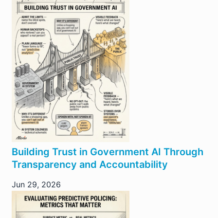
Building Trust in Government AI Through
Transparency and Accountability
Jun 29, 2026