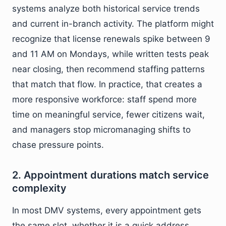
systems analyze both historical service trends
and current in-branch activity. The platform might
recognize that license renewals spike between 9
and 11 AM on Mondays, while written tests peak
near closing, then recommend staffing patterns
that match that flow. In practice, that creates a
more responsive workforce: staff spend more
time on meaningful service, fewer citizens wait,
and managers stop micromanaging shifts to
chase pressure points.
2. Appointment durations match service
complexity
In most DMV systems, every appointment gets
the same slot, whether it is a quick address