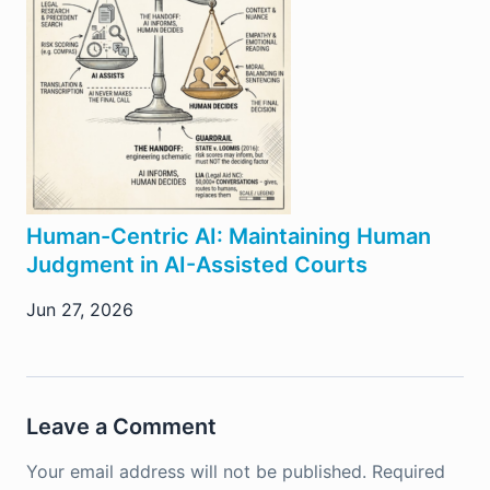
Human-Centric AI: Maintaining Human
Judgment in AI-Assisted Courts
Jun 27, 2026
Leave a Comment
Your email address will not be published.
Required