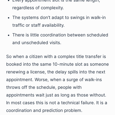
Every appointment slot is the same length,
regardless of complexity.
The systems don’t adapt to swings in walk-in
traffic or staff availability.
There is little coordination between scheduled
and unscheduled visits.
So when a citizen with a complex title transfer is
booked into the same 10-minute slot as someone
renewing a license, the delay spills into the next
appointment. Worse, when a surge of walk-ins
throws off the schedule, people with
appointments wait just as long as those without.
In most cases this is not a technical failure. It is a
coordination and prediction problem.