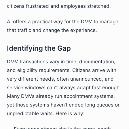
citizens frustrated and employees stretched.
AI offers a practical way for the DMV to manage
that traffic and change the experience.
Identifying the Gap
DMV transactions vary in time, documentation,
and eligibility requirements. Citizens arrive with
very different needs, often unannounced, and
service windows can’t always adapt fast enough.
Many DMVs already run appointment systems,
yet those systems haven’t ended long queues or
unpredictable waits. Here is why: