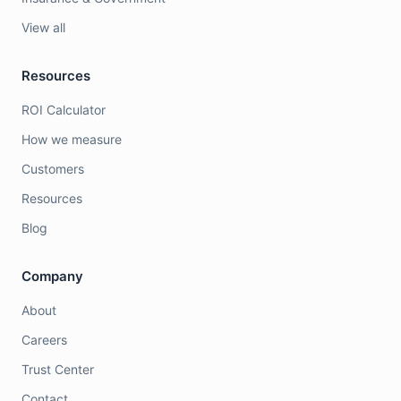
View all
Resources
ROI Calculator
How we measure
Customers
Resources
Blog
Company
About
Careers
Trust Center
Contact