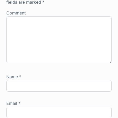
fields are marked
*
Comment
Name
*
Email
*