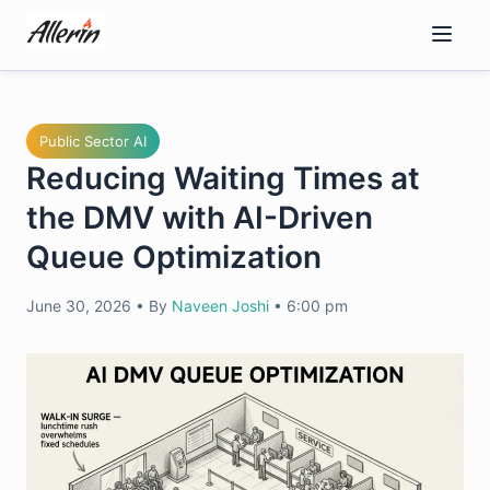
Skip
to
content
Public Sector AI
Reducing Waiting Times at
the DMV with AI-Driven
Queue Optimization
June 30, 2026
•
By
Naveen Joshi
•
6:00 pm