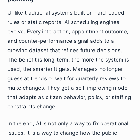
Unlike traditional systems built on hard-coded
rules or static reports, AI scheduling engines
evolve. Every interaction, appointment outcome,
and counter-performance signal adds to a
growing dataset that refines future decisions.
The benefit is long-term: the more the system is
used, the smarter it gets. Managers no longer
guess at trends or wait for quarterly reviews to
make changes. They get a self-improving model
that adapts as citizen behavior, policy, or staffing
constraints change.
In the end, AI is not only a way to fix operational
issues. It is a way to change how the public