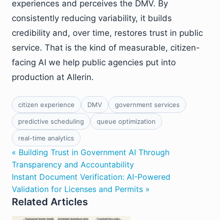
experiences and perceives the DMV. By
consistently reducing variability, it builds
credibility and, over time, restores trust in public
service. That is the kind of measurable, citizen-
facing AI we help public agencies put into
production at Allerin.
citizen experience
DMV
government services
predictive scheduling
queue optimization
real-time analytics
« Building Trust in Government AI Through
Transparency and Accountability
Instant Document Verification: AI-Powered
Validation for Licenses and Permits »
Related Articles