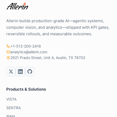
Allerin builds production-grade AI—agentic systems,
computer vision, and analytics—shipped with KPI gates,
reversible rollouts, and measurable outcomes.
+1-512-200-2416
analytics@allerin.com
2921 Prado Street, Unit A, Austin, TX 78702
Products & Solutions
VISTA
SENTRA
iPAM