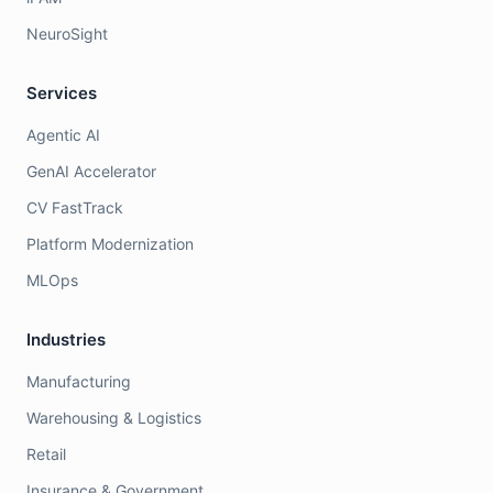
NeuroSight
Services
Agentic AI
GenAI Accelerator
CV FastTrack
Platform Modernization
MLOps
Industries
Manufacturing
Warehousing & Logistics
Retail
Insurance & Government