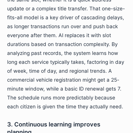
update or a complex title transfer. That one-size-
fits-all model is a key driver of cascading delays,
as longer transactions run over and push back
everyone after them. AI replaces it with slot
durations based on transaction complexity. By
analyzing past records, the system learns how
long each service typically takes, factoring in day
of week, time of day, and regional trends. A
commercial vehicle registration might get a 25-
minute window, while a basic ID renewal gets 7.
The schedule runs more predictably because
each citizen is given the time they actually need.
3. Continuous learning improves
planning