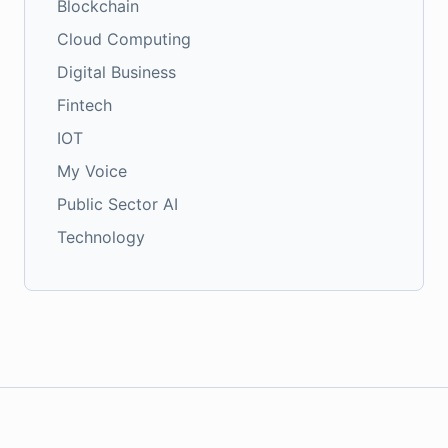
Blockchain
Cloud Computing
Digital Business
Fintech
IOT
My Voice
Public Sector AI
Technology