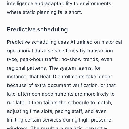
intelligence and adaptability to environments
where static planning falls short.
Predictive scheduling
Predictive scheduling uses AI trained on historical
operational data: service times by transaction
type, peak-hour traffic, no-show trends, even
regional patterns. The system learns, for
instance, that Real ID enrollments take longer
because of extra document verification, or that
late-afternoon appointments are more likely to
run late. It then tailors the schedule to match,
adjusting time slots, pacing staff, and even
limiting certain services during high-pressure
windows. The result is a realistic, capacity-