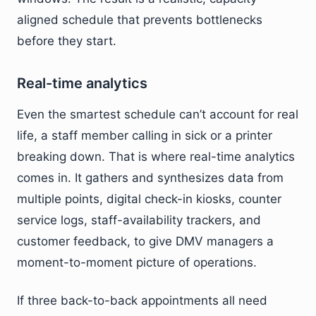
aligned schedule that prevents bottlenecks
before they start.
Real-time analytics
Even the smartest schedule can’t account for real
life, a staff member calling in sick or a printer
breaking down. That is where real-time analytics
comes in. It gathers and synthesizes data from
multiple points, digital check-in kiosks, counter
service logs, staff-availability trackers, and
customer feedback, to give DMV managers a
moment-to-moment picture of operations.
If three back-to-back appointments all need