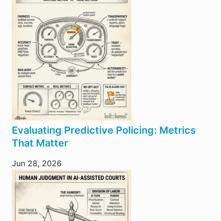
Evaluating Predictive Policing: Metrics
That Matter
Jun 28, 2026