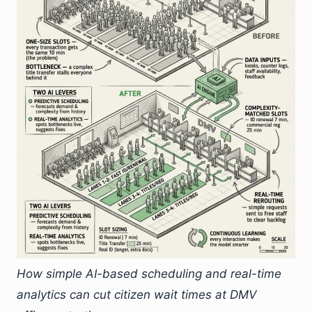
How simple AI-based scheduling and real-time
analytics can cut citizen wait times at DMV