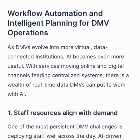
Workflow Automation and
Intelligent Planning for DMV
Operations
As DMVs evolve into more virtual, data-
connected institutions, AI becomes even more
useful. With services moving online and digital
channels feeding centralized systems, there is a
wealth of real-time data DMVs can put to work
with AI.
1. Staff resources align with demand
One of the most persistent DMV challenges is
deploying staff well across the day. AI-driven