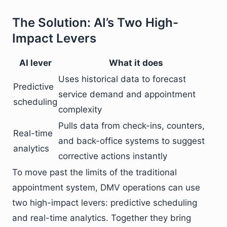
The Solution: AI’s Two High-
Impact Levers
AI lever
What it does
Uses historical data to forecast
Predictive
service demand and appointment
scheduling
complexity
Pulls data from check-ins, counters,
Real-time
and back-office systems to suggest
analytics
corrective actions instantly
To move past the limits of the traditional
appointment system, DMV operations can use
two high-impact levers: predictive scheduling
and real-time analytics. Together they bring