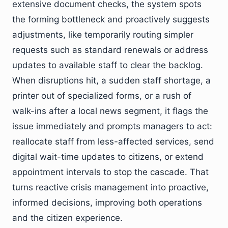
extensive document checks, the system spots
the forming bottleneck and proactively suggests
adjustments, like temporarily routing simpler
requests such as standard renewals or address
updates to available staff to clear the backlog.
When disruptions hit, a sudden staff shortage, a
printer out of specialized forms, or a rush of
walk-ins after a local news segment, it flags the
issue immediately and prompts managers to act:
reallocate staff from less-affected services, send
digital wait-time updates to citizens, or extend
appointment intervals to stop the cascade. That
turns reactive crisis management into proactive,
informed decisions, improving both operations
and the citizen experience.