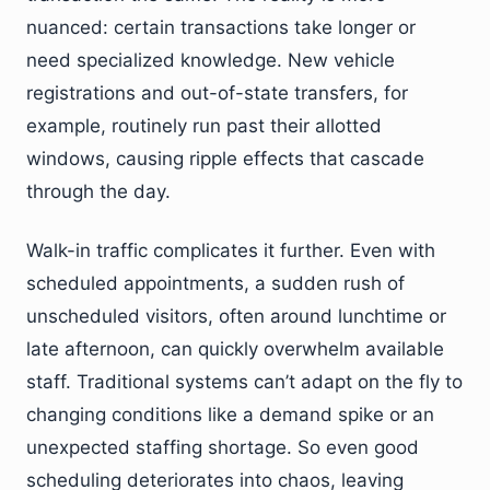
nuanced: certain transactions take longer or
need specialized knowledge. New vehicle
registrations and out-of-state transfers, for
example, routinely run past their allotted
windows, causing ripple effects that cascade
through the day.
Walk-in traffic complicates it further. Even with
scheduled appointments, a sudden rush of
unscheduled visitors, often around lunchtime or
late afternoon, can quickly overwhelm available
staff. Traditional systems can’t adapt on the fly to
changing conditions like a demand spike or an
unexpected staffing shortage. So even good
scheduling deteriorates into chaos, leaving