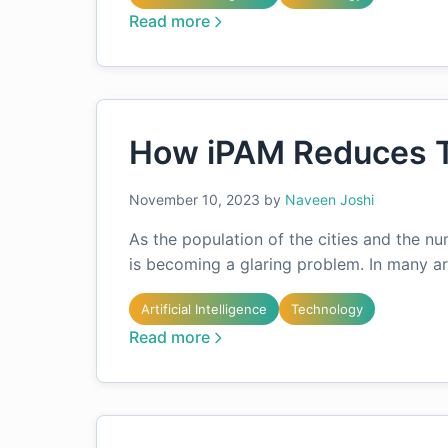
Read more
How iPAM Reduces T
November 10, 2023
by
Naveen Joshi
As the population of the cities and the nu
is becoming a glaring problem. In many are
Artificial Intelligence
Technology
Read more