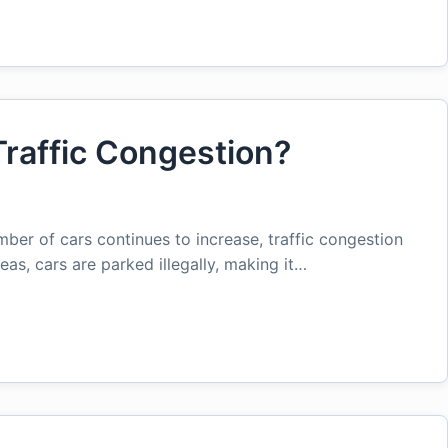
raffic Congestion?
mber of cars continues to increase, traffic congestion
as, cars are parked illegally, making it…