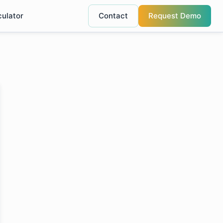
culator
Contact
Request Demo