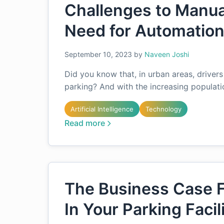
Challenges to Manua
Need for Automatio
September 10, 2023
by
Naveen Joshi
Did you know that, in urban areas, drivers
parking? And with the increasing populati
Artificial Intelligence
Technology
Read more
The Business Case F
In Your Parking Facil