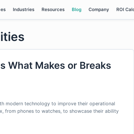
ces
Industries
Resources
Blog
Company
ROI Cal
ities
 Is What Makes or Breaks
ith modern technology to improve their operational
fix, from phones to watches, to showcase their ability