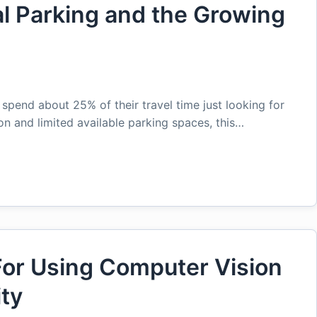
l Parking and the Growing
n
 spend about 25% of their travel time just looking for
on and limited available parking spaces, this…
or Using Computer Vision
ity