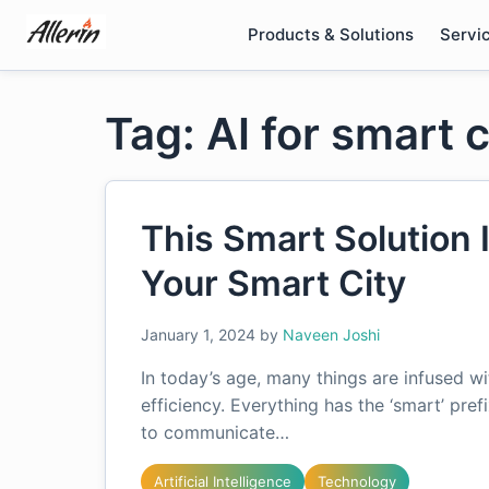
Skip
Products & Solutions
Servi
to
content
Tag: AI for smart c
This Smart Solution
Your Smart City
January 1, 2024
by
Naveen Joshi
In today’s age, many things are infused w
efficiency. Everything has the ‘smart’ pre
to communicate…
Artificial Intelligence
Technology