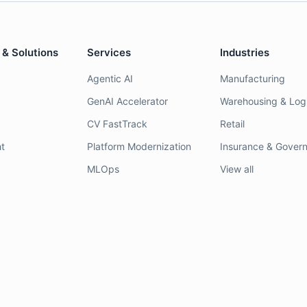
 & Solutions
Services
Industries
Agentic AI
Manufacturing
GenAI Accelerator
Warehousing & Logi
CV FastTrack
Retail
t
Platform Modernization
Insurance & Gover
MLOps
View all