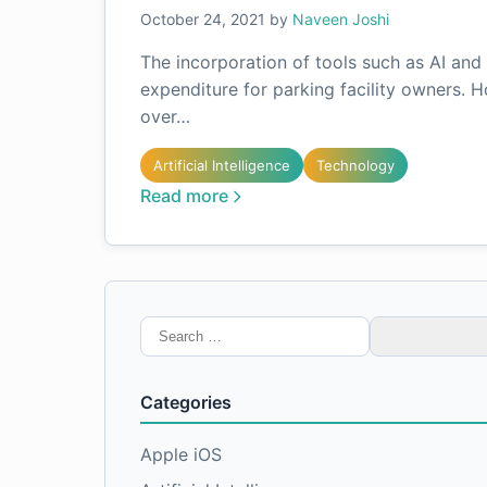
October 24, 2021
by
Naveen Joshi
The incorporation of tools such as AI an
expenditure for parking facility owners. 
over…
Artificial Intelligence
Technology
Read more
Search
for:
Categories
Apple iOS