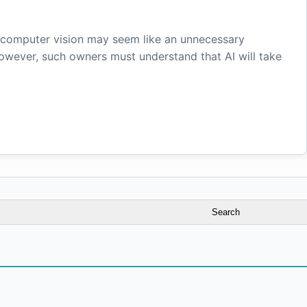
d computer vision may seem like an unnecessary
However, such owners must understand that AI will take