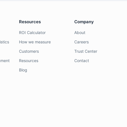
Resources
Company
ROI Calculator
About
stics
How we measure
Careers
Customers
Trust Center
nment
Resources
Contact
Blog