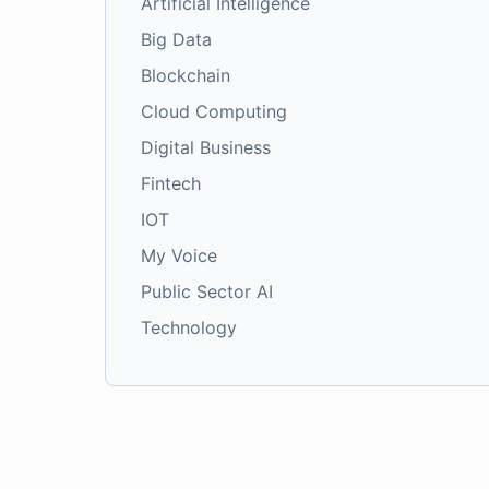
Artificial Intelligence
Big Data
Blockchain
Cloud Computing
Digital Business
Fintech
IOT
My Voice
Public Sector AI
Technology