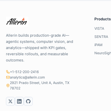
Products
VISTA
Allerin builds production-grade AI—
SENTRA
agentic systems, computer vision, and
iPAM
analytics—shipped with KPI gates,
NeuroSigh
reversible rollouts, and measurable
outcomes.
+1-512-200-2416
analytics@allerin.com
2921 Prado Street, Unit A, Austin, TX
78702