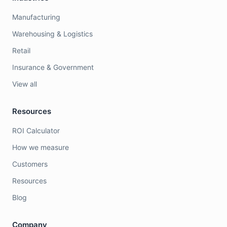
Manufacturing
Warehousing & Logistics
Retail
Insurance & Government
View all
Resources
ROI Calculator
How we measure
Customers
Resources
Blog
Company