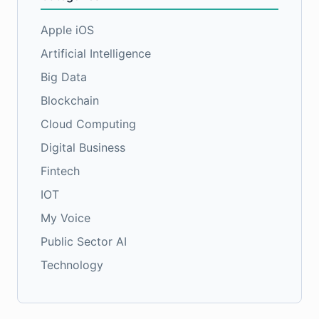
Apple iOS
Artificial Intelligence
Big Data
Blockchain
Cloud Computing
Digital Business
Fintech
IOT
My Voice
Public Sector AI
Technology