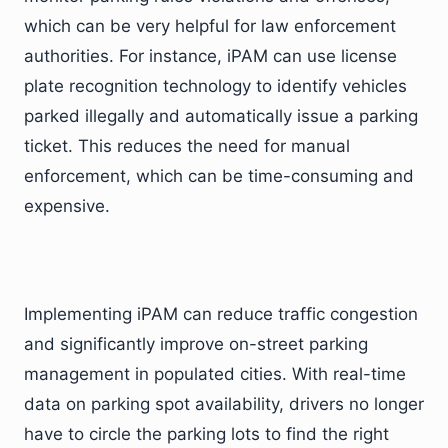
which can be very helpful for law enforcement
authorities. For instance, iPAM can use license
plate recognition technology to identify vehicles
parked illegally and automatically issue a parking
ticket. This reduces the need for manual
enforcement, which can be time-consuming and
expensive.
Implementing iPAM can reduce traffic congestion
and significantly improve on-street parking
management in populated cities. With real-time
data on parking spot availability, drivers no longer
have to circle the parking lots to find the right