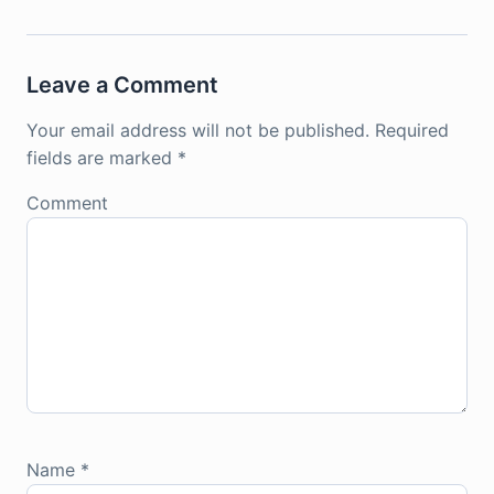
Leave a Comment
Your email address will not be published.
Required
fields are marked
*
Comment
Name
*