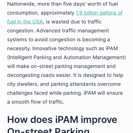
Nationwide, more than five days’ worth of fuel
consumption, approximately
1.9 billion gallons of
fuel in the USA
, is wasted due to traffic
congestion. Advanced traffic management
systems to avoid congestion is becoming a
necessity. Innovative technology such as iPAM
(Intelligent Parking and Automation Management)
will make on-street parking management and
decongesting roads easier. It is designed to help
city dwellers, and parking attendants overcome
challenges faced while parking. iPAM will ensure
a smooth flow of traffic.
How does iPAM improve
On-street Parking