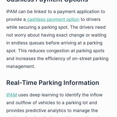
iPAM can be linked to a payment application to
provide a
cashless payment option
to drivers
while securing a parking spot. The drivers need
not worry about having exact change or waiting
in endless queues before arriving at a parking
spot. This reduces congestion at parking spots
and increases the efficiency of on-street parking
management.
Real-Time Parking Information
iPAM
uses deep learning to identify the inflow
and outflow of vehicles to a parking lot and
provides predictive analytics to manage the