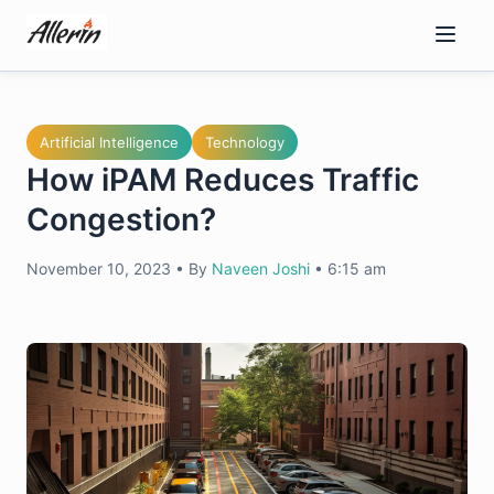
Skip
to
content
Artificial Intelligence
Technology
How iPAM Reduces Traffic
Congestion?
November 10, 2023
•
By
Naveen Joshi
•
6:15 am