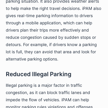
parking situation. It also provides weather alerts
to help make the right travel decisions. iPAM also
gives real-time parking information to drivers
through a mobile application, which can help
drivers plan their trips more effectively and
reduce congestion caused by sudden stops or
detours. For example, if drivers know a parking
lot is full, they can avoid that area and look for
alternative parking options.
Reduced Illegal Parking
Illegal parking is a major factor in traffic
congestion, as it can block traffic lanes and
impede the flow of vehicles. iPAM can help
monitor parking rules violations and offenses,