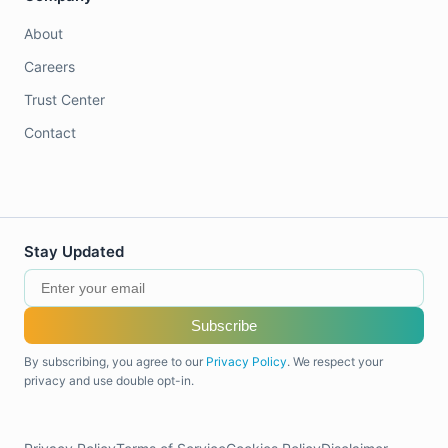
About
Careers
Trust Center
Contact
Stay Updated
Subscribe
By subscribing, you agree to our
Privacy Policy
. We respect your
privacy and use double opt-in.