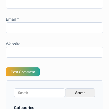
Email
*
Website
Post Comment
Search
for:
Categories