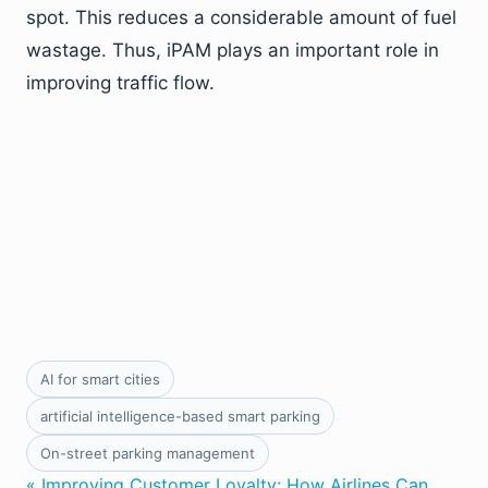
spot. This reduces a considerable amount of fuel
wastage. Thus, iPAM plays an important role in
improving traffic flow.
AI for smart cities
artificial intelligence-based smart parking
On-street parking management
« Improving Customer Loyalty: How Airlines Can