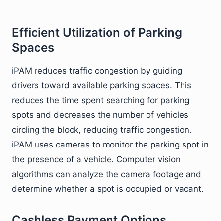
Efficient Utilization of Parking
Spaces
iPAM reduces traffic congestion by guiding
drivers toward available parking spaces. This
reduces the time spent searching for parking
spots and decreases the number of vehicles
circling the block, reducing traffic congestion.
iPAM uses cameras to monitor the parking spot in
the presence of a vehicle. Computer vision
algorithms can analyze the camera footage and
determine whether a spot is occupied or vacant.
Cashless Payment Options