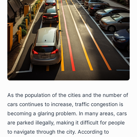
As the population of the cities and the number of
cars continues to increase, traffic congestion is
becoming a glaring problem. In many areas, cars
are parked illegally, making it difficult for people
to navigate through the city. According to