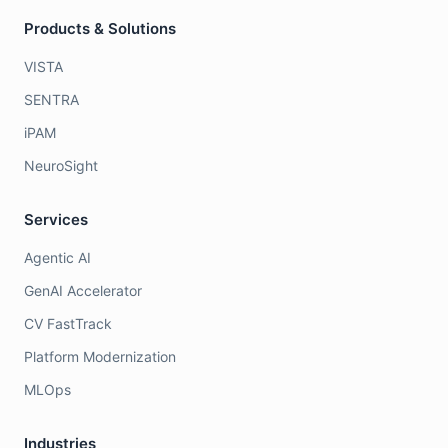
Products & Solutions
VISTA
SENTRA
iPAM
NeuroSight
Services
Agentic AI
GenAI Accelerator
CV FastTrack
Platform Modernization
MLOps
Industries