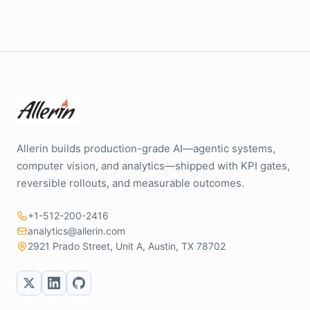
Allerin builds production-grade AI—agentic systems,
computer vision, and analytics—shipped with KPI gates,
reversible rollouts, and measurable outcomes.
+1-512-200-2416
analytics@allerin.com
2921 Prado Street, Unit A, Austin, TX 78702