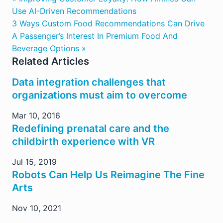
Use AI-Driven Recommendations
3 Ways Custom Food Recommendations Can Drive
A Passenger’s Interest In Premium Food And
Beverage Options »
Related Articles
Data integration challenges that
organizations must aim to overcome
Mar 10, 2016
Redefining prenatal care and the
childbirth experience with VR
Jul 15, 2019
Robots Can Help Us Reimagine The Fine
Arts
Nov 10, 2021