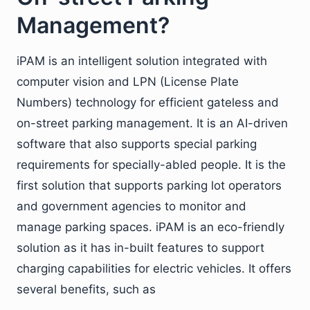
Management?
iPAM is an intelligent solution integrated with
computer vision and LPN (License Plate
Numbers) technology for efficient gateless and
on-street parking management. It is an AI-driven
software that also supports special parking
requirements for specially-abled people. It is the
first solution that supports parking lot operators
and government agencies to monitor and
manage parking spaces. iPAM is an eco-friendly
solution as it has in-built features to support
charging capabilities for electric vehicles. It offers
several benefits, such as