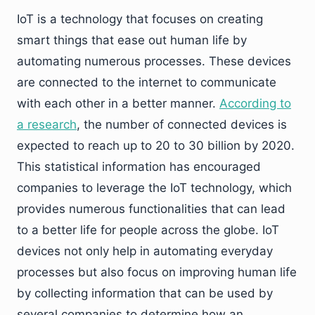
IoT is a technology that focuses on creating
smart things that ease out human life by
automating numerous processes. These devices
are connected to the internet to communicate
with each other in a better manner.
According to
a research
, the number of connected devices is
expected to reach up to 20 to 30 billion by 2020.
This statistical information has encouraged
companies to leverage the IoT technology, which
provides numerous functionalities that can lead
to a better life for people across the globe. IoT
devices not only help in automating everyday
processes but also focus on improving human life
by collecting information that can be used by
several companies to determine how an