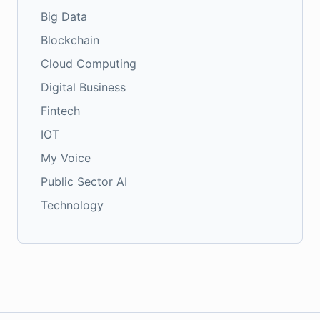
Big Data
Blockchain
Cloud Computing
Digital Business
Fintech
IOT
My Voice
Public Sector AI
Technology