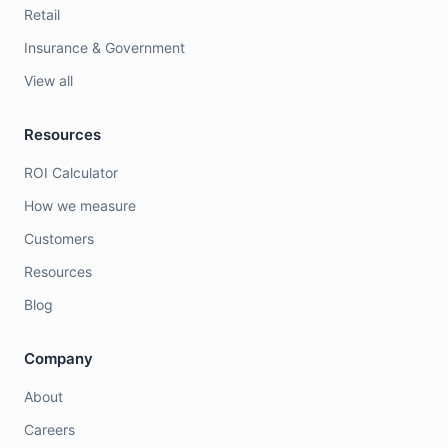
Retail
Insurance & Government
View all
Resources
ROI Calculator
How we measure
Customers
Resources
Blog
Company
About
Careers