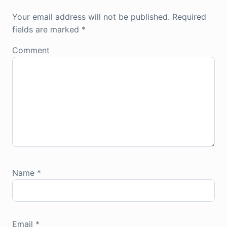
Your email address will not be published.
Required
fields are marked
*
Comment
Name
*
Email
*