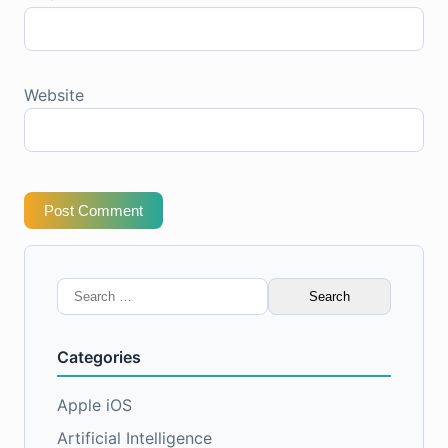
Website
Post Comment
Search
for:
Categories
Apple iOS
Artificial Intelligence