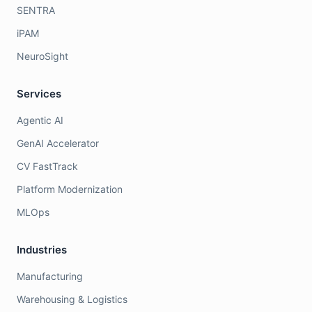
SENTRA
iPAM
NeuroSight
Services
Agentic AI
GenAI Accelerator
CV FastTrack
Platform Modernization
MLOps
Industries
Manufacturing
Warehousing & Logistics