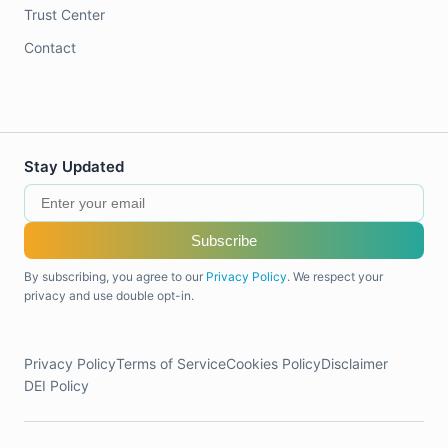
Trust Center
Contact
Stay Updated
Subscribe
By subscribing, you agree to our
Privacy Policy
. We respect your
privacy and use double opt-in.
Privacy Policy
Terms of Service
Cookies Policy
Disclaimer
DEI Policy