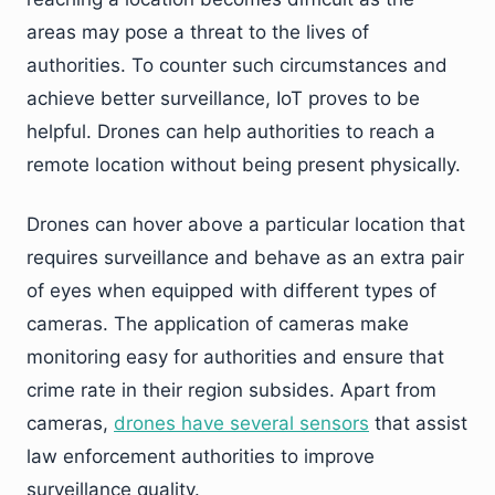
areas may pose a threat to the lives of
authorities. To counter such circumstances and
achieve better surveillance, IoT proves to be
helpful. Drones can help authorities to reach a
remote location without being present physically.
Drones can hover above a particular location that
requires surveillance and behave as an extra pair
of eyes when equipped with different types of
cameras. The application of cameras make
monitoring easy for authorities and ensure that
crime rate in their region subsides. Apart from
cameras,
drones have several sensors
that assist
law enforcement authorities to improve
surveillance quality.