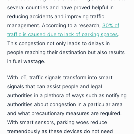
several countries and have proved helpful in
reducing accidents and improving traffic
management. According to a research,
30% of
traffic is caused due to lack of parking spaces
.
This congestion not only leads to delays in
people reaching their destination but also results
in fuel wastage.
With IoT, traffic signals transform into smart
signals that can assist people and legal
authorities in a plethora of ways such as notifying
authorities about congestion in a particular area
and what precautionary measures are required.
With smart sensors, parking woes reduce
tremendously as these devices do not need