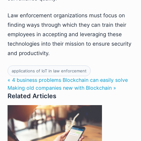
Law enforcement organizations must focus on
finding ways through which they can train their
employees in accepting and leveraging these
technologies into their mission to ensure security
and productivity.
applications of IoT in law enforcement
« 4 business problems Blockchain can easily solve
Making old companies new with Blockchain »
Related Articles