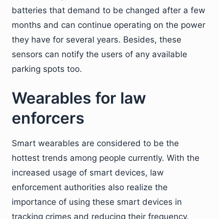
batteries that demand to be changed after a few
months and can continue operating on the power
they have for several years. Besides, these
sensors can notify the users of any available
parking spots too.
Wearables for law
enforcers
Smart wearables are considered to be the
hottest trends among people currently. With the
increased usage of smart devices, law
enforcement authorities also realize the
importance of using these smart devices in
tracking crimes and reducing their frequency.