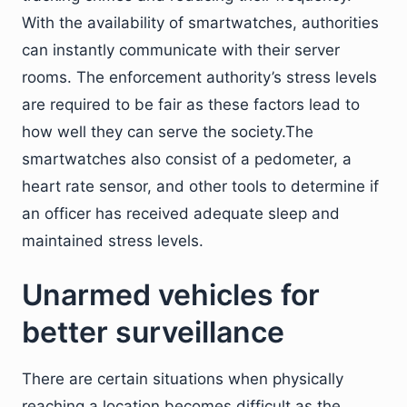
With the availability of smartwatches, authorities
can instantly communicate with their server
rooms. The enforcement authority’s stress levels
are required to be fair as these factors lead to
how well they can serve the society.The
smartwatches also consist of a pedometer, a
heart rate sensor, and other tools to determine if
an officer has received adequate sleep and
maintained stress levels.
Unarmed vehicles for
better surveillance
There are certain situations when physically
reaching a location becomes difficult as the