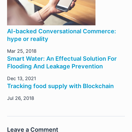
AI-backed Conversational Commerce:
hype or reality
Mar 25, 2018
Smart Water: An Effectual Solution For
Flooding And Leakage Prevention
Dec 13, 2021
Tracking food supply with Blockchain
Jul 26, 2018
Leave a Comment