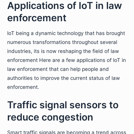
Applications of IoT in law
enforcement
IoT being a dynamic technology that has brought
numerous transformations throughout several
industries, its is now reshaping the field of law
enforcement Here are a few applications of IoT in
law enforcement that can help people and
authorities to improve the current status of law
enforcement.
Traffic signal sensors to
reduce congestion
Smart traffic signals are becoming a trend across