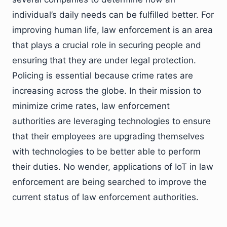
individual’s daily needs can be fulfilled better. For
improving human life, law enforcement is an area
that plays a crucial role in securing people and
ensuring that they are under legal protection.
Policing is essential because crime rates are
increasing across the globe. In their mission to
minimize crime rates, law enforcement
authorities are leveraging technologies to ensure
that their employees are upgrading themselves
with technologies to be better able to perform
their duties. No wender, applications of IoT in law
enforcement are being searched to improve the
current status of law enforcement authorities.