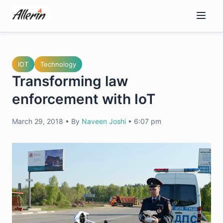
Skip
to
content
IOT
Technology
Transforming law
enforcement with IoT
March 29, 2018
•
By
Naveen Joshi
•
6:07 pm