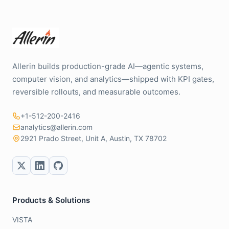
Allerin builds production-grade AI—agentic systems,
computer vision, and analytics—shipped with KPI gates,
reversible rollouts, and measurable outcomes.
+1-512-200-2416
analytics@allerin.com
2921 Prado Street, Unit A, Austin, TX 78702
Products & Solutions
VISTA