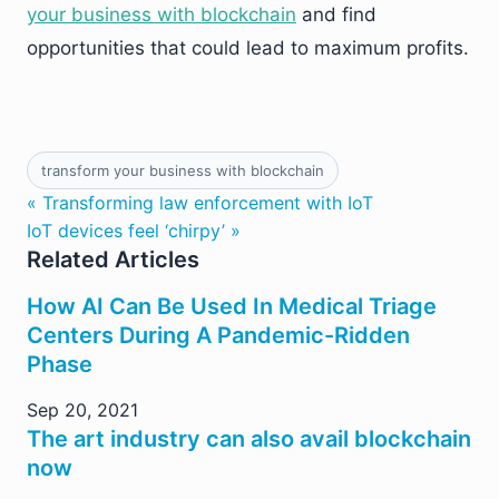
your business with blockchain
and find
opportunities that could lead to maximum profits.
transform your business with blockchain
« Transforming law enforcement with IoT
IoT devices feel ‘chirpy’ »
Related Articles
How AI Can Be Used In Medical Triage
Centers During A Pandemic-Ridden
Phase
Sep 20, 2021
The art industry can also avail blockchain
now