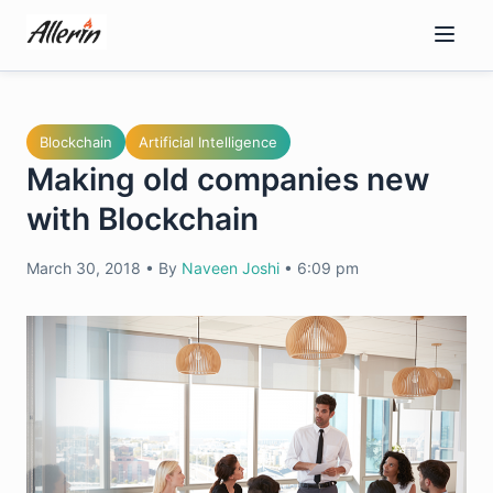
Skip
to
content
Blockchain
Artificial Intelligence
Making old companies new
with Blockchain
March 30, 2018
•
By
Naveen Joshi
•
6:09 pm