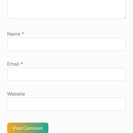
Name
*
Email
*
Website
Post Comment