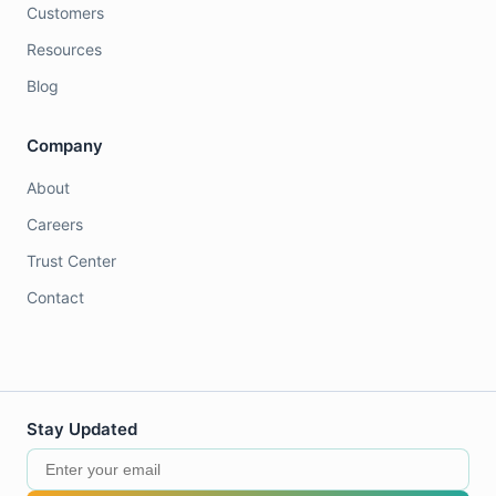
Customers
Resources
Blog
Company
About
Careers
Trust Center
Contact
Stay Updated