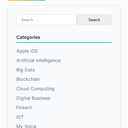
Search
for:
Categories
Apple iOS
Artificial Intelligence
Big Data
Blockchain
Cloud Computing
Digital Business
Fintech
IOT
My Voice