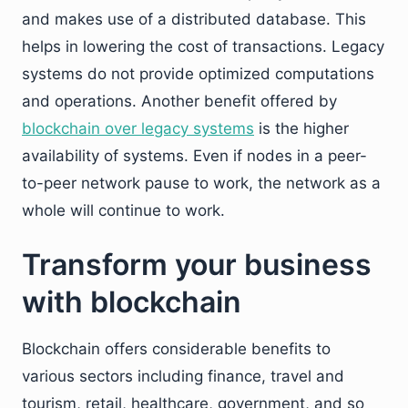
and makes use of a distributed database. This
helps in lowering the cost of transactions. Legacy
systems do not provide optimized computations
and operations. Another benefit offered by
blockchain over legacy systems
is the higher
availability of systems. Even if nodes in a peer-
to-peer network pause to work, the network as a
whole will continue to work.
Transform your business
with blockchain
Blockchain offers considerable benefits to
various sectors including finance, travel and
tourism, retail, healthcare, government, and so