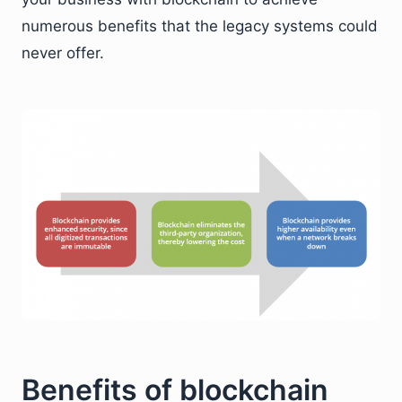
numerous benefits that the legacy systems could
never offer.
Benefits of blockchain