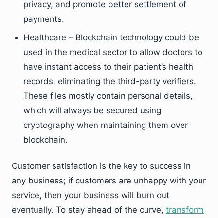
privacy, and promote better settlement of
payments.
Healthcare – Blockchain technology could be
used in the medical sector to allow doctors to
have instant access to their patient’s health
records, eliminating the third-party verifiers.
These files mostly contain personal details,
which will always be secured using
cryptography when maintaining them over
blockchain.
Customer satisfaction is the key to success in
any business; if customers are unhappy with your
service, then your business will burn out
eventually. To stay ahead of the curve,
transform