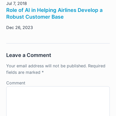
Jul 7, 2018
Role of AI in Helping Airlines Develop a
Robust Customer Base
Dec 26, 2023
Leave a Comment
Your email address will not be published.
Required
fields are marked
*
Comment