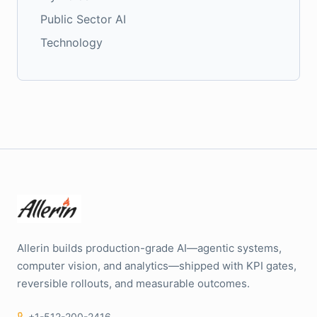
Public Sector AI
Technology
Allerin builds production-grade AI—agentic systems,
computer vision, and analytics—shipped with KPI gates,
reversible rollouts, and measurable outcomes.
+1-512-200-2416