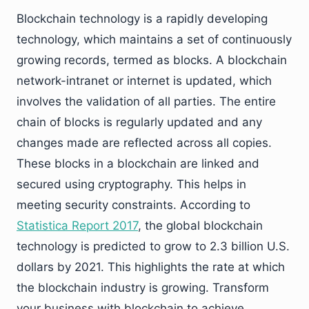
Blockchain technology is a rapidly developing
technology, which maintains a set of continuously
growing records, termed as blocks. A blockchain
network-intranet or internet is updated, which
involves the validation of all parties. The entire
chain of blocks is regularly updated and any
changes made are reflected across all copies.
These blocks in a blockchain are linked and
secured using cryptography. This helps in
meeting security constraints. According to
Statistica Report 2017
, the global blockchain
technology is predicted to grow to 2.3 billion U.S.
dollars by 2021. This highlights the rate at which
the blockchain industry is growing. Transform
your business with blockchain to achieve