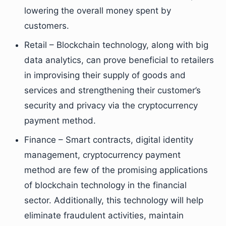
lowering the overall money spent by
customers.
Retail – Blockchain technology, along with big
data analytics, can prove beneficial to retailers
in improvising their supply of goods and
services and strengthening their customer’s
security and privacy via the cryptocurrency
payment method.
Finance – Smart contracts, digital identity
management, cryptocurrency payment
method are few of the promising applications
of blockchain technology in the financial
sector. Additionally, this technology will help
eliminate fraudulent activities, maintain