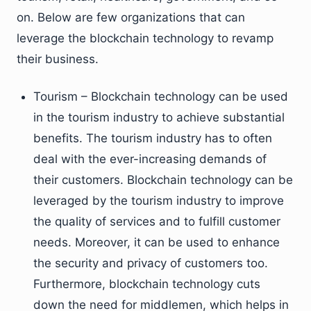
on. Below are few organizations that can
leverage the blockchain technology to revamp
their business.
Tourism – Blockchain technology can be used
in the tourism industry to achieve substantial
benefits. The tourism industry has to often
deal with the ever-increasing demands of
their customers. Blockchain technology can be
leveraged by the tourism industry to improve
the quality of services and to fulfill customer
needs. Moreover, it can be used to enhance
the security and privacy of customers too.
Furthermore, blockchain technology cuts
down the need for middlemen, which helps in