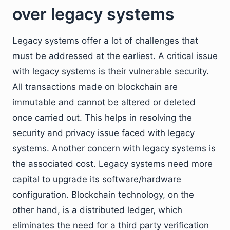
over legacy systems
Legacy systems offer a lot of challenges that
must be addressed at the earliest. A critical issue
with legacy systems is their vulnerable security.
All transactions made on blockchain are
immutable and cannot be altered or deleted
once carried out. This helps in resolving the
security and privacy issue faced with legacy
systems. Another concern with legacy systems is
the associated cost. Legacy systems need more
capital to upgrade its software/hardware
configuration. Blockchain technology, on the
other hand, is a distributed ledger, which
eliminates the need for a third party verification