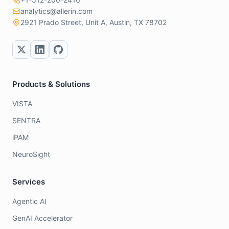
analytics@allerin.com
2921 Prado Street, Unit A, Austin, TX 78702
Products & Solutions
VISTA
SENTRA
iPAM
NeuroSight
Services
Agentic AI
GenAI Accelerator