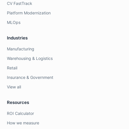
CV FastTrack
Platform Modernization
MLOps
Industries
Manufacturing
Warehousing & Logistics
Retail
Insurance & Government
View all
Resources
ROI Calculator
How we measure