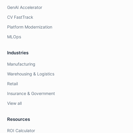
GenAI Accelerator
CV FastTrack
Platform Modernization
MLOps
Industries
Manufacturing
Warehousing & Logistics
Retail
Insurance & Government
View all
Resources
ROI Calculator