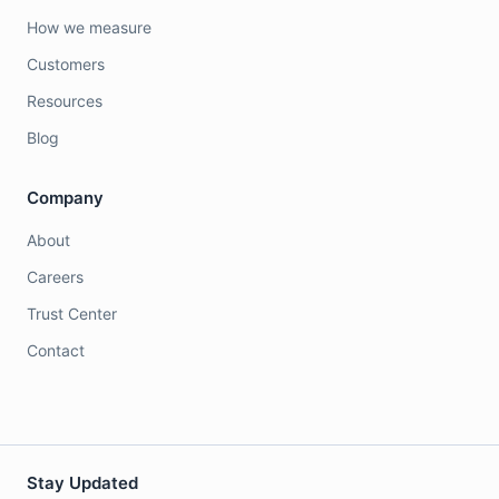
How we measure
Customers
Resources
Blog
Company
About
Careers
Trust Center
Contact
Stay Updated