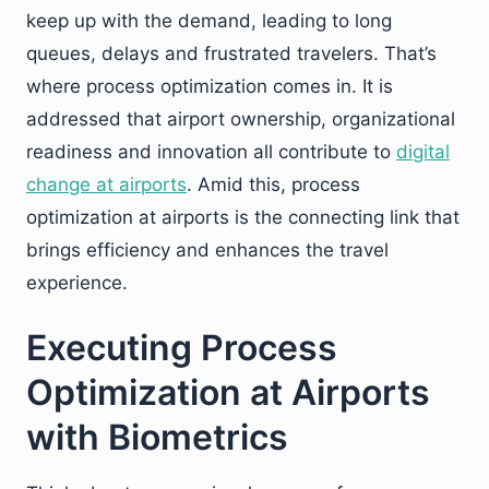
keep up with the demand, leading to long
queues, delays and frustrated travelers. That’s
where process optimization comes in. It is
addressed that airport ownership, organizational
readiness and innovation all contribute to
digital
change at airports
. Amid this, process
optimization at airports is the connecting link that
brings efficiency and enhances the travel
experience.
Executing Process
Optimization at Airports
with Biometrics