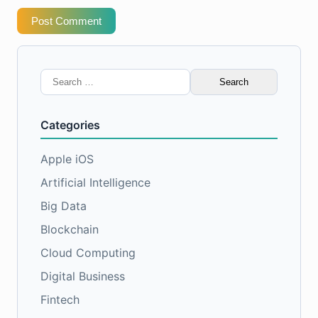
Post Comment
Search
for:
Categories
Apple iOS
Artificial Intelligence
Big Data
Blockchain
Cloud Computing
Digital Business
Fintech