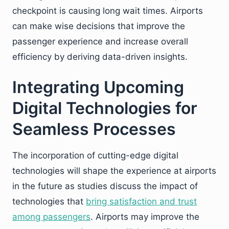
checkpoint is causing long wait times. Airports
can make wise decisions that improve the
passenger experience and increase overall
efficiency by deriving data-driven insights.
Integrating Upcoming
Digital Technologies for
Seamless Processes
The incorporation of cutting-edge digital
technologies will shape the experience at airports
in the future as studies discuss the impact of
technologies that
bring satisfaction and trust
among passengers
. Airports may improve the