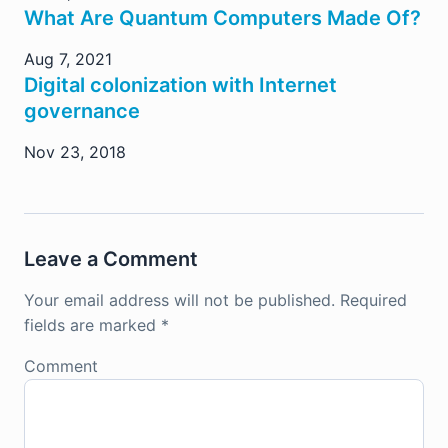
What Are Quantum Computers Made Of?
Aug 7, 2021
Digital colonization with Internet
governance
Nov 23, 2018
Leave a Comment
Your email address will not be published.
Required
fields are marked
*
Comment