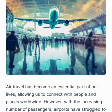
Air travel has become an essential part of our
lives, allowing us to connect with people and
places worldwide. However, with the increasing
number of passengers, airports have struggled to