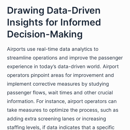
Drawing Data-Driven
Insights for Informed
Decision-Making
Airports use real-time data analytics to
streamline operations and improve the passenger
experience in today’s data-driven world. Airport
operators pinpoint areas for improvement and
implement corrective measures by studying
passenger flows, wait times and other crucial
information. For instance, airport operators can
take measures to optimize the process, such as
adding extra screening lanes or increasing
staffing levels, if data indicates that a specific