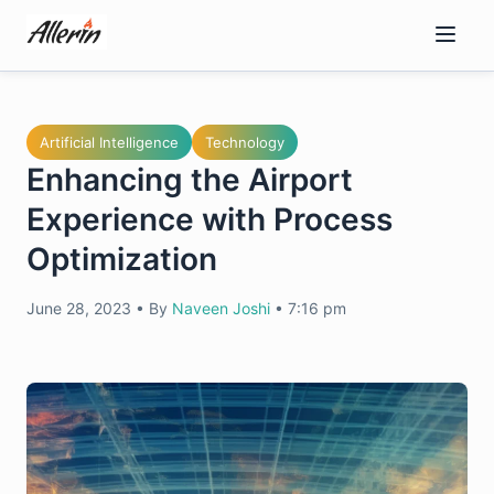
Skip
to
content
Artificial Intelligence
Technology
Enhancing the Airport
Experience with Process
Optimization
June 28, 2023
•
By
Naveen Joshi
•
7:16 pm