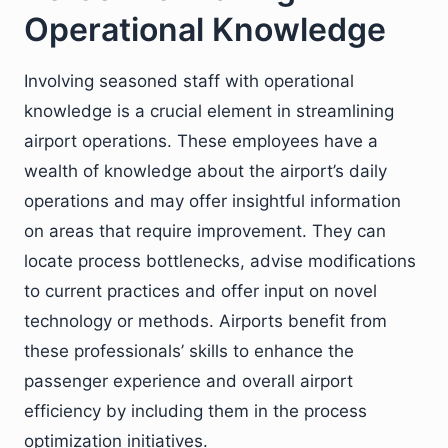
Operational Knowledge
Involving seasoned staff with operational
knowledge is a crucial element in streamlining
airport operations. These employees have a
wealth of knowledge about the airport’s daily
operations and may offer insightful information
on areas that require improvement. They can
locate process bottlenecks, advise modifications
to current practices and offer input on novel
technology or methods. Airports benefit from
these professionals’ skills to enhance the
passenger experience and overall airport
efficiency by including them in the process
optimization initiatives.