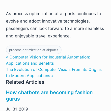
As process optimization at airports continues to
evolve and adopt innovative technologies,
passengers can look forward to a more seamless
and enjoyable travel experience.
process optimization at airports
« Computer Vision for Industrial Automation:
Applications and Benefits
The Evolution of Computer Vision: From its Origins
to Modern Applications »
Related Articles
How chatbots are becoming fashion
gurus
Jul 31, 2019