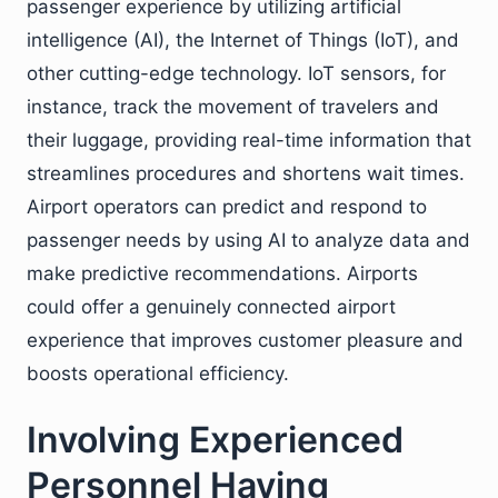
passenger experience by utilizing artificial
intelligence (AI), the Internet of Things (IoT), and
other cutting-edge technology. IoT sensors, for
instance, track the movement of travelers and
their luggage, providing real-time information that
streamlines procedures and shortens wait times.
Airport operators can predict and respond to
passenger needs by using AI to analyze data and
make predictive recommendations. Airports
could offer a genuinely connected airport
experience that improves customer pleasure and
boosts operational efficiency.
Involving Experienced
Personnel Having