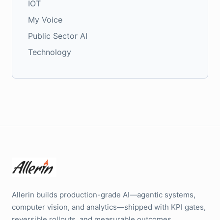
IOT
My Voice
Public Sector AI
Technology
Allerin builds production-grade AI—agentic systems,
computer vision, and analytics—shipped with KPI gates,
reversible rollouts, and measurable outcomes.