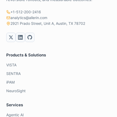
+1-512-200-2416
analytics@allerin.com
2921 Prado Street, Unit A, Austin, TX 78702
Products & Solutions
VISTA
SENTRA
iPAM
NeuroSight
Services
Agentic AI