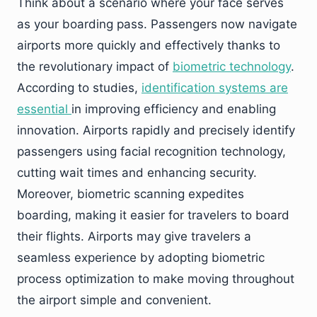
Think about a scenario where your face serves
as your boarding pass. Passengers now navigate
airports more quickly and effectively thanks to
the revolutionary impact of
biometric technology
.
According to studies,
identification systems are
essential
in improving efficiency and enabling
innovation. Airports rapidly and precisely identify
passengers using facial recognition technology,
cutting wait times and enhancing security.
Moreover, biometric scanning expedites
boarding, making it easier for travelers to board
their flights. Airports may give travelers a
seamless experience by adopting biometric
process optimization to make moving throughout
the airport simple and convenient.