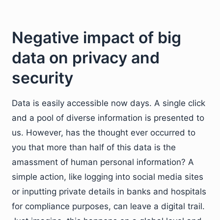
Negative impact of big
data on privacy and
security
Data is easily accessible now days. A single click
and a pool of diverse information is presented to
us. However, has the thought ever occurred to
you that more than half of this data is the
amassment of human personal information? A
simple action, like logging into social media sites
or inputting private details in banks and hospitals
for compliance purposes, can leave a digital trail.