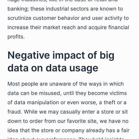
banking; these industrial sectors are known to
scrutinize customer behavior and user activity to
increase their market reach and acquire financial
profits.
Negative impact of big
data on data usage
Most people are unaware of the ways in which
data can be misused, until they become victims
of data manipulation or even worse, a theft or a
fraud. While we may casually enter a store or sit
down to order from our favorite site, we have no
idea that the store or company already has a fair