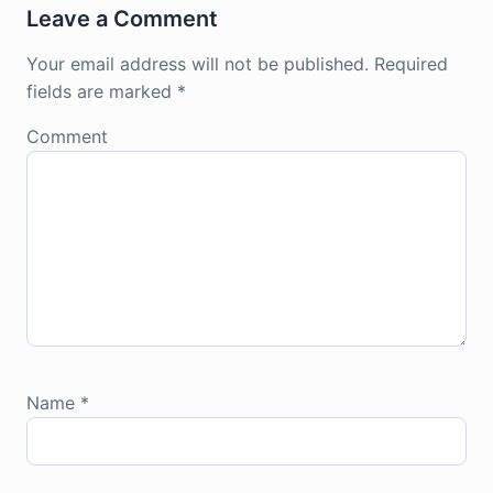
Leave a Comment
Your email address will not be published.
Required
fields are marked
*
Comment
Name
*