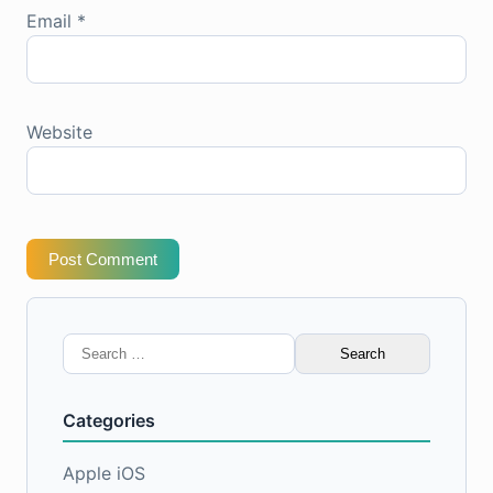
Email
*
Website
Post Comment
Search
for:
Categories
Apple iOS