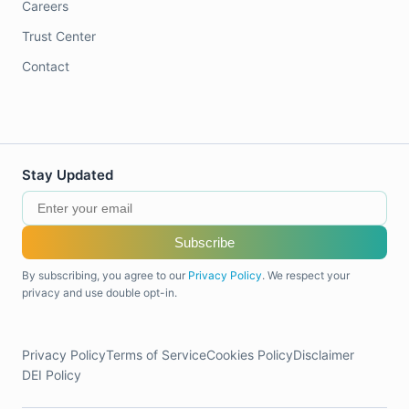
Careers
Trust Center
Contact
Stay Updated
Subscribe
By subscribing, you agree to our
Privacy Policy
. We respect your
privacy and use double opt-in.
Privacy Policy
Terms of Service
Cookies Policy
Disclaimer
DEI Policy