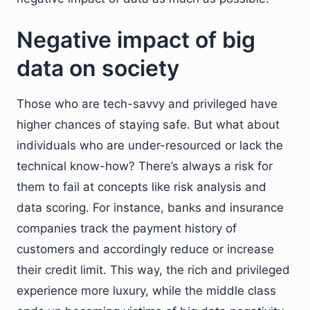
Negative impact of big
data on society
Those who are tech-savvy and privileged have
higher chances of staying safe. But what about
individuals who are under-resourced or lack the
technical know-how? There’s always a risk for
them to fail at concepts like risk analysis and
data scoring. For instance, banks and insurance
companies track the payment history of
customers and accordingly reduce or increase
their credit limit. This way, the rich and privileged
experience more luxury, while the middle class