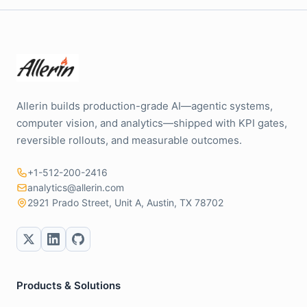
Allerin builds production-grade AI—agentic systems,
computer vision, and analytics—shipped with KPI gates,
reversible rollouts, and measurable outcomes.
+1-512-200-2416
analytics@allerin.com
2921 Prado Street, Unit A, Austin, TX 78702
Products & Solutions