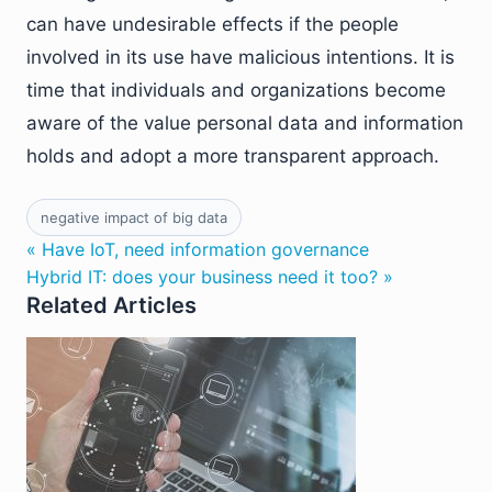
can have undesirable effects if the people
involved in its use have malicious intentions. It is
time that individuals and organizations become
aware of the value personal data and information
holds and adopt a more transparent approach.
negative impact of big data
« Have IoT, need information governance
Hybrid IT: does your business need it too? »
Related Articles