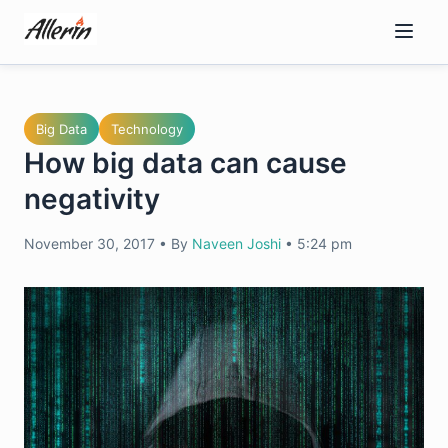
Skip
to
content
Big Data
Technology
How big data can cause
negativity
November 30, 2017
•
By
Naveen Joshi
•
5:24 pm