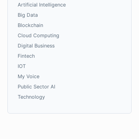
Artificial Intelligence
Big Data
Blockchain
Cloud Computing
Digital Business
Fintech
IOT
My Voice
Public Sector AI
Technology