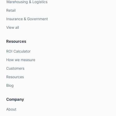
Warehousing & Logistics
Retail
Insurance & Government
View all
Resources
ROI Calculator
How we measure
Customers
Resources
Blog
Company
About