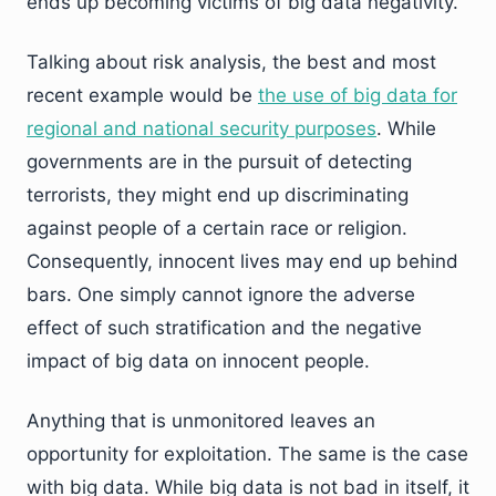
ends up becoming victims of big data negativity.
Talking about risk analysis, the best and most
recent example would be
the use of big data for
regional and national security purposes
. While
governments are in the pursuit of detecting
terrorists, they might end up discriminating
against people of a certain race or religion.
Consequently, innocent lives may end up behind
bars. One simply cannot ignore the adverse
effect of such stratification and the negative
impact of big data on innocent people.
Anything that is unmonitored leaves an
opportunity for exploitation. The same is the case
with big data. While big data is not bad in itself, it