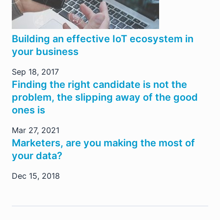
Building an effective IoT ecosystem in
your business
Sep 18, 2017
Finding the right candidate is not the
problem, the slipping away of the good
ones is
Mar 27, 2021
Marketers, are you making the most of
your data?
Dec 15, 2018