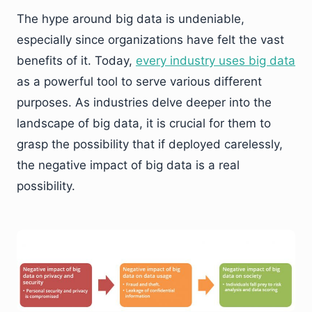
The hype around big data is undeniable,
especially since organizations have felt the vast
benefits of it. Today,
every industry uses big data
as a powerful tool to serve various different
purposes. As industries delve deeper into the
landscape of big data, it is crucial for them to
grasp the possibility that if deployed carelessly,
the negative impact of big data is a real
possibility.