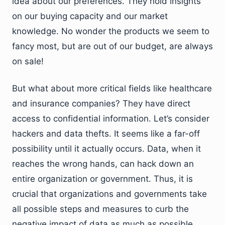
idea about our preferences. They hold insights
on our buying capacity and our market
knowledge. No wonder the products we seem to
fancy most, but are out of our budget, are always
on sale!
But what about more critical fields like healthcare
and insurance companies? They have direct
access to confidential information. Let’s consider
hackers and data thefts. It seems like a far-off
possibility until it actually occurs. Data, when it
reaches the wrong hands, can hack down an
entire organization or government. Thus, it is
crucial that organizations and governments take
all possible steps and measures to curb the
negative impact of data as much as possible.