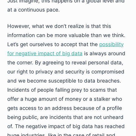
Just imagine, this happens on a global level and
at a continuous pace.
However, what we don’t realize is that this
information can be more valuable than we think.
Let’s get ourselves to accept that the
possibility
for negative impact of big data
is always around
the corner. By agreeing to reveal personal data,
our right to privacy and security is compromised
and we become susceptible to data breaches.
Incidents of people falling prey to scams that
offer a huge amount of money or a stalker who
gets access to an address because of a profile
being public, are incidents that are not unheard
of. The negative impact of big data has reached
huge industries, like in the case of retail and