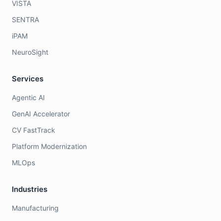
VISTA
SENTRA
iPAM
NeuroSight
Services
Agentic AI
GenAI Accelerator
CV FastTrack
Platform Modernization
MLOps
Industries
Manufacturing