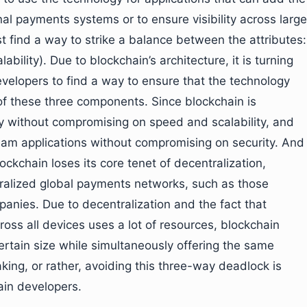
al payments systems or to ensure visibility across large
 find a way to strike a balance between the attributes:
ability). Due to blockchain’s architecture, it is turning
 developers to find a way to ensure that the technology
f these three components. Since blockchain is
ty without compromising on speed and scalability, and
am applications without compromising on security. And
lockchain loses its core tenet of decentralization,
ntralized global payments networks, such as those
anies. Due to decentralization and the fact that
ross all devices uses a lot of resources, blockchain
tain size while simultaneously offering the same
king, or rather, avoiding this three-way deadlock is
ain developers.