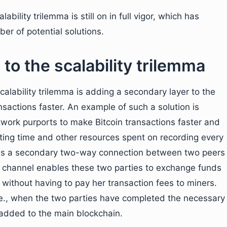
ability trilemma is still on in full vigor, which has
er of potential solutions.
 to the scalability trilemma
calability trilemma is adding a secondary layer to the
sactions faster. An example of such a solution is
etwork purports to make Bitcoin transactions faster and
iting time and other resources spent on recording every
uses a secondary two-way connection between two peers
s channel enables these two parties to exchange funds
 without having to pay her transaction fees to miners.
.e., when the two parties have completed the necessary
e added to the main blockchain.