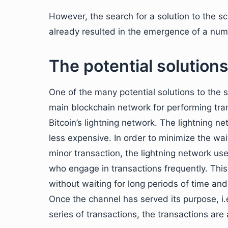
However, the search for a solution to the scal
already resulted in the emergence of a numb
The potential solutions
One of the many potential solutions to the s
main blockchain network for performing tran
Bitcoin’s lightning network. The lightning n
less expensive. In order to minimize the wa
minor transaction, the lightning network 
who engage in transactions frequently. Thi
without waiting for long periods of time and
Once the channel has served its purpose, i
series of transactions, the transactions ar