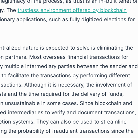
gitimacy of the process, as trust is an in-built tenet of
gy. The
trustless environment offered by blockchain
ary applications, such as fully digitized elections for
ralized nature is expected to solve is eliminating the
on partners. Most overseas financial transactions for
y multiple intermediary parties between the sender and
to facilitate the transactions by performing different
nsactions. Although it is necessary, the involvement of
ts and the time required for the delivery of funds,
n unsustainable in some cases. Since blockchain and
ed intermediaries to verify and document transactions,
ction systems. They can also be used to streamline
g the probability of fraudulent transactions since the