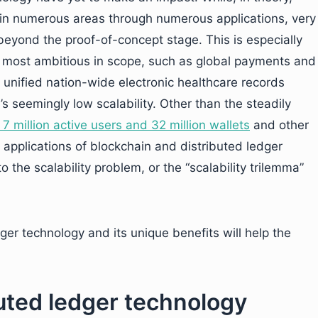
 in numerous areas through numerous applications, very
beyond the proof-of-concept stage. This is especially
re most ambitious in scope, such as global payments and
 unified nation-wide electronic healthcare records
s seemingly low scalability. Other than the steadily
 7 million active users and 32 million wallets
and other
 applications of blockchain and distributed ledger
 the scalability problem, or the “scalability trilemma”
ger technology and its unique benefits will help the
buted ledger technology