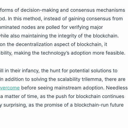
ent forms of decision-making and consensus mechanisms
od. In this method, instead of gaining consensus from
ominated nodes are polled for verifying major
ile also maintaining the integrity of the blockchain.
n the decentralization aspect of blockchain, it
ility, making the technology’s adoption more feasible.
l in their infancy, the hunt for potential solutions to
In addition to solving the scalability trilemma, there are
 overcome
before seeing mainstream adoption. Needless
 a matter of time, as the push for blockchain continues
ly surprising, as the promise of a blockchain-run future