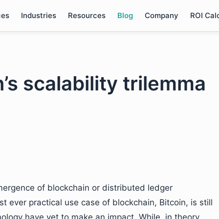
ces
Industries
Resources
Blog
Company
ROI Cal
’s scalability trilemma
ergence of blockchain or distributed ledger
t ever practical use case of blockchain, Bitcoin, is still
nology have yet to make an impact. While, in theory,