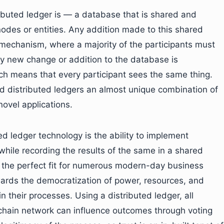
buted ledger is — a database that is shared and
odes or entities. Any addition made to this shared
mechanism, where a majority of the participants must
ery new change or addition to the database is
ch means that every participant sees the same thing.
nd distributed ledgers an almost unique combination of
ovel applications.
ed ledger technology is the ability to implement
hile recording the results of the same in a shared
 the perfect fit for numerous modern-day business
owards the democratization of power, resources, and
n their processes. Using a distributed ledger, all
ckchain network can influence outcomes through voting