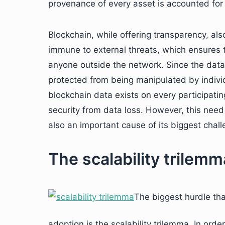
provenance of every asset is accounted for 
Blockchain, while offering transparency, also 
immune to external threats, which ensures t
anyone outside the network. Since the data o
protected from being manipulated by individu
blockchain data exists on every participating
security from data loss. However, this need f
also an important cause of its biggest chall
The scalability trilemm
The biggest hurdle th
adoption is the scalability trilemma. In ord