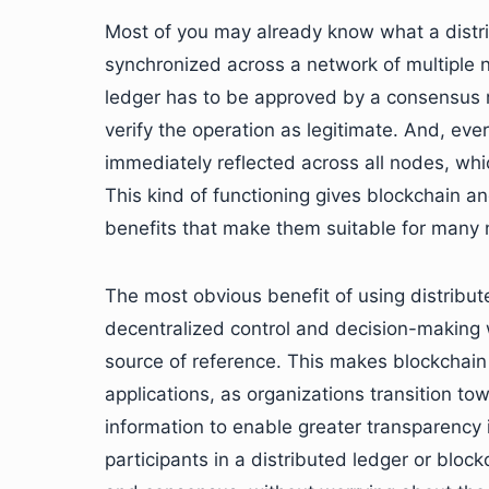
Most of you may already know what a distri
synchronized across a network of multiple n
ledger has to be approved by a consensus 
verify the operation as legitimate. And, ev
immediately reflected across all nodes, whi
This kind of functioning gives blockchain a
benefits that make them suitable for many n
The most obvious benefit of using distribut
decentralized control and decision-making w
source of reference. This makes blockchain
applications, as organizations transition t
information to enable greater transparency i
participants in a distributed ledger or blo