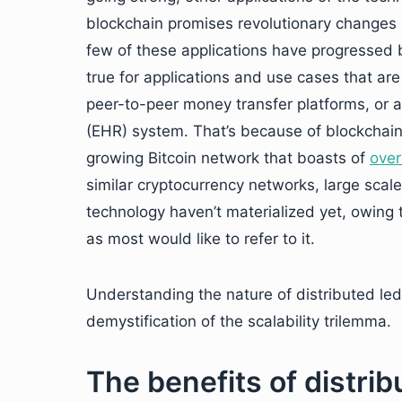
blockchain promises revolutionary changes
few of these applications have progressed 
true for applications and use cases that a
peer-to-peer money transfer platforms, or a
(EHR) system. That’s because of blockchain’
growing Bitcoin network that boasts of
over
similar cryptocurrency networks, large scale
technology haven’t materialized yet, owing to
as most would like to refer to it.
Understanding the nature of distributed led
demystification of the scalability trilemma.
The benefits of distri