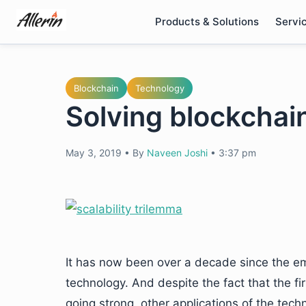
Skip
Products & Solutions
Servi
to
content
Blockchain
Technology
Solving blockchain
May 3, 2019
•
By
Naveen Joshi
•
3:37 pm
It has now been over a decade since the em
technology. And despite the fact that the firs
going strong, other applications of the tech