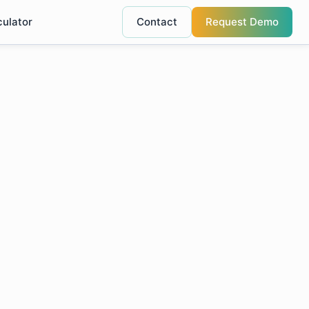
culator
Contact
Request Demo