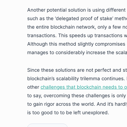
Another potential solution is using differ
such as the ‘delegated proof of stake’ meth
the entire blockchain network, only a few n
transactions. This speeds up transactions wh
Although this method slightly compromises o
manages to considerably increase the scalab
Since these solutions are not perfect and stil
blockchain’s scalability trilemma continues. 
other
challenges that blockchain needs to
to say, overcoming these challenges is only
to gain rigor across the world. And it’s hard
is too good to to be left unexplored.