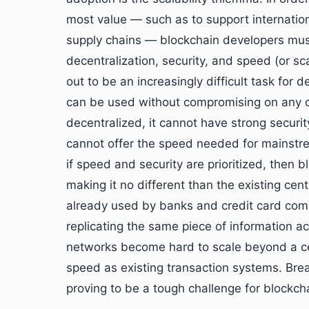
most value — such as to support internation
supply chains — blockchain developers must
decentralization, security, and speed (or scal
out to be an increasingly difficult task for
can be used without compromising on any o
decentralized, it cannot have strong securi
cannot offer the speed needed for mainstre
if speed and security are prioritized, then b
making it no different than the existing ce
already used by banks and credit card comp
replicating the same piece of information ac
networks become hard to scale beyond a cer
speed as existing transaction systems. Brea
proving to be a tough challenge for blockch