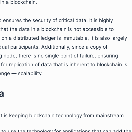
in a blockchain.
ensures the security of critical data. It is highly
hat the data in a blockchain is not accessible to
n a distributed ledger is immutable, it is also largely
al participants. Additionally, since a copy of
 node, there is no single point of failure, ensuring
or replication of data that is inherent to blockchain is
enge — scalability.
a
at is keeping blockchain technology from mainstream
er to use the technology for applications that can add the