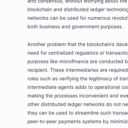
and consensus, without worrying about the le
blockchain and distributed ledger technolo
networks can be used for numerous revolution
both business and government purposes.
Another problem that the blockchain’s decent
need for centralized regulators or transacti
purposes like microfinance are conducted b
recipient. These intermediaries are required 
roles such as verifying the legitimacy of tra
intermediate agents adds to operational cos
making the processes inconvenient and eve
other distributed ledger networks do not ne
they can be used to streamline such transa
peer-to-peer payments systems by minimizin