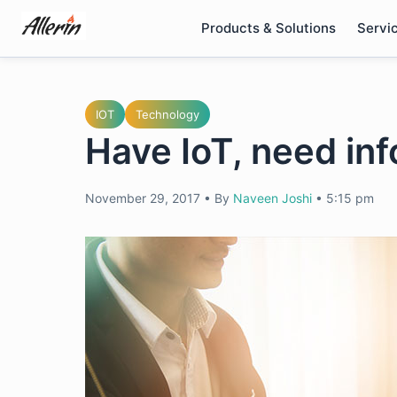
Skip
Products & Solutions
Servi
to
content
IOT
Technology
Have IoT, need in
November 29, 2017
•
By
Naveen Joshi
•
5:15 pm