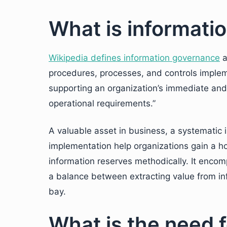
What is informati
Wikipedia defines information governance
a
procedures, processes, and controls implem
supporting an organization’s immediate and f
operational requirements.”
A valuable asset in business, a systematic 
implementation help organizations gain a ho
information reserves methodically. It encomp
a balance between extracting value from inf
bay.
What is the need f