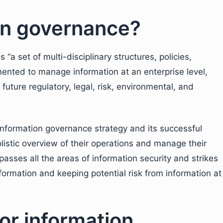
on governance?
s “a set of multi-disciplinary structures, policies,
ented to manage information at an enterprise level,
uture regulatory, legal, risk, environmental, and
information governance strategy and its successful
listic overview of their operations and manage their
asses all the areas of information security and strikes
ormation and keeping potential risk from information at
or information