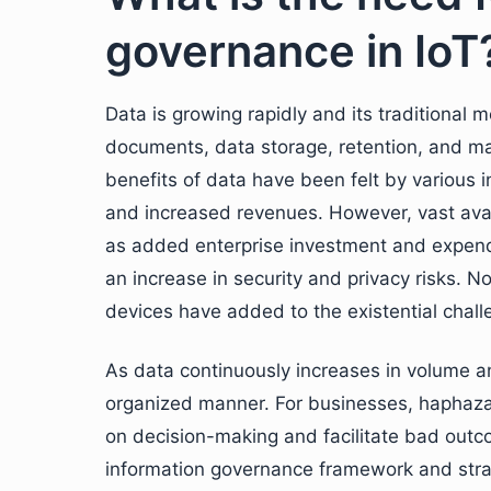
governance in IoT
Data is growing rapidly and its traditional
documents, data storage, retention, and m
benefits of data have been felt by various i
and increased revenues. However, vast avai
as added enterprise investment and expendi
an increase in security and privacy risks. No
devices have added to the existential chal
As data continuously increases in volume and
organized manner. For businesses, haphaza
on decision-making and facilitate bad outc
information governance framework and stra