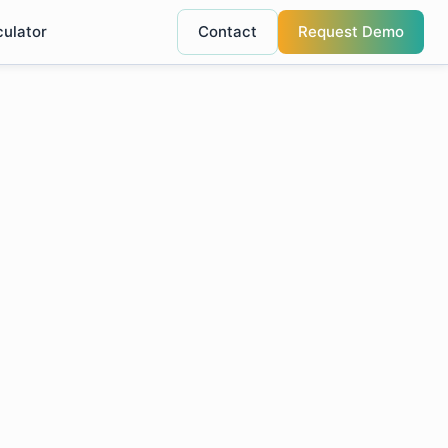
culator
Contact
Request Demo