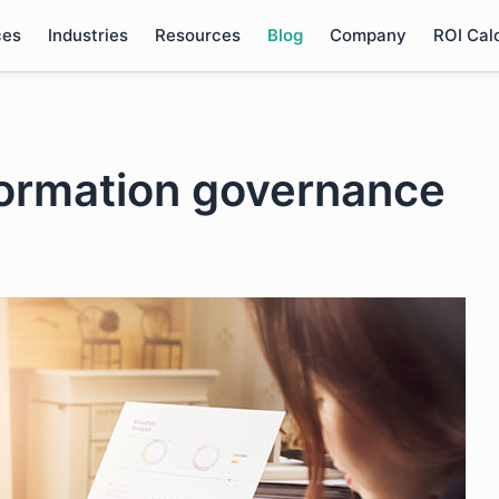
ces
Industries
Resources
Blog
Company
ROI Cal
formation governance