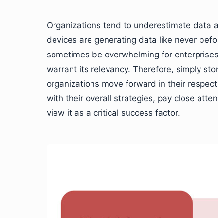
Organizations tend to underestimate data an
devices are generating data like never befo
sometimes be overwhelming for enterprises
warrant its relevancy. Therefore, simply sto
organizations move forward in their respecti
with their overall strategies, pay close atte
view it as a critical success factor.