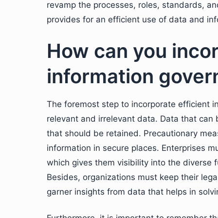
revamp the processes, roles, standards, and 
provides for an efficient use of data and i
How can you incor
information gove
The foremost step to incorporate efficient 
relevant and irrelevant data. Data that can
that should be retained. Precautionary meas
information in secure places. Enterprises mus
which gives them visibility into the diverse
Besides, organizations must keep their legal
garner insights from data that helps in solvi