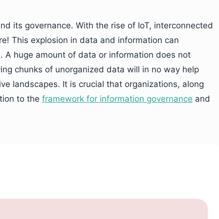
d its governance. With the rise of IoT, interconnected
re! This explosion in data and information can
. A huge amount of data or information does not
ring chunks of unorganized data will in no way help
ve landscapes. It is crucial that organizations, along
ntion to the
framework for information governance
and