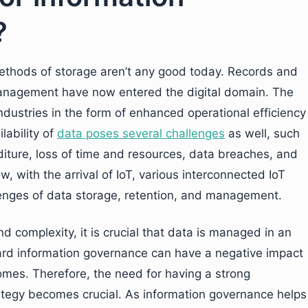
?
 methods of storage aren’t any good today. Records and
anagement have now entered the digital domain. The
ndustries in the form of enhanced operational efficiency
lability of
data poses several challenges
as well, such
ture, loss of time and resources, data breaches, and
w, with the arrival of IoT, various interconnected IoT
lenges of data storage, retention, and management.
 complexity, it is crucial that data is managed in an
rd information governance can have a negative impact
omes. Therefore, the need for having a strong
tegy becomes crucial. As information governance helps