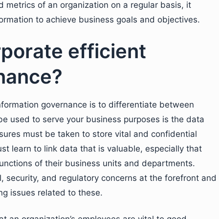
metrics of an organization on a regular basis, it
nformation to achieve business goals and objectives.
porate efficient
rnance?
information governance is to differentiate between
 be used to serve your business purposes is the data
ures must be taken to store vital and confidential
t learn to link data that is valuable, especially that
 functions of their business units and departments.
, security, and regulatory concerns at the forefront and
ng issues related to these.