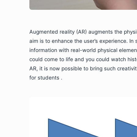
Augmented reality (AR) augments the physica
aim is to enhance the user’s experience. In s
information with real-world physical element
could come to life and you could watch history
AR, it is now possible to bring such creativi
for students .