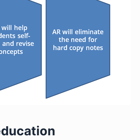
 education