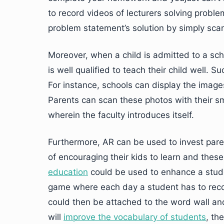
to record videos of lecturers solving prob
problem statement’s solution by simply sca
Moreover, when a child is admitted to a scho
is well qualified to teach their child well. 
For instance, schools can display the images
Parents can scan these photos with their sm
wherein the faculty introduces itself.
Furthermore, AR can be used to invest parent
of encouraging their kids to learn and these
education
could be used to enhance a stude
game where each day a student has to record
could then be attached to the word wall an
will
improve the vocabulary of students
, th