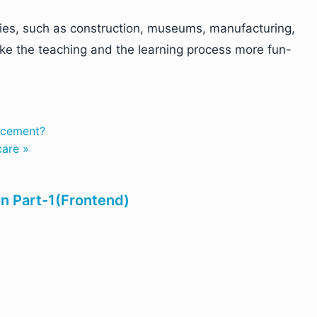
ries, such as construction, museums, manufacturing,
ke the teaching and the learning process more fun-
rcement?
care »
on Part-1(Frontend)