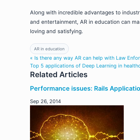
Along with incredible advantages to indust
and entertainment, AR in education can ma
loving and satisfying.
AR in education
« Is there any way AR can help with Law Enfo
Top 5 applications of Deep Learning in health
Related Articles
Performance issues: Rails Applicati
Sep 26, 2014