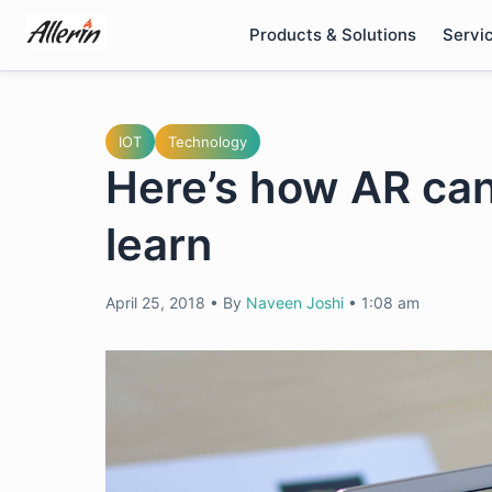
Skip
Products & Solutions
Servi
to
content
IOT
Technology
Here’s how AR ca
learn
April 25, 2018
•
By
Naveen Joshi
•
1:08 am