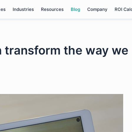
ces
Industries
Resources
Blog
Company
ROI Cal
n transform the way we