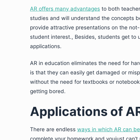
AR offers many advantages
to both teachers
studies and will understand the concepts b
provide attractive presentations on the not-
student interest., Besides, students get to
applications.
AR in education eliminates the need for h
is that they can easily get damaged or mis
without the need for textbooks or notebooks
getting bored.
Applications of A
There are endless
ways in which AR can be
complete your homework and youjust can’t