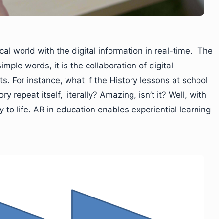
l world with the digital information in real-time. The
imple words, it is the collaboration of digital
s. For instance, what if the History lessons at school
 repeat itself, literally? Amazing, isn’t it? Well, with
ty to life. AR in education enables experiential learning