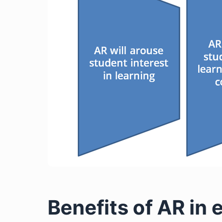
Benefits of AR in