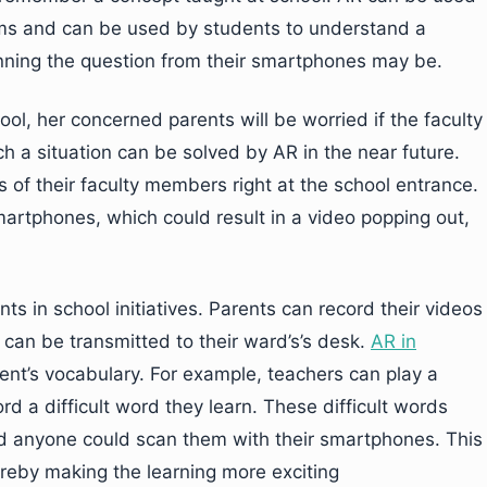
lems and can be used by students to understand a
nning the question from their smartphones may be.
ol, her concerned parents will be worried if the faculty
Such a situation can be solved by AR in the near future.
 of their faculty members right at the school entrance.
artphones, which could result in a video popping out,
s in school initiatives. Parents can record their videos
 can be transmitted to their ward’s’s desk.
AR in
nt’s vocabulary. For example, teachers can play a
 a difficult word they learn. These difficult words
d anyone could scan them with their smartphones. This
ereby making the learning more exciting