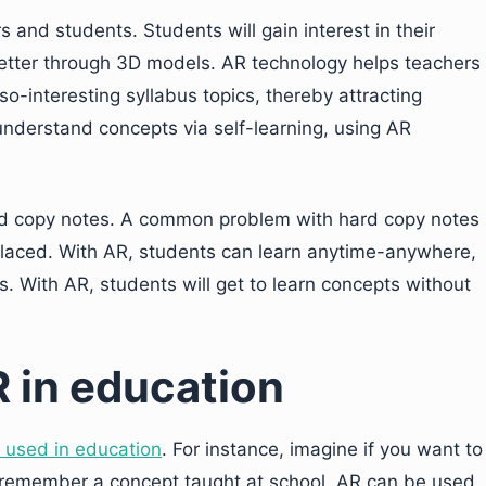
 and students. Students will gain interest in their
etter through 3D models. AR technology helps teachers
so-interesting syllabus topics, thereby attracting
 understand concepts via self-learning, using AR
ard copy notes. A common problem with hard copy notes
placed. With AR, students can learn anytime-anywhere,
. With AR, students will get to learn concepts without
R in education
 used in education
. For instance, imagine if you want to
 remember a concept taught at school. AR can be used