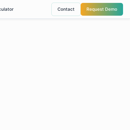
culator
Contact
Request Demo