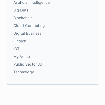
Artificial Intelligence
Big Data
Blockchain
Cloud Computing
Digital Business
Fintech
IOT
My Voice
Public Sector AI
Technology