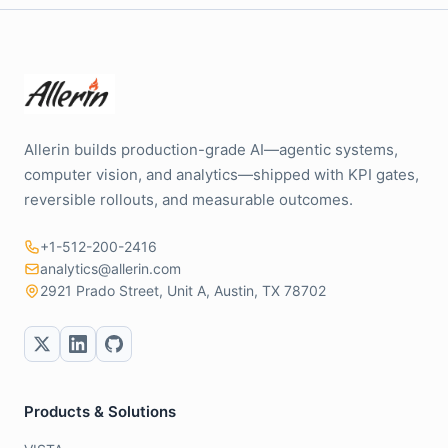
Allerin builds production-grade AI—agentic systems,
computer vision, and analytics—shipped with KPI gates,
reversible rollouts, and measurable outcomes.
+1-512-200-2416
analytics@allerin.com
2921 Prado Street, Unit A, Austin, TX 78702
Products & Solutions