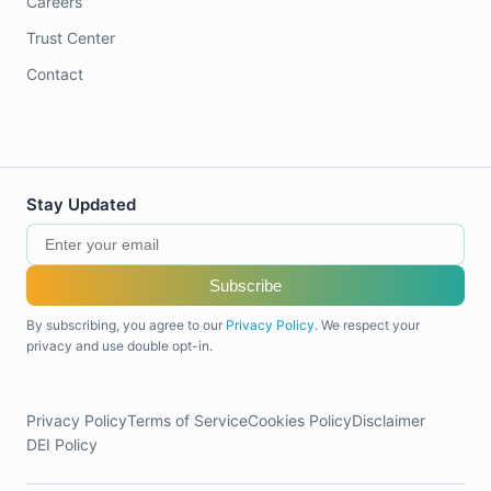
Careers
Trust Center
Contact
Stay Updated
Subscribe
By subscribing, you agree to our
Privacy Policy
. We respect your
privacy and use double opt-in.
Privacy Policy
Terms of Service
Cookies Policy
Disclaimer
DEI Policy