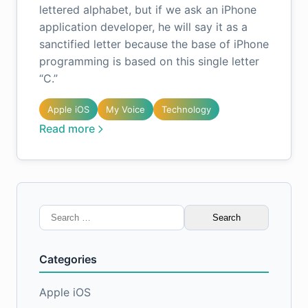
lettered alphabet, but if we ask an iPhone
application developer, he will say it as a
sanctified letter because the base of iPhone
programming is based on this single letter
“C.”
Apple iOS
My Voice
Technology
Read more
Search
for:
Categories
Apple iOS