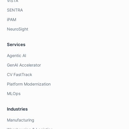
VISTA
SENTRA
iPAM
NeuroSight
Services
Agentic AI
GenAI Accelerator
CV FastTrack
Platform Modernization
MLOps
Industries
Manufacturing