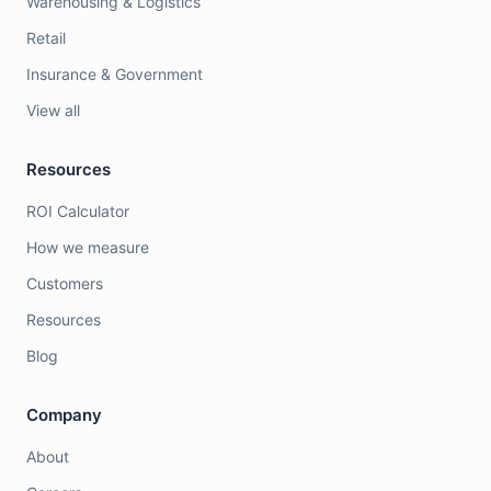
Warehousing & Logistics
Retail
Insurance & Government
View all
Resources
ROI Calculator
How we measure
Customers
Resources
Blog
Company
About