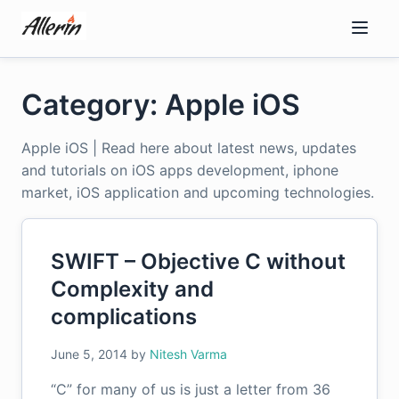
Skip
to
content
Category: Apple iOS
Apple iOS | Read here about latest news, updates
and tutorials on iOS apps development, iphone
market, iOS application and upcoming technologies.
SWIFT – Objective C without
Complexity and
complications
June 5, 2014
by
Nitesh Varma
“C” for many of us is just a letter from 36