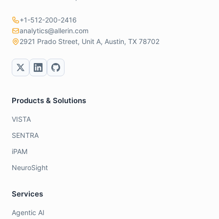
+1-512-200-2416
analytics@allerin.com
2921 Prado Street, Unit A, Austin, TX 78702
Products & Solutions
VISTA
SENTRA
iPAM
NeuroSight
Services
Agentic AI