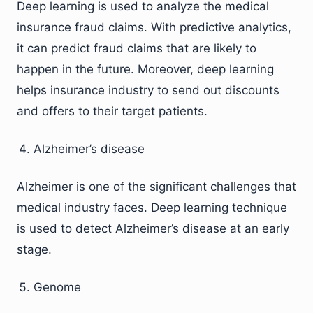
Deep learning is used to analyze the medical
insurance fraud claims. With predictive analytics,
it can predict fraud claims that are likely to
happen in the future. Moreover, deep learning
helps insurance industry to send out discounts
and offers to their target patients.
Alzheimer’s disease
Alzheimer is one of the significant challenges that
medical industry faces. Deep learning technique
is used to detect Alzheimer’s disease at an early
stage.
Genome