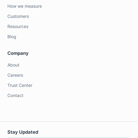
How we measure
Customers
Resources
Blog
Company
About
Careers
Trust Center
Contact
Stay Updated