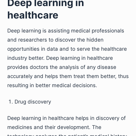
Deep learning in
healthcare
Deep learning is assisting medical professionals
and researchers to discover the hidden
opportunities in data and to serve the healthcare
industry better. Deep learning in healthcare
provides doctors the analysis of any disease
accurately and helps them treat them better, thus
resulting in better medical decisions.
Drug discovery
Deep learning in healthcare helps in discovery of
medicines and their development. The