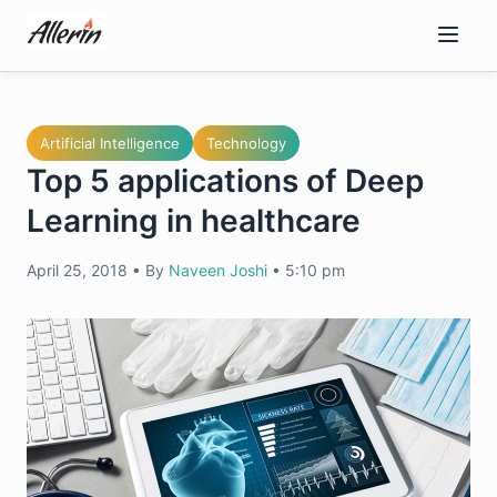
Skip
to
content
Artificial Intelligence
Technology
Top 5 applications of Deep
Learning in healthcare
April 25, 2018
•
By
Naveen Joshi
•
5:10 pm