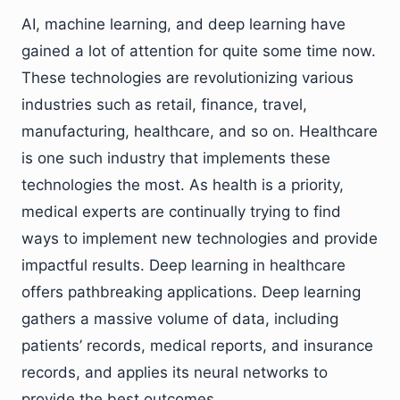
AI, machine learning, and deep learning have
gained a lot of attention for quite some time now.
These technologies are revolutionizing various
industries such as retail, finance, travel,
manufacturing, healthcare, and so on. Healthcare
is one such industry that implements these
technologies the most. As health is a priority,
medical experts are continually trying to find
ways to implement new technologies and provide
impactful results. Deep learning in healthcare
offers pathbreaking applications. Deep learning
gathers a massive volume of data, including
patients’ records, medical reports, and insurance
records, and applies its neural networks to
provide the best outcomes.