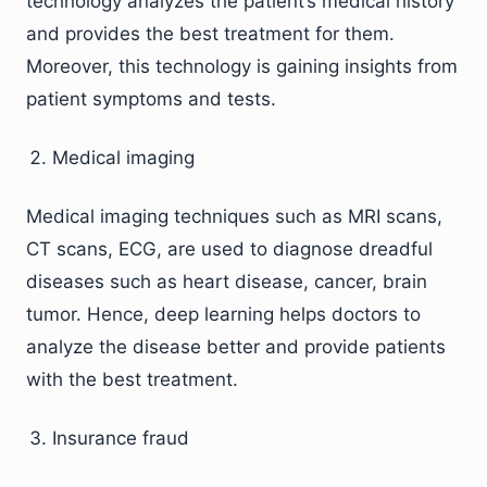
technology analyzes the patient’s medical history
and provides the best treatment for them.
Moreover, this technology is gaining insights from
patient symptoms and tests.
Medical imaging
Medical imaging techniques such as MRI scans,
CT scans, ECG, are used to diagnose dreadful
diseases such as heart disease, cancer, brain
tumor. Hence, deep learning helps doctors to
analyze the disease better and provide patients
with the best treatment.
Insurance fraud