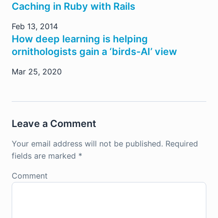
Caching in Ruby with Rails
Feb 13, 2014
How deep learning is helping
ornithologists gain a ‘birds-AI’ view
Mar 25, 2020
Leave a Comment
Your email address will not be published.
Required
fields are marked
*
Comment