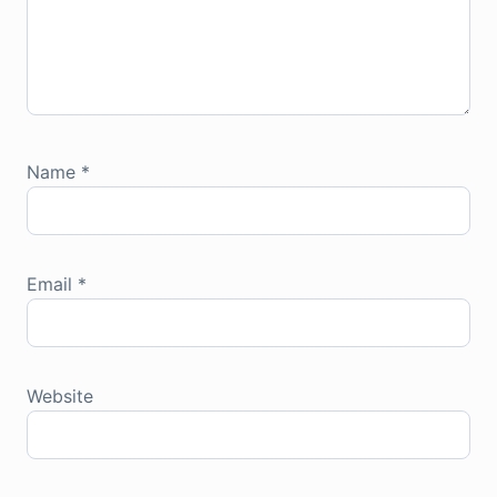
Name
*
Email
*
Website