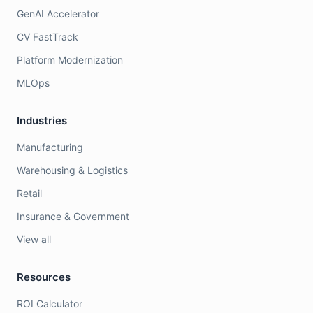
GenAI Accelerator
CV FastTrack
Platform Modernization
MLOps
Industries
Manufacturing
Warehousing & Logistics
Retail
Insurance & Government
View all
Resources
ROI Calculator