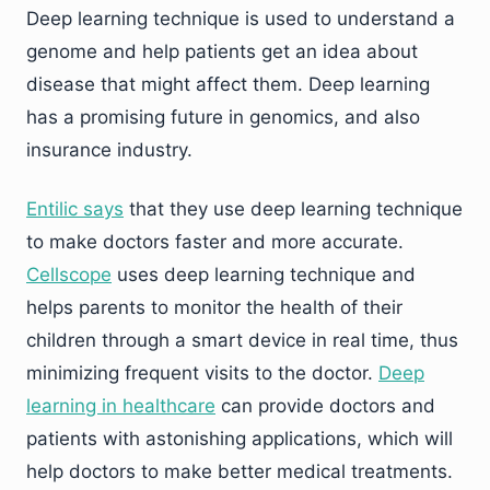
Deep learning technique is used to understand a
genome and help patients get an idea about
disease that might affect them. Deep learning
has a promising future in genomics, and also
insurance industry.
Entilic says
that they use deep learning technique
to make doctors faster and more accurate.
Cellscope
uses deep learning technique and
helps parents to monitor the health of their
children through a smart device in real time, thus
minimizing frequent visits to the doctor.
Deep
learning in healthcare
can provide doctors and
patients with astonishing applications, which will
help doctors to make better medical treatments.