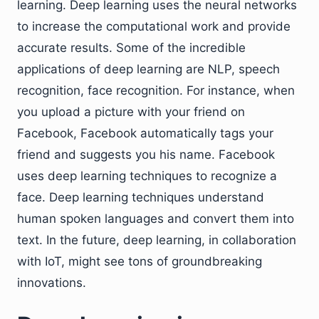
learning. Deep learning uses the neural networks
to increase the computational work and provide
accurate results. Some of the incredible
applications of deep learning are NLP, speech
recognition, face recognition. For instance, when
you upload a picture with your friend on
Facebook, Facebook automatically tags your
friend and suggests you his name. Facebook
uses deep learning techniques to recognize a
face. Deep learning techniques understand
human spoken languages and convert them into
text. In the future, deep learning, in collaboration
with IoT, might see tons of groundbreaking
innovations.