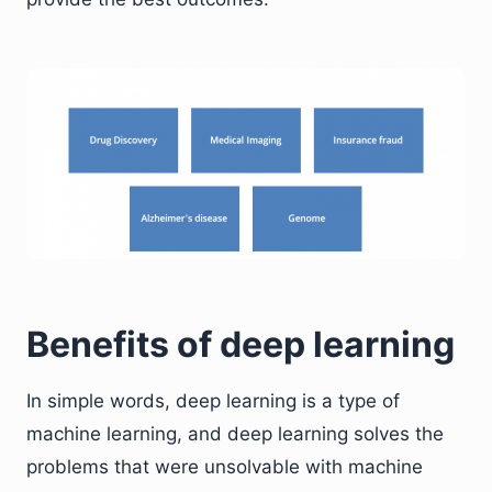
Benefits of deep learning
In simple words, deep learning is a type of
machine learning, and deep learning solves the
problems that were unsolvable with machine