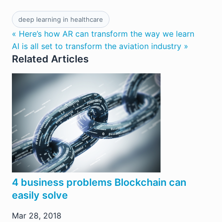
deep learning in healthcare
« Here’s how AR can transform the way we learn
AI is all set to transform the aviation industry »
Related Articles
4 business problems Blockchain can
easily solve
Mar 28, 2018