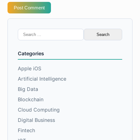
Post Comment
Search
for:
Categories
Apple iOS
Artificial Intelligence
Big Data
Blockchain
Cloud Computing
Digital Business
Fintech