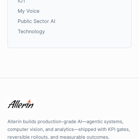
IOT
My Voice
Public Sector AI
Technology
Allerin builds production-grade AI—agentic systems,
computer vision, and analytics—shipped with KPI gates,
reversible rollouts, and measurable outcomes.