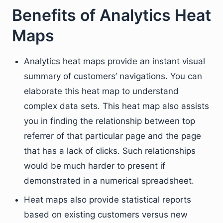
Benefits of Analytics Heat
Maps
Analytics heat maps provide an instant visual
summary of customers’ navigations. You can
elaborate this heat map to understand
complex data sets. This heat map also assists
you in finding the relationship between top
referrer of that particular page and the page
that has a lack of clicks. Such relationships
would be much harder to present if
demonstrated in a numerical spreadsheet.
Heat maps also provide statistical reports
based on existing customers versus new