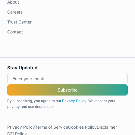
About
Careers
Trust Center
Contact
Stay Updated
Subscribe
By subscribing, you agree to our
Privacy Policy
. We respect your
privacy and use double opt-in.
Privacy Policy
Terms of Service
Cookies Policy
Disclaimer
DEI Policy