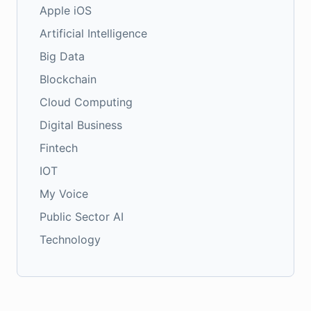
Apple iOS
Artificial Intelligence
Big Data
Blockchain
Cloud Computing
Digital Business
Fintech
IOT
My Voice
Public Sector AI
Technology