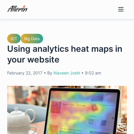
Skip
to
content
IOT
Big Data
Using analytics heat maps in
your website
February 22, 2017
•
By
Naveen Joshi
•
9:02 am