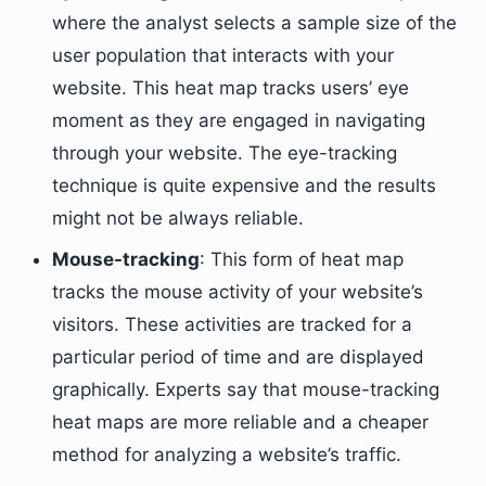
where the analyst selects a sample size of the
user population that interacts with your
website. This heat map tracks users’ eye
moment as they are engaged in navigating
through your website. The eye-tracking
technique is quite expensive and the results
might not be always reliable.
Mouse-tracking
: This form of heat map
tracks the mouse activity of your website’s
visitors. These activities are tracked for a
particular period of time and are displayed
graphically. Experts say that mouse-tracking
heat maps are more reliable and a cheaper
method for analyzing a website’s traffic.