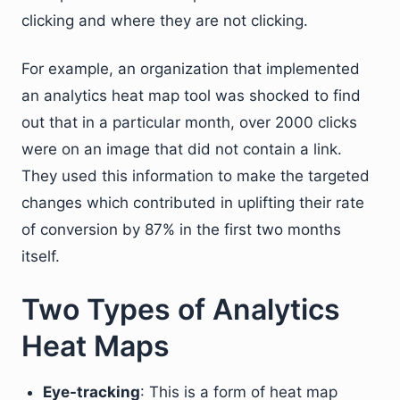
clicking and where they are not clicking.
For example, an organization that implemented
an analytics heat map tool was shocked to find
out that in a particular month, over 2000 clicks
were on an image that did not contain a link.
They used this information to make the targeted
changes which contributed in uplifting their rate
of conversion by 87% in the first two months
itself.
Two Types of Analytics
Heat Maps
Eye-tracking
: This is a form of heat map