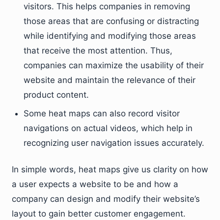
visitors. This helps companies in removing
those areas that are confusing or distracting
while identifying and modifying those areas
that receive the most attention. Thus,
companies can maximize the usability of their
website and maintain the relevance of their
product content.
Some heat maps can also record visitor
navigations on actual videos, which help in
recognizing user navigation issues accurately.
In simple words, heat maps give us clarity on how
a user expects a website to be and how a
company can design and modify their website’s
layout to gain better customer engagement.