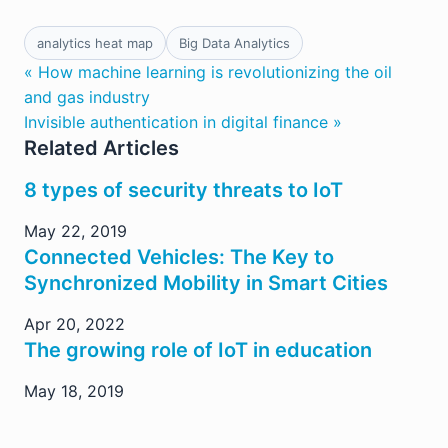
analytics heat map
Big Data Analytics
« How machine learning is revolutionizing the oil
and gas industry
Invisible authentication in digital finance »
Related Articles
8 types of security threats to IoT
May 22, 2019
Connected Vehicles: The Key to
Synchronized Mobility in Smart Cities
Apr 20, 2022
The growing role of IoT in education
May 18, 2019