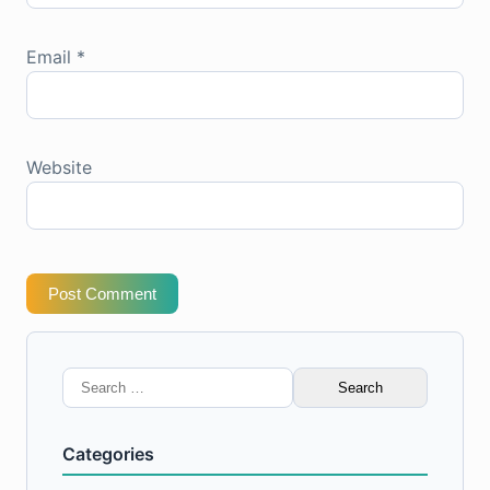
Email
*
Website
Post Comment
Search
for:
Categories