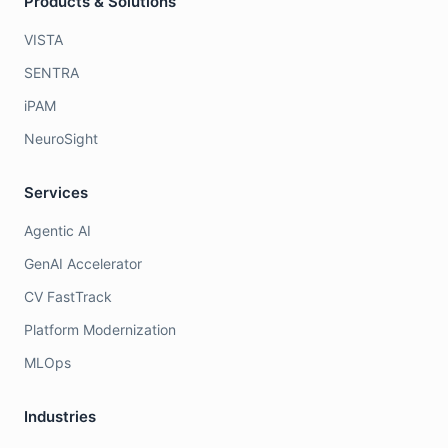
Products & Solutions
VISTA
SENTRA
iPAM
NeuroSight
Services
Agentic AI
GenAI Accelerator
CV FastTrack
Platform Modernization
MLOps
Industries