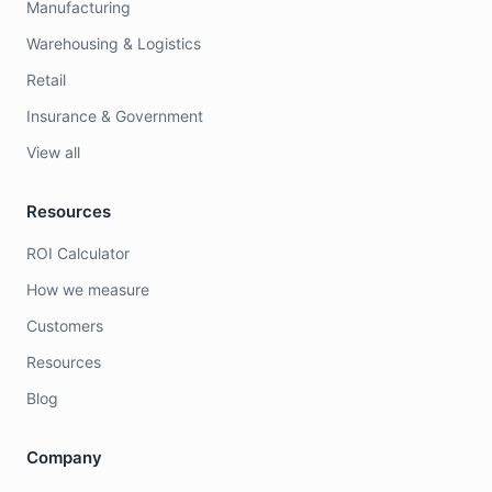
Manufacturing
Warehousing & Logistics
Retail
Insurance & Government
View all
Resources
ROI Calculator
How we measure
Customers
Resources
Blog
Company