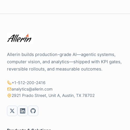
Allerin builds production-grade AI—agentic systems,
computer vision, and analytics—shipped with KPI gates,
reversible rollouts, and measurable outcomes.
+1-512-200-2416
analytics@allerin.com
2921 Prado Street, Unit A, Austin, TX 78702