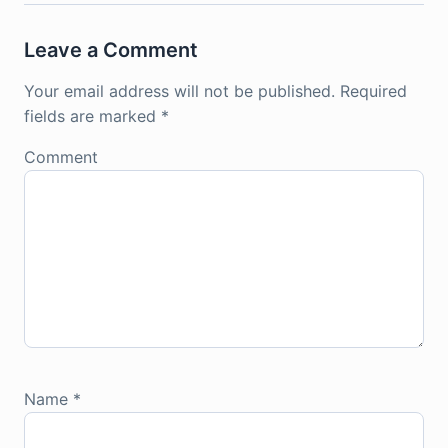
Leave a Comment
Your email address will not be published.
Required
fields are marked
*
Comment
Name
*