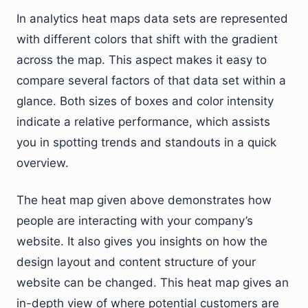
In analytics heat maps data sets are represented
with different colors that shift with the gradient
across the map. This aspect makes it easy to
compare several factors of that data set within a
glance. Both sizes of boxes and color intensity
indicate a relative performance, which assists
you in spotting trends and standouts in a quick
overview.
The heat map given above demonstrates how
people are interacting with your company’s
website. It also gives you insights on how the
design layout and content structure of your
website can be changed. This heat map gives an
in-depth view of where potential customers are