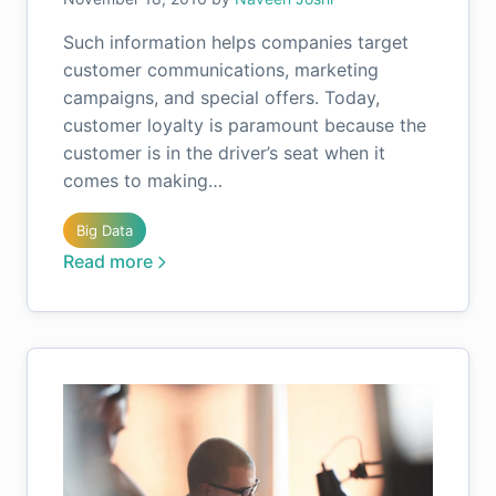
Such information helps companies target
customer communications, marketing
campaigns, and special offers. Today,
customer loyalty is paramount because the
customer is in the driver’s seat when it
comes to making…
Big Data
Read more