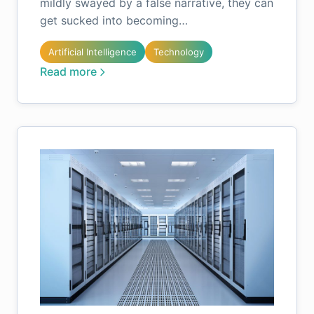
mildly swayed by a false narrative, they can
get sucked into becoming…
Artificial Intelligence
Technology
Read more