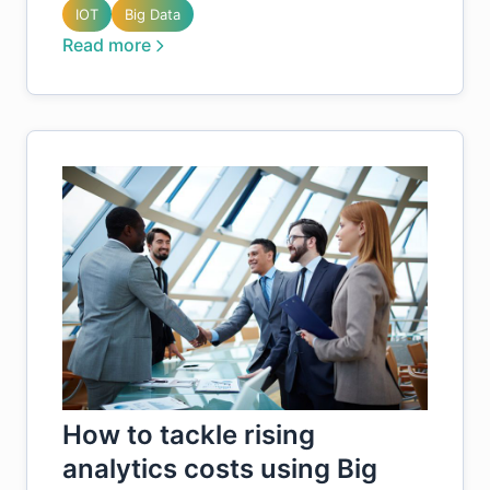
IOT
Big Data
Read more
How to tackle rising
analytics costs using Big