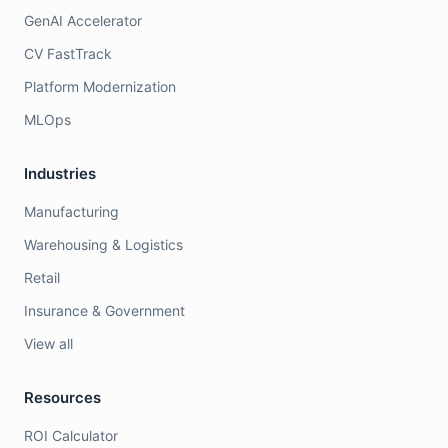
GenAI Accelerator
CV FastTrack
Platform Modernization
MLOps
Industries
Manufacturing
Warehousing & Logistics
Retail
Insurance & Government
View all
Resources
ROI Calculator