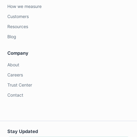
How we measure
Customers
Resources
Blog
Company
About
Careers
Trust Center
Contact
Stay Updated