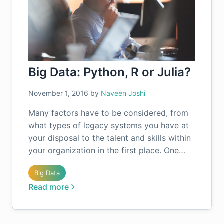
Big Data: Python, R or Julia?
November 1, 2016
by
Naveen Joshi
Many factors have to be considered, from
what types of legacy systems you have at
your disposal to the talent and skills within
your organization in the first place. One…
Big Data
Read more