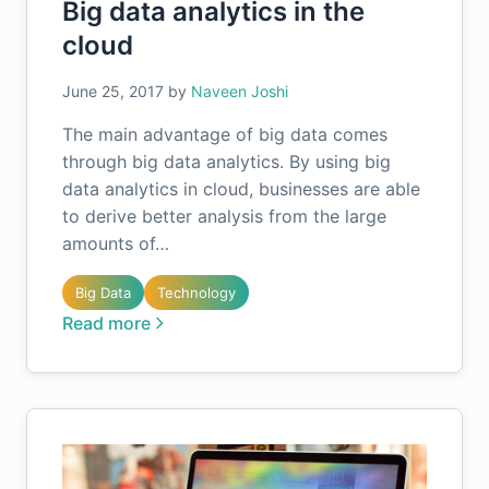
Big data analytics in the
cloud
June 25, 2017
by
Naveen Joshi
The main advantage of big data comes
through big data analytics. By using big
data analytics in cloud, businesses are able
to derive better analysis from the large
amounts of…
Big Data
Technology
Read more