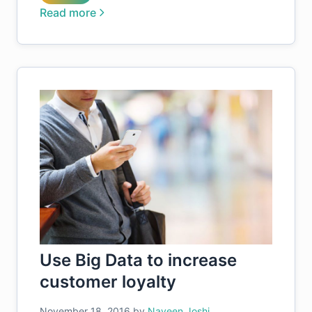
Read more
Use Big Data to increase
customer loyalty
November 18, 2016
by
Naveen Joshi