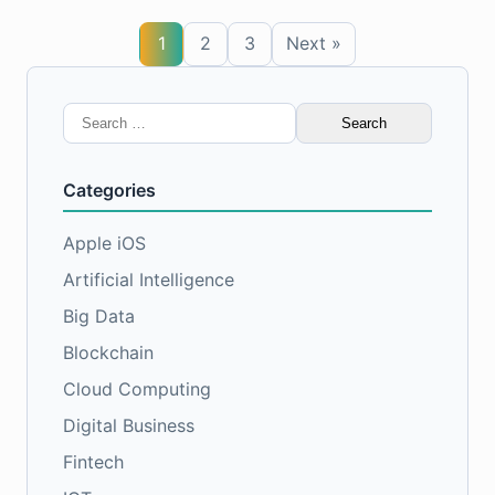
1
2
3
Next »
Search
for:
Categories
Apple iOS
Artificial Intelligence
Big Data
Blockchain
Cloud Computing
Digital Business
Fintech