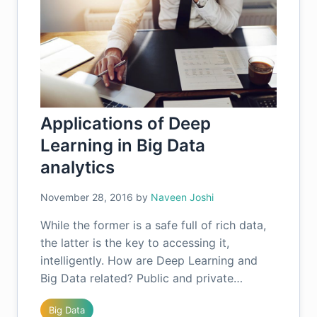
Applications of Deep
Learning in Big Data
analytics
November 28, 2016
by
Naveen Joshi
While the former is a safe full of rich data,
the latter is the key to accessing it,
intelligently. How are Deep Learning and
Big Data related? Public and private…
Big Data