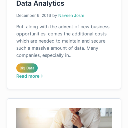
Data Analytics
December 6, 2016
by
Naveen Joshi
But, along with the advent of new business
opportunities, comes the additional costs
which are needed to maintain and secure
such a massive amount of data. Many
companies, especially in…
Big Data
Read more