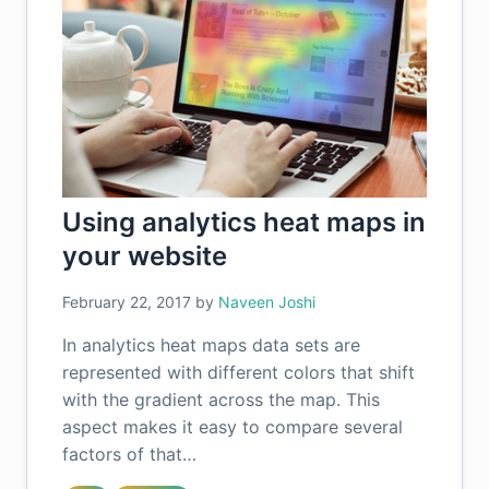
Using analytics heat maps in
your website
February 22, 2017
by
Naveen Joshi
In analytics heat maps data sets are
represented with different colors that shift
with the gradient across the map. This
aspect makes it easy to compare several
factors of that…