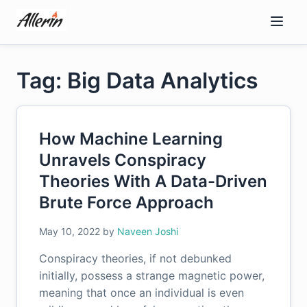
Skip
to
content
Tag: Big Data Analytics
How Machine Learning
Unravels Conspiracy
Theories With A Data-Driven
Brute Force Approach
May 10, 2022
by
Naveen Joshi
Conspiracy theories, if not debunked
initially, possess a strange magnetic power,
meaning that once an individual is even