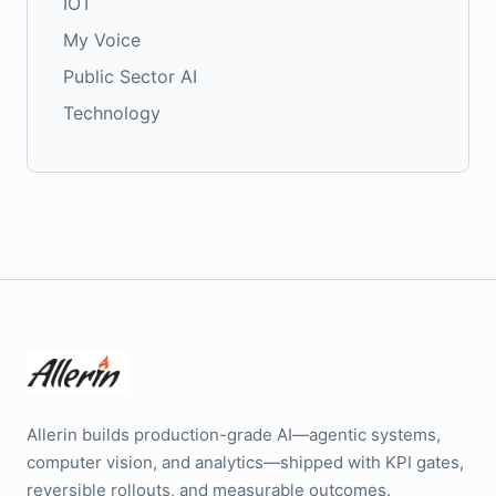
IOT
My Voice
Public Sector AI
Technology
Allerin builds production-grade AI—agentic systems,
computer vision, and analytics—shipped with KPI gates,
reversible rollouts, and measurable outcomes.