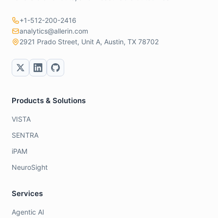
+1-512-200-2416
analytics@allerin.com
2921 Prado Street, Unit A, Austin, TX 78702
Products & Solutions
VISTA
SENTRA
iPAM
NeuroSight
Services
Agentic AI