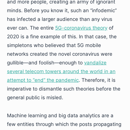
and more people, creating an army of ignorant
minds. Before you know it, such an “infodemic”
has infected a larger audience than any virus
ever can. The entire
5G-coronavirus theory
of
2020 is a fine example of this. In that case, the
simpletons who believed that 5G mobile
networks created the novel coronavirus were
gullible—and foolish—enough to
vandalize
several telecom towers around the world in an
attempt to “end” the pandemic
. Therefore, it is
imperative to dismantle such theories before the
general public is misled.
Machine learning and big data analytics are a
few entities through which the posts propagating