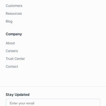
Customers
Resources
Blog
Company
About
Careers
Trust Center
Contact
Stay Updated