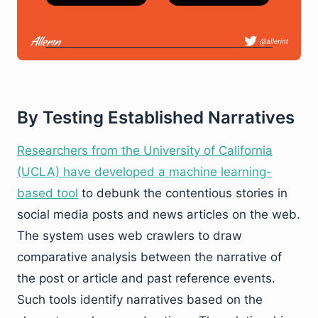
By Testing Established Narratives
Researchers from the University of California
(UCLA) have developed a machine learning-
based tool
to debunk the contentious stories in
social media posts and news articles on the web.
The system uses web crawlers to draw
comparative analysis between the narrative of
the post or article and past reference events.
Such tools identify narratives based on the