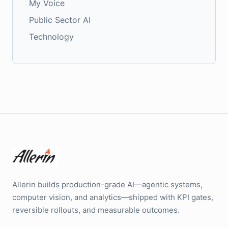
My Voice
Public Sector AI
Technology
Allerin builds production-grade AI—agentic systems,
computer vision, and analytics—shipped with KPI gates,
reversible rollouts, and measurable outcomes.