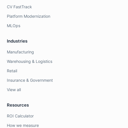
CV FastTrack
Platform Modernization
MLOps
Industries
Manufacturing
Warehousing & Logistics
Retail
Insurance & Government
View all
Resources
ROI Calculator
How we measure