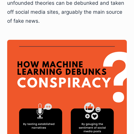
unfounded theories can be debunked and taken
off social media sites, arguably the main source
of fake news.