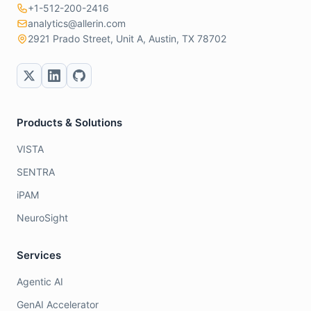
+1-512-200-2416
analytics@allerin.com
2921 Prado Street, Unit A, Austin, TX 78702
Products & Solutions
VISTA
SENTRA
iPAM
NeuroSight
Services
Agentic AI
GenAI Accelerator