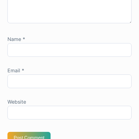
Name
*
Email
*
Website
Post Comment