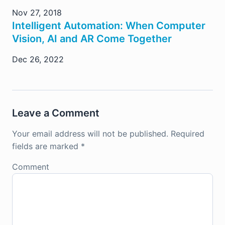
Nov 27, 2018
Intelligent Automation: When Computer
Vision, AI and AR Come Together
Dec 26, 2022
Leave a Comment
Your email address will not be published.
Required
fields are marked
*
Comment