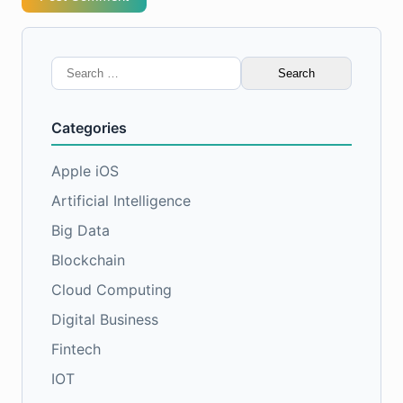
Search
for:
Categories
Apple iOS
Artificial Intelligence
Big Data
Blockchain
Cloud Computing
Digital Business
Fintech
IOT