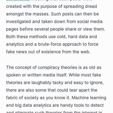
created with the purpose of spreading dread
amongst the masses. Such posts can then be
investigated and taken down from social media
pages before several people share or view them.
Both these methods use cold, hard data and
analytics and a brute-force approach to force
fake news out of existence from the web.
The concept of conspiracy theories is as old as
spoken or written media itself. While most fake
theories are laughably tacky and easy to ignore,
there are also some that could tear apart the
fabric of society as you know it. Machine learning
and big data analytics are handy tools to detect
and eliminate such theories from the internet in