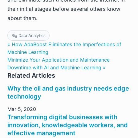
their initial stages before several others know
about them.
Big Data Analytics
« How AdaBoost Eliminates the Imperfections of
Machine Learning
Minimize Your Application and Maintenance
Downtime with AI and Machine Learning »
Related Articles
Why the oil and gas industry needs edge
technology
Mar 5, 2020
Transforming digital businesses with
innovation, knowledgeable workers, and
effective management