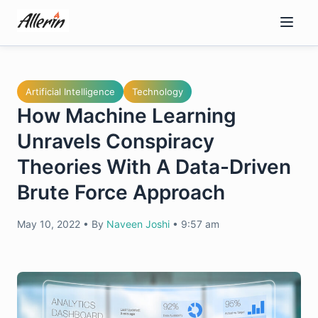
Skip
to
content
Artificial Intelligence
Technology
How Machine Learning
Unravels Conspiracy
Theories With A Data-Driven
Brute Force Approach
May 10, 2022
•
By
Naveen Joshi
•
9:57 am