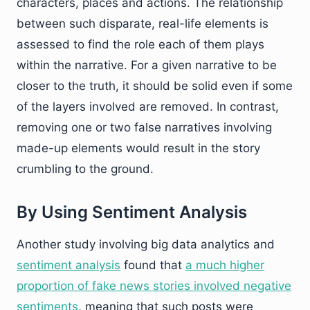
characters, places and actions. The relationship
between such disparate, real-life elements is
assessed to find the role each of them plays
within the narrative. For a given narrative to be
closer to the truth, it should be solid even if some
of the layers involved are removed. In contrast,
removing one or two false narratives involving
made-up elements would result in the story
crumbling to the ground.
By Using Sentiment Analysis
Another study involving big data analytics and
sentiment analysis
found that
a much higher
proportion of fake news stories involved negative
sentiments
, meaning that such posts were