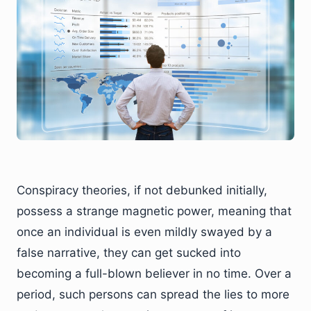
Conspiracy theories, if not debunked initially,
possess a strange magnetic power, meaning that
once an individual is even mildly swayed by a
false narrative, they can get sucked into
becoming a full-blown believer in no time. Over a
period, such persons can spread the lies to more