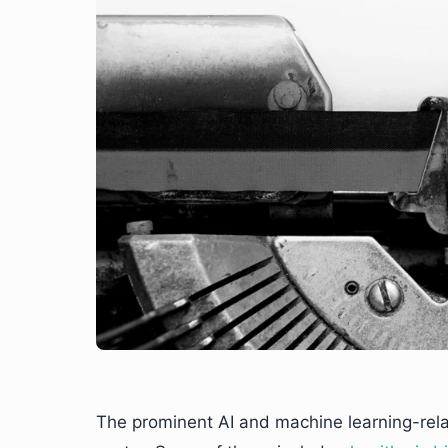
The prominent AI and machine learning-rel