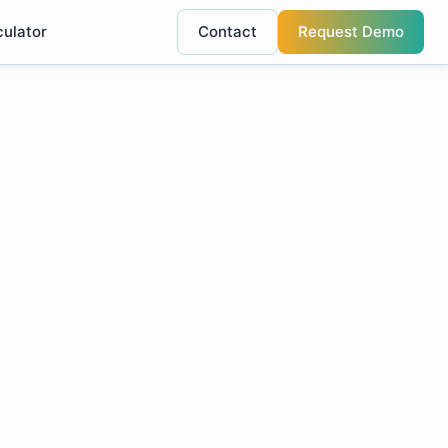
culator
Contact
Request Demo