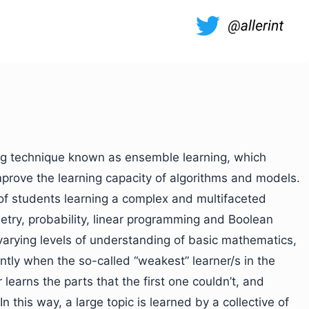
ing technique known as ensemble learning, which
mprove the learning capacity of algorithms and models.
of students learning a complex and multifaceted
etry, probability, linear programming and Boolean
arying levels of understanding of basic mathematics,
iently when the so-called “weakest” learner/s in the
 learns the parts that the first one couldn’t, and
 this way, a large topic is learned by a collective of