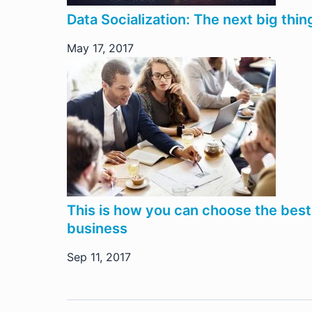
Data Socialization: The next big thin
May 17, 2017
This is how you can choose the best
business
Sep 11, 2017