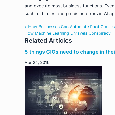
and execute most business functions. Event
such as biases and precision errors in AI ap
« How Businesses Can Automate Root Cause A
How Machine Learning Unravels Conspiracy Th
Related Articles
5 things CIOs need to change in thei
Apr 24, 2016