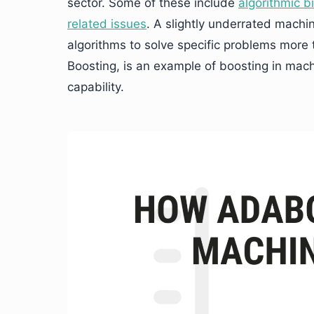
sector. Some of these include
algorithmic b
related issues
. A slightly underrated machin
algorithms to solve specific problems more
Boosting, is an example of boosting in mach
capability.