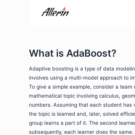
What is AdaBoost?
Adaptive boosting is a type of data model
involves using a multi-model approach to i
To give a simple example, consider a team 
mathematical topic involving calculus, geom
numbers. Assuming that each student has v
the topic is learned and, later, solved effic
group learns a part of it. The second learner
subsequently, each learner does the same. In