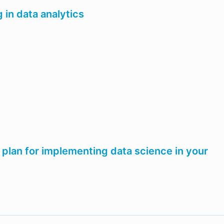
g in data analytics
 plan for implementing data science in your