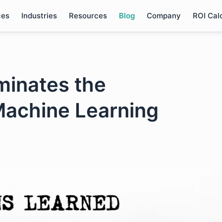
ces
Industries
Resources
Blog
Company
ROI Cal
minates the
Machine Learning