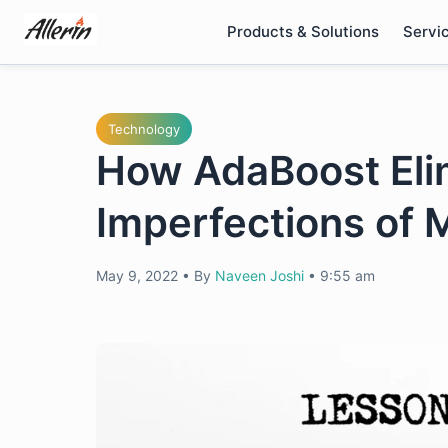
Skip
Products & Solutions
Servi
to
content
Technology
How AdaBoost Eli
Imperfections of 
May 9, 2022
•
By
Naveen Joshi
•
9:55 am