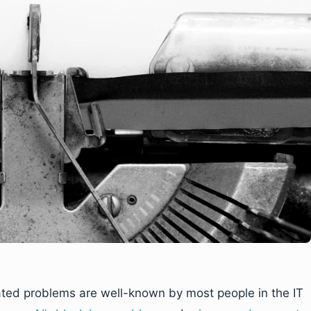
ated problems are well-known by most people in the IT