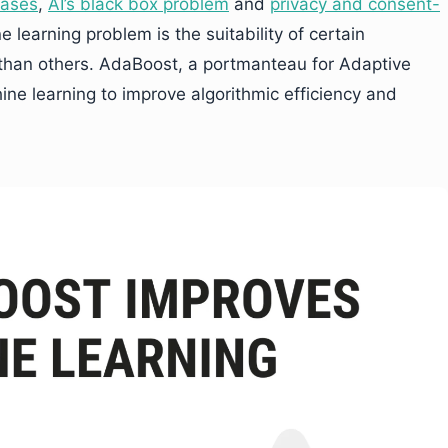
iases
,
AI’s black box problem
and
privacy and consent-
e learning problem is the suitability of certain
 than others. AdaBoost, a portmanteau for Adaptive
ine learning to improve algorithmic efficiency and