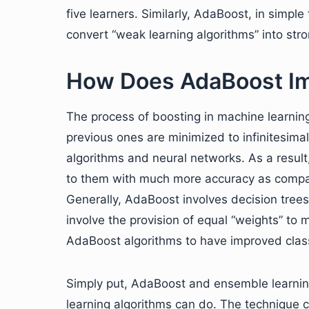
five learners. Similarly, AdaBoost, in simp
convert “weak learning algorithms” into str
How Does AdaBoost Im
The process of boosting in machine learning,
previous ones are minimized to infinitesimal 
algorithms and neural networks. As a result
to them with much more accuracy as compar
Generally, AdaBoost involves decision trees
involve the provision of equal “weights” to 
AdaBoost algorithms to have improved class
Simply put, AdaBoost and ensemble learning
learning algorithms can do. The technique c