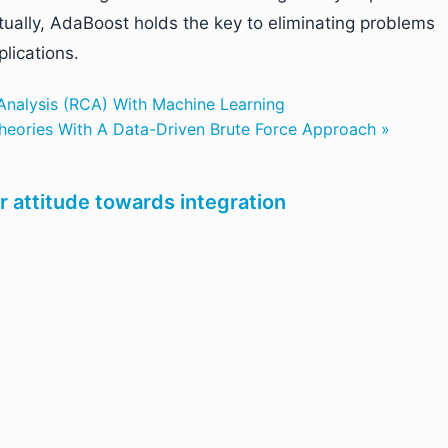
ually, AdaBoost holds the key to eliminating problems
plications.
nalysis (RCA) With Machine Learning
eories With A Data-Driven Brute Force Approach »
r attitude towards integration