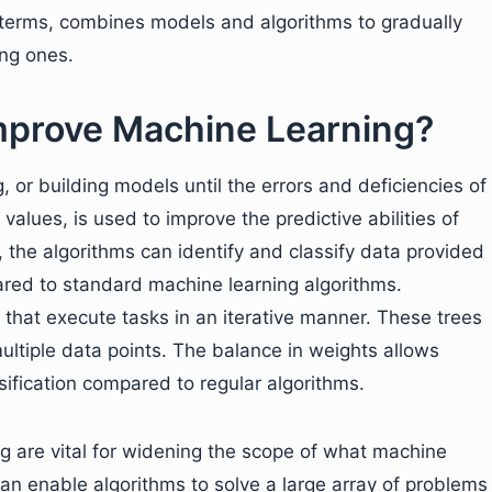
le terms, combines models and algorithms to gradually
ong ones.
prove Machine Learning?
 or building models until the errors and deficiencies of
values, is used to improve the predictive abilities of
, the algorithms can identify and classify data provided
ed to standard machine learning algorithms.
 that execute tasks in an iterative manner. These trees
multiple data points. The balance in weights allows
ification compared to regular algorithms.
 are vital for widening the scope of what machine
an enable algorithms to solve a large array of problems