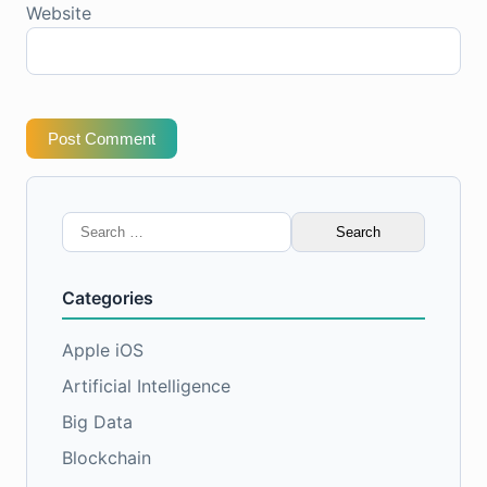
Website
Post Comment
Search
for:
Categories
Apple iOS
Artificial Intelligence
Big Data
Blockchain