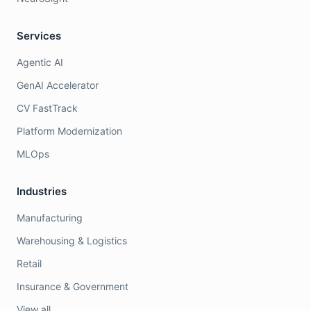
Services
Agentic AI
GenAI Accelerator
CV FastTrack
Platform Modernization
MLOps
Industries
Manufacturing
Warehousing & Logistics
Retail
Insurance & Government
View all