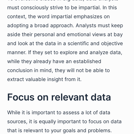
must consciously strive to be impartial. In this
context, the word impartial emphasizes on
adopting a broad approach. Analysts must keep
aside their personal and emotional views at bay
and look at the data in a scientific and objective
manner. If they set to explore and analyze data,
while they already have an established
conclusion in mind, they will not be able to
extract valuable insight from it.
Focus on relevant data
While it is important to assess a lot of data
sources, it is equally important to focus on data
that is relevant to your goals and problems.