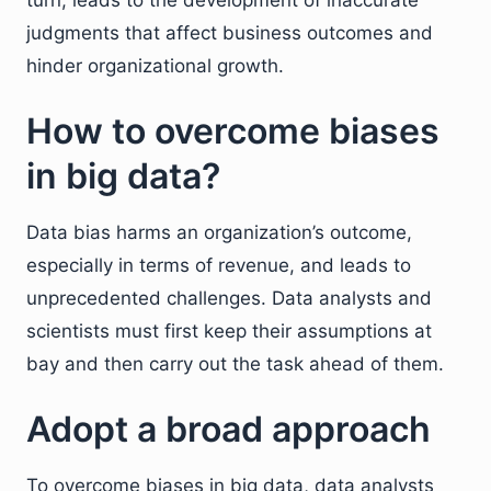
turn, leads to the development of inaccurate
judgments that affect business outcomes and
hinder organizational growth.
How to overcome biases
in big data?
Data bias harms an organization’s outcome,
especially in terms of revenue, and leads to
unprecedented challenges. Data analysts and
scientists must first keep their assumptions at
bay and then carry out the task ahead of them.
Adopt a broad approach
To overcome biases in big data, data analysts