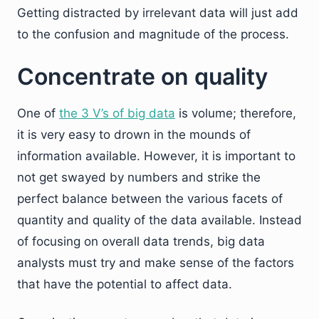
Getting distracted by irrelevant data will just add
to the confusion and magnitude of the process.
Concentrate on quality
One of
the 3 V’s of big data
is volume; therefore,
it is very easy to drown in the mounds of
information available. However, it is important to
not get swayed by numbers and strike the
perfect balance between the various facets of
quantity and quality of the data available. Instead
of focusing on overall data trends, big data
analysts must try and make sense of the factors
that have the potential to affect data.