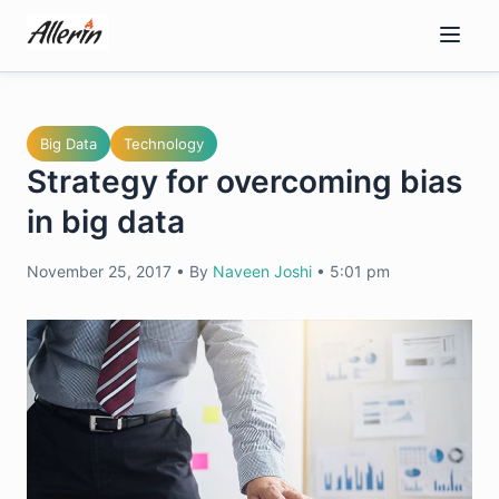
Skip
to
content
Big Data
Technology
Strategy for overcoming bias
in big data
November 25, 2017
•
By
Naveen Joshi
•
5:01 pm