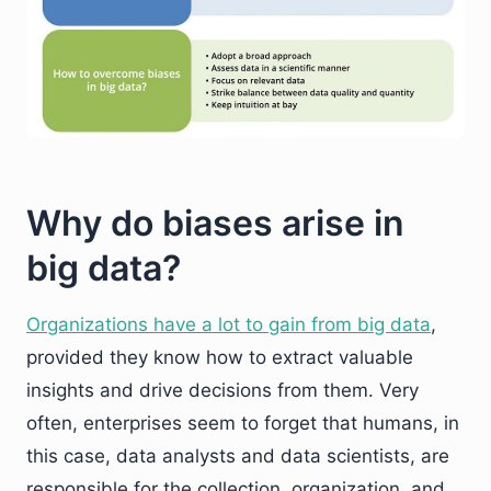
Why do biases arise in
big data?
Organizations have a lot to gain from big data
,
provided they know how to extract valuable
insights and drive decisions from them. Very
often, enterprises seem to forget that humans, in
this case, data analysts and data scientists, are
responsible for the collection, organization, and