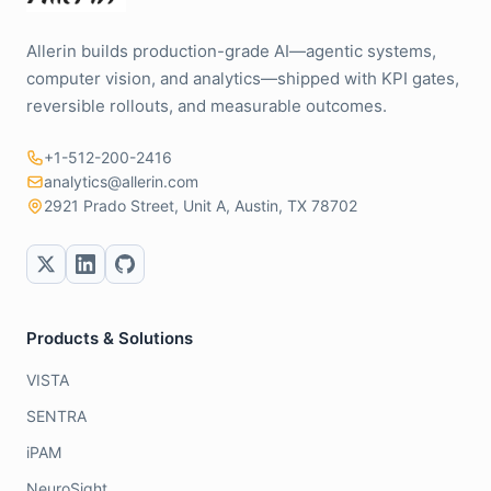
Allerin builds production-grade AI—agentic systems,
computer vision, and analytics—shipped with KPI gates,
reversible rollouts, and measurable outcomes.
+1-512-200-2416
analytics@allerin.com
2921 Prado Street, Unit A, Austin, TX 78702
Products & Solutions
VISTA
SENTRA
iPAM
NeuroSight