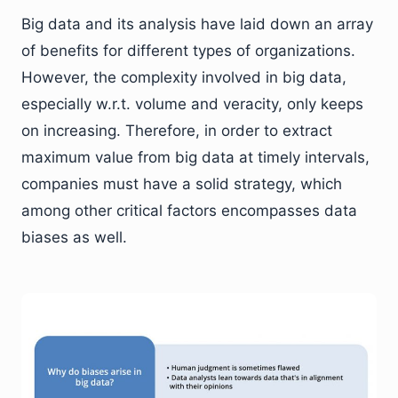
Big data and its analysis have laid down an array
of benefits for different types of organizations.
However, the complexity involved in big data,
especially w.r.t. volume and veracity, only keeps
on increasing. Therefore, in order to extract
maximum value from big data at timely intervals,
companies must have a solid strategy, which
among other critical factors encompasses data
biases as well.