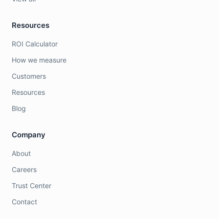
Resources
ROI Calculator
How we measure
Customers
Resources
Blog
Company
About
Careers
Trust Center
Contact