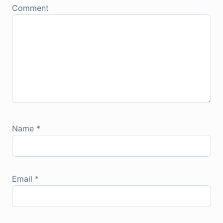
Comment
Name
*
Email
*