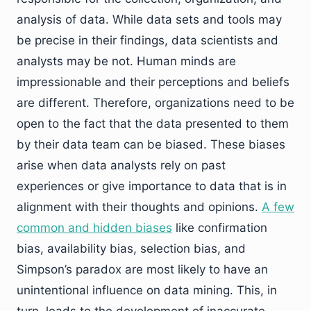
analysis of data. While data sets and tools may
be precise in their findings, data scientists and
analysts may be not. Human minds are
impressionable and their perceptions and beliefs
are different. Therefore, organizations need to be
open to the fact that the data presented to them
by their data team can be biased. These biases
arise when data analysts rely on past
experiences or give importance to data that is in
alignment with their thoughts and opinions.
A few
common and hidden biases
like confirmation
bias, availability bias, selection bias, and
Simpson’s paradox are most likely to have an
unintentional influence on data mining. This, in