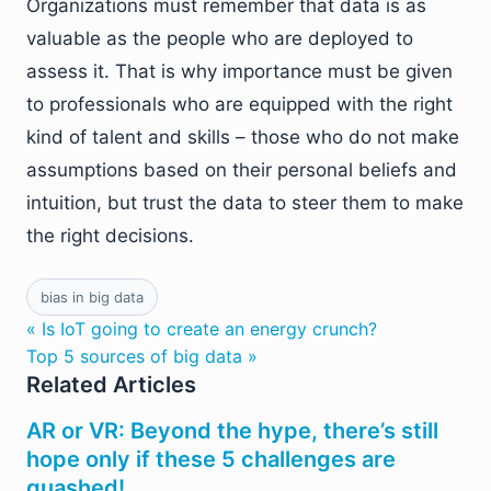
Organizations must remember that data is as
valuable as the people who are deployed to
assess it. That is why importance must be given
to professionals who are equipped with the right
kind of talent and skills – those who do not make
assumptions based on their personal beliefs and
intuition, but trust the data to steer them to make
the right decisions.
bias in big data
« Is IoT going to create an energy crunch?
Top 5 sources of big data »
Related Articles
AR or VR: Beyond the hype, there’s still
hope only if these 5 challenges are
quashed!