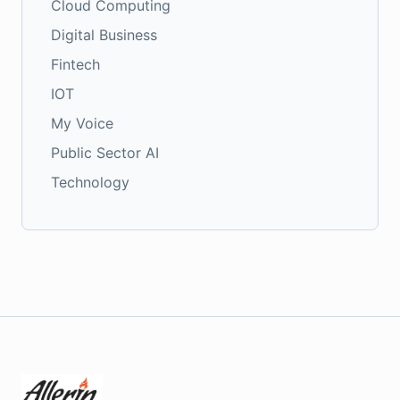
Cloud Computing
Digital Business
Fintech
IOT
My Voice
Public Sector AI
Technology