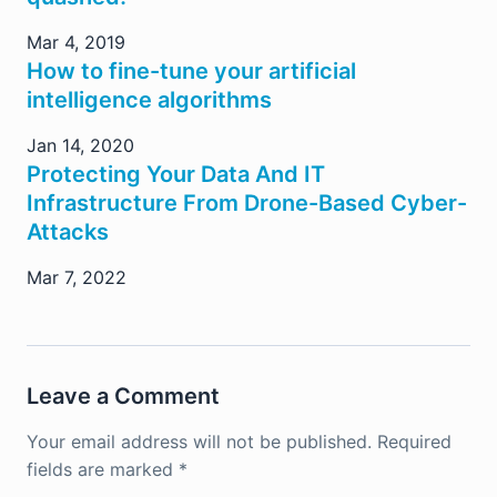
Mar 4, 2019
How to fine-tune your artificial
intelligence algorithms
Jan 14, 2020
Protecting Your Data And IT
Infrastructure From Drone-Based Cyber-
Attacks
Mar 7, 2022
Leave a Comment
Your email address will not be published.
Required
fields are marked
*