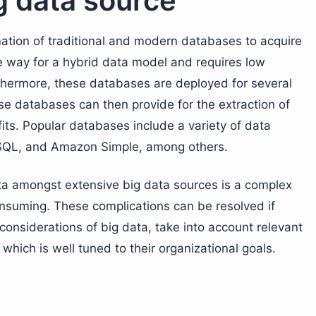
g data source
ation of traditional and modern databases to acquire
he way for a hybrid data model and requires low
rthermore, these databases are deployed for several
se databases can then provide for the extraction of
fits. Popular databases include a variety of data
 SQL, and Amazon Simple, among others.
ta amongst extensive big data sources is a complex
nsuming. These complications can be resolved if
onsiderations of big data, take into account relevant
hich is well tuned to their organizational goals.