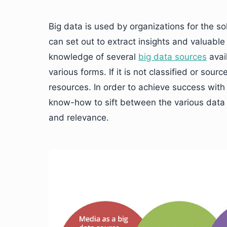
Big data is used by organizations for the s
can set out to extract insights and valuabl
knowledge of several
big data sources
avai
various forms. If it is not classified or sou
resources. In order to achieve success with
know-how to sift between the various data s
and relevance.