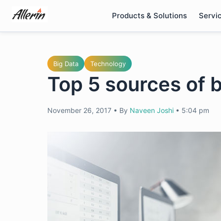
Skip
Products & Solutions
Servi
to
content
Big Data
Technology
Top 5 sources of b
November 26, 2017
•
By
Naveen Joshi
•
5:04 pm