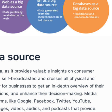
ta source
a, as it provides valuable insights on consumer
s self-broadcasted and crosses all physical and
y for businesses to get an in-depth overview of their
sions, and enhance their decision-making. Media
orms, like Google, Facebook, Twitter, YouTube,
ages, videos, audios, and podcasts that provide