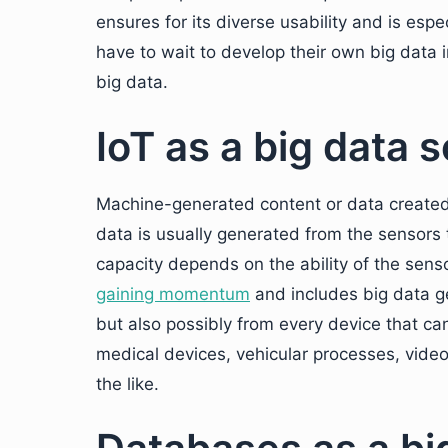
ensures for its diverse usability and is espe
have to wait to develop their own big data 
big data.
IoT as a big data 
Machine-generated content or data created 
data is usually generated from the sensors 
capacity depends on the ability of the sens
gaining momentum
and includes big data g
but also possibly from every device that c
medical devices, vehicular processes, vid
the like.