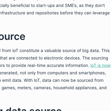
cially beneficial to start-ups and SME’s, as they don’t
infrastructure and repositories before they can leverage
source
from IoT constitute a valuable source of big data. This
that are connected to electronic devices. The sourcing
ors to provide real-time accurate information.
IoT is now
enerated, not only from computers and smartphones,
an emit data. With IoT, data can now be sourced from
eo games, meters, cameras, household appliances, and