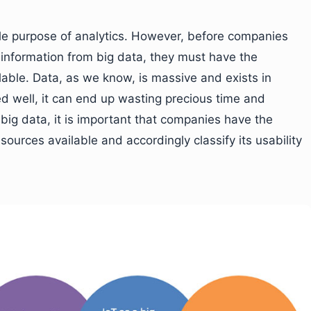
ole purpose of analytics. However, before companies
e information from big data, they must have the
lable. Data, as we know, is massive and exists in
rced well, it can end up wasting precious time and
 big data, it is important that companies have the
ources available and accordingly classify its usability