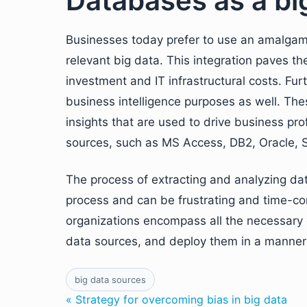
Databases as a bi
Businesses today prefer to use an amalgam
relevant big data. This integration paves t
investment and IT infrastructural costs. Fu
business intelligence purposes as well. The
insights that are used to drive business pro
sources, such as MS Access, DB2, Oracle,
The process of extracting and analyzing da
process and can be frustrating and time-co
organizations encompass all the necessary c
data sources, and deploy them in a manner w
big data sources
« Strategy for overcoming bias in big data