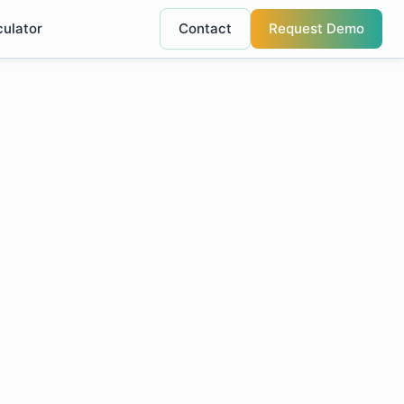
culator
Contact
Request Demo