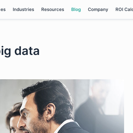
ces
Industries
Resources
Blog
Company
ROI Cal
ig data