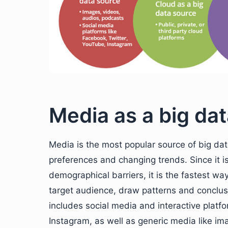
Media as a big da
Media is the most popular source of big dat
preferences and changing trends. Since it i
demographical barriers, it is the fastest wa
target audience, draw patterns and conclu
includes social media and interactive platf
Instagram, as well as generic media like im