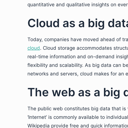
quantitative and qualitative insights on ever
Cloud as a big da
Today, companies have moved ahead of tradi
cloud
. Cloud storage accommodates structu
real-time information and on-demand insight
flexibility and scalability. As big data can 
networks and servers, cloud makes for an e
The web as a big 
The public web constitutes big data that i
‘Internet’ is commonly available to individ
Wikipedia provide free and quick informatio