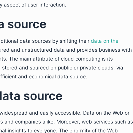
y aspect of user interaction.
ta source
tional data sources by shifting their
data on the
red and unstructured data and provides business with
s. The main attribute of cloud computing is its
be stored and sourced on public or private clouds, via
fficient and economical data source.
data source
s widespread and easily accessible. Data on the Web or
uals and companies alike. Moreover, web services such as
nal insights to everyone. The enormity of the Web