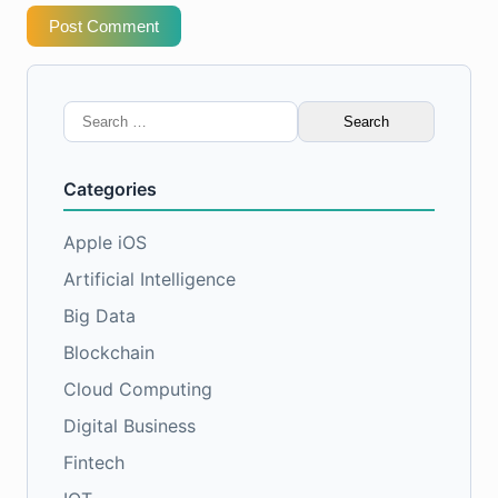
Post Comment
Search
for:
Categories
Apple iOS
Artificial Intelligence
Big Data
Blockchain
Cloud Computing
Digital Business
Fintech