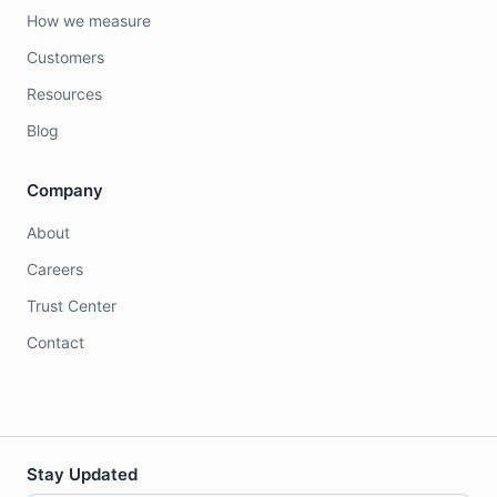
How we measure
Customers
Resources
Blog
Company
About
Careers
Trust Center
Contact
Stay Updated