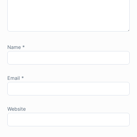
Name
*
Email
*
Website