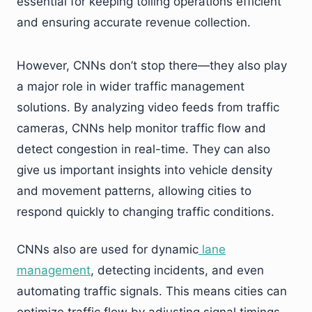
essential for keeping tolling operations efficient
and ensuring accurate revenue collection.
However, CNNs don’t stop there—they also play
a major role in wider traffic management
solutions. By analyzing video feeds from traffic
cameras, CNNs help monitor traffic flow and
detect congestion in real-time. They can also
give us important insights into vehicle density
and movement patterns, allowing cities to
respond quickly to changing traffic conditions.
CNNs also are used for dynamic
lane
management
, detecting incidents, and even
automating traffic signals. This means cities can