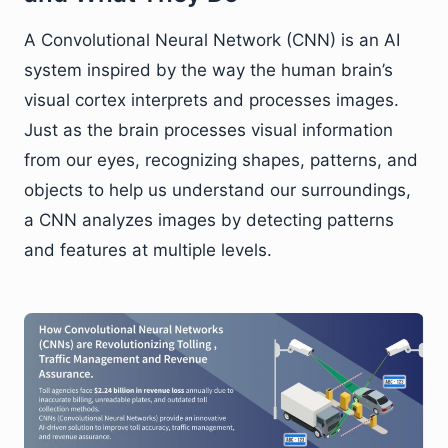
A Convolutional Neural Network (CNN) is an AI
system inspired by the way the human brain’s
visual cortex interprets and processes images.
Just as the brain processes visual information
from our eyes, recognizing shapes, patterns, and
objects to help us understand our surroundings,
a CNN analyzes images by detecting patterns
and features at multiple levels.