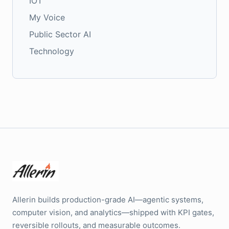
IOT
My Voice
Public Sector AI
Technology
Allerin builds production-grade AI—agentic systems,
computer vision, and analytics—shipped with KPI gates,
reversible rollouts, and measurable outcomes.