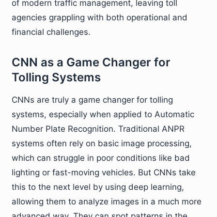
of modern traffic management, leaving toll
agencies grappling with both operational and
financial challenges.
CNN as a Game Changer for
Tolling Systems
CNNs are truly a game changer for tolling
systems, especially when applied to Automatic
Number Plate Recognition. Traditional ANPR
systems often rely on basic image processing,
which can struggle in poor conditions like bad
lighting or fast-moving vehicles. But CNNs take
this to the next level by using deep learning,
allowing them to analyze images in a much more
advanced way. They can spot patterns in the