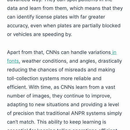
data and learn from them, which means that they
can identify license plates with far greater
accuracy, even when plates are partially blocked
or vehicles are speeding by.
Apart from that, CNNs can handle variations
in
fonts
, weather conditions, and angles, drastically
reducing the chances of misreads and making
toll-collection systems more reliable and
efficient. With time, as CNNs learn from a vast
number of images, they continue to improve,
adapting to new situations and providing a level
of precision that traditional ANPR systems simply
can’t match. This ability to keep learning is