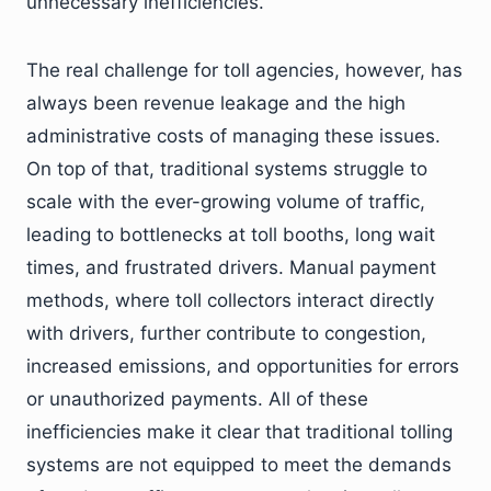
unnecessary inefficiencies.
The real challenge for toll agencies, however, has
always been revenue leakage and the high
administrative costs of managing these issues.
On top of that, traditional systems struggle to
scale with the ever-growing volume of traffic,
leading to bottlenecks at toll booths, long wait
times, and frustrated drivers. Manual payment
methods, where toll collectors interact directly
with drivers, further contribute to congestion,
increased emissions, and opportunities for errors
or unauthorized payments. All of these
inefficiencies make it clear that traditional tolling
systems are not equipped to meet the demands