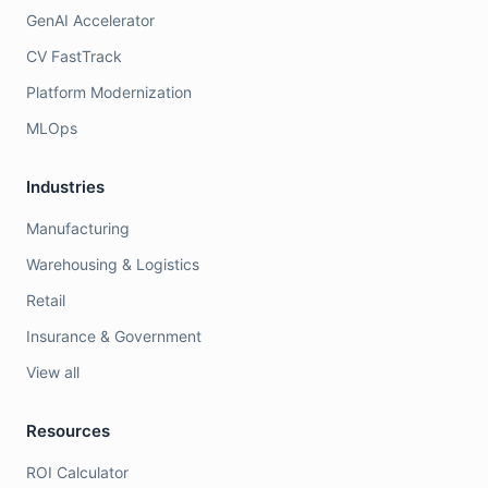
GenAI Accelerator
CV FastTrack
Platform Modernization
MLOps
Industries
Manufacturing
Warehousing & Logistics
Retail
Insurance & Government
View all
Resources
ROI Calculator