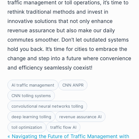
traffic management or toll operations, it’s time to
rethink traditional methods and invest in
innovative solutions that not only enhance
revenue assurance but also make our daily
commutes smoother. Don’t let outdated systems
hold you back. It’s time for cities to embrace the
change and step into a future where convenience
and efficiency seamlessly coexist!
AI traffic management
CNN ANPR
CNN tolling systems
convolutional neural networks tolling
deep learning tolling
revenue assurance AI
toll optimization
traffic flow AI
« Navigating the Future of Traffic Management with