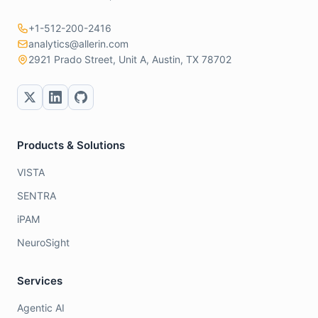
+1-512-200-2416
analytics@allerin.com
2921 Prado Street, Unit A, Austin, TX 78702
Products & Solutions
VISTA
SENTRA
iPAM
NeuroSight
Services
Agentic AI