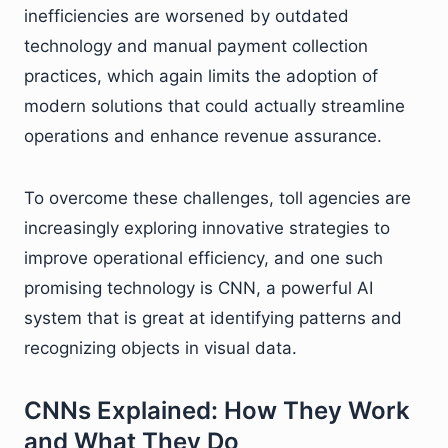
inefficiencies are worsened by outdated
technology and manual payment collection
practices, which again limits the adoption of
modern solutions that could actually streamline
operations and enhance revenue assurance.
To overcome these challenges, toll agencies are
increasingly exploring innovative strategies to
improve operational efficiency, and one such
promising technology is CNN, a powerful AI
system that is great at identifying patterns and
recognizing objects in visual data.
CNNs Explained: How They Work
and What They Do