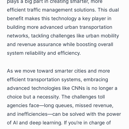
plays a big part in creating smarter, more
efficient traffic management solutions. This dual
benefit makes this technology a key player in
building more advanced urban transportation
networks, tackling challenges like urban mobility
and revenue assurance while boosting overall
system reliability and efficiency.
As we move toward smarter cities and more
efficient transportation systems, embracing
advanced technologies like CNNs is no longer a
choice but a necessity. The challenges toll
agencies face—long queues, missed revenue,
and inefficiencies—can be solved with the power
of AI and deep learning. If you’re in charge of