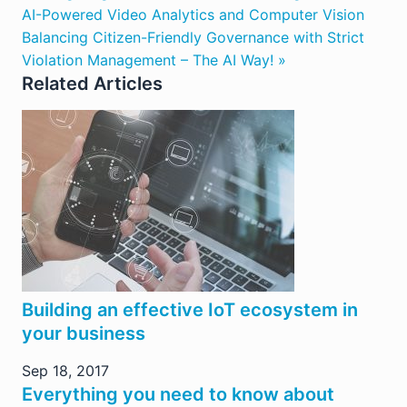
AI-Powered Video Analytics and Computer Vision
Balancing Citizen-Friendly Governance with Strict
Violation Management – The AI Way! »
Related Articles
Building an effective IoT ecosystem in
your business
Sep 18, 2017
Everything you need to know about