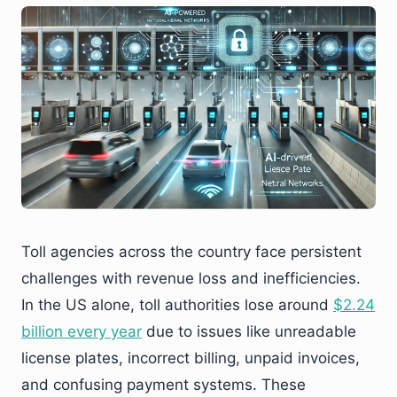
Toll agencies across the country face persistent
challenges with revenue loss and inefficiencies.
In the US alone, toll authorities lose around
$2.24
billion every year
due to issues like unreadable
license plates, incorrect billing, unpaid invoices,
and confusing payment systems. These