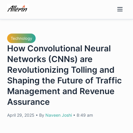
Skip
to
content
Technology
How Convolutional Neural
Networks (CNNs) are
Revolutionizing Tolling and
Shaping the Future of Traffic
Management and Revenue
Assurance
April 29, 2025
•
By
Naveen Joshi
•
8:49 am