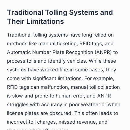
Traditional Tolling Systems and
Their Limitations
Traditional tolling systems have long relied on
methods like manual ticketing, RFID tags, and
Automatic Number Plate Recognition (ANPR) to
process tolls and identify vehicles. While these
systems have worked fine in some cases, they
come with significant limitations. For example,
RFID tags can malfunction, manual toll collection
is slow and prone to human error, and ANPR
struggles with accuracy in poor weather or when
license plates are obscured. This often leads to
incorrect toll charges, missed revenue, and