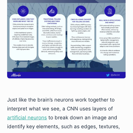
Just like the brain’s neurons work together to
interpret what we see, a CNN uses layers of
artificial neurons
to break down an image and
identify key elements, such as edges, textures,