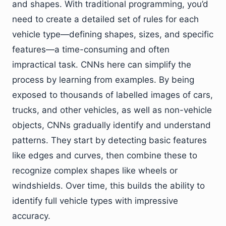
and shapes. With traditional programming, you’d
need to create a detailed set of rules for each
vehicle type—defining shapes, sizes, and specific
features—a time-consuming and often
impractical task. CNNs here can simplify the
process by learning from examples. By being
exposed to thousands of labelled images of cars,
trucks, and other vehicles, as well as non-vehicle
objects, CNNs gradually identify and understand
patterns. They start by detecting basic features
like edges and curves, then combine these to
recognize complex shapes like wheels or
windshields. Over time, this builds the ability to
identify full vehicle types with impressive
accuracy.