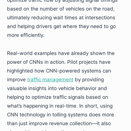
optimize traffic flow by adjusting signal timings
based on the number of vehicles on the road,
ultimately reducing wait times at intersections
and helping drivers get where they need to go
more efficiently.
Real-world examples have already shown the
power of CNNs in action. Pilot projects have
highlighted how CNN-powered systems can
improve
traffic management
by providing
valuable insights into vehicle behavior and
helping to optimize traffic signals based on
what’s happening in real-time. In short, using
CNN technology in tolling systems does more
than just improve revenue collection—it also