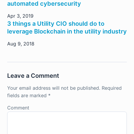
automated cybersecurity
Apr 3, 2019
3 things a Utility CIO should do to
leverage Blockchain in the utility industry
Aug 9, 2018
Leave a Comment
Your email address will not be published.
Required
fields are marked
*
Comment