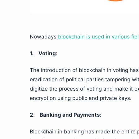
Nowadays
blockchain is used in various fie
1.
Voting:
The introduction of blockchain in voting has
eradication of political parties tampering wi
digitize the process of voting and make it 
encryption using public and private keys.
2.
Banking and Payments:
Blockchain in banking has made the entire p