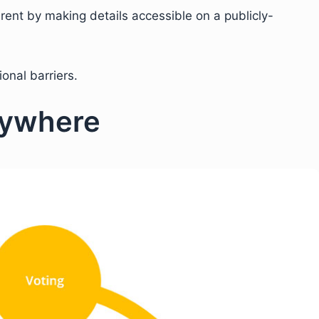
nt by making details accessible on a publicly-
ional barriers.
rywhere