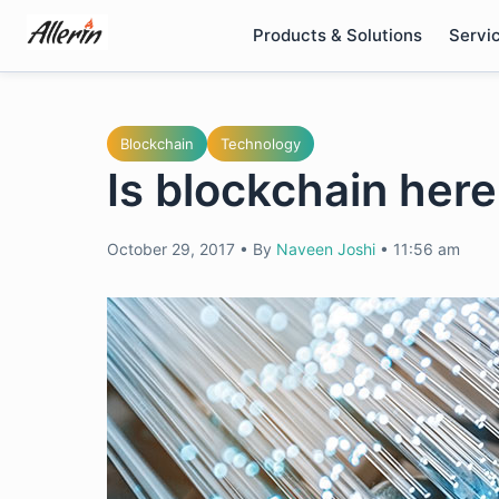
Skip
Products & Solutions
Servi
to
content
Blockchain
Technology
Is blockchain here
October 29, 2017
•
By
Naveen Joshi
•
11:56 am