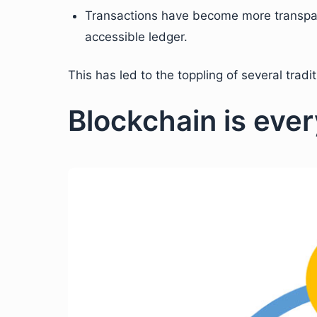
Transactions have become more transpare
accessible ledger.
This has led to the toppling of several tradit
Blockchain is eve