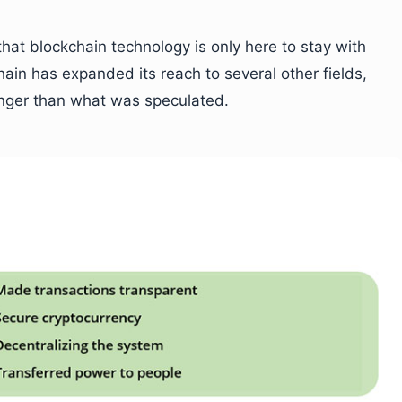
hat blockchain technology is only here to stay with
hain has expanded its reach to several other fields,
nger than what was speculated.