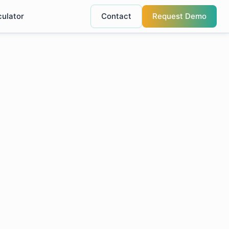
culator
Contact
Request Demo