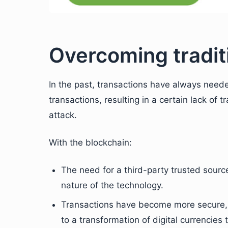
Overcoming traditi
In the past, transactions have always neede
transactions, resulting in a certain lack of t
attack.
With the blockchain:
The need for a third-party trusted sour
nature of the technology.
Transactions have become more secure, d
to a transformation of digital currencies 