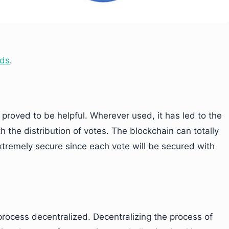
lds
.
 proved to be helpful. Wherever used, it has led to the
th the distribution of votes. The blockchain can totally
extremely secure since each vote will be secured with
rocess decentralized. Decentralizing the process of