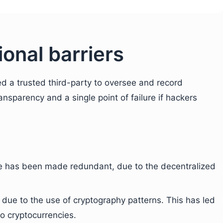
onal barriers
d a trusted third-party to oversee and record
ransparency and a single point of failure if hackers
ce has been made redundant, due to the decentralized
ue to the use of cryptography patterns. This has led
to cryptocurrencies.