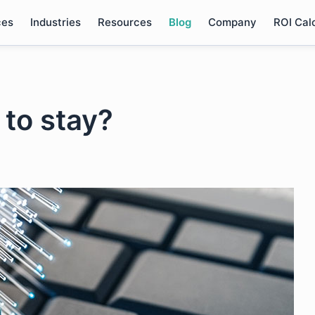
ces
Industries
Resources
Blog
Company
ROI Cal
 to stay?