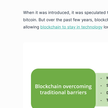
When it was introduced, it was speculated t
bitcoin. But over the past few years, blockc
allowing
blockchain to stay in technology
lo