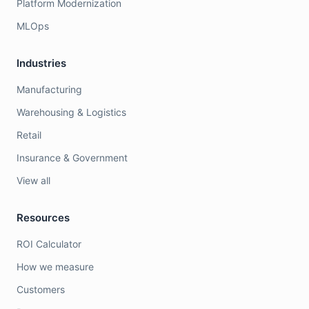
Platform Modernization
MLOps
Industries
Manufacturing
Warehousing & Logistics
Retail
Insurance & Government
View all
Resources
ROI Calculator
How we measure
Customers