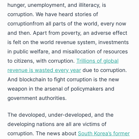
hunger, unemployment, and illiteracy, is
corruption. We have heard stories of
corruptionfrom all parts of the world, every now
and then. Apart from poverty, an adverse effect
is felt on the world revenue system, investments
in public welfare, and misallocation of resources
to citizens, with corruption.
Trillions of global
revenue is wasted every year
due to corruption.
And blockchain to fight corruption is the new
weapon in the arsenal of policymakers and
government authorities.
The devoloped, under-developed, and the
developing nations are all are victims of
corruption. The news about
South Korea’s former