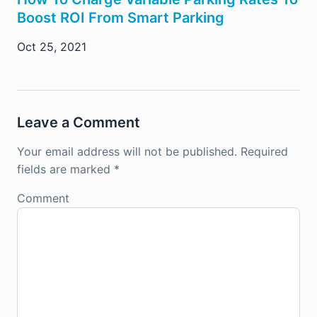
Boost ROI From Smart Parking
Oct 25, 2021
Leave a Comment
Your email address will not be published.
Required
fields are marked
*
Comment