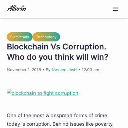
Skip
to
content
Blockchain
Technology
Blockchain Vs Corruption.
Who do you think will win?
November 1, 2018
•
By
Naveen Joshi
•
12:03 am
One of the most widespread forms of crime
today is corruption. Behind issues like poverty,