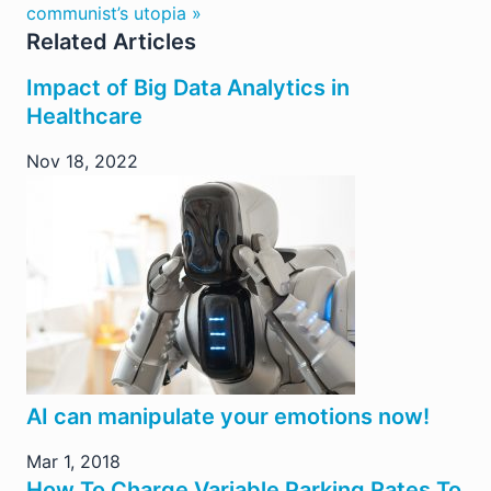
communist’s utopia »
Related Articles
Impact of Big Data Analytics in
Healthcare
Nov 18, 2022
AI can manipulate your emotions now!
Mar 1, 2018
How To Charge Variable Parking Rates To