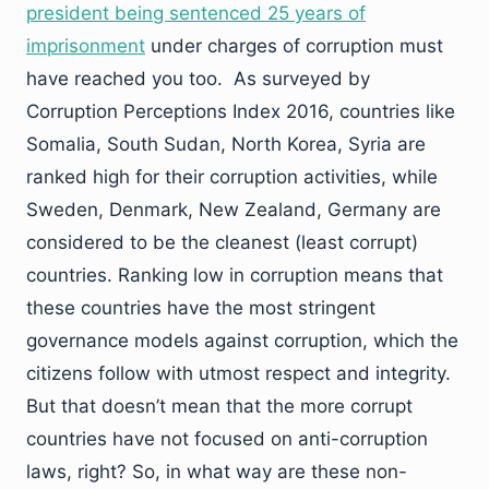
president being sentenced 25 years of
imprisonment
under charges of corruption must
have reached you too. As surveyed by
Corruption Perceptions Index 2016, countries like
Somalia, South Sudan, North Korea, Syria are
ranked high for their corruption activities, while
Sweden, Denmark, New Zealand, Germany are
considered to be the cleanest (least corrupt)
countries. Ranking low in corruption means that
these countries have the most stringent
governance models against corruption, which the
citizens follow with utmost respect and integrity.
But that doesn’t mean that the more corrupt
countries have not focused on anti-corruption
laws, right? So, in what way are these non-