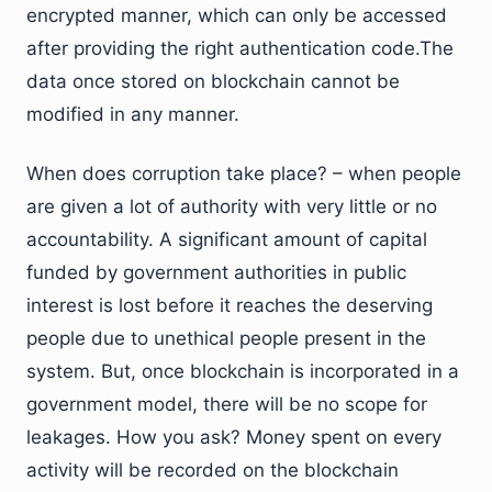
encrypted manner, which can only be accessed
after providing the right authentication code.The
data once stored on blockchain cannot be
modified in any manner.
When does corruption take place? – when people
are given a lot of authority with very little or no
accountability. A significant amount of capital
funded by government authorities in public
interest is lost before it reaches the deserving
people due to unethical people present in the
system. But, once blockchain is incorporated in a
government model, there will be no scope for
leakages. How you ask? Money spent on every
activity will be recorded on the blockchain