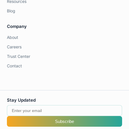
Resources
Blog
Company
About
Careers
Trust Center
Contact
Stay Updated
Subscribe