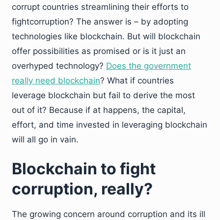
corrupt countries streamlining their efforts to
fightcorruption? The answer is – by adopting
technologies like blockchain. But will blockchain
offer possibilities as promised or is it just an
overhyped technology?
Does the government
really need blockchain
? What if countries
leverage blockchain but fail to derive the most
out of it? Because if at happens, the capital,
effort, and time invested in leveraging blockchain
will all go in vain.
Blockchain to fight
corruption, really?
The growing concern around corruption and its ill