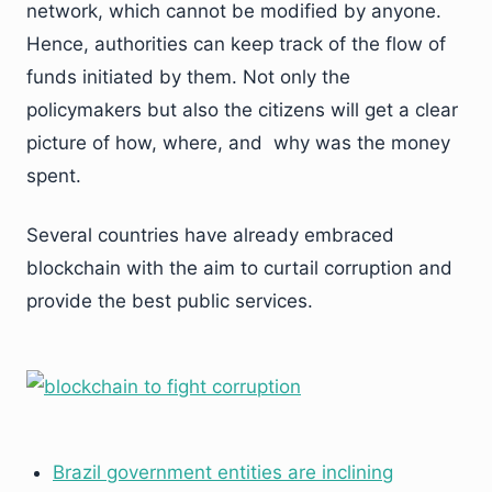
network, which cannot be modified by anyone.
Hence, authorities can keep track of the flow of
funds initiated by them. Not only the
policymakers but also the citizens will get a clear
picture of how, where, and why was the money
spent.
Several countries have already embraced
blockchain with the aim to curtail corruption and
provide the best public services.
Brazil government entities are inclining