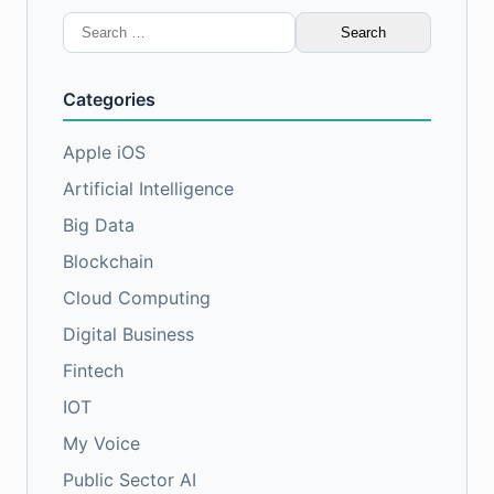
Search
for:
Categories
Apple iOS
Artificial Intelligence
Big Data
Blockchain
Cloud Computing
Digital Business
Fintech
IOT
My Voice
Public Sector AI