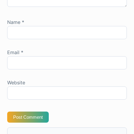
Name
*
Email
*
Website
Post Comment