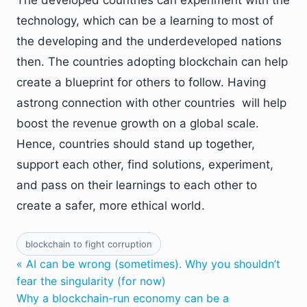
The developed countries can experiment with the
technology, which can be a learning to most of
the developing and the underdeveloped nations
then. The countries adopting blockchain can help
create a blueprint for others to follow. Having
astrong connection with other countries will help
boost the revenue growth on a global scale.
Hence, countries should stand up together,
support each other, find solutions, experiment,
and pass on their learnings to each other to
create a safer, more ethical world.
blockchain to fight corruption
« AI can be wrong (sometimes). Why you shouldn’t
fear the singularity (for now)
Why a blockchain-run economy can be a