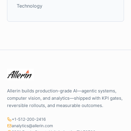
Technology
Allerin builds production-grade AI—agentic systems,
computer vision, and analytics—shipped with KPI gates,
reversible rollouts, and measurable outcomes.
+1-512-200-2416
analytics@allerin.com