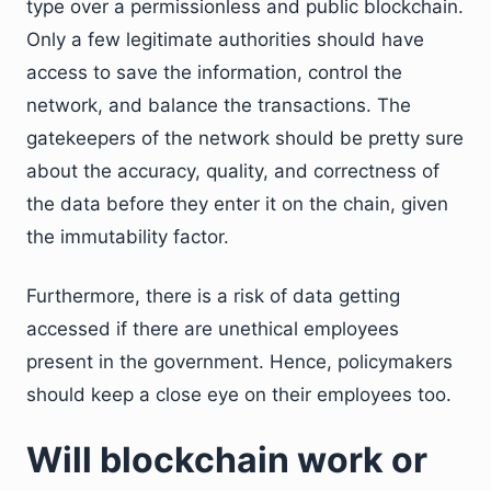
type over a permissionless and public blockchain.
Only a few legitimate authorities should have
access to save the information, control the
network, and balance the transactions. The
gatekeepers of the network should be pretty sure
about the accuracy, quality, and correctness of
the data before they enter it on the chain, given
the immutability factor.
Furthermore, there is a risk of data getting
accessed if there are unethical employees
present in the government. Hence, policymakers
should keep a close eye on their employees too.
Will blockchain work or