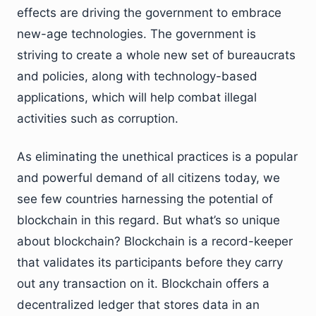
effects are driving the government to embrace
new-age technologies. The government is
striving to create a whole new set of bureaucrats
and policies, along with technology-based
applications, which will help combat illegal
activities such as corruption.
As eliminating the unethical practices is a popular
and powerful demand of all citizens today, we
see few countries harnessing the potential of
blockchain in this regard. But what’s so unique
about blockchain? Blockchain is a record-keeper
that validates its participants before they carry
out any transaction on it. Blockchain offers a
decentralized ledger that stores data in an