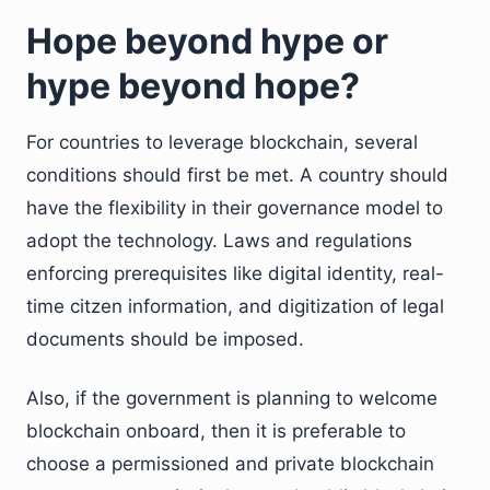
Hope beyond hype or
hype beyond hope?
For countries to leverage blockchain, several
conditions should first be met. A country should
have the flexibility in their governance model to
adopt the technology. Laws and regulations
enforcing prerequisites like digital identity, real-
time citzen information, and digitization of legal
documents should be imposed.
Also, if the government is planning to welcome
blockchain onboard, then it is preferable to
choose a permissioned and private blockchain