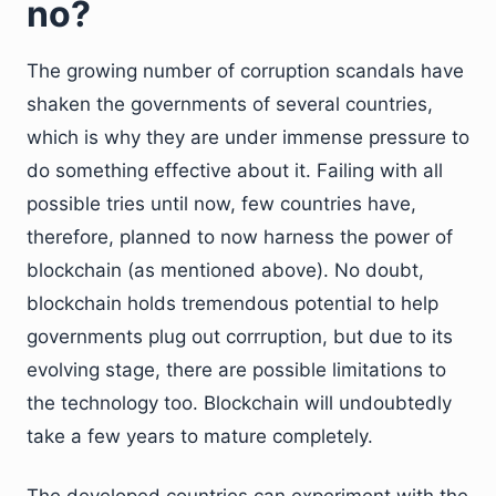
no?
The growing number of corruption scandals have
shaken the governments of several countries,
which is why they are under immense pressure to
do something effective about it. Failing with all
possible tries until now, few countries have,
therefore, planned to now harness the power of
blockchain (as mentioned above). No doubt,
blockchain holds tremendous potential to help
governments plug out corrruption, but due to its
evolving stage, there are possible limitations to
the technology too. Blockchain will undoubtedly
take a few years to mature completely.