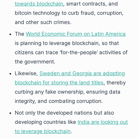
towards blockchain
, smart contracts, and
bitcoin technology to curb fraud, corruption,
and other such crimes.
The
World Economic Forum on Latin America
is planning to leverage blockchain, so that
citizens can trace ‘for-the-people’ activities of
the government.
Likewise,
Sweden and Georgia are adopting
blockchain for storing the land titles
, thereby
curbing any fake ownership, ensuring data
integrity, and combating corruption.
Not only the developed nations but also
developing countries like
India are looking out
to leverage blockchain
.