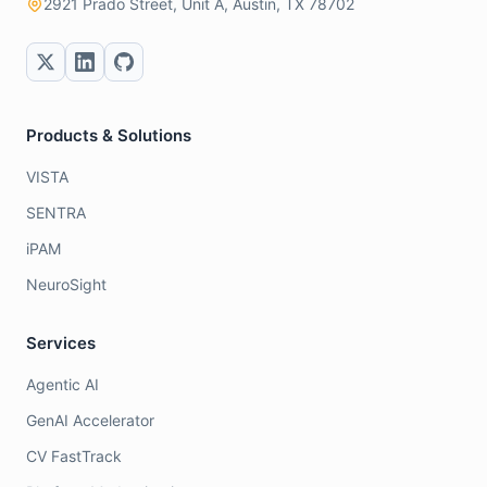
2921 Prado Street, Unit A, Austin, TX 78702
Products & Solutions
VISTA
SENTRA
iPAM
NeuroSight
Services
Agentic AI
GenAI Accelerator
CV FastTrack