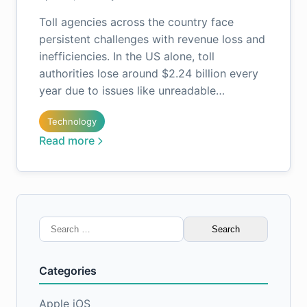
Toll agencies across the country face
persistent challenges with revenue loss and
inefficiencies. In the US alone, toll
authorities lose around $2.24 billion every
year due to issues like unreadable…
Technology
Read more
Search
for:
Categories
Apple iOS