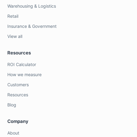
Warehousing & Logistics
Retail
Insurance & Government
View all
Resources
ROI Calculator
How we measure
Customers
Resources
Blog
Company
About