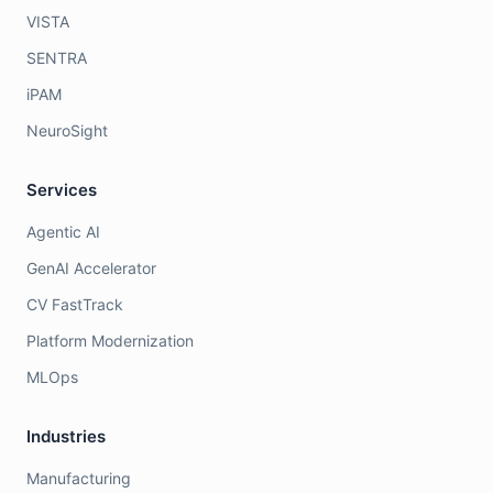
VISTA
SENTRA
iPAM
NeuroSight
Services
Agentic AI
GenAI Accelerator
CV FastTrack
Platform Modernization
MLOps
Industries
Manufacturing