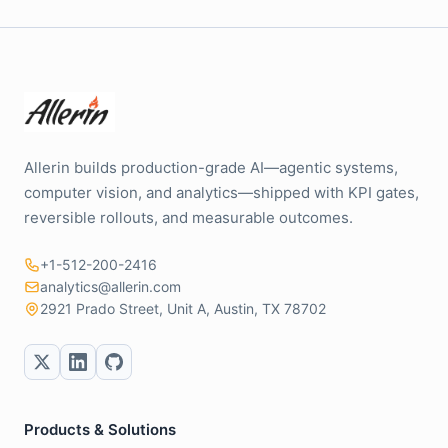
Allerin builds production-grade AI—agentic systems,
computer vision, and analytics—shipped with KPI gates,
reversible rollouts, and measurable outcomes.
+1-512-200-2416
analytics@allerin.com
2921 Prado Street, Unit A, Austin, TX 78702
Products & Solutions