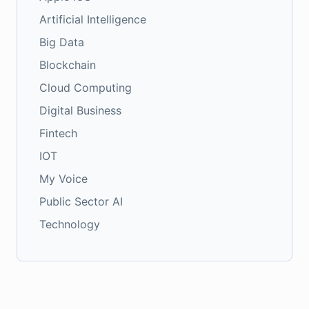
Artificial Intelligence
Big Data
Blockchain
Cloud Computing
Digital Business
Fintech
IOT
My Voice
Public Sector AI
Technology