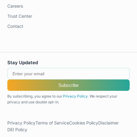
Careers
Trust Center
Contact
Stay Updated
Subscribe
By subscribing, you agree to our
Privacy Policy
. We respect your
privacy and use double opt-in.
Privacy Policy
Terms of Service
Cookies Policy
Disclaimer
DEI Policy