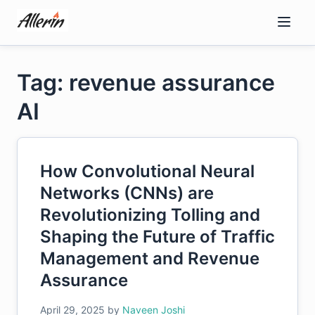
Skip
to
content
Tag: revenue assurance
AI
How Convolutional Neural
Networks (CNNs) are
Revolutionizing Tolling and
Shaping the Future of Traffic
Management and Revenue
Assurance
April 29, 2025
by
Naveen Joshi