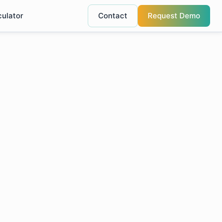
culator
Contact
Request Demo