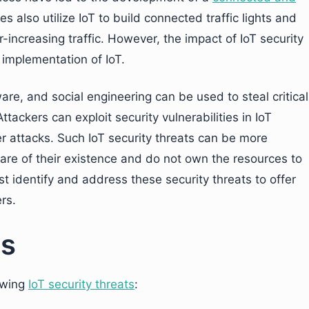
es also utilize IoT to build connected traffic lights and
r-increasing traffic. However, the impact of IoT security
 implementation of IoT.
re, and social engineering can be used to steal critical
tackers can exploit security vulnerabilities in IoT
er attacks. Such IoT security threats can be more
re of their existence and do not own the resources to
 identify and address these security threats to offer
rs.
ts
owing
IoT security threats
: