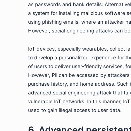
as passwords and bank details. Alternativel
a system for installing malicious software s
using phishing emails, where an attacker h
However, social engineering attacks can be 
IoT devices, especially wearables, collect la
to develop a personalized experience for the
of users to deliver user-friendly services, f
However, PII can be accessed by attackers t
purchase history, and home address. Such i
advanced social engineering attack that tar
vulnerable IoT networks. In this manner, IoT
used to gain illegal access to user data.
6. Advanced persistent