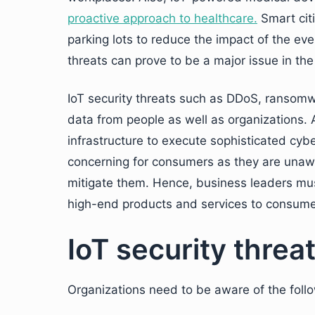
proactive approach to healthcare.
Smart citi
parking lots to reduce the impact of the eve
threats can prove to be a major issue in the
IoT security threats such as DDoS, ransomwa
data from people as well as organizations. At
infrastructure to execute sophisticated cyb
concerning for consumers as they are unawa
mitigate them. Hence, business leaders must
high-end products and services to consume
IoT security threa
Organizations need to be aware of the foll