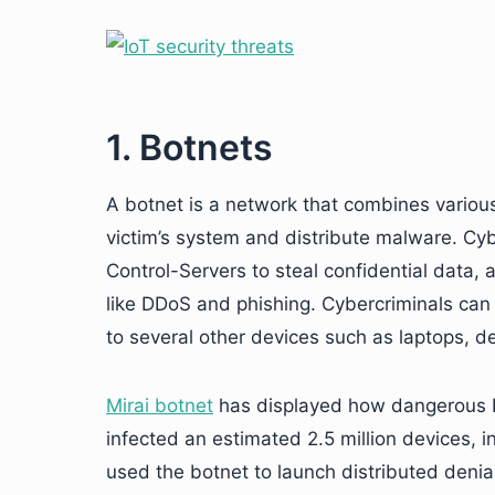
1. Botnets
A botnet is a network that combines various
victim’s system and distribute malware. C
Control-Servers to steal confidential data,
like DDoS and phishing. Cybercriminals can 
to several other devices such as laptops, 
Mirai botnet
has displayed how dangerous Io
infected an estimated 2.5 million devices, i
used the botnet to launch distributed denial