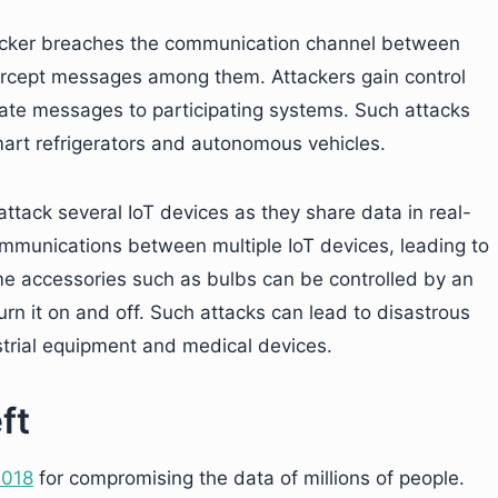
hacker breaches the communication channel between
tercept messages among them. Attackers gain control
mate messages to participating systems. Such attacks
art refrigerators and autonomous vehicles.
tack several IoT devices as they share data in real-
ommunications between multiple IoT devices, leading to
ome accessories such as bulbs can be controlled by an
urn it on and off. Such attacks can lead to disastrous
trial equipment and medical devices.
ft
2018
for compromising the data of millions of people.