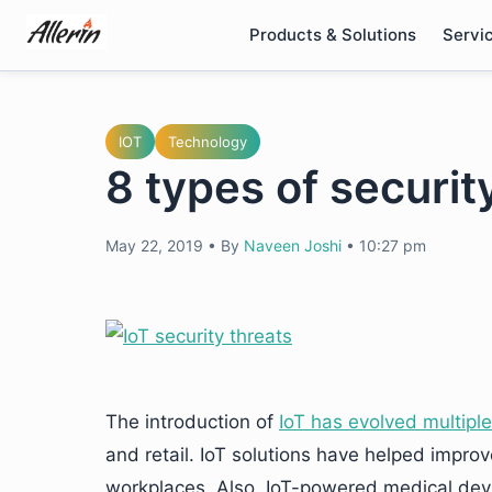
Skip
Products & Solutions
Servi
to
content
IOT
Technology
8 types of security
May 22, 2019
•
By
Naveen Joshi
•
10:27 pm
The introduction of
IoT has evolved multiple
and retail. IoT solutions have helped improv
workplaces. Also, IoT-powered medical dev