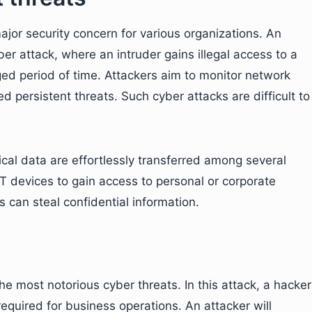
jor security concern for various organizations. An
er attack, where an intruder gains illegal access to a
ed period of time. Attackers aim to monitor network
d persistent threats. Such cyber attacks are difficult to
tical data are effortlessly transferred among several
oT devices to gain access to personal or corporate
 can steal confidential information.
 most notorious cyber threats. In this attack, a hacker
quired for business operations. An attacker will