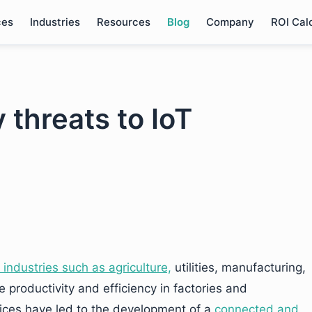
ces
Industries
Resources
Blog
Company
ROI Cal
 threats to IoT
 industries such as agriculture,
utilities, manufacturing,
e productivity and efficiency in factories and
ices have led to the development of a
connected and