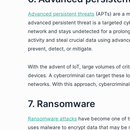
Advanced persistent threats
(APTs) are a ma
advanced persistent threat is a targeted cyb
network and stays undetected for a prolong
activity and steal crucial data using advance
prevent, detect, or mitigate.
With the advent of IoT, large volumes of cri
devices. A cybercriminal can target these I
networks. With this approach, cybercriminals
7. Ransomware
Ransomware attacks
have become one of the
uses malware to encrypt data that may be re