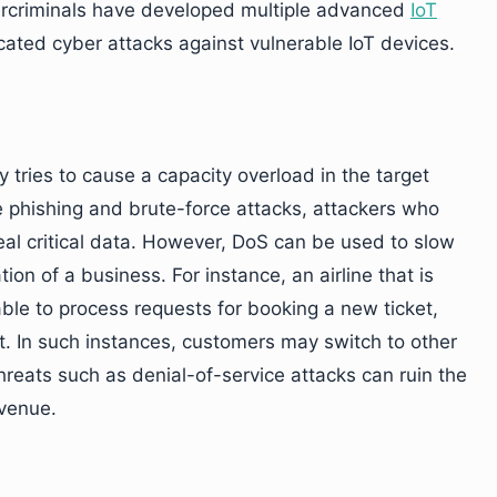
bercriminals have developed multiple advanced
IoT
ated cyber attacks against vulnerable IoT devices.
y tries to cause a capacity overload in the target
e phishing and brute-force attacks, attackers who
eal critical data. However, DoS can be used to slow
ion of a business. For instance, an airline that is
able to process requests for booking a new ticket,
et. In such instances, customers may switch to other
ty threats such as denial-of-service attacks can ruin the
evenue.