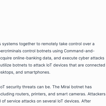
 systems together to remotely take control over a
ybercriminals control botnets using Command-and-
 acquire online-banking data, and execute cyber attacks
utilize botnets to attack IoT devices that are connected
desktops, and smartphones.
T security threats can be. The Mirai botnet has
ncluding routers, printers, and smart cameras. Attackers
 of service attacks on several IoT devices. After