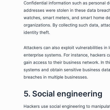
Confidential information such as personal de
addresses were stolen in these data breac
watches, smart meters, and smart home dev
organizations. By collecting such data, att
identity theft.
Attackers can also exploit vulnerabilities i
enterprise systems. For instance, hackers c
gain access to their business network. In thi
systems and obtain sensitive business data.
breaches in multiple businesses.
5. Social engineering
Hackers use social engineering to manipulate