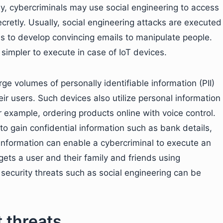
y, cybercriminals may use social engineering to access
ecretly. Usually, social engineering attacks are executed
as to develop convincing emails to manipulate people.
simpler to execute in case of IoT devices.
rge volumes of personally identifiable information (PII)
ir users. Such devices also utilize personal information
or example, ordering products online with voice control.
o gain confidential information such as bank details,
nformation can enable a cybercriminal to execute an
gets a user and their family and friends using
 security threats such as social engineering can be
 threats