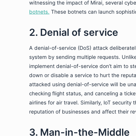
witnessing the impact of Mirai, several cy
botnets.
These botnets can launch sophistic
2. Denial of service
A denial-of-service (DoS) attack deliberatel
system by sending multiple requests. Unlik
implement denial-of-service don’t aim to st
down or disable a service to hurt the reputat
attacked using denial-of-service will be un
checking flight status, and canceling a tick
airlines for air travel. Similarly, IoT securi
reputation of businesses and affect their r
3. Man-in-the-Middle