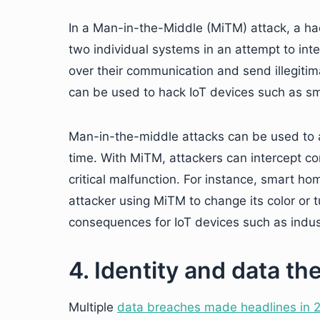
In a Man-in-the-Middle (MiTM) attack, a 
two individual systems in an attempt to in
over their communication and send illegiti
can be used to hack IoT devices such as sm
Man-in-the-middle attacks can be used to at
time. With MiTM, attackers can intercept c
critical malfunction. For instance, smart h
attacker using MiTM to change its color or t
consequences for IoT devices such as indus
4. Identity and data the
Multiple
data breaches made headlines in 