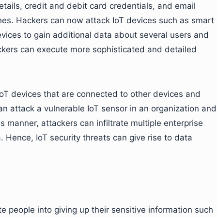
tails, credit and debit card credentials, and email
hes. Hackers can now attack IoT devices such as smart
ices to gain additional data about several users and
ackers can execute more sophisticated and detailed
n IoT devices that are connected to other devices and
an attack a vulnerable IoT sensor in an organization and
s manner, attackers can infiltrate multiple enterprise
 Hence, IoT security threats can give rise to data
 people into giving up their sensitive information such