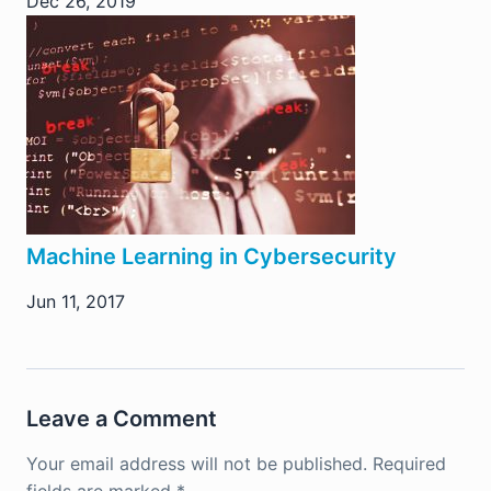
Dec 26, 2019
Machine Learning in Cybersecurity
Jun 11, 2017
Leave a Comment
Your email address will not be published.
Required