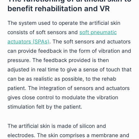
benefit rehabilitation and VR
The system used to operate the artificial skin
consists of soft sensors and
soft pneumatic
actuators (SPAs)
. The soft sensors and actuators
can provide feedback in the form of vibration and
pressure. The feedback provided is then
adjusted in real time to give a sense of touch that
can be as realistic as possible, to the rehab
patient. The integration of sensors and actuators
gives close control to modulate the vibration
stimulation felt by the patient.
The artificial skin is made of silicon and
electrodes. The skin comprises a membrane and