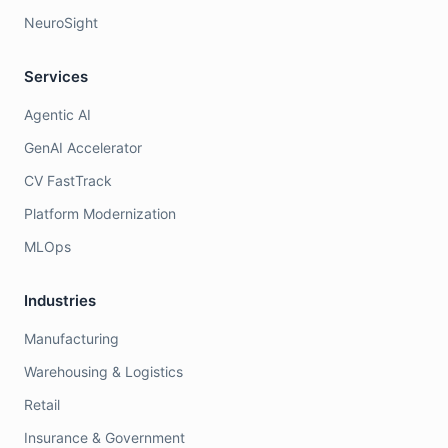
NeuroSight
Services
Agentic AI
GenAI Accelerator
CV FastTrack
Platform Modernization
MLOps
Industries
Manufacturing
Warehousing & Logistics
Retail
Insurance & Government