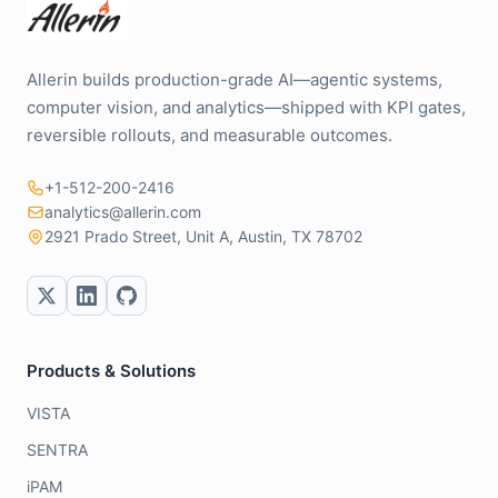
Allerin builds production-grade AI—agentic systems,
computer vision, and analytics—shipped with KPI gates,
reversible rollouts, and measurable outcomes.
+1-512-200-2416
analytics@allerin.com
2921 Prado Street, Unit A, Austin, TX 78702
Products & Solutions
VISTA
SENTRA
iPAM