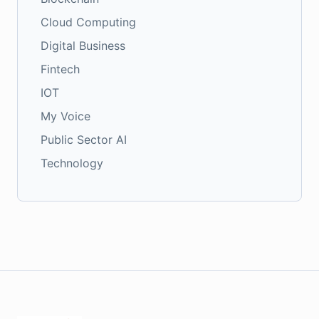
Cloud Computing
Digital Business
Fintech
IOT
My Voice
Public Sector AI
Technology