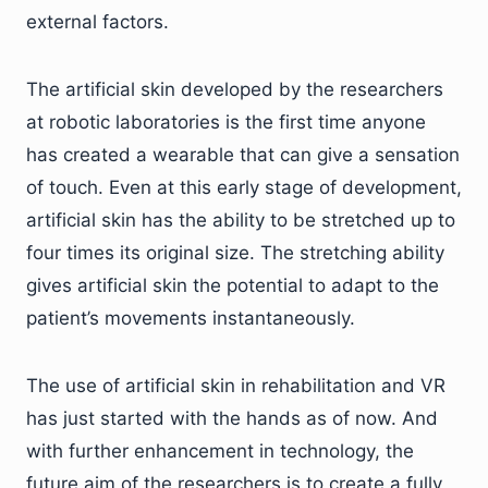
external factors.
The artificial skin developed by the researchers
at robotic laboratories is the first time anyone
has created a wearable that can give a sensation
of touch. Even at this early stage of development,
artificial skin has the ability to be stretched up to
four times its original size. The stretching ability
gives artificial skin the potential to adapt to the
patient’s movements instantaneously.
The use of artificial skin in rehabilitation and VR
has just started with the hands as of now. And
with further enhancement in technology, the
future aim of the researchers is to create a fully