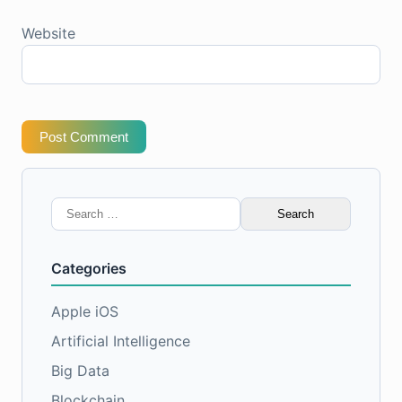
Website
Post Comment
Search
for:
Categories
Apple iOS
Artificial Intelligence
Big Data
Blockchain