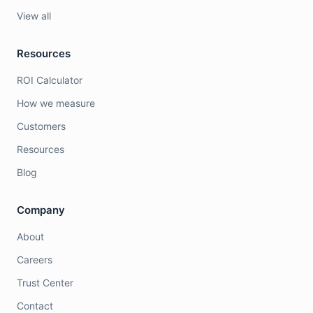
View all
Resources
ROI Calculator
How we measure
Customers
Resources
Blog
Company
About
Careers
Trust Center
Contact