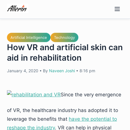
Skip
to
content
Artificial Intelligence
Technology
How VR and artificial skin can
aid in rehabilitation
January 4, 2020
•
By
Naveen Joshi
•
8:16 pm
Since the very emergence
of VR, the healthcare industry has adopted it to
leverage the benefits that
have the potential to
reshape the industry
. VR can help in physical