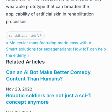
wearable prototype that can broaden the
applicability of artificial skin in rehabilitation
processes.
rehabilitation and VR
« Molecular manufacturing made easy with AI
Smart solutions for sexagenarians: How IoT can help
the elderly »
Related Articles
Can an AI Bot Make Better Comedy
Content Than Humans?
Nov 23, 2022
Robotic soldiers are not just a sci-fi
concept anymore