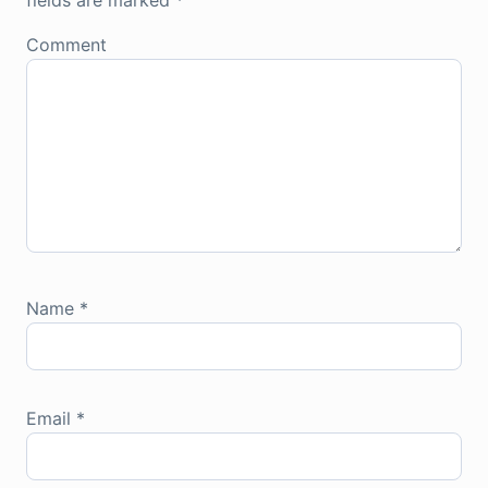
fields are marked
*
Comment
Name
*
Email
*