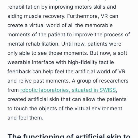
rehabilitation by improving motors skills and
aiding muscle recovery. Furthermore, VR can
create a virtual world of all the memorable
moments of the patient to improve the process of
mental rehabilitation. Until now, patients were
only able to see those moments. But now, a soft
wearable interface with high-fidelity tactile
feedback can help feel the artificial world of VR
and relive past moments. A group of researchers
from
robotic laboratories, situated in SWISS
,
created artificial skin that can allow the patients
to touch the objects of the virtual environment
and feel them.
The functioning of artificial skin to