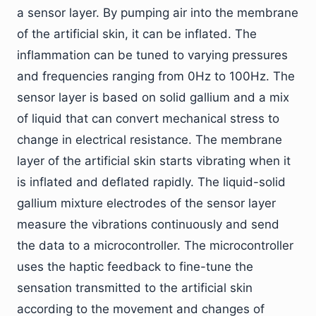
a sensor layer. By pumping air into the membrane
of the artificial skin, it can be inflated. The
inflammation can be tuned to varying pressures
and frequencies ranging from 0Hz to 100Hz. The
sensor layer is based on solid gallium and a mix
of liquid that can convert mechanical stress to
change in electrical resistance. The membrane
layer of the artificial skin starts vibrating when it
is inflated and deflated rapidly. The liquid-solid
gallium mixture electrodes of the sensor layer
measure the vibrations continuously and send
the data to a microcontroller. The microcontroller
uses the haptic feedback to fine-tune the
sensation transmitted to the artificial skin
according to the movement and changes of