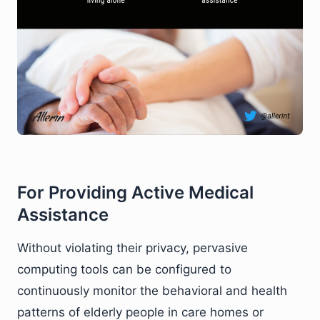
For Providing Active Medical
Assistance
Without violating their privacy, pervasive
computing tools can be configured to
continuously monitor the behavioral and health
patterns of elderly people in care homes or