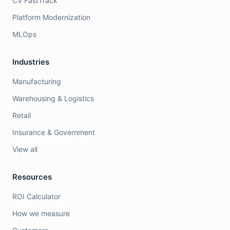
CV FastTrack
Platform Modernization
MLOps
Industries
Manufacturing
Warehousing & Logistics
Retail
Insurance & Government
View all
Resources
ROI Calculator
How we measure