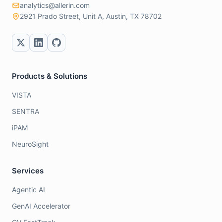
analytics@allerin.com
2921 Prado Street, Unit A, Austin, TX 78702
Products & Solutions
VISTA
SENTRA
iPAM
NeuroSight
Services
Agentic AI
GenAI Accelerator