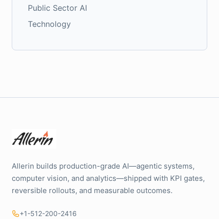
Public Sector AI
Technology
Allerin builds production-grade AI—agentic systems,
computer vision, and analytics—shipped with KPI gates,
reversible rollouts, and measurable outcomes.
+1-512-200-2416