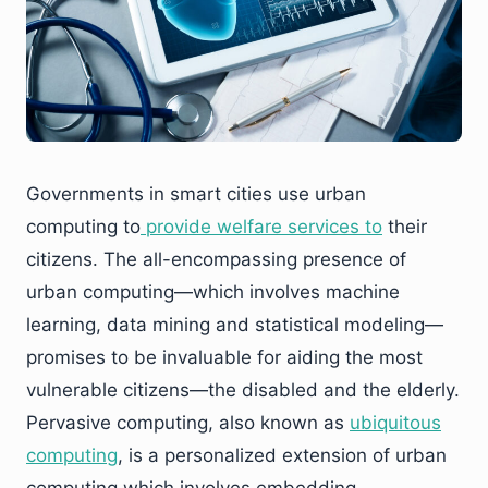
Governments in smart cities use urban
computing to
provide welfare services to
their
citizens. The all-encompassing presence of
urban computing—which involves machine
learning, data mining and statistical modeling—
promises to be invaluable for aiding the most
vulnerable citizens—the disabled and the elderly.
Pervasive computing, also known as
ubiquitous
computing
, is a personalized extension of urban
computing which involves embedding