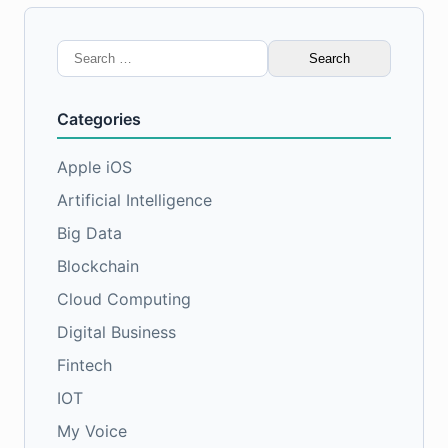
Search
for:
Categories
Apple iOS
Artificial Intelligence
Big Data
Blockchain
Cloud Computing
Digital Business
Fintech
IOT
My Voice