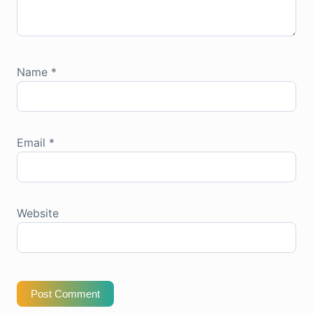
Name
*
Email
*
Website
Post Comment