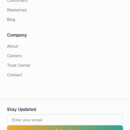
Customers
Resources
Blog
Company
About
Careers
Trust Center
Contact
Stay Updated