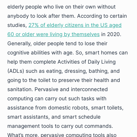
elderly people who live on their own without
anybody to look after them. According to certain
studies,
27% of elderly citizens in the US aged
60 or older were living by themselves
in 2020.
Generally, older people tend to lose their
cognitive abilities with age. So, smart homes can
help them complete Activities of Daily Living
(ADLs) such as eating, dressing, bathing, and
going to the toilet to preserve their health and
sanitation. Pervasive and interconnected
computing can carry out such tasks with
assistance from domestic robots, smart toilets,
smart assistants, and smart schedule
management tools to carry out commands.
What’s more, pervasive computing tools also