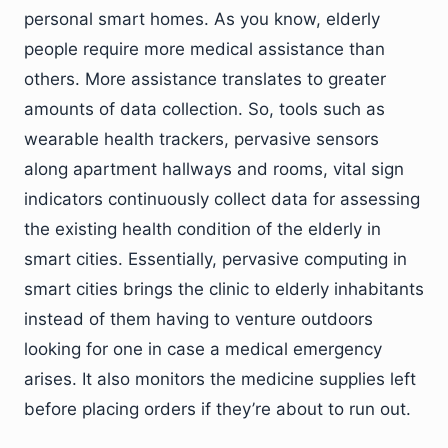
personal smart homes. As you know, elderly
people require more medical assistance than
others. More assistance translates to greater
amounts of data collection. So, tools such as
wearable health trackers, pervasive sensors
along apartment hallways and rooms, vital sign
indicators continuously collect data for assessing
the existing health condition of the elderly in
smart cities. Essentially, pervasive computing in
smart cities brings the clinic to elderly inhabitants
instead of them having to venture outdoors
looking for one in case a medical emergency
arises. It also monitors the medicine supplies left
before placing orders if they’re about to run out.