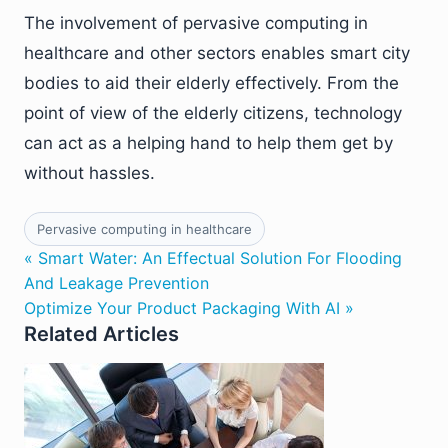
The involvement of pervasive computing in
healthcare and other sectors enables smart city
bodies to aid their elderly effectively. From the
point of view of the elderly citizens, technology
can act as a helping hand to help them get by
without hassles.
Pervasive computing in healthcare
« Smart Water: An Effectual Solution For Flooding
And Leakage Prevention
Optimize Your Product Packaging With AI »
Related Articles