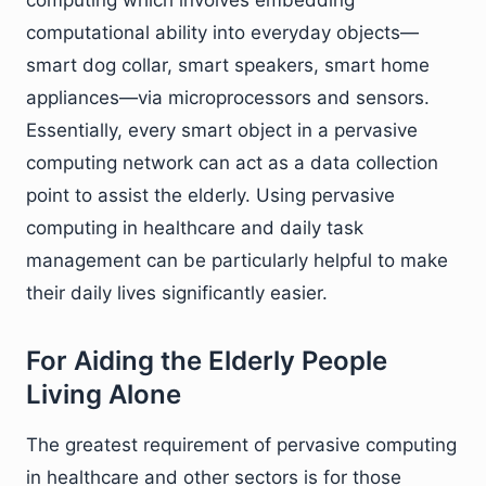
computational ability into everyday objects—
smart dog collar, smart speakers, smart home
appliances—via microprocessors and sensors.
Essentially, every smart object in a pervasive
computing network can act as a data collection
point to assist the elderly. Using pervasive
computing in healthcare and daily task
management can be particularly helpful to make
their daily lives significantly easier.
For Aiding the Elderly People
Living Alone
The greatest requirement of pervasive computing
in healthcare and other sectors is for those