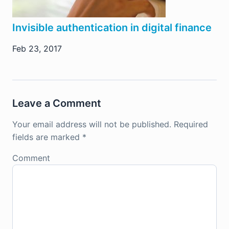
Invisible authentication in digital finance
Feb 23, 2017
Leave a Comment
Your email address will not be published.
Required
fields are marked
*
Comment