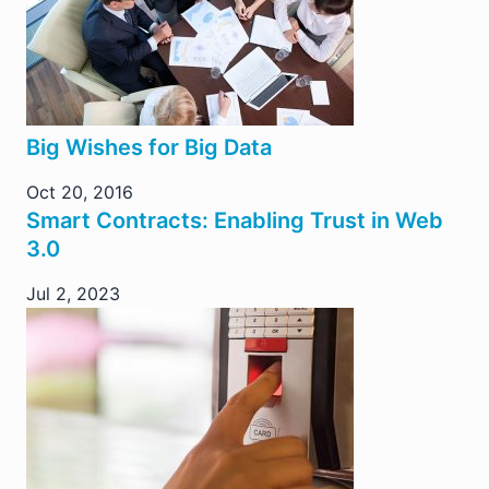
Big Wishes for Big Data
Oct 20, 2016
Smart Contracts: Enabling Trust in Web
3.0
Jul 2, 2023