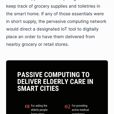
keep track of grocery supplies and toiletries in
the smart home. If any of those essentials were
in short supply, the pervasive computing network
would direct a designated IoT tool to digitally
place an order to have them delivered from
nearby grocery or retail stores.