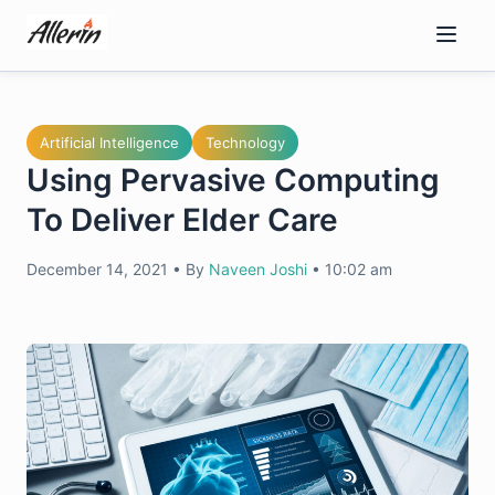
Skip
to
content
Artificial Intelligence
Technology
Using Pervasive Computing
To Deliver Elder Care
December 14, 2021
•
By
Naveen Joshi
•
10:02 am