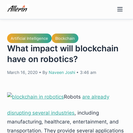
Skip
to
content
Artificial Intelligence
Blockchain
What impact will blockchain
have on robotics?
March 16, 2020
•
By
Naveen Joshi
•
3:46 am
Robots
are already
disrupting several industries
, including
manufacturing, healthcare, entertainment, and
transportation. They provide several applications