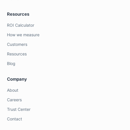
Resources
ROI Calculator
How we measure
Customers
Resources
Blog
Company
About
Careers
Trust Center
Contact