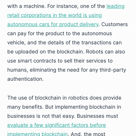
with a machine. For instance, one of the
leading
retail corporations in the world is using
autonomous cars for product delivery
. Customers
can pay for the product to the autonomous
vehicle, and the details of the transactions can
be uploaded on the blockchain. Robots can also
use smart contracts to sell their services to
humans, eliminating the need for any third-party
authentication.
The use of blockchain in robotics does provide
many benefits. But implementing blockchain in
businesses is not that easy. Businesses must
evaluate a few significant factors before
implementing blockchain
. And, the most