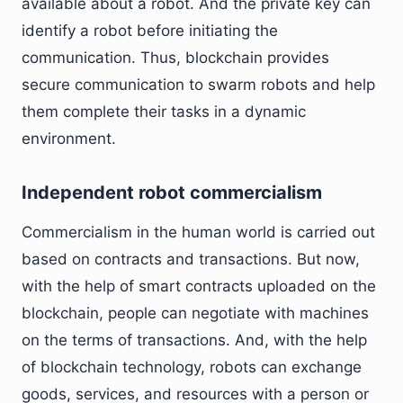
available about a robot. And the private key can
identify a robot before initiating the
communication. Thus, blockchain provides
secure communication to swarm robots and help
them complete their tasks in a dynamic
environment.
Independent robot commercialism
Commercialism in the human world is carried out
based on contracts and transactions. But now,
with the help of smart contracts uploaded on the
blockchain, people can negotiate with machines
on the terms of transactions. And, with the help
of blockchain technology, robots can exchange
goods, services, and resources with a person or