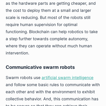
as the hardware parts are getting cheaper, and
the cost to deploy them at a small and larger
scale is reducing. But most of the robots still
require human supervision for optimal
functioning. Blockchain can help robotics to take
a step further towards complete autonomy,
where they can operate without much human
intervention.
Communicative swarm robots
Swarm robots use
artificial swarm intelligence
and follow some basic rules to communicate with
each other and with the environment to exhibit
collective behavior. And, this communication has