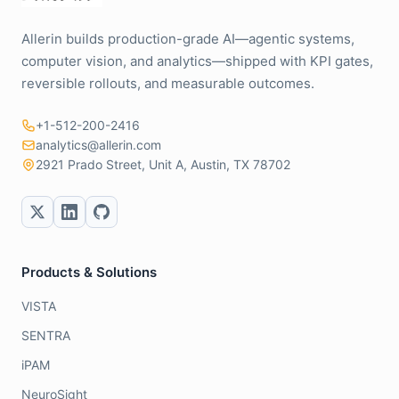
Allerin builds production-grade AI—agentic systems,
computer vision, and analytics—shipped with KPI gates,
reversible rollouts, and measurable outcomes.
+1-512-200-2416
analytics@allerin.com
2921 Prado Street, Unit A, Austin, TX 78702
Products & Solutions
VISTA
SENTRA
iPAM
NeuroSight