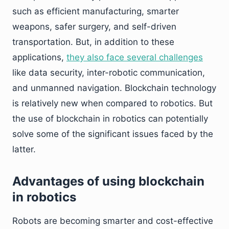
such as efficient manufacturing, smarter
weapons, safer surgery, and self-driven
transportation. But, in addition to these
applications,
they also face several challenges
like data security, inter-robotic communication,
and unmanned navigation. Blockchain technology
is relatively new when compared to robotics. But
the use of blockchain in robotics can potentially
solve some of the significant issues faced by the
latter.
Advantages of using blockchain
in robotics
Robots are becoming smarter and cost-effective