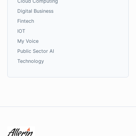
Cloud Computing
Digital Business
Fintech
IOT
My Voice
Public Sector AI
Technology