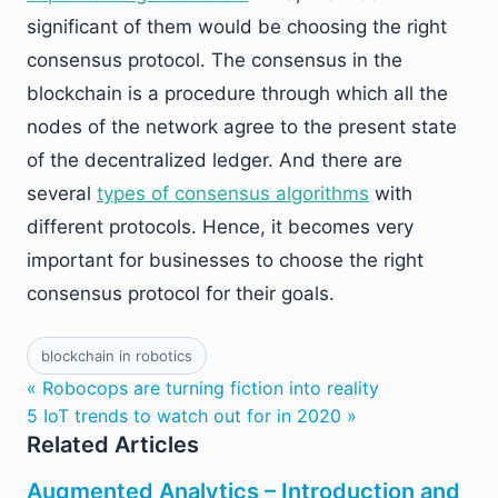
significant of them would be choosing the right
consensus protocol. The consensus in the
blockchain is a procedure through which all the
nodes of the network agree to the present state
of the decentralized ledger. And there are
several
types of consensus algorithms
with
different protocols. Hence, it becomes very
important for businesses to choose the right
consensus protocol for their goals.
blockchain in robotics
« Robocops are turning fiction into reality
5 IoT trends to watch out for in 2020 »
Related Articles
Augmented Analytics – Introduction and