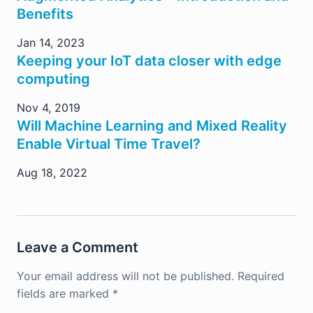
Benefits
Jan 14, 2023
Keeping your IoT data closer with edge
computing
Nov 4, 2019
Will Machine Learning and Mixed Reality
Enable Virtual Time Travel?
Aug 18, 2022
Leave a Comment
Your email address will not be published.
Required
fields are marked
*