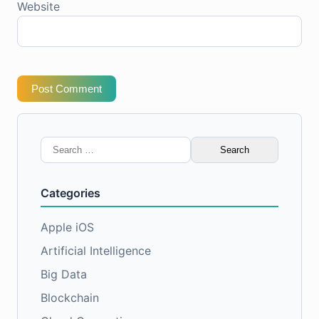
Website
Post Comment
Search
for:
Categories
Apple iOS
Artificial Intelligence
Big Data
Blockchain