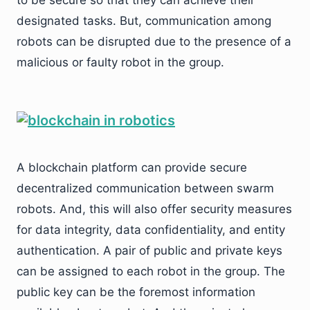
to be secure so that they can achieve their
designated tasks. But, communication among
robots can be disrupted due to the presence of a
malicious or faulty robot in the group.
A blockchain platform can provide secure
decentralized communication between swarm
robots. And, this will also offer security measures
for data integrity, data confidentiality, and entity
authentication. A pair of public and private keys
can be assigned to each robot in the group. The
public key can be the foremost information