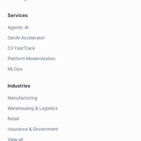
Services
Agentic AI
GenAI Accelerator
CV FastTrack
Platform Modernization
MLOps
Industries
Manufacturing
Warehousing & Logistics
Retail
Insurance & Government
View all