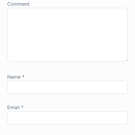
Comment
Name
*
Email
*