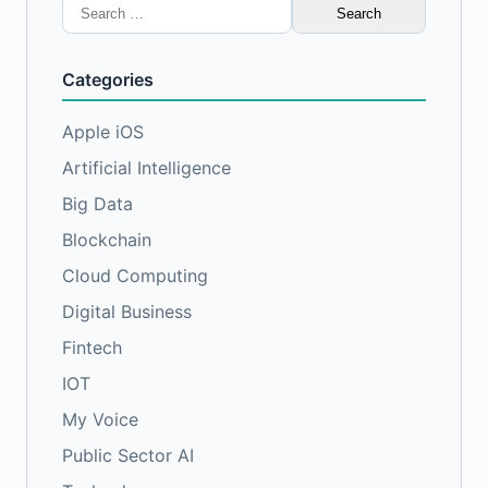
Search
for:
Categories
Apple iOS
Artificial Intelligence
Big Data
Blockchain
Cloud Computing
Digital Business
Fintech
IOT
My Voice
Public Sector AI