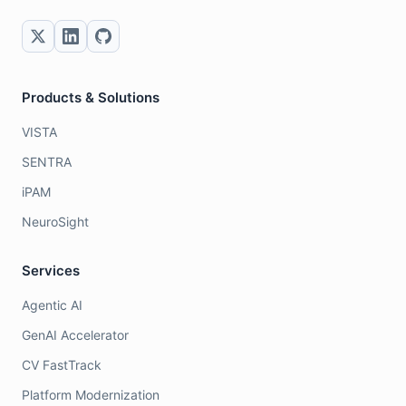
Products & Solutions
VISTA
SENTRA
iPAM
NeuroSight
Services
Agentic AI
GenAI Accelerator
CV FastTrack
Platform Modernization