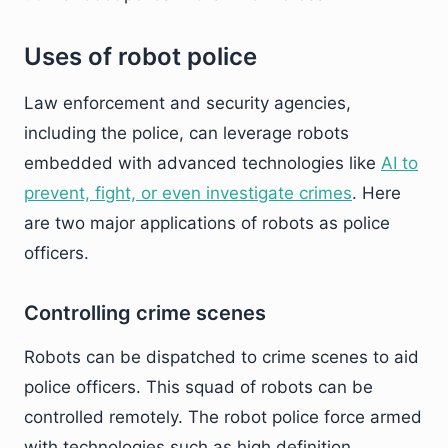
Uses of robot police
Law enforcement and security agencies,
including the police, can leverage robots
embedded with advanced technologies like
AI to
prevent, fight, or even investigate crimes
. Here
are two major applications of robots as police
officers.
Controlling crime scenes
Robots can be dispatched to crime scenes to aid
police officers. This squad of robots can be
controlled remotely. The robot police force armed
with technologies such as high definition