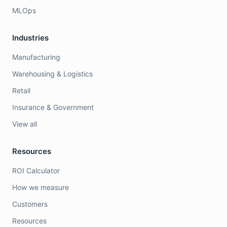
MLOps
Industries
Manufacturing
Warehousing & Logistics
Retail
Insurance & Government
View all
Resources
ROI Calculator
How we measure
Customers
Resources