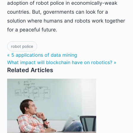
adoption of robot police in economically-weak
countries. But, governments can look for a
solution where humans and robots work together
for a peaceful future.
robot police
« 5 applications of data mining
What impact will blockchain have on robotics? »
Related Articles