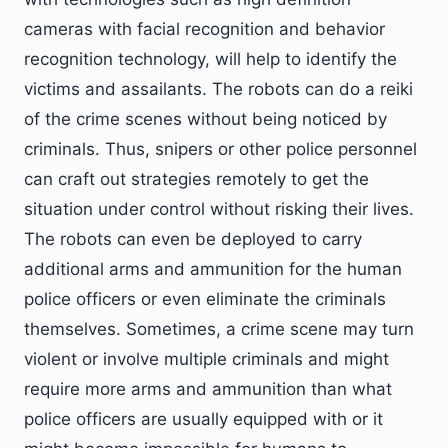
cameras with facial recognition and behavior
recognition technology, will help to identify the
victims and assailants. The robots can do a reiki
of the crime scenes without being noticed by
criminals. Thus, snipers or other police personnel
can craft out strategies remotely to get the
situation under control without risking their lives.
The robots can even be deployed to carry
additional arms and ammunition for the human
police officers or even eliminate the criminals
themselves. Sometimes, a crime scene may turn
violent or involve multiple criminals and might
require more arms and ammunition than what
police officers are usually equipped with or it