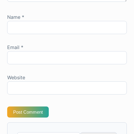
Name
*
Email
*
Website
Post Comment