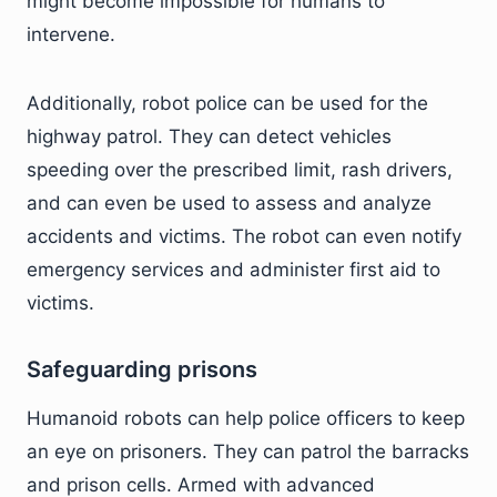
might become impossible for humans to
intervene.
Additionally, robot police can be used for the
highway patrol. They can detect vehicles
speeding over the prescribed limit, rash drivers,
and can even be used to assess and analyze
accidents and victims. The robot can even notify
emergency services and administer first aid to
victims.
Safeguarding prisons
Humanoid robots can help police officers to keep
an eye on prisoners. They can patrol the barracks
and prison cells. Armed with advanced