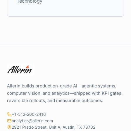
Technology
Allerin builds production-grade AI—agentic systems,
computer vision, and analytics—shipped with KPI gates,
reversible rollouts, and measurable outcomes.
+1-512-200-2416
analytics@allerin.com
2921 Prado Street, Unit A, Austin, TX 78702