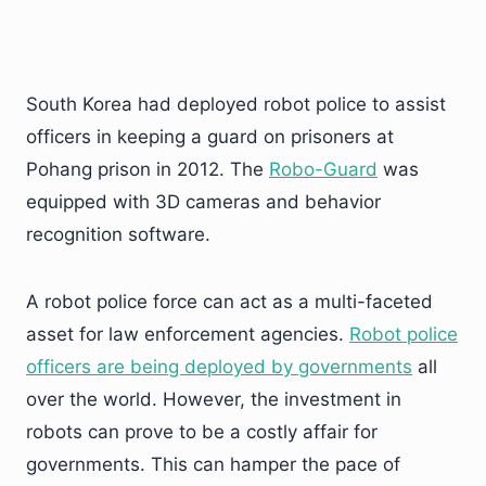
South Korea had deployed robot police to assist
officers in keeping a guard on prisoners at
Pohang prison in 2012. The
Robo-Guard
was
equipped with 3D cameras and behavior
recognition software.
A robot police force can act as a multi-faceted
asset for law enforcement agencies.
Robot police
officers are being deployed by governments
all
over the world. However, the investment in
robots can prove to be a costly affair for
governments. This can hamper the pace of