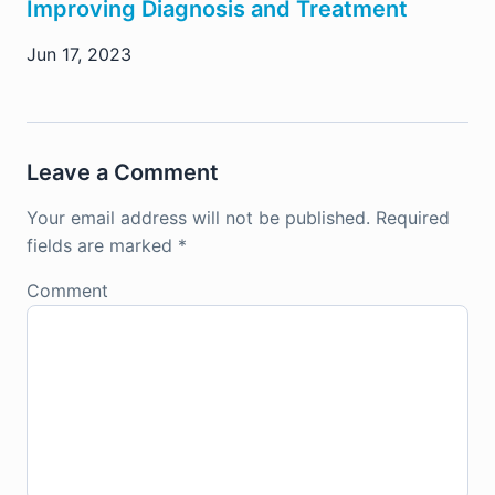
Improving Diagnosis and Treatment
Jun 17, 2023
Leave a Comment
Your email address will not be published.
Required
fields are marked
*
Comment