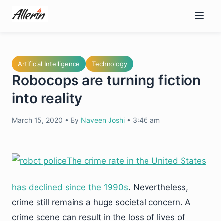
Skip
to
content
Artificial Intelligence
Technology
Robocops are turning fiction
into reality
March 15, 2020
•
By
Naveen Joshi
•
3:46 am
The crime rate in the United States
has declined since the 1990s
. Nevertheless,
crime still remains a huge societal concern. A
crime scene can result in the loss of lives of