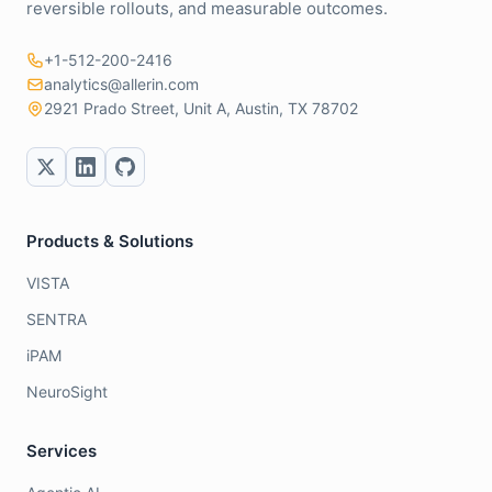
reversible rollouts, and measurable outcomes.
+1-512-200-2416
analytics@allerin.com
2921 Prado Street, Unit A, Austin, TX 78702
Products & Solutions
VISTA
SENTRA
iPAM
NeuroSight
Services