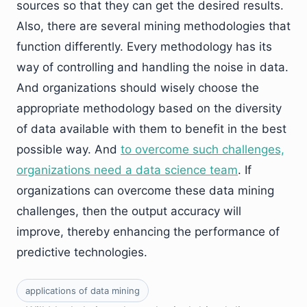
sources so that they can get the desired results.
Also, there are several mining methodologies that
function differently. Every methodology has its
way of controlling and handling the noise in data.
And organizations should wisely choose the
appropriate methodology based on the diversity
of data available with them to benefit in the best
possible way. And
to overcome such challenges,
organizations need a data science team
. If
organizations can overcome these data mining
challenges, then the output accuracy will
improve, thereby enhancing the performance of
predictive technologies.
applications of data mining