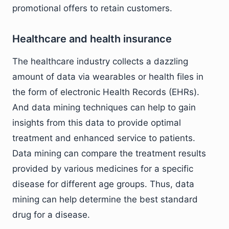
promotional offers to retain customers.
Healthcare and health insurance
The healthcare industry collects a dazzling
amount of data via wearables or health files in
the form of electronic Health Records (EHRs).
And data mining techniques can help to gain
insights from this data to provide optimal
treatment and enhanced service to patients.
Data mining can compare the treatment results
provided by various medicines for a specific
disease for different age groups. Thus, data
mining can help determine the best standard
drug for a disease.