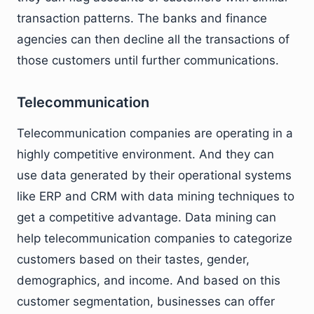
transaction patterns. The banks and finance
agencies can then decline all the transactions of
those customers until further communications.
Telecommunication
Telecommunication companies are operating in a
highly competitive environment. And they can
use data generated by their operational systems
like ERP and CRM with data mining techniques to
get a competitive advantage. Data mining can
help telecommunication companies to categorize
customers based on their tastes, gender,
demographics, and income. And based on this
customer segmentation, businesses can offer