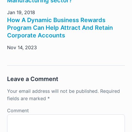
Manufacturing sector?
Jan 19, 2018
How A Dynamic Business Rewards
Program Can Help Attract And Retain
Corporate Accounts
Nov 14, 2023
Leave a Comment
Your email address will not be published.
Required
fields are marked
*
Comment