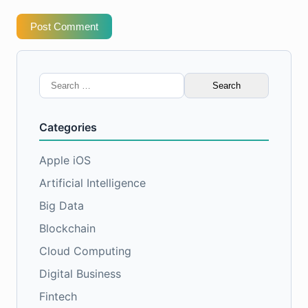
Post Comment
Search
for:
Categories
Apple iOS
Artificial Intelligence
Big Data
Blockchain
Cloud Computing
Digital Business
Fintech