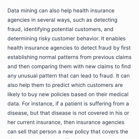
Data mining can also help health insurance
agencies in several ways, such as detecting
fraud, identifying potential customers, and
determining risky customer behavior. It enables
health insurance agencies to detect fraud by first
establishing normal patterns from previous claims
and then comparing them with new claims to find
any unusual pattern that can lead to fraud. It can
also help them to predict which customers are
likely to buy new policies based on their medical
data. For instance, if a patient is suffering from a
disease, but that disease is not covered in his or
her current insurance, then insurance agencies
can sell that person a new policy that covers the