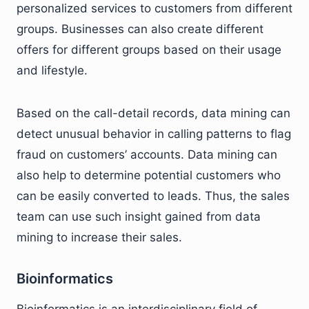
personalized services to customers from different
groups. Businesses can also create different
offers for different groups based on their usage
and lifestyle.
Based on the call-detail records, data mining can
detect unusual behavior in calling patterns to flag
fraud on customers’ accounts. Data mining can
also help to determine potential customers who
can be easily converted to leads. Thus, the sales
team can use such insight gained from data
mining to increase their sales.
Bioinformatics