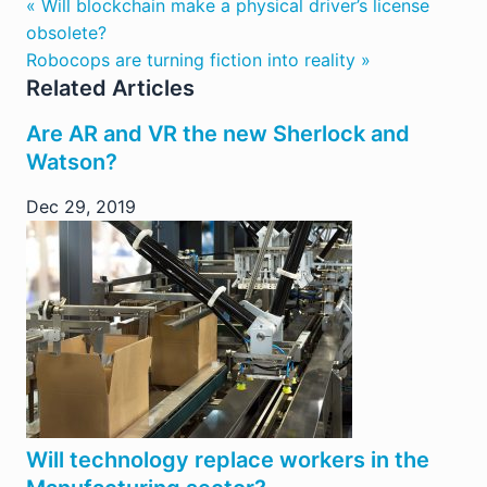
« Will blockchain make a physical driver’s license
obsolete?
Robocops are turning fiction into reality »
Related Articles
Are AR and VR the new Sherlock and
Watson?
Dec 29, 2019
Will technology replace workers in the