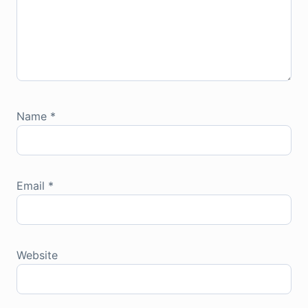
Name
*
Email
*
Website