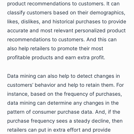
product recommendations to customers. It can
classify customers based on their demographics,
likes, dislikes, and historical purchases to provide
accurate and most relevant personalized product
recommendations to customers. And this can
also help retailers to promote their most
profitable products and earn extra profit.
Data mining can also help to detect changes in
customers’ behavior and help to retain them. For
instance, based on the frequency of purchases,
data mining can determine any changes in the
pattern of consumer purchase data. And, if the
purchase frequency sees a steady decline, then
retailers can put in extra effort and provide