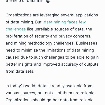
the help of data mining.
Organizations are leveraging several applications
of data mining. But,
data mining faces few
challenges
like unreliable sources of data, the
proliferation of security and privacy concerns,
and mining methodology challenges. Businesses
need to minimize the limitations of data mining
caused due to such challenges to be able to gain
better insights and improved accuracy of outputs
from data sets.
In today’s world, data is readily available from
various sources, but not all of them are reliable.
Organizations should gather data from reliable