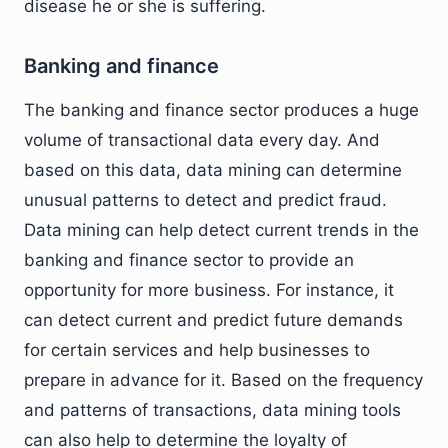
disease he or she is suffering.
Banking and finance
The banking and finance sector produces a huge
volume of transactional data every day. And
based on this data, data mining can determine
unusual patterns to detect and predict fraud.
Data mining can help detect current trends in the
banking and finance sector to provide an
opportunity for more business. For instance, it
can detect current and predict future demands
for certain services and help businesses to
prepare in advance for it. Based on the frequency
and patterns of transactions, data mining tools
can also help to determine the loyalty of