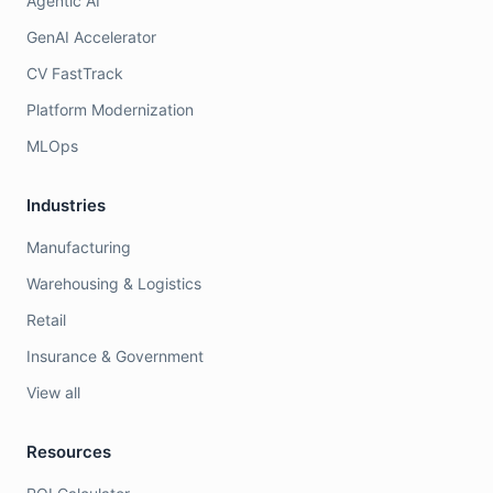
Agentic AI
GenAI Accelerator
CV FastTrack
Platform Modernization
MLOps
Industries
Manufacturing
Warehousing & Logistics
Retail
Insurance & Government
View all
Resources