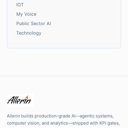
IOT
My Voice
Public Sector AI
Technology
Allerin builds production-grade AI—agentic systems,
computer vision, and analytics—shipped with KPI gates,