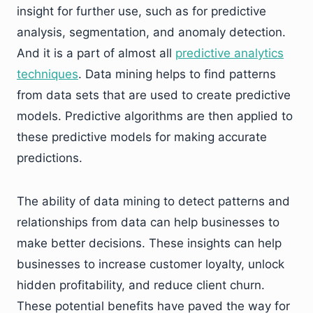
insight for further use, such as for predictive
analysis, segmentation, and anomaly detection.
And it is a part of almost all
predictive analytics
techniques
. Data mining helps to find patterns
from data sets that are used to create predictive
models. Predictive algorithms are then applied to
these predictive models for making accurate
predictions.
The ability of data mining to detect patterns and
relationships from data can help businesses to
make better decisions. These insights can help
businesses to increase customer loyalty, unlock
hidden profitability, and reduce client churn.
These potential benefits have paved the way for