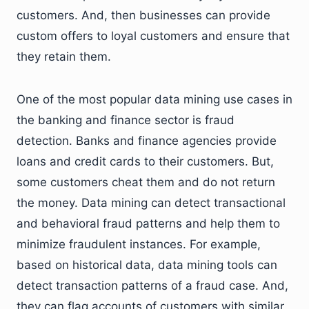
customers. And, then businesses can provide
custom offers to loyal customers and ensure that
they retain them.
One of the most popular data mining use cases in
the banking and finance sector is fraud
detection. Banks and finance agencies provide
loans and credit cards to their customers. But,
some customers cheat them and do not return
the money. Data mining can detect transactional
and behavioral fraud patterns and help them to
minimize fraudulent instances. For example,
based on historical data, data mining tools can
detect transaction patterns of a fraud case. And,
they can flag accounts of customers with similar