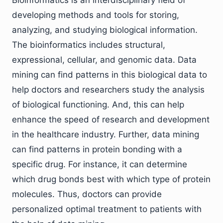
Bioinformatics is an interdisciplinary field of
developing methods and tools for storing,
analyzing, and studying biological information.
The bioinformatics includes structural,
expressional, cellular, and genomic data. Data
mining can find patterns in this biological data to
help doctors and researchers study the analysis
of biological functioning. And, this can help
enhance the speed of research and development
in the healthcare industry. Further, data mining
can find patterns in protein bonding with a
specific drug. For instance, it can determine
which drug bonds best with which type of protein
molecules. Thus, doctors can provide
personalized optimal treatment to patients with