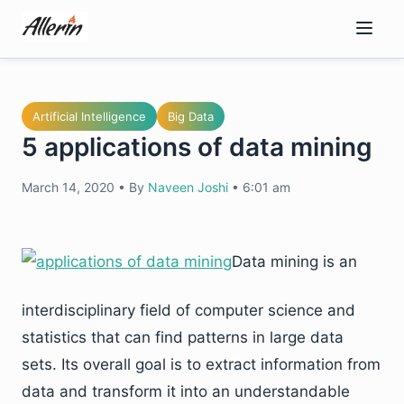
Skip
to
content
Artificial Intelligence
Big Data
5 applications of data mining
March 14, 2020
•
By
Naveen Joshi
•
6:01 am
Data mining is an
interdisciplinary field of computer science and
statistics that can find patterns in large data
sets. Its overall goal is to extract information from
data and transform it into an understandable