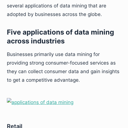
several applications of data mining that are
adopted by businesses across the globe.
Five applications of data mining
across industries
Businesses primarily use data mining for
providing strong consumer-focused services as
they can collect consumer data and gain insights
to get a competitive advantage.
Retail