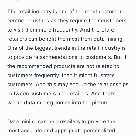
The retail industry is one of the most customer-
centric industries as they require their customers
to visit them more frequently. And therefore,
retailers can benefit the most from data mining.
One of the biggest trends in the retail industry is
to provide recommendations to customers. But if
the recommended products are not related to
customers frequently, then it might frustrate
customers. And this may end up the relationships
between customers and retailers. And that’s
where data mining comes into the picture.
Data mining can help retailers to provide the
most accurate and appropriate personalized