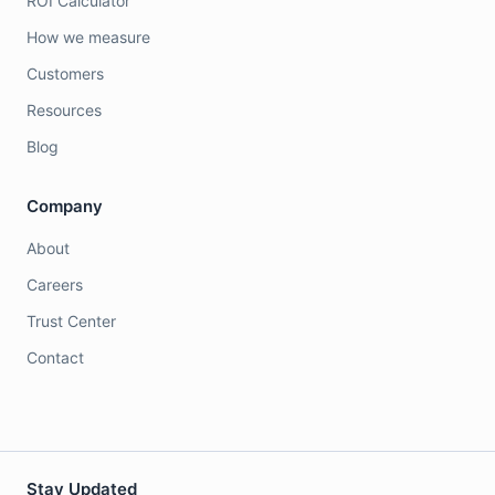
ROI Calculator
How we measure
Customers
Resources
Blog
Company
About
Careers
Trust Center
Contact
Stay Updated