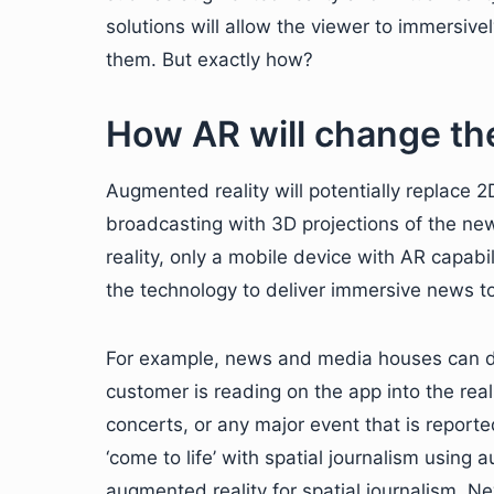
solutions will allow the viewer to immersive
them. But exactly how?
How AR will change the
Augmented reality will potentially replace 
broadcasting with 3D projections of the ne
reality, only a mobile device with AR capabi
the technology to deliver immersive news to
For example, news and media houses can de
customer is reading on the app into the rea
concerts, or any major event that is report
‘come to life’ with spatial journalism using
augmented reality for spatial journalism. 