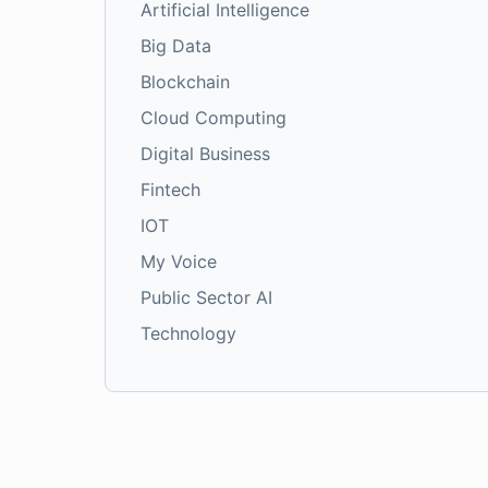
Artificial Intelligence
Big Data
Blockchain
Cloud Computing
Digital Business
Fintech
IOT
My Voice
Public Sector AI
Technology