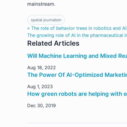
mainstream.
spatial journalism
« The role of behavior trees in robotics and AI
The growing role of AI in the pharmaceutical i
Related Articles
Will Machine Learning and Mixed Real
Aug 18, 2022
The Power Of AI-Optimized Marketing
Aug 1, 2023
How green robots are helping with e
Dec 30, 2019