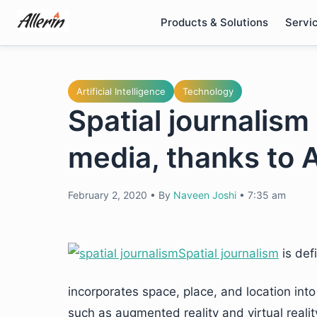
Skip
Products & Solutions
Servi
to
content
Artificial Intelligence
Technology
Spatial journalism 
media, thanks to 
February 2, 2020
•
By
Naveen Joshi
•
7:35 am
Spatial journalism
is def
incorporates space, place, and location int
such as augmented reality and virtual reality