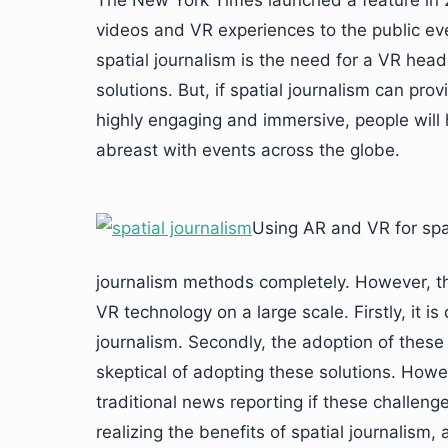
The New York Times launched a feature in 
videos and VR experiences to the public ever
spatial journalism is the need for a VR hea
solutions. But, if spatial journalism can prov
highly engaging and immersive, people will
abreast with events across the globe.
Using AR and VR for spat
journalism methods completely. However, t
VR technology on a large scale. Firstly, it is 
journalism. Secondly, the adoption of these
skeptical of adopting these solutions. Howev
traditional news reporting if these challen
realizing the benefits of spatial journalism,