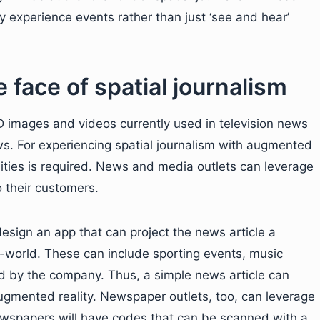
ly experience events rather than just ‘see and hear’
 face of spatial journalism
2D images and videos currently used in television news
ws. For experiencing spatial journalism with augmented
lities is required. News and media outlets can leverage
 their customers.
sign an app that can project the news article a
l-world. These can include sporting events, music
ed by the company. Thus, a simple news article can
 augmented reality. Newspaper outlets, too, can leverage
Newspapers will have codes that can be scanned with a