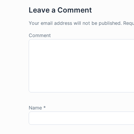
Leave a Comment
Your email address will not be published.
Requ
Comment
Name
*