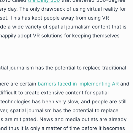
2016 called
the Daily 360
that delivered 360-degree
y day. The only drawback of using virtual reality for
dset. This has kept people away from using VR
ide a wide variety of spatial journalism content that is
 happily adopt VR solutions for keeping themselves
ial journalism has the potential to replace traditional
here are certain
barriers faced in implementing AR
and
difficult to create extensive content for spatial
 technologies has been very slow, and people are still
er, spatial journalism has the potential to replace
ges are mitigated. News and media outlets are already
 and thus it is only a matter of time before it becomes