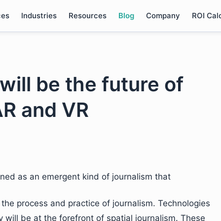
ces
Industries
Resources
Blog
Company
ROI Cal
will be the future of
AR and VR
ined as an emergent kind of journalism that
o the process and practice of journalism. Technologies
 will be at the forefront of spatial journalism. These