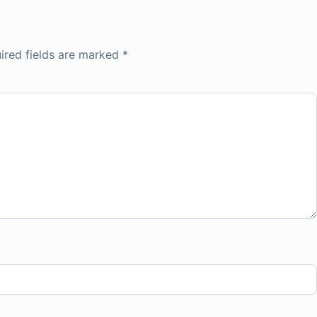
ired fields are marked
*