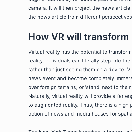
camera. It will then project the news article
the news article from different perspectives
How VR will transform 
Virtual reality has the potential to transf
reality, individuals can literally step int
rather than just seeing them on a device. 
news event and become completely immersed 
over foreign terrains, or ‘stand’ next to their 
Naturally, virtual reality will provide a fa
to augmented reality. Thus, there is a high pr
option of news and media houses for spatial