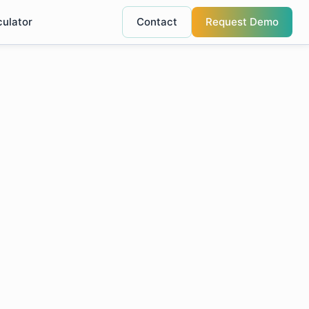
culator
Contact
Request Demo