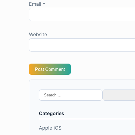
Email
*
Website
Post Comment
Search
for:
Categories
Apple iOS