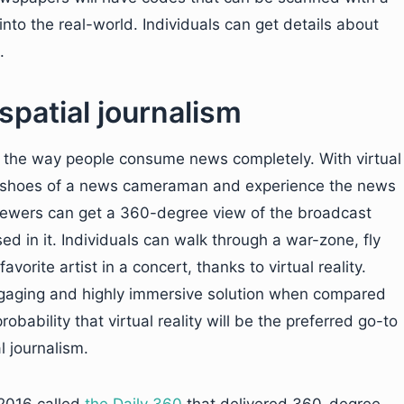
 into the real-world. Individuals can get details about
.
spatial journalism
orm the way people consume news completely. With virtual
o the shoes of a news cameraman and experience the news
Viewers can get a 360-degree view of the broadcast
in it. Individuals can walk through a war-zone, fly
favorite artist in a concert, thanks to virtual reality.
r engaging and highly immersive solution when compared
obability that virtual reality will be the preferred go-to
 journalism.