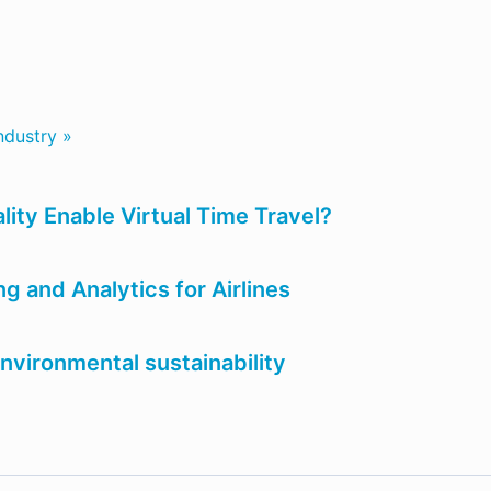
ndustry »
ity Enable Virtual Time Travel?
 and Analytics for Airlines
nvironmental sustainability