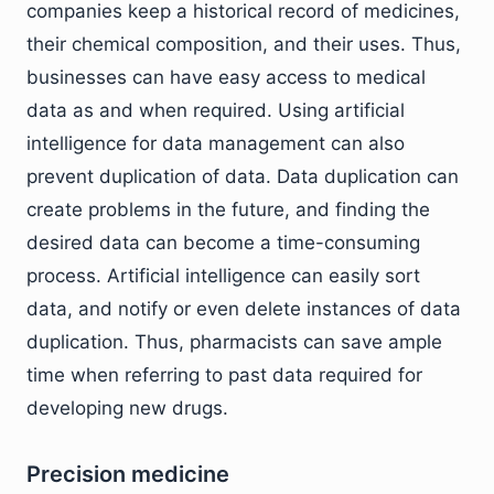
companies keep a historical record of medicines,
their chemical composition, and their uses. Thus,
businesses can have easy access to medical
data as and when required. Using artificial
intelligence for data management can also
prevent duplication of data. Data duplication can
create problems in the future, and finding the
desired data can become a time-consuming
process. Artificial intelligence can easily sort
data, and notify or even delete instances of data
duplication. Thus, pharmacists can save ample
time when referring to past data required for
developing new drugs.
Precision medicine