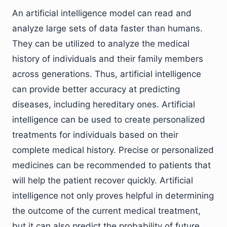
An artificial intelligence model can read and
analyze large sets of data faster than humans.
They can be utilized to analyze the medical
history of individuals and their family members
across generations. Thus, artificial intelligence
can provide better accuracy at predicting
diseases, including hereditary ones. Artificial
intelligence can be used to create personalized
treatments for individuals based on their
complete medical history. Precise or personalized
medicines can be recommended to patients that
will help the patient recover quickly. Artificial
intelligence not only proves helpful in determining
the outcome of the current medical treatment,
but it can also predict the probability of future