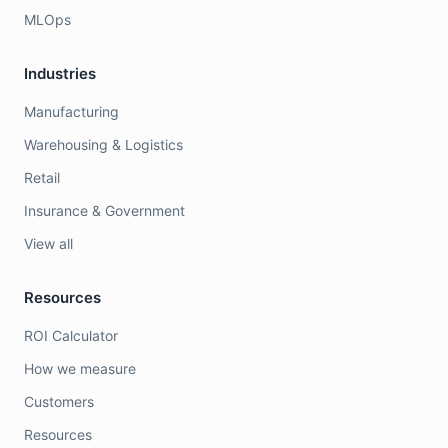
MLOps
Industries
Manufacturing
Warehousing & Logistics
Retail
Insurance & Government
View all
Resources
ROI Calculator
How we measure
Customers
Resources