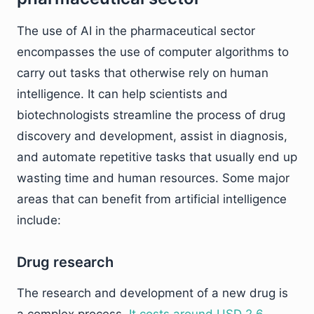
The use of AI in the pharmaceutical sector
encompasses the use of computer algorithms to
carry out tasks that otherwise rely on human
intelligence. It can help scientists and
biotechnologists streamline the process of drug
discovery and development, assist in diagnosis,
and automate repetitive tasks that usually end up
wasting time and human resources. Some major
areas that can benefit from artificial intelligence
include:
Drug research
The research and development of a new drug is