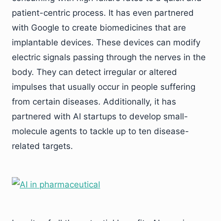
patient-centric process. It has even partnered
with Google to create biomedicines that are
implantable devices. These devices can modify
electric signals passing through the nerves in the
body. They can detect irregular or altered
impulses that usually occur in people suffering
from certain diseases. Additionally, it has
partnered with AI startups to develop small-
molecule agents to tackle up to ten disease-
related targets.