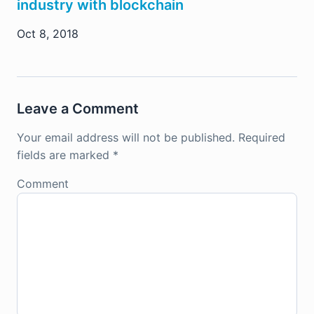
industry with blockchain
Oct 8, 2018
Leave a Comment
Your email address will not be published.
Required
fields are marked
*
Comment