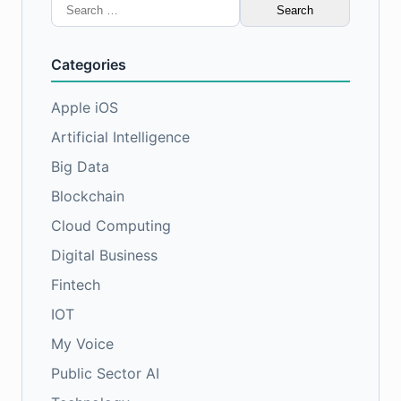
Search
for:
Categories
Apple iOS
Artificial Intelligence
Big Data
Blockchain
Cloud Computing
Digital Business
Fintech
IOT
My Voice
Public Sector AI