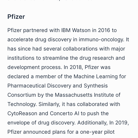
Pfizer
Pfizer partnered with IBM Watson in 2016 to
accelerate drug discovery in immuno-oncology. It
has since had several collaborations with major
institutions to streamline the drug research and
development process. In 2018, Pfizer was
declared a member of the Machine Learning for
Pharmaceutical Discovery and Synthesis
Consortium by the Massachusetts Institute of
Technology. Similarly, it has collaborated with
CytoReason and Concerto AI to push the
envelope of drug discovery. Additionally, In 2019,
Pfizer announced plans for a one-year pilot