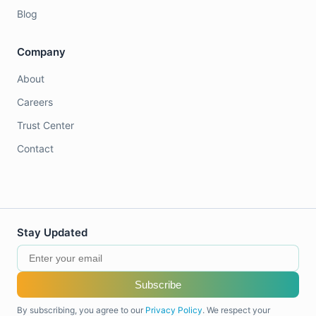
Blog
Company
About
Careers
Trust Center
Contact
Stay Updated
Subscribe
By subscribing, you agree to our
Privacy Policy
. We respect your