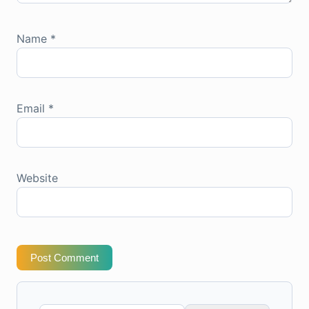
Name
*
Email
*
Website
Post Comment