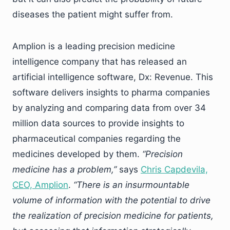
diseases the patient might suffer from.
Amplion is a leading precision medicine
intelligence company that has released an
artificial intelligence software, Dx: Revenue. This
software delivers insights to pharma companies
by analyzing and comparing data from over 34
million data sources to provide insights to
pharmaceutical companies regarding the
medicines developed by them.
“Precision
medicine has a problem,”
says
Chris Capdevila,
CEO, Amplion
.
“There is an insurmountable
volume of information with the potential to drive
the realization of precision medicine for patients,