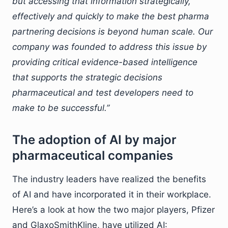
but accessing that information strategically,
effectively and quickly to make the best pharma
partnering decisions is beyond human scale. Our
company was founded to address this issue by
providing critical evidence-based intelligence
that supports the strategic decisions
pharmaceutical and test developers need to
make to be successful.”
The adoption of AI by major
pharmaceutical companies
The industry leaders have realized the benefits
of AI and have incorporated it in their workplace.
Here’s a look at how the two major players, Pfizer
and GlaxoSmithKline, have utilized AI: