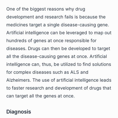
One of the biggest reasons why drug
development and research fails is because the
medicines target a single disease-causing gene.
Artificial intelligence can be leveraged to map out
hundreds of genes at once responsible for
diseases. Drugs can then be developed to target
all the disease-causing genes at once. Artificial
intelligence can, thus, be utilized to find solutions
for complex diseases such as ALS and
Alzheimers. The use of artificial intelligence leads
to faster research and development of drugs that
can target all the genes at once.
Diagnosis