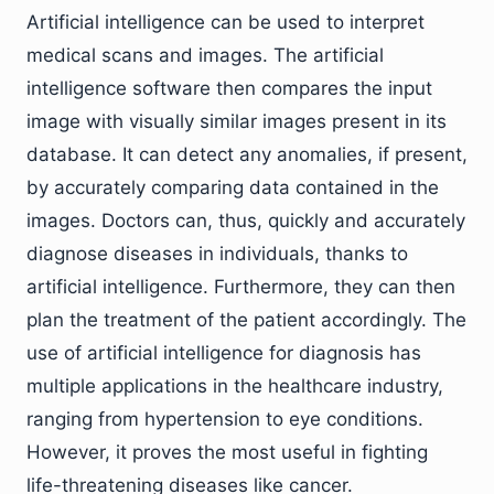
Artificial intelligence can be used to interpret
medical scans and images. The artificial
intelligence software then compares the input
image with visually similar images present in its
database. It can detect any anomalies, if present,
by accurately comparing data contained in the
images. Doctors can, thus, quickly and accurately
diagnose diseases in individuals, thanks to
artificial intelligence. Furthermore, they can then
plan the treatment of the patient accordingly. The
use of artificial intelligence for diagnosis has
multiple applications in the healthcare industry,
ranging from hypertension to eye conditions.
However, it proves the most useful in fighting
life-threatening diseases like cancer.