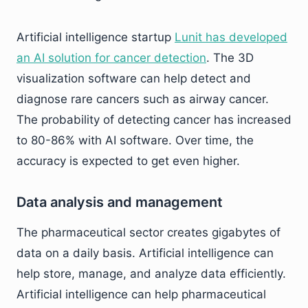
Artificial intelligence startup
Lunit has developed
an AI solution for cancer detection
. The 3D
visualization software can help detect and
diagnose rare cancers such as airway cancer.
The probability of detecting cancer has increased
to 80-86% with AI software. Over time, the
accuracy is expected to get even higher.
Data analysis and management
The pharmaceutical sector creates gigabytes of
data on a daily basis. Artificial intelligence can
help store, manage, and analyze data efficiently.
Artificial intelligence can help pharmaceutical