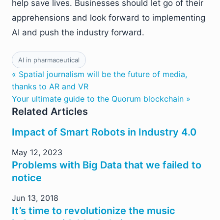
help save lives. Businesses should let go of their
apprehensions and look forward to implementing
AI and push the industry forward.
AI in pharmaceutical
« Spatial journalism will be the future of media,
thanks to AR and VR
Your ultimate guide to the Quorum blockchain »
Related Articles
Impact of Smart Robots in Industry 4.0
May 12, 2023
Problems with Big Data that we failed to
notice
Jun 13, 2018
It’s time to revolutionize the music