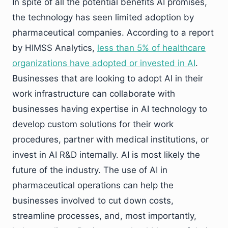
In spite of all the potential benefits AI promises,
the technology has seen limited adoption by
pharmaceutical companies. According to a report
by HIMSS Analytics,
less than 5% of healthcare
organizations have adopted or invested in AI
.
Businesses that are looking to adopt AI in their
work infrastructure can collaborate with
businesses having expertise in AI technology to
develop custom solutions for their work
procedures, partner with medical institutions, or
invest in AI R&D internally. AI is most likely the
future of the industry. The use of AI in
pharmaceutical operations can help the
businesses involved to cut down costs,
streamline processes, and, most importantly,