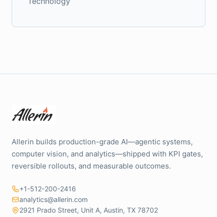
Technology
Allerin builds production-grade AI—agentic systems,
computer vision, and analytics—shipped with KPI gates,
reversible rollouts, and measurable outcomes.
+1-512-200-2416
analytics@allerin.com
2921 Prado Street, Unit A, Austin, TX 78702