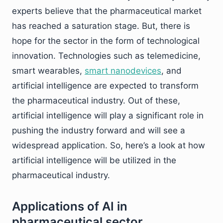
experts believe that the pharmaceutical market
has reached a saturation stage. But, there is
hope for the sector in the form of technological
innovation. Technologies such as telemedicine,
smart wearables,
smart nanodevices
, and
artificial intelligence are expected to transform
the pharmaceutical industry. Out of these,
artificial intelligence will play a significant role in
pushing the industry forward and will see a
widespread application. So, here’s a look at how
artificial intelligence will be utilized in the
pharmaceutical industry.
Applications of AI in
pharmaceutical sector