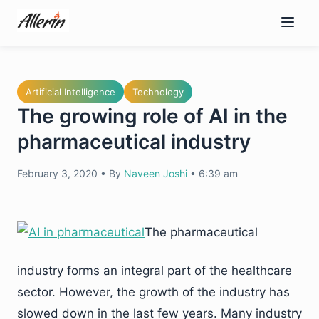
Skip
to
content
Artificial Intelligence
Technology
The growing role of AI in the
pharmaceutical industry
February 3, 2020
•
By
Naveen Joshi
•
6:39 am
The pharmaceutical
industry forms an integral part of the healthcare
sector. However, the growth of the industry has
slowed down in the last few years. Many industry