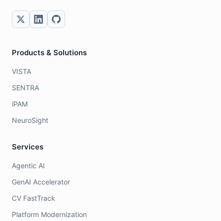
Products & Solutions
VISTA
SENTRA
iPAM
NeuroSight
Services
Agentic AI
GenAI Accelerator
CV FastTrack
Platform Modernization