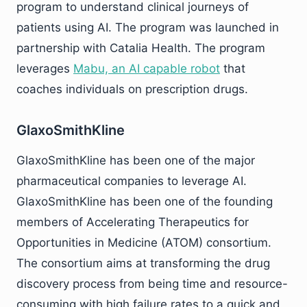
program to understand clinical journeys of
patients using AI. The program was launched in
partnership with Catalia Health. The program
leverages
Mabu, an AI capable robot
that
coaches individuals on prescription drugs.
GlaxoSmithKline
GlaxoSmithKline has been one of the major
pharmaceutical companies to leverage AI.
GlaxoSmithKline has been one of the founding
members of Accelerating Therapeutics for
Opportunities in Medicine (ATOM) consortium.
The consortium aims at transforming the drug
discovery process from being time and resource-
consuming with high failure rates to a quick and