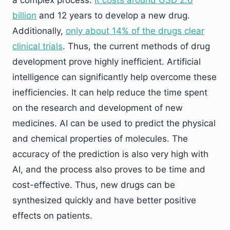
a complex process.
It costs around USD 2.6
billion
and 12 years to develop a new drug.
Additionally,
only about 14% of the drugs clear
clinical trials
. Thus, the current methods of drug
development prove highly inefficient. Artificial
intelligence can significantly help overcome these
inefficiencies. It can help reduce the time spent
on the research and development of new
medicines. AI can be used to predict the physical
and chemical properties of molecules. The
accuracy of the prediction is also very high with
AI, and the process also proves to be time and
cost-effective. Thus, new drugs can be
synthesized quickly and have better positive
effects on patients.