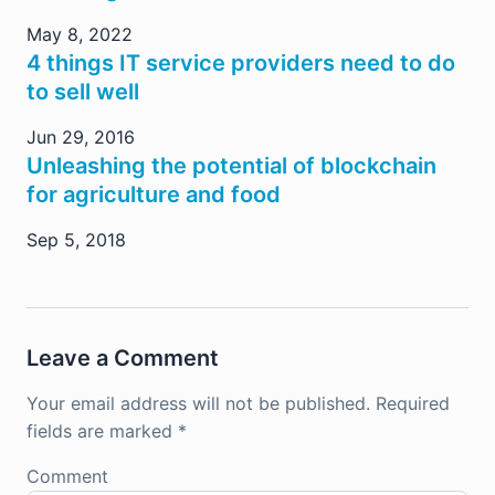
May 8, 2022
4 things IT service providers need to do
to sell well
Jun 29, 2016
Unleashing the potential of blockchain
for agriculture and food
Sep 5, 2018
Leave a Comment
Your email address will not be published.
Required
fields are marked
*
Comment