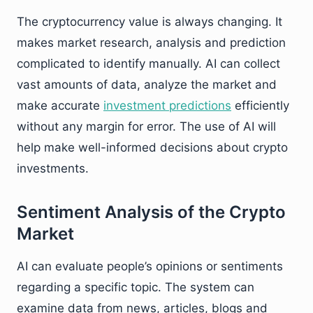
The cryptocurrency value is always changing. It
makes market research, analysis and prediction
complicated to identify manually. AI can collect
vast amounts of data, analyze the market and
make accurate
investment predictions
efficiently
without any margin for error. The use of AI will
help make well-informed decisions about crypto
investments.
Sentiment Analysis of the Crypto
Market
AI can evaluate people’s opinions or sentiments
regarding a specific topic. The system can
examine data from news, articles, blogs and