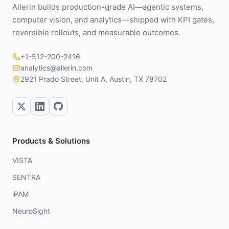
Allerin builds production-grade AI—agentic systems,
computer vision, and analytics—shipped with KPI gates,
reversible rollouts, and measurable outcomes.
+1-512-200-2416
analytics@allerin.com
2921 Prado Street, Unit A, Austin, TX 78702
Products & Solutions
VISTA
SENTRA
iPAM
NeuroSight