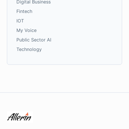
Digital Business
Fintech
IOT
My Voice
Public Sector AI
Technology