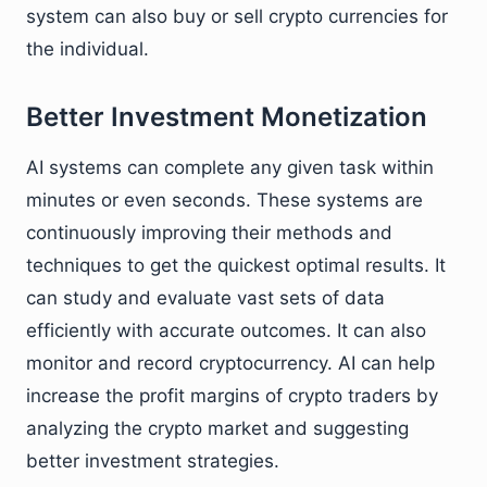
system can also buy or sell crypto currencies for
the individual.
Better Investment Monetization
AI systems can complete any given task within
minutes or even seconds. These systems are
continuously improving their methods and
techniques to get the quickest optimal results. It
can study and evaluate vast sets of data
efficiently with accurate outcomes. It can also
monitor and record cryptocurrency. AI can help
increase the profit margins of crypto traders by
analyzing the crypto market and suggesting
better investment strategies.