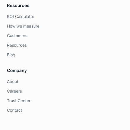
Resources
ROI Calculator
How we measure
Customers
Resources
Blog
Company
About
Careers
Trust Center
Contact