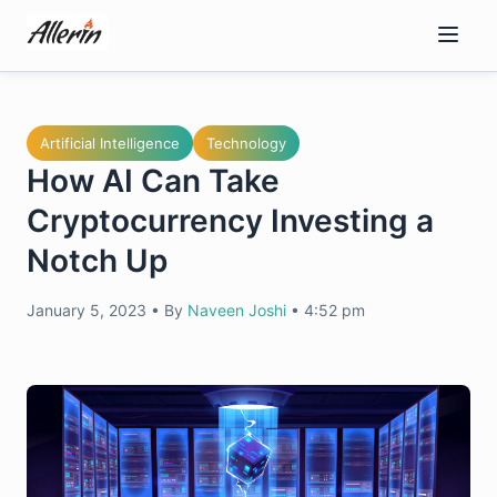
Skip
to
content
Artificial Intelligence
Technology
How AI Can Take
Cryptocurrency Investing a
Notch Up
January 5, 2023
•
By
Naveen Joshi
•
4:52 pm