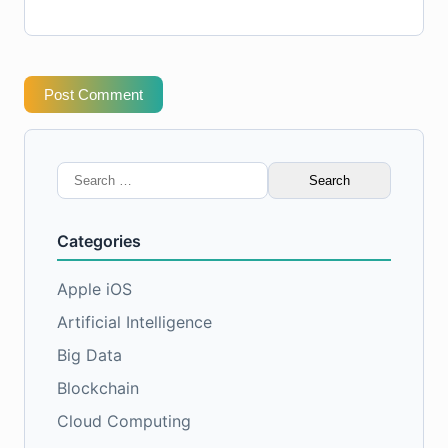
Post Comment
Search
for:
Categories
Apple iOS
Artificial Intelligence
Big Data
Blockchain
Cloud Computing