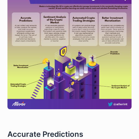
Accurate Predictions