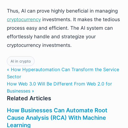
Thus, AI can prove highly beneficial in managing
cryptocurrency
investments. It makes the tedious
process easy and efficient. The AI system can
effortlessly handle and strategize your
cryptocurrency investments.
AI in crypto
« How Hyperautomation Can Transform the Service
Sector
How Web 3.0 Will Be Different From Web 2.0 for
Businesses »
Related Articles
How Businesses Can Automate Root
Cause Analysis (RCA) With Machine
Learning