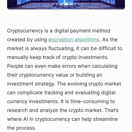
Cryptocurrency is a digital payment method
created by using
encryption algorithms
. As the
market is always fluctuating, it can be difficult to
manually keep track of crypto investments.
People can even make errors when calculating
their cryptocurrency value or building an
investment strategy. The evolving crypto market
can complicate tracking and evaluating digital
currency investments. It is time-consuming to
research and analyze the crypto market. That’s
where AI in cryptocurrency can help streamline
the process.