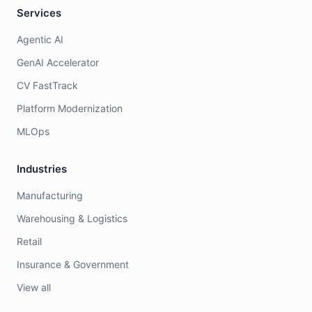
Services
Agentic AI
GenAI Accelerator
CV FastTrack
Platform Modernization
MLOps
Industries
Manufacturing
Warehousing & Logistics
Retail
Insurance & Government
View all