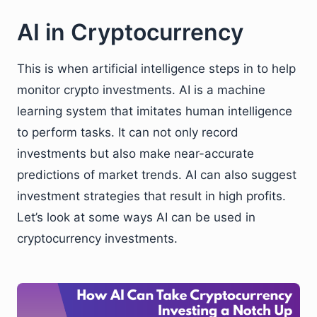
AI in Cryptocurrency
This is when artificial intelligence steps in to help
monitor crypto investments. AI is a machine
learning system that imitates human intelligence
to perform tasks. It can not only record
investments but also make near-accurate
predictions of market trends. AI can also suggest
investment strategies that result in high profits.
Let’s look at some ways AI can be used in
cryptocurrency investments.