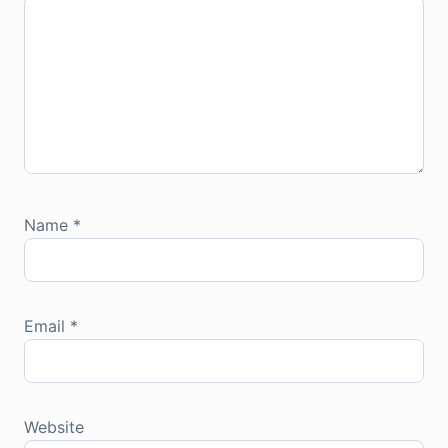
Name
*
Email
*
Website