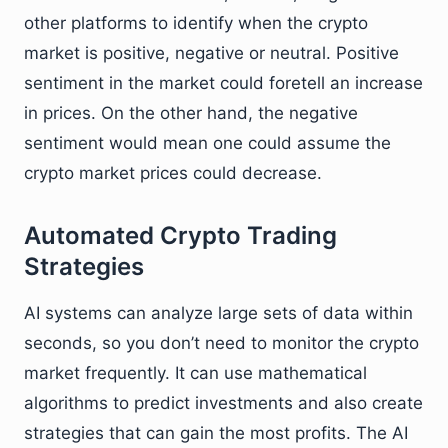
other platforms to identify when the crypto
market is positive, negative or neutral. Positive
sentiment in the market could foretell an increase
in prices. On the other hand, the negative
sentiment would mean one could assume the
crypto market prices could decrease.
Automated Crypto Trading
Strategies
AI systems can analyze large sets of data within
seconds, so you don’t need to monitor the crypto
market frequently. It can use mathematical
algorithms to predict investments and also create
strategies that can gain the most profits. The AI