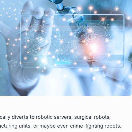
ally diverts to robotic servers, surgical robots,
turing units, or maybe even crime-fighting robots.