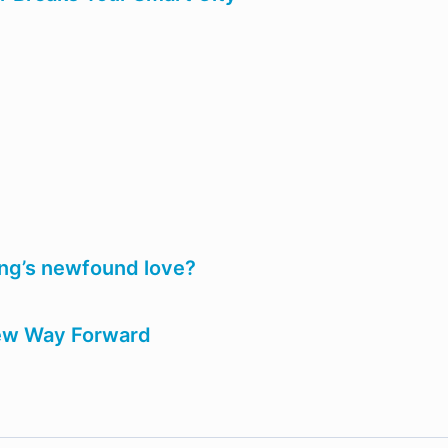
ning’s newfound love?
ew Way Forward