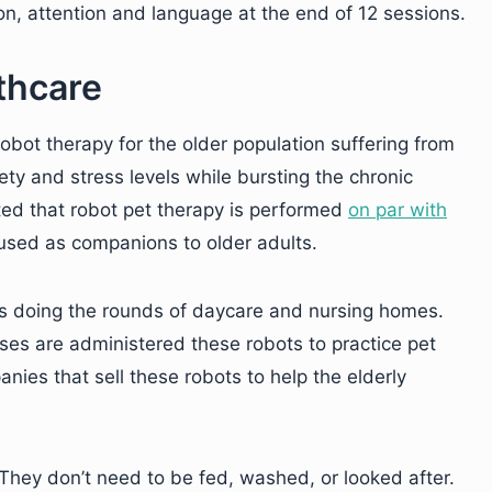
on, attention and language at the end of 12 sessions.
thcare
robot therapy for the older population suffering from
y and stress levels while bursting the chronic
ted that robot pet therapy is performed
on par with
 used as companions to older adults.
ots doing the rounds of daycare and nursing homes.
ses are administered these robots to practice pet
ies that sell these robots to help the elderly
They don’t need to be fed, washed, or looked after.