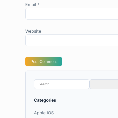
Email
*
Website
Post Comment
Search
for:
Categories
Apple iOS