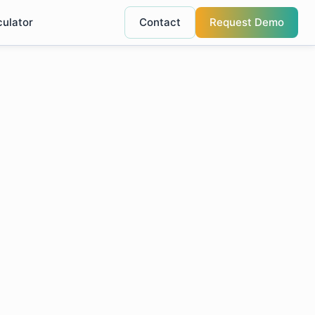
culator
Contact
Request Demo