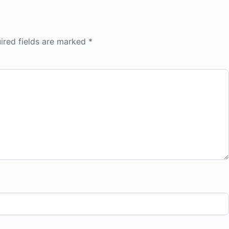
ired fields are marked
*