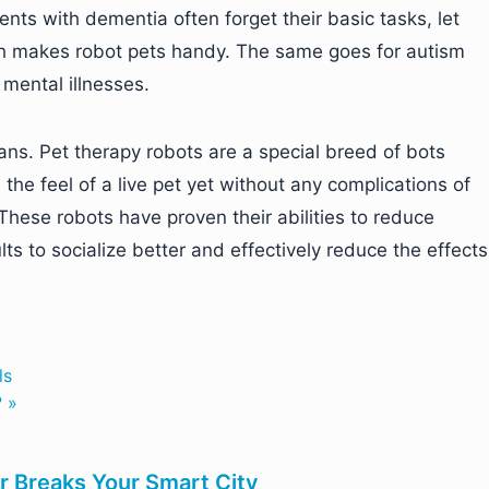
nts with dementia often forget their basic tasks, let
ch makes robot pets handy. The same goes for autism
mental illnesses.
s. Pet therapy robots are a special breed of bots
he feel of a live pet yet without any complications of
These robots have proven their abilities to reduce
lts to socialize better and effectively reduce the effects
ls
? »
r Breaks Your Smart City