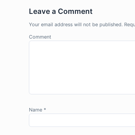
Leave a Comment
Your email address will not be published.
Requ
Comment
Name
*