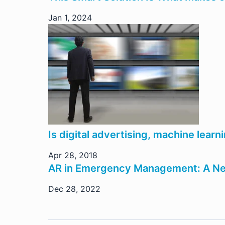
Jan 1, 2024
Is digital advertising, machine lear
Apr 28, 2018
AR in Emergency Management: A N
Dec 28, 2022