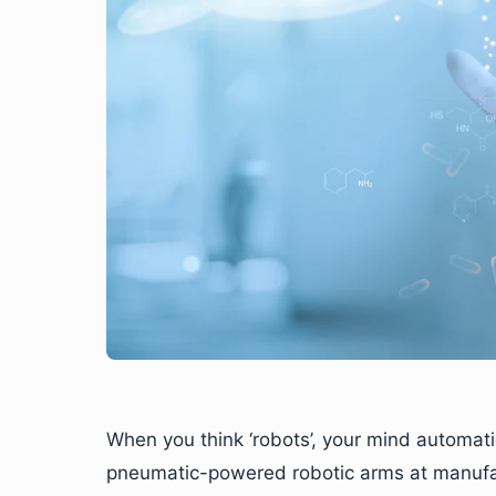
When you think ‘robots’, your mind automatic
pneumatic-powered robotic arms at manufac