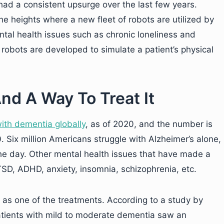
had a consistent upsurge over the last few years.
e heights where a new fleet of robots are utilized by
ntal health issues such as chronic loneliness and
robots are developed to simulate a patient’s physical
nd A Way To Treat It
ith dementia globally
, as of 2020, and the number is
. Six million Americans struggle with Alzheimer’s alone,
he day. Other mental health issues that have made a
TSD, ADHD, anxiety, insomnia, schizophrenia, etc.
y as one of the treatments. According to a study by
patients with mild to moderate dementia saw an