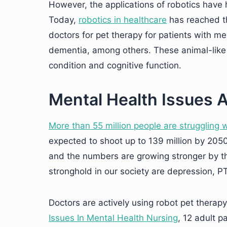
However, the applications of robotics have 
Today,
robotics in healthcare
has reached th
doctors for pet therapy for patients with me
dementia, among others. These animal-like 
condition and cognitive function.
Mental Health Issues A
More than
55
million
people are struggling w
expected to shoot up to 139 million by 2050
and the numbers are growing stronger by t
stronghold in our society are depression, P
Doctors are actively using robot pet therap
Issues In Mental Health Nursing
, 12 adult 