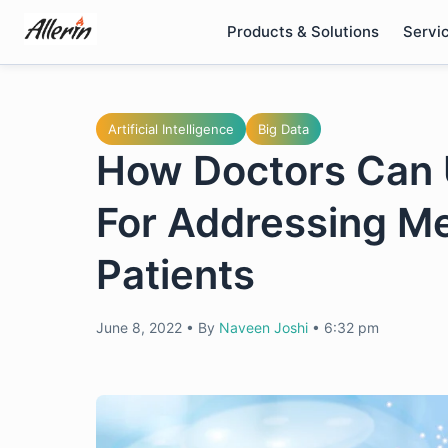
Skip
Products & Solutions
Servi
to
content
Artificial Intelligence
Big Data
How Doctors Can 
For Addressing Me
Patients
June 8, 2022
•
By
Naveen Joshi
•
6:32 pm