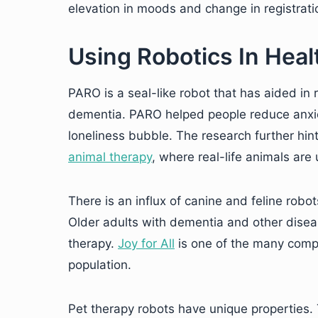
elevation in moods and change in registrati
Using Robotics In Heal
PARO is a seal-like robot that has aided in 
dementia. PARO helped people reduce anxiet
loneliness bubble. The research further hin
animal therapy
, where real-life animals are
There is an influx of canine and feline rob
Older adults with dementia and other disea
therapy.
Joy for All
is one of the many compan
population.
Pet therapy robots have unique properties. 