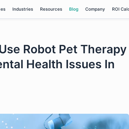
ces
Industries
Resources
Blog
Company
ROI Cal
Use Robot Pet Therapy
ntal Health Issues In