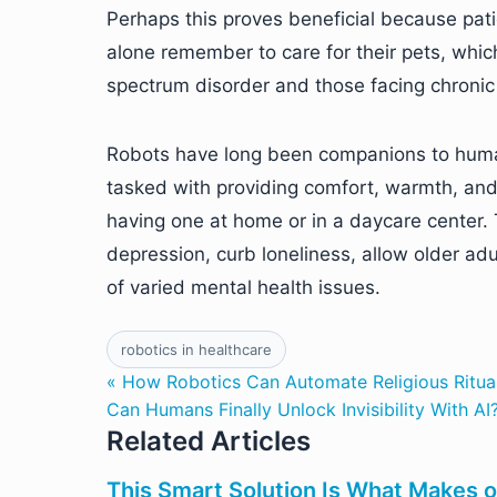
Perhaps this proves beneficial because patie
alone remember to care for their pets, whi
spectrum disorder and those facing chronic 
Robots have long been companions to human
tasked with providing comfort, warmth, and t
having one at home or in a daycare center. 
depression, curb loneliness, allow older adu
of varied mental health issues.
robotics in healthcare
« How Robotics Can Automate Religious Ritua
Can Humans Finally Unlock Invisibility With AI
Related Articles
This Smart Solution Is What Makes o