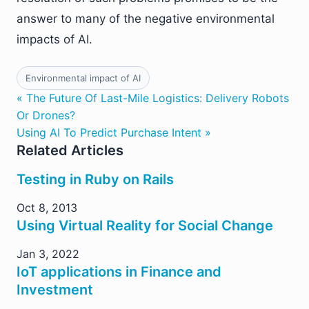
answer to many of the negative environmental
impacts of AI.
Environmental impact of AI
« The Future Of Last-Mile Logistics: Delivery Robots
Or Drones?
Using AI To Predict Purchase Intent »
Related Articles
Testing in Ruby on Rails
Oct 8, 2013
Using Virtual Reality for Social Change
Jan 3, 2022
IoT applications in Finance and
Investment