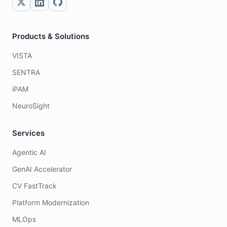
Products & Solutions
VISTA
SENTRA
iPAM
NeuroSight
Services
Agentic AI
GenAI Accelerator
CV FastTrack
Platform Modernization
MLOps