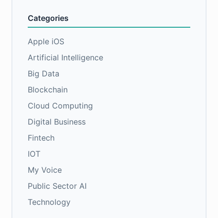
Categories
Apple iOS
Artificial Intelligence
Big Data
Blockchain
Cloud Computing
Digital Business
Fintech
IOT
My Voice
Public Sector AI
Technology