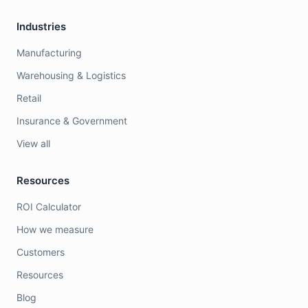
Industries
Manufacturing
Warehousing & Logistics
Retail
Insurance & Government
View all
Resources
ROI Calculator
How we measure
Customers
Resources
Blog