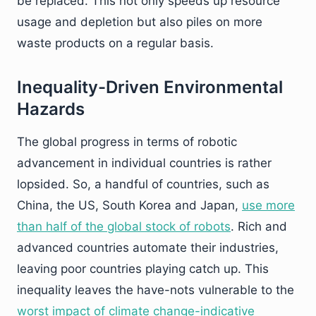
be replaced. This not only speeds up resource
usage and depletion but also piles on more
waste products on a regular basis.
Inequality-Driven Environmental
Hazards
The global progress in terms of robotic
advancement in individual countries is rather
lopsided. So, a handful of countries, such as
China, the US, South Korea and Japan,
use more
than half of the global stock of robots
. Rich and
advanced countries automate their industries,
leaving poor countries playing catch up. This
inequality leaves the have-nots vulnerable to the
worst impact of climate change-indicative