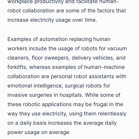
workplace productivity and facilitate human-
robot collaboration are some of the factors that
increase electricity usage over time.
Examples of automation replacing human
workers include the usage of robots for vacuum
cleaners, floor sweepers, delivery vehicles, and
forklifts, whereas examples of human-machine
collaboration are personal robot assistants with
emotional intelligence, surgical robots for
invasive surgeries in hospitals. While some of
these robotic applications may be frugal in the
way they use electricity, using them relentlessly
on a daily basis increases the average daily
power usage on average.