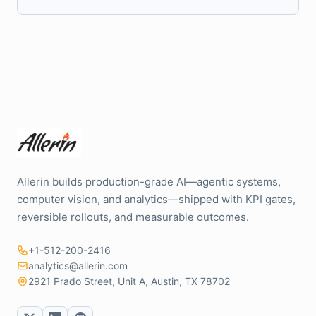
Allerin builds production-grade AI—agentic systems,
computer vision, and analytics—shipped with KPI gates,
reversible rollouts, and measurable outcomes.
+1-512-200-2416
analytics@allerin.com
2921 Prado Street, Unit A, Austin, TX 78702