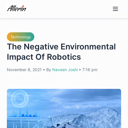
Skip
to
content
Technology
The Negative Environmental
Impact Of Robotics
November 8, 2021
•
By
Naveen Joshi
•
7:16 pm