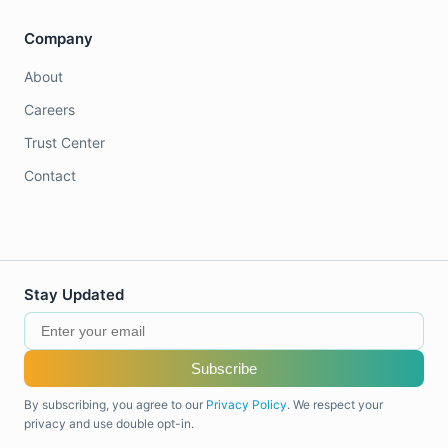
Company
About
Careers
Trust Center
Contact
Stay Updated
Subscribe
By subscribing, you agree to our
Privacy Policy
. We respect your
privacy and use double opt-in.