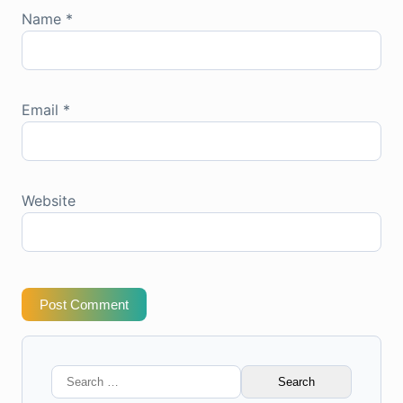
Name
*
Email
*
Website
Post Comment
Search
for: