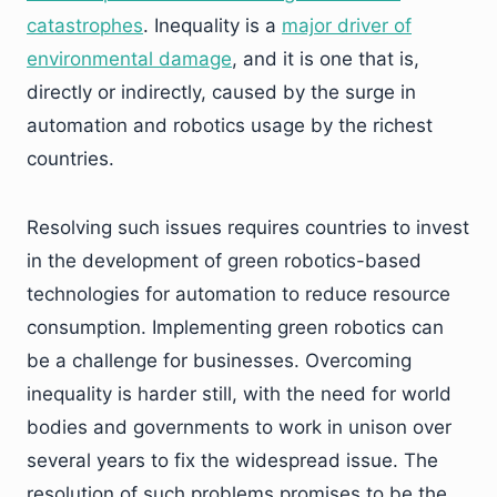
catastrophes
. Inequality is a
major driver of
environmental damage
, and it is one that is,
directly or indirectly, caused by the surge in
automation and robotics usage by the richest
countries.
Resolving such issues requires countries to invest
in the development of green robotics-based
technologies for automation to reduce resource
consumption. Implementing green robotics can
be a challenge for businesses. Overcoming
inequality is harder still, with the need for world
bodies and governments to work in unison over
several years to fix the widespread issue. The
resolution of such problems promises to be the