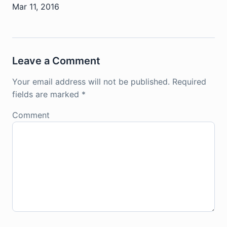
Mar 11, 2016
Leave a Comment
Your email address will not be published.
Required
fields are marked
*
Comment