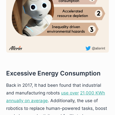
Excessive Energy Consumption
Back in 2017, It had been found that industrial
and manufacturing robots
use over
21,000 KWh
annually on average
. Additionally, the use of
robotics to replace human-powered tasks, boost