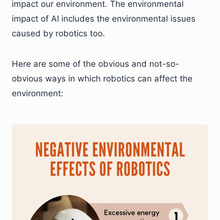
impact our environment. The environmental
impact of AI includes the environmental issues
caused by robotics too.
Here are some of the obvious and not-so-
obvious ways in which robotics can affect the
environment: