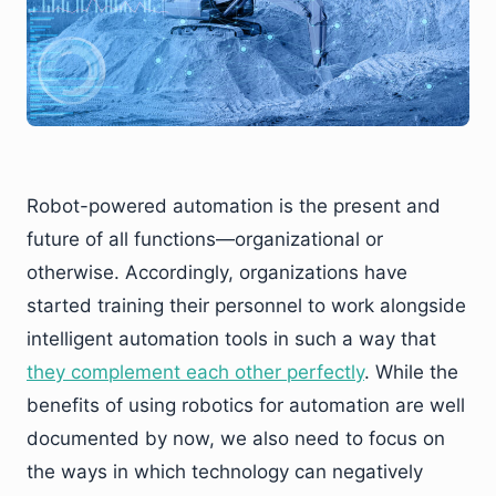
Robot-powered automation is the present and
future of all functions—organizational or
otherwise. Accordingly, organizations have
started training their personnel to work alongside
intelligent automation tools in such a way that
they complement each other perfectly
. While the
benefits of using robotics for automation are well
documented by now, we also need to focus on
the ways in which technology can negatively