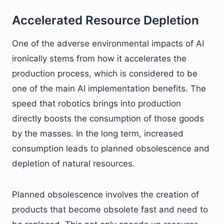
Accelerated Resource Depletion
One of the adverse environmental impacts of AI
ironically stems from how it accelerates the
production process, which is considered to be
one of the main AI implementation benefits. The
speed that robotics brings into production
directly boosts the consumption of those goods
by the masses. In the long term, increased
consumption leads to planned obsolescence and
depletion of natural resources.
Planned obsolescence involves the creation of
products that become obsolete fast and need to