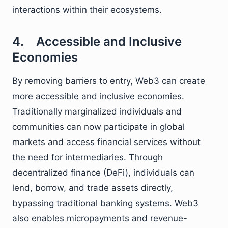
interactions within their ecosystems.
4. Accessible and Inclusive
Economies
By removing barriers to entry, Web3 can create
more accessible and inclusive economies.
Traditionally marginalized individuals and
communities can now participate in global
markets and access financial services without
the need for intermediaries. Through
decentralized finance (DeFi), individuals can
lend, borrow, and trade assets directly,
bypassing traditional banking systems. Web3
also enables micropayments and revenue-