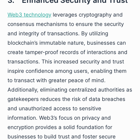
3. Enhanced Security and Trust
Web3 technology
leverages cryptography and
consensus mechanisms to ensure the security
and integrity of transactions. By utilizing
blockchain’s immutable nature, businesses can
create tamper-proof records of interactions and
transactions. This increased security and trust
inspire confidence among users, enabling them
to transact with greater peace of mind.
Additionally, eliminating centralized authorities as
gatekeepers reduces the risk of data breaches
and unauthorized access to sensitive
information. Web3’s focus on privacy and
encryption provides a solid foundation for
businesses to build trust and foster secure