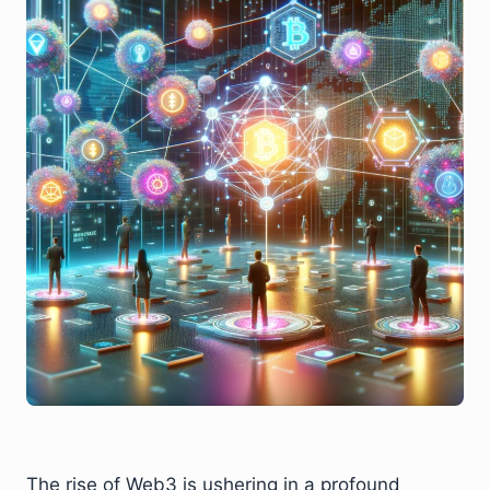
The rise of Web3 is ushering in a profound