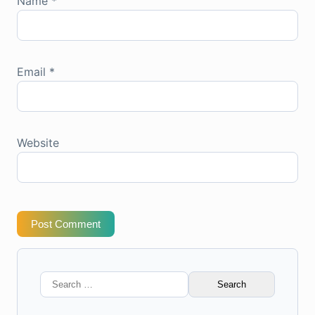
Name
*
Email
*
Website
Post Comment
Search
for: