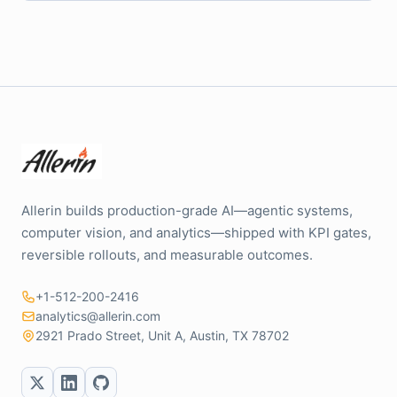
Allerin builds production-grade AI—agentic systems,
computer vision, and analytics—shipped with KPI gates,
reversible rollouts, and measurable outcomes.
+1-512-200-2416
analytics@allerin.com
2921 Prado Street, Unit A, Austin, TX 78702