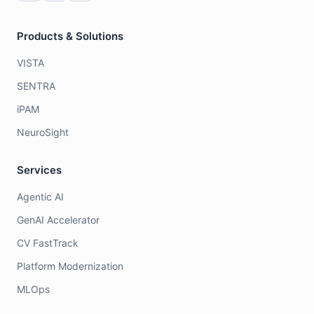
Products & Solutions
VISTA
SENTRA
iPAM
NeuroSight
Services
Agentic AI
GenAI Accelerator
CV FastTrack
Platform Modernization
MLOps