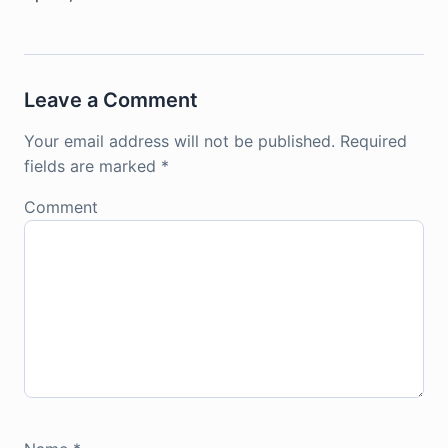
Leave a Comment
Your email address will not be published.
Required
fields are marked
*
Comment