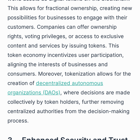
This allows for fractional ownership, creating new
possibilities for businesses to engage with their
customers. Companies can offer ownership
rights, voting privileges, or access to exclusive
content and services by issuing tokens. This
token economy incentivizes user participation,
aligning the interests of businesses and
consumers. Moreover, tokenization allows for the
creation of
decentralized autonomous
organizations (DAOs)
, where decisions are made
collectively by token holders, further removing
centralized authorities from the decision-making
process.