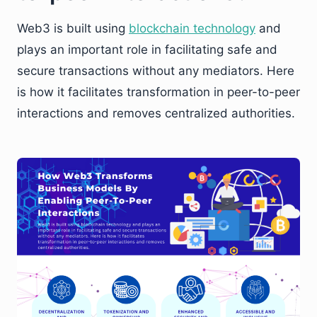
Web3 is built using
blockchain technology
and
plays an important role in facilitating safe and
secure transactions without any mediators. Here
is how it facilitates transformation in peer-to-peer
interactions and removes centralized authorities.