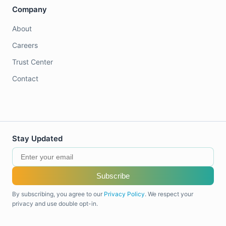
Company
About
Careers
Trust Center
Contact
Stay Updated
Subscribe
By subscribing, you agree to our
Privacy Policy
. We respect your
privacy and use double opt-in.