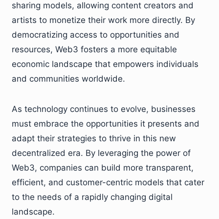
sharing models, allowing content creators and
artists to monetize their work more directly. By
democratizing access to opportunities and
resources, Web3 fosters a more equitable
economic landscape that empowers individuals
and communities worldwide.
As technology continues to evolve, businesses
must embrace the opportunities it presents and
adapt their strategies to thrive in this new
decentralized era. By leveraging the power of
Web3, companies can build more transparent,
efficient, and customer-centric models that cater
to the needs of a rapidly changing digital
landscape.