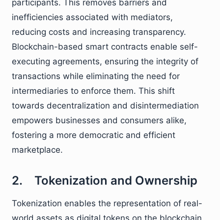
participants. This removes barriers and
inefficiencies associated with mediators,
reducing costs and increasing transparency.
Blockchain-based smart contracts enable self-
executing agreements, ensuring the integrity of
transactions while eliminating the need for
intermediaries to enforce them. This shift
towards decentralization and disintermediation
empowers businesses and consumers alike,
fostering a more democratic and efficient
marketplace.
2. Tokenization and Ownership
Tokenization enables the representation of real-
world assets as digital tokens on the blockchain.