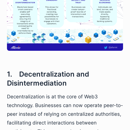
1. Decentralization and
Disintermediation
Decentralization is at the core of Web3
technology. Businesses can now operate peer-to-
peer instead of relying on centralized authorities,
facilitating direct interactions between