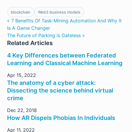
blockchain
Web3 business models
« 7 Benefits Of Task-Mining Automation And Why It
Is A Game Changer
The Future of Parking is Gateless »
Related Articles
4 Key Differences between Federated
Learning and Classical Machine Learning
Apr 15, 2022
The anatomy of a cyber attack:
Dissecting the science behind virtual
crime
Dec 22, 2018
How AR Dispels Phobias In Individuals
Apr 11, 2022