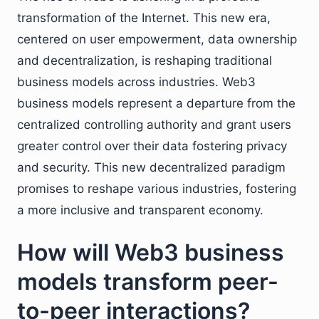
transformation of the Internet. This new era,
centered on user empowerment, data ownership
and decentralization, is reshaping traditional
business models across industries. Web3
business models represent a departure from the
centralized controlling authority and grant users
greater control over their data fostering privacy
and security. This new decentralized paradigm
promises to reshape various industries, fostering
a more inclusive and transparent economy.
How will Web3 business
models transform peer-
to-peer interactions?