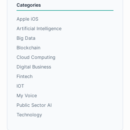
Categories
Apple iOS
Artificial Intelligence
Big Data
Blockchain
Cloud Computing
Digital Business
Fintech
IOT
My Voice
Public Sector AI
Technology