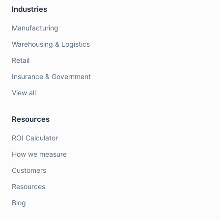
Industries
Manufacturing
Warehousing & Logistics
Retail
Insurance & Government
View all
Resources
ROI Calculator
How we measure
Customers
Resources
Blog