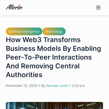
Skip
to
content
Artificial Intelligence
Technology
How Web3 Transforms
Business Models By Enabling
Peer-To-Peer Interactions
And Removing Central
Authorities
December 12, 2023
•
By
Naveen Joshi
•
2:22 pm