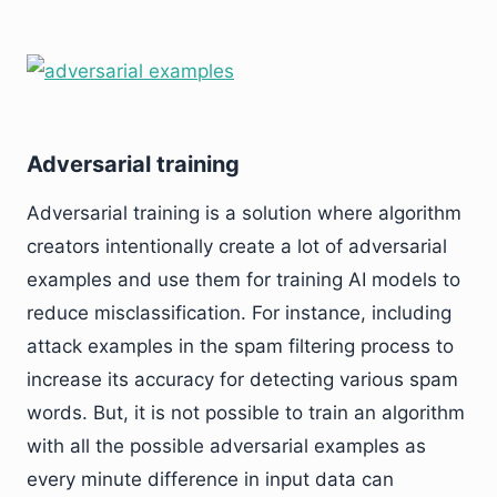
Adversarial training
Adversarial training is a solution where algorithm
creators intentionally create a lot of adversarial
examples and use them for training AI models to
reduce misclassification. For instance, including
attack examples in the spam filtering process to
increase its accuracy for detecting various spam
words. But, it is not possible to train an algorithm
with all the possible adversarial examples as
every minute difference in input data can