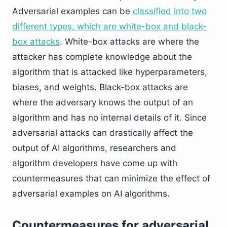
Adversarial examples can be
classified into two
different types, which are white-box and black-
box attacks
. White-box attacks are where the
attacker has complete knowledge about the
algorithm that is attacked like hyperparameters,
biases, and weights. Black-box attacks are
where the adversary knows the output of an
algorithm and has no internal details of it. Since
adversarial attacks can drastically affect the
output of AI algorithms, researchers and
algorithm developers have come up with
countermeasures that can minimize the effect of
adversarial examples on AI algorithms.
Countermeasures for adversarial