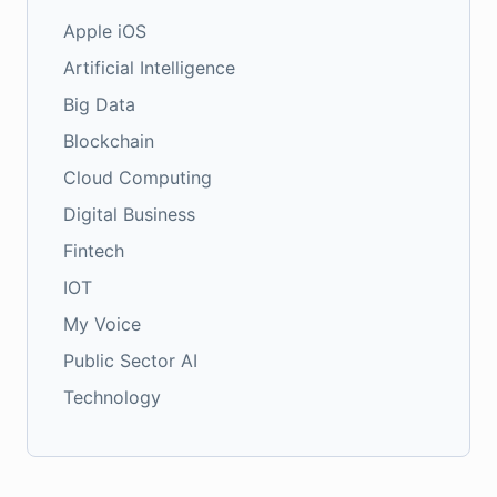
Apple iOS
Artificial Intelligence
Big Data
Blockchain
Cloud Computing
Digital Business
Fintech
IOT
My Voice
Public Sector AI
Technology