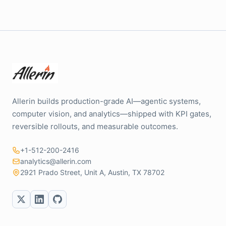
Allerin builds production-grade AI—agentic systems,
computer vision, and analytics—shipped with KPI gates,
reversible rollouts, and measurable outcomes.
+1-512-200-2416
analytics@allerin.com
2921 Prado Street, Unit A, Austin, TX 78702