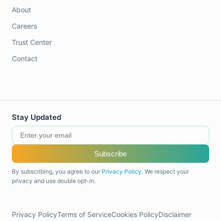
About
Careers
Trust Center
Contact
Stay Updated
Subscribe
By subscribing, you agree to our
Privacy Policy
. We respect your
privacy and use double opt-in.
Privacy Policy
Terms of Service
Cookies Policy
Disclaimer