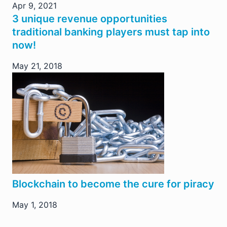
Apr 9, 2021
3 unique revenue opportunities
traditional banking players must tap into
now!
May 21, 2018
Blockchain to become the cure for piracy
May 1, 2018