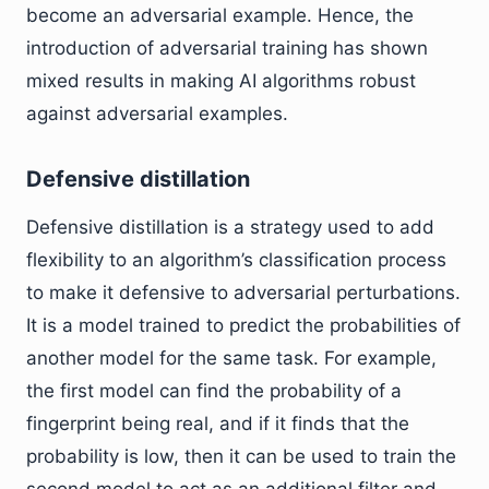
become an adversarial example. Hence, the
introduction of adversarial training has shown
mixed results in making AI algorithms robust
against adversarial examples.
Defensive distillation
Defensive distillation is a strategy used to add
flexibility to an algorithm’s classification process
to make it defensive to adversarial perturbations.
It is a model trained to predict the probabilities of
another model for the same task. For example,
the first model can find the probability of a
fingerprint being real, and if it finds that the
probability is low, then it can be used to train the