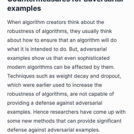
examples
When algorithm creators think about the
robustness of algorithms, they usually think
about how to ensure that an algorithm will do
what it is intended to do. But, adversarial
examples show us that even sophisticated
modern algorithms can be affected by them.
Techniques such as weight decay and dropout,
which were earlier used to increase the
robustness of algorithms, are not capable of
providing a defense against adversarial
examples. Hence researchers have come up with
some new methods that can provide significant
defense against adversarial examples.