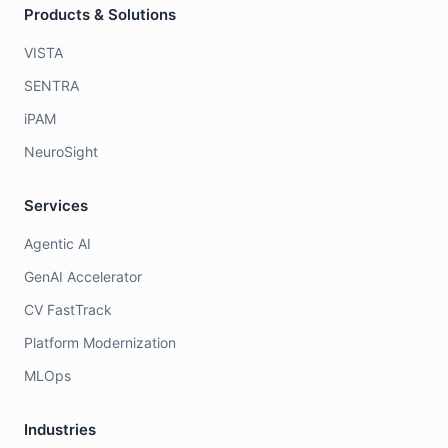
Products & Solutions
VISTA
SENTRA
iPAM
NeuroSight
Services
Agentic AI
GenAI Accelerator
CV FastTrack
Platform Modernization
MLOps
Industries