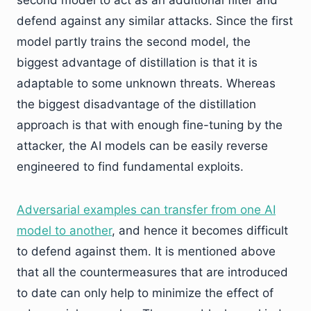
second model to act as an additional filter and
defend against any similar attacks. Since the first
model partly trains the second model, the
biggest advantage of distillation is that it is
adaptable to some unknown threats. Whereas
the biggest disadvantage of the distillation
approach is that with enough fine-tuning by the
attacker, the AI models can be easily reverse
engineered to find fundamental exploits.
Adversarial examples can transfer from one AI
model to another
, and hence it becomes difficult
to defend against them. It is mentioned above
that all the countermeasures that are introduced
to date can only help to minimize the effect of