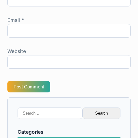
Email
*
Website
Post Comment
Search
for:
Categories