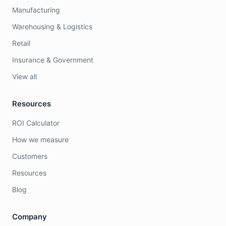
Manufacturing
Warehousing & Logistics
Retail
Insurance & Government
View all
Resources
ROI Calculator
How we measure
Customers
Resources
Blog
Company