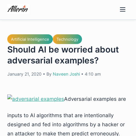
Skip
to
content
Artificial Intelligence
Technology
Should AI be worried about
adversarial examples?
January 21, 2020
•
By
Naveen Joshi
•
4:10 am
Adversarial examples are
inputs to AI algorithms that are intentionally
designed and fed into algorithms by a hacker or
an attacker to make them predict erroneously.