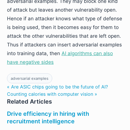
adversarial examples. They may block one kind
of attack but leaves another vulnerability open.
Hence if an attacker knows what type of defense
is being used, then it becomes easy for them to
attack the other vulnerabilities that are left open.
Thus if attackers can insert adversarial examples
into training data, then
AI algorithms can also
have negative sides
adversarial examples
« Are ASIC chips going to be the future of AI?
Counting calories with computer vision »
Related Articles
Drive efficiency in hiring with
recruitment intelligence