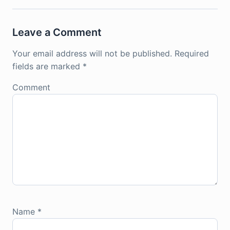
Leave a Comment
Your email address will not be published.
Required
fields are marked
*
Comment
Name
*