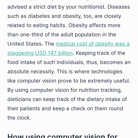
advised a strict diet by your nutritionist. Diseases
such as diabetes and obesity, too, are closely
related to eating habits. Obesity affects more
than one-third of the adult population in the
United States. The
medical cost of obesity was a
staggering USD 147 billion
. Keeping track of the
food intake of such individuals, thus, becomes an
absolute necessity. This is where technologies
like computer vision prove to be extremely useful.
By using computer vision for nutrition tracking,
dieticians can keep track of the dietary intake of
their patients and keep a check on them round
the clock.
How using computer vision for