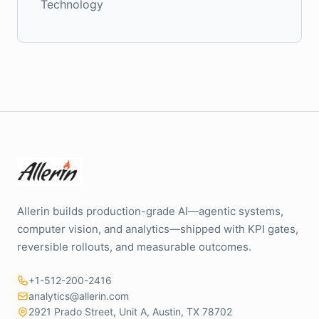
Technology
Allerin builds production-grade AI—agentic systems,
computer vision, and analytics—shipped with KPI gates,
reversible rollouts, and measurable outcomes.
+1-512-200-2416
analytics@allerin.com
2921 Prado Street, Unit A, Austin, TX 78702