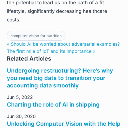
the potential to lead us on the path of a fit
lifestyle, significantly decreasing healthcare
costs.
computer vision for nutrition
« Should AI be worried about adversarial examples?
The first mile of IoT and its importance »
Related Articles
Undergoing restructuring? Here’s why
you need big data to transition your
accounting data smoothly
Jun 5, 2022
Charting the role of AI in shipping
Jun 30, 2020
Unlocking Computer Vision with the Help