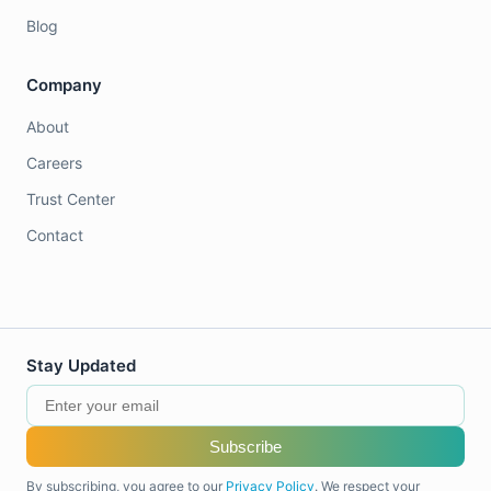
Blog
Company
About
Careers
Trust Center
Contact
Stay Updated
Subscribe
By subscribing, you agree to our
Privacy Policy
. We respect your