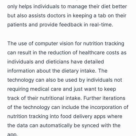
only helps individuals to manage their diet better
but also assists doctors in keeping a tab on their
patients and provide feedback in real-time.
The use of computer vision for nutrition tracking
can result in the reduction of healthcare costs as
individuals and dieticians have detailed
information about the dietary intake. The
technology can also be used by individuals not
requiring medical care and just want to keep
track of their nutritional intake. Further iterations
of the technology can include the incorporation of
nutrition tracking into food delivery apps where
the data can automatically be synced with the
app.