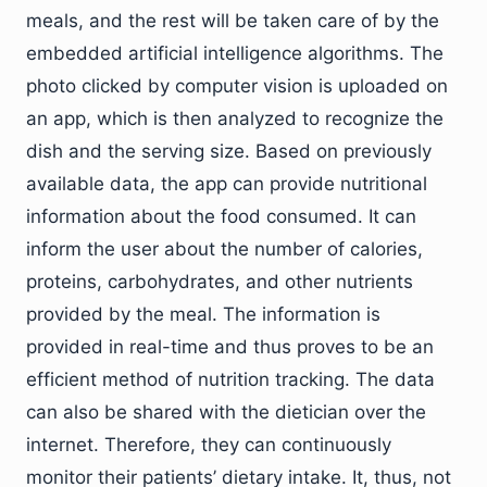
meals, and the rest will be taken care of by the
embedded artificial intelligence algorithms. The
photo clicked by computer vision is uploaded on
an app, which is then analyzed to recognize the
dish and the serving size. Based on previously
available data, the app can provide nutritional
information about the food consumed. It can
inform the user about the number of calories,
proteins, carbohydrates, and other nutrients
provided by the meal. The information is
provided in real-time and thus proves to be an
efficient method of nutrition tracking. The data
can also be shared with the dietician over the
internet. Therefore, they can continuously
monitor their patients’ dietary intake. It, thus, not