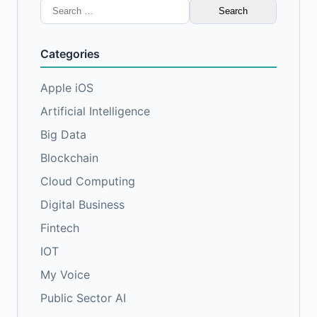
Search
for:
Categories
Apple iOS
Artificial Intelligence
Big Data
Blockchain
Cloud Computing
Digital Business
Fintech
IOT
My Voice
Public Sector AI