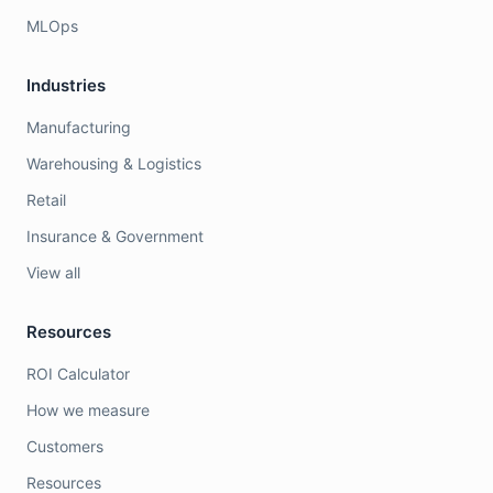
MLOps
Industries
Manufacturing
Warehousing & Logistics
Retail
Insurance & Government
View all
Resources
ROI Calculator
How we measure
Customers
Resources