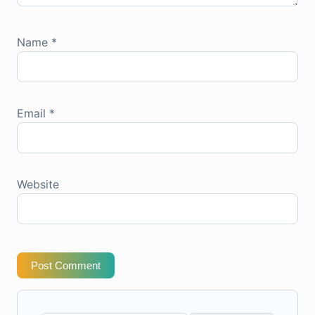
Name
*
Email
*
Website
Post Comment