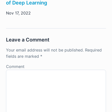
of Deep Learning
Nov 17, 2022
Leave a Comment
Your email address will not be published.
Required
fields are marked
*
Comment