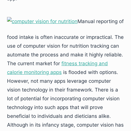
Manual reporting of
food intake is often inaccurate or impractical. The
use of computer vision for nutrition tracking can
automate the process and make it highly reliable.
The current market for
fitness tracking and
calorie monitoring apps
is flooded with options.
However, not many apps leverage computer
vision technology in their framework. There is a
lot of potential for incorporating computer vision
technology into such apps that will prove
beneficial to individuals and dieticians alike.
Although in its infancy stage, computer vision has