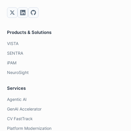
Products & Solutions
VISTA
SENTRA
iPAM
NeuroSight
Services
Agentic AI
GenAI Accelerator
CV FastTrack
Platform Modernization