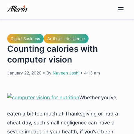
Skip
to
content
Digital Business
Artificial Intelligence
Counting calories with
computer vision
January 22, 2020
•
By
Naveen Joshi
•
4:13 am
Whether you’ve
eaten a bit too much at Thanksgiving or had a
cheat day, such small negligence can have a
severe impact on your health, if you’ve been