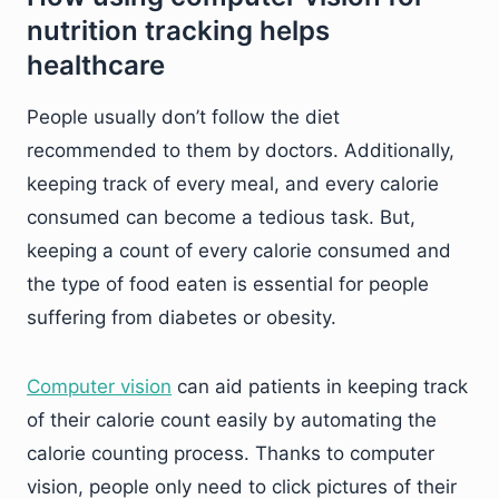
nutrition tracking helps
healthcare
People usually don’t follow the diet
recommended to them by doctors. Additionally,
keeping track of every meal, and every calorie
consumed can become a tedious task. But,
keeping a count of every calorie consumed and
the type of food eaten is essential for people
suffering from diabetes or obesity.
Computer vision
can aid patients in keeping track
of their calorie count easily by automating the
calorie counting process. Thanks to computer
vision, people only need to click pictures of their