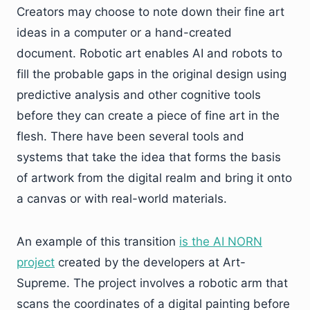
Creators may choose to note down their fine art
ideas in a computer or a hand-created
document. Robotic art enables AI and robots to
fill the probable gaps in the original design using
predictive analysis and other cognitive tools
before they can create a piece of fine art in the
flesh. There have been several tools and
systems that take the idea that forms the basis
of artwork from the digital realm and bring it onto
a canvas or with real-world materials.
An example of this transition
is the AI NORN
project
created by the developers at Art-
Supreme. The project involves a robotic arm that
scans the coordinates of a digital painting before