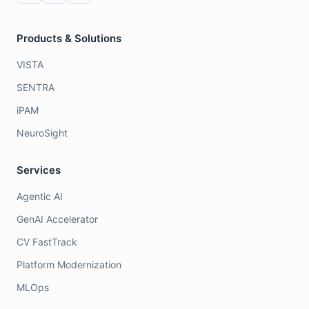
Products & Solutions
VISTA
SENTRA
iPAM
NeuroSight
Services
Agentic AI
GenAI Accelerator
CV FastTrack
Platform Modernization
MLOps