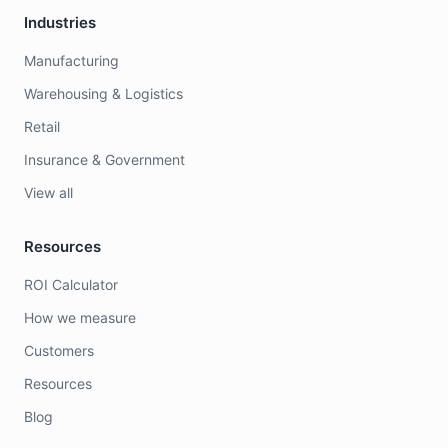
Industries
Manufacturing
Warehousing & Logistics
Retail
Insurance & Government
View all
Resources
ROI Calculator
How we measure
Customers
Resources
Blog