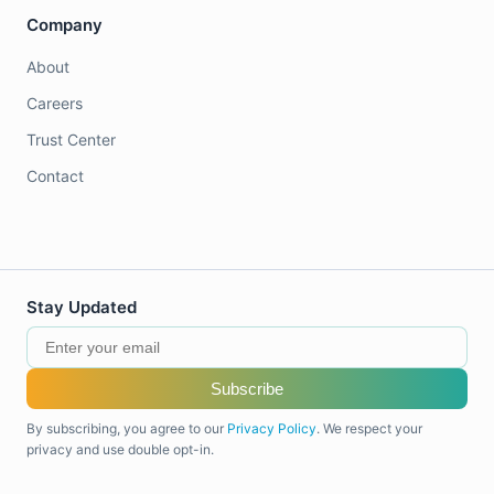
Company
About
Careers
Trust Center
Contact
Stay Updated
Subscribe
By subscribing, you agree to our
Privacy Policy
. We respect your
privacy and use double opt-in.