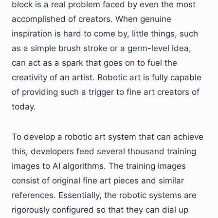
block is a real problem faced by even the most
accomplished of creators. When genuine
inspiration is hard to come by, little things, such
as a simple brush stroke or a germ-level idea,
can act as a spark that goes on to fuel the
creativity of an artist. Robotic art is fully capable
of providing such a trigger to fine art creators of
today.
To develop a robotic art system that can achieve
this, developers feed several thousand training
images to AI algorithms. The training images
consist of original fine art pieces and similar
references. Essentially, the robotic systems are
rigorously configured so that they can dial up