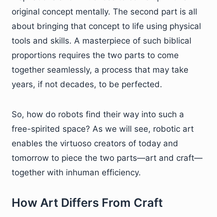
original concept mentally. The second part is all
about bringing that concept to life using physical
tools and skills. A masterpiece of such biblical
proportions requires the two parts to come
together seamlessly, a process that may take
years, if not decades, to be perfected.
So, how do robots find their way into such a
free-spirited space? As we will see, robotic art
enables the virtuoso creators of today and
tomorrow to piece the two parts—art and craft—
together with inhuman efficiency.
How Art Differs From Craft