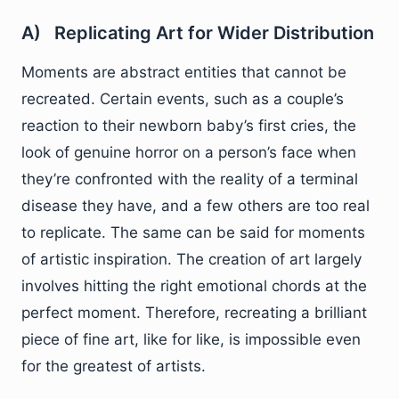
A) Replicating Art for Wider Distribution
Moments are abstract entities that cannot be
recreated. Certain events, such as a couple’s
reaction to their newborn baby’s first cries, the
look of genuine horror on a person’s face when
they’re confronted with the reality of a terminal
disease they have, and a few others are too real
to replicate. The same can be said for moments
of artistic inspiration. The creation of art largely
involves hitting the right emotional chords at the
perfect moment. Therefore, recreating a brilliant
piece of fine art, like for like, is impossible even
for the greatest of artists.