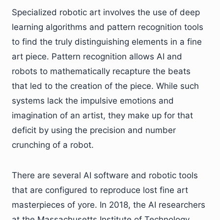
Specialized robotic art involves the use of deep
learning algorithms and pattern recognition tools
to find the truly distinguishing elements in a fine
art piece. Pattern recognition allows AI and
robots to mathematically recapture the beats
that led to the creation of the piece. While such
systems lack the impulsive emotions and
imagination of an artist, they make up for that
deficit by using the precision and number
crunching of a robot.
There are several AI software and robotic tools
that are configured to reproduce lost fine art
masterpieces of yore. In 2018, the AI researchers
at the Massachusetts Institute of Technology