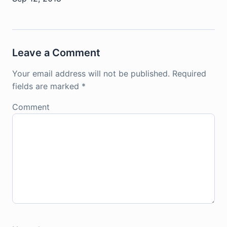
Leave a Comment
Your email address will not be published.
Required
fields are marked
*
Comment