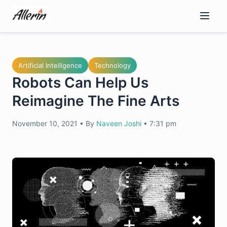
Skip
to
content
Artificial Intelligence
Technology
Robots Can Help Us
Reimagine The Fine Arts
November 10, 2021
•
By
Naveen Joshi
•
7:31 pm