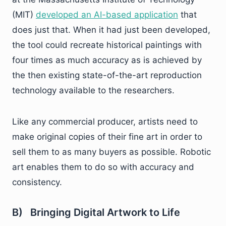
(MIT)
developed an AI-based application
that
does just that. When it had just been developed,
the tool could recreate historical paintings with
four times as much accuracy as is achieved by
the then existing state-of-the-art reproduction
technology available to the researchers.
Like any commercial producer, artists need to
make original copies of their fine art in order to
sell them to as many buyers as possible. Robotic
art enables them to do so with accuracy and
consistency.
B) Bringing Digital Artwork to Life