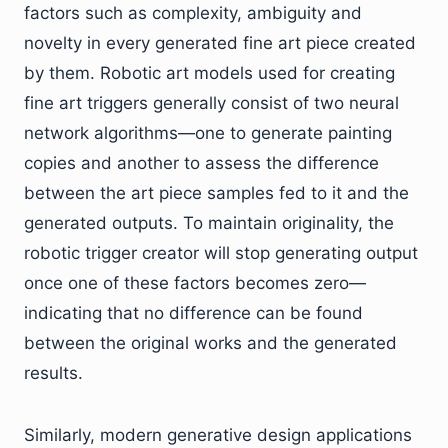
factors such as complexity, ambiguity and
novelty in every generated fine art piece created
by them. Robotic art models used for creating
fine art triggers generally consist of two neural
network algorithms—one to generate painting
copies and another to assess the difference
between the art piece samples fed to it and the
generated outputs. To maintain originality, the
robotic trigger creator will stop generating output
once one of these factors becomes zero—
indicating that no difference can be found
between the original works and the generated
results.
Similarly, modern generative design applications