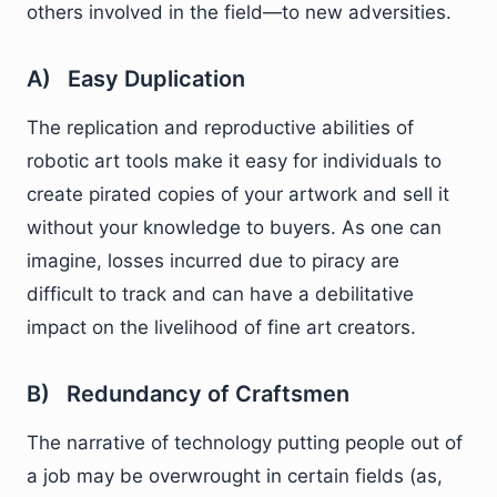
others involved in the field—to new adversities.
A) Easy Duplication
The replication and reproductive abilities of
robotic art tools make it easy for individuals to
create pirated copies of your artwork and sell it
without your knowledge to buyers. As one can
imagine, losses incurred due to piracy are
difficult to track and can have a debilitative
impact on the livelihood of fine art creators.
B) Redundancy of Craftsmen
The narrative of technology putting people out of
a job may be overwrought in certain fields (as,