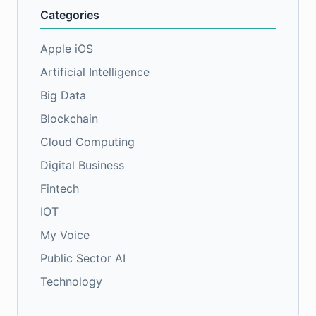
Categories
Apple iOS
Artificial Intelligence
Big Data
Blockchain
Cloud Computing
Digital Business
Fintech
IOT
My Voice
Public Sector AI
Technology