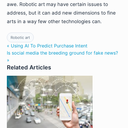
awe. Robotic art may have certain issues to
address, but it can add new dimensions to fine
arts in a way few other technologies can.
Robotic art
« Using AI To Predict Purchase Intent
Is social media the breeding ground for fake news?
»
Related Articles