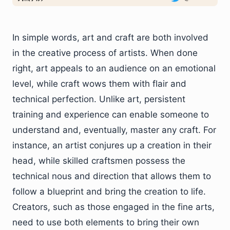
In simple words, art and craft are both involved
in the creative process of artists. When done
right, art appeals to an audience on an emotional
level, while craft wows them with flair and
technical perfection. Unlike art, persistent
training and experience can enable someone to
understand and, eventually, master any craft. For
instance, an artist conjures up a creation in their
head, while skilled craftsmen possess the
technical nous and direction that allows them to
follow a blueprint and bring the creation to life.
Creators, such as those engaged in the fine arts,
need to use both elements to bring their own