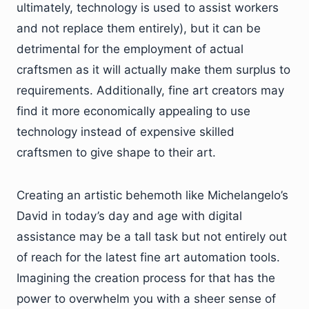
ultimately, technology is used to assist workers
and not replace them entirely), but it can be
detrimental for the employment of actual
craftsmen as it will actually make them surplus to
requirements. Additionally, fine art creators may
find it more economically appealing to use
technology instead of expensive skilled
craftsmen to give shape to their art.
Creating an artistic behemoth like Michelangelo’s
David in today’s day and age with digital
assistance may be a tall task but not entirely out
of reach for the latest fine art automation tools.
Imagining the creation process for that has the
power to overwhelm you with a sheer sense of