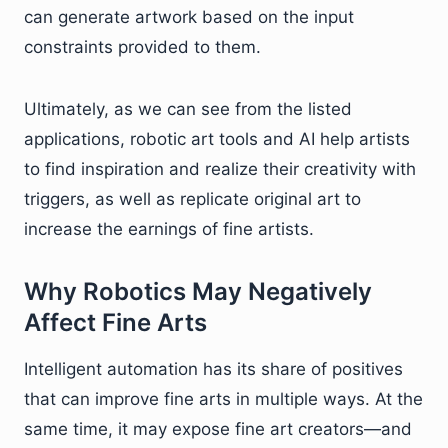
can generate artwork based on the input
constraints provided to them.
Ultimately, as we can see from the listed
applications, robotic art tools and AI help artists
to find inspiration and realize their creativity with
triggers, as well as replicate original art to
increase the earnings of fine artists.
Why Robotics May Negatively
Affect Fine Arts
Intelligent automation has its share of positives
that can improve fine arts in multiple ways. At the
same time, it may expose fine art creators—and