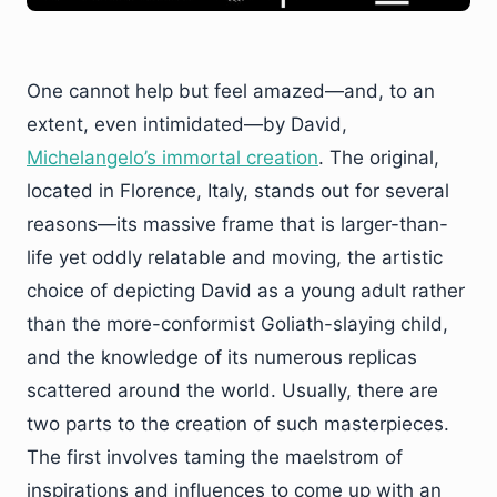
One cannot help but feel amazed—and, to an
extent, even intimidated—by David,
Michelangelo’s immortal creation
. The original,
located in Florence, Italy, stands out for several
reasons—its massive frame that is larger-than-
life yet oddly relatable and moving, the artistic
choice of depicting David as a young adult rather
than the more-conformist Goliath-slaying child,
and the knowledge of its numerous replicas
scattered around the world. Usually, there are
two parts to the creation of such masterpieces.
The first involves taming the maelstrom of
inspirations and influences to come up with an