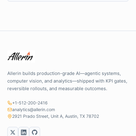
Allerin builds production-grade AI—agentic systems,
computer vision, and analytics—shipped with KPI gates,
reversible rollouts, and measurable outcomes.
+1-512-200-2416
analytics@allerin.com
2921 Prado Street, Unit A, Austin, TX 78702