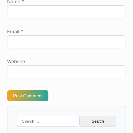
Name
*
Email
*
Website
Post Comment
Search
for: