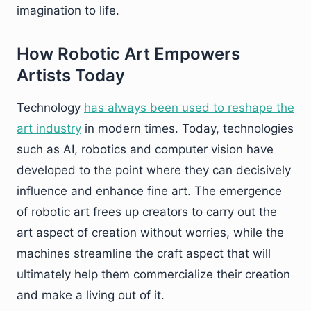
imagination to life.
How Robotic Art Empowers
Artists Today
Technology
has always been used to reshape the
art industry
in modern times. Today, technologies
such as AI, robotics and computer vision have
developed to the point where they can decisively
influence and enhance fine art. The emergence
of robotic art frees up creators to carry out the
art aspect of creation without worries, while the
machines streamline the craft aspect that will
ultimately help them commercialize their creation
and make a living out of it.