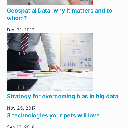
Geospatial Data: why it matters and to
whom?
Dec 31, 2017
Strategy for overcoming bias in big data
Nov 25, 2017
3 technologies your pets will love
Sep 12, 2018