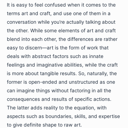
It is easy to feel confused when it comes to the
terms art and craft, and use one of them in a
conversation while you’re actually talking about
the other. While some elements of art and craft
blend into each other, the differences are rather
easy to discern—art is the form of work that
deals with abstract factors such as innate
feelings and imaginative abilities, while the craft
is more about tangible results. So, naturally, the
former is open-ended and unstructured as one
can imagine things without factoring in all the
consequences and results of specific actions.
The latter adds reality to the equation, with
aspects such as boundaries, skills, and expertise
to give definite shape to raw art.