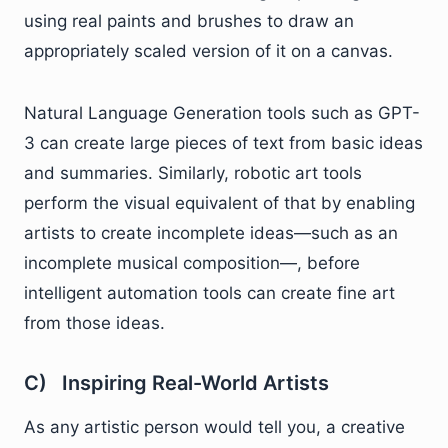
using real paints and brushes to draw an
appropriately scaled version of it on a canvas.
Natural Language Generation tools such as GPT-
3 can create large pieces of text from basic ideas
and summaries. Similarly, robotic art tools
perform the visual equivalent of that by enabling
artists to create incomplete ideas—such as an
incomplete musical composition—, before
intelligent automation tools can create fine art
from those ideas.
C) Inspiring Real-World Artists
As any artistic person would tell you, a creative