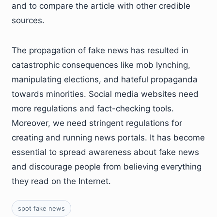
and to compare the article with other credible
sources.
The propagation of fake news has resulted in
catastrophic consequences like mob lynching,
manipulating elections, and hateful propaganda
towards minorities. Social media websites need
more regulations and fact-checking tools.
Moreover, we need stringent regulations for
creating and running news portals. It has become
essential to spread awareness about fake news
and discourage people from believing everything
they read on the Internet.
spot fake news