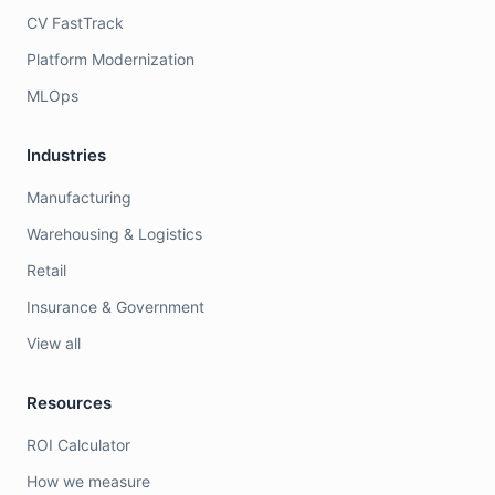
CV FastTrack
Platform Modernization
MLOps
Industries
Manufacturing
Warehousing & Logistics
Retail
Insurance & Government
View all
Resources
ROI Calculator
How we measure