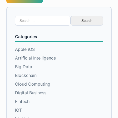
Search
for:
Categories
Apple iOS
Artificial Intelligence
Big Data
Blockchain
Cloud Computing
Digital Business
Fintech
IOT