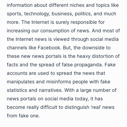
information about different niches and topics like
sports, technology, business, politics, and much
more. The Internet is surely responsible for
increasing our consumption of news. And most of
the Internet news is viewed through social media
channels like Facebook. But, the downside to
these new news portals is the heavy distortion of
facts and the spread of false propaganda. Fake
accounts are used to spread the news that
manipulates and misinforms people with fake
statistics and narratives. With a large number of
news portals on social media today, it has
become really difficult to distinguish ‘real’ news
from fake one.