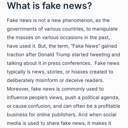
What is fake news?
Fake news is not a new phenomenon, as the
governments of various countries, to manipulate
the masses on various occasions in the past,
have used it. But, the term, “Fake News” gained
traction after Donald Trump started tweeting and
talking about it in press conferences. Fake news
typically is news, stories, or hoaxes created to
deliberately misinform or deceive readers.
Moreover, fake news is commonly used to
influence people’s views, push a political agenda,
or cause confusion, and can often be a profitable
business for online publishers. And when social
media is used to share fake news, it makes it