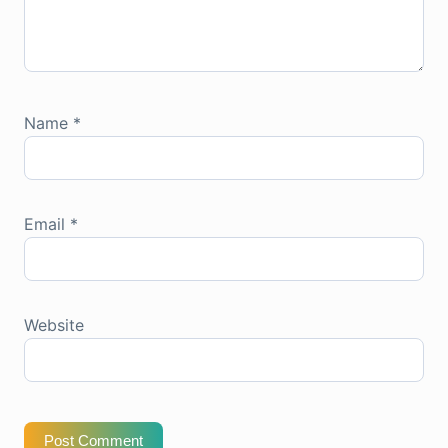
Name
*
Email
*
Website
Post Comment