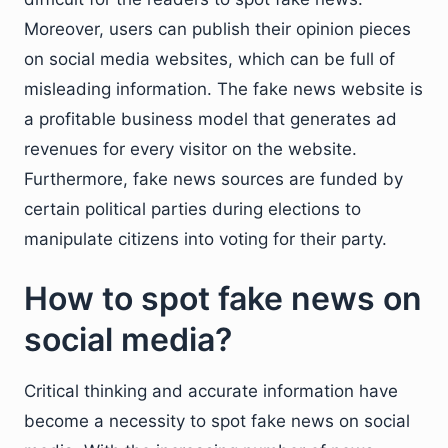
Moreover, users can publish their opinion pieces
on social media websites, which can be full of
misleading information. The fake news website is
a profitable business model that generates ad
revenues for every visitor on the website.
Furthermore, fake news sources are funded by
certain political parties during elections to
manipulate citizens into voting for their party.
How to spot fake news on
social media?
Critical thinking and accurate information have
become a necessity to spot fake news on social