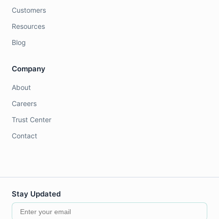
Customers
Resources
Blog
Company
About
Careers
Trust Center
Contact
Stay Updated