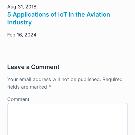
Aug 31, 2018
5 Applications of IoT in the Aviation
Industry
Feb 16, 2024
Leave a Comment
Your email address will not be published.
Required
fields are marked
*
Comment