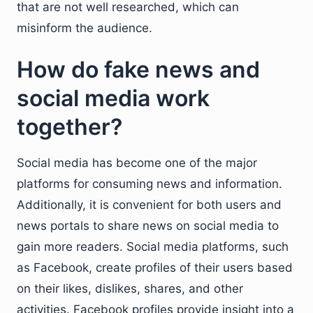
that are not well researched, which can
misinform the audience.
How do fake news and
social media work
together?
Social media has become one of the major
platforms for consuming news and information.
Additionally, it is convenient for both users and
news portals to share news on social media to
gain more readers. Social media platforms, such
as Facebook, create profiles of their users based
on their likes, dislikes, shares, and other
activities. Facebook profiles provide insight into a