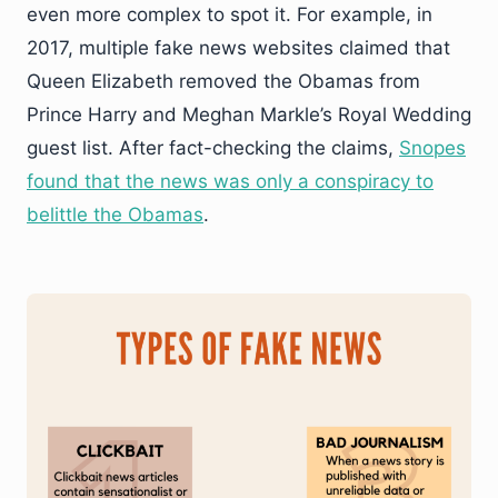
even more complex to spot it. For example, in
2017, multiple fake news websites claimed that
Queen Elizabeth removed the Obamas from
Prince Harry and Meghan Markle’s Royal Wedding
guest list. After fact-checking the claims,
Snopes
found that the news was only a conspiracy to
belittle the Obamas
.