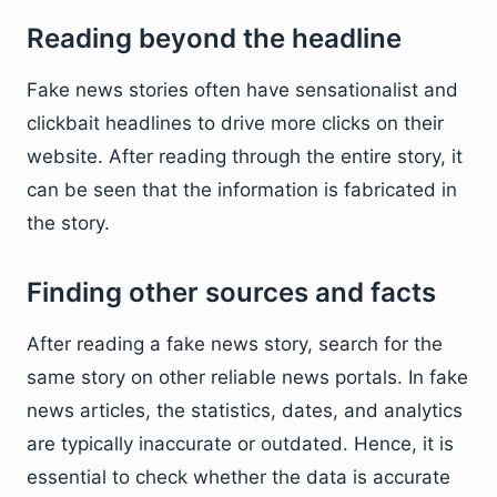
Reading beyond the headline
Fake news stories often have sensationalist and
clickbait headlines to drive more clicks on their
website. After reading through the entire story, it
can be seen that the information is fabricated in
the story.
Finding other sources and facts
After reading a fake news story, search for the
same story on other reliable news portals. In fake
news articles, the statistics, dates, and analytics
are typically inaccurate or outdated. Hence, it is
essential to check whether the data is accurate