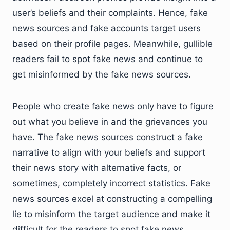
user’s beliefs and their complaints. Hence, fake
news sources and fake accounts target users
based on their profile pages. Meanwhile, gullible
readers fail to spot fake news and continue to
get misinformed by the fake news sources.
People who create fake news only have to figure
out what you believe in and the grievances you
have. The fake news sources construct a fake
narrative to align with your beliefs and support
their news story with alternative facts, or
sometimes, completely incorrect statistics. Fake
news sources excel at constructing a compelling
lie to misinform the target audience and make it
difficult for the readers to spot fake news.