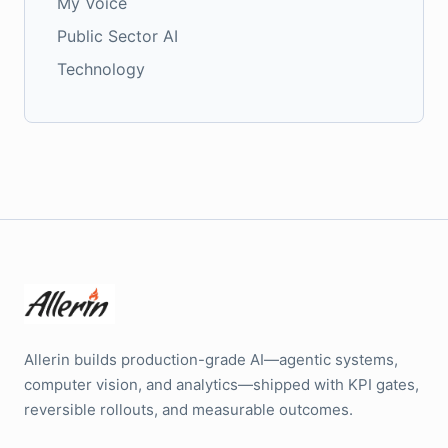
My Voice
Public Sector AI
Technology
Allerin builds production-grade AI—agentic systems,
computer vision, and analytics—shipped with KPI gates,
reversible rollouts, and measurable outcomes.