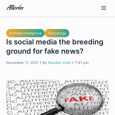
Skip
to
content
Artificial Intelligence
Technology
Is social media the breeding
ground for fake news?
November 11, 2021
•
By
Naveen Joshi
•
7:41 pm