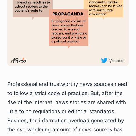
Professional and trustworthy news sources need
to follow a strict code of practice. But, after the
rise of the Internet, news stories are shared with
little to no regulations or editorial standards.
Besides, the information overload generated by
the overwhelming amount of news sources has