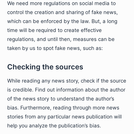
We need more regulations on social media to
control the creation and sharing of fake news,
which can be enforced by the law. But, a long
time will be required to create effective
regulations, and until then, measures can be
taken by us to spot fake news, such as:
Checking the sources
While reading any news story, check if the source
is credible. Find out information about the author
of the news story to understand the author’s
bias. Furthermore, reading through more news
stories from any particular news publication will
help you analyze the publication’s bias.