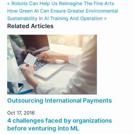
« Robots Can Help Us Reimagine The Fine Arts
How Green AI Can Ensure Greater Environmental
Sustainability In AI Training And Operation »
Related Articles
Outsourcing International Payments
Oct 17, 2016
4 challenges faced by organizations
before venturing into ML