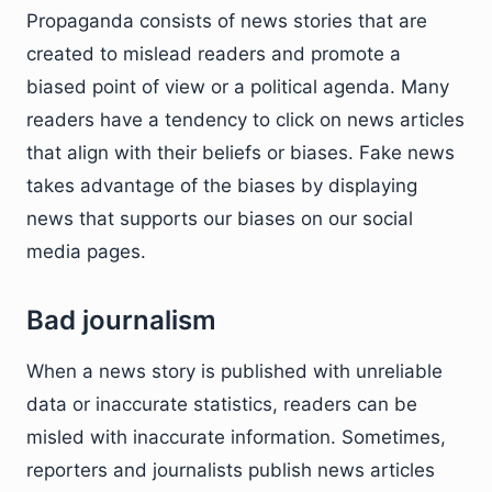
Propaganda consists of news stories that are
created to mislead readers and promote a
biased point of view or a political agenda. Many
readers have a tendency to click on news articles
that align with their beliefs or biases. Fake news
takes advantage of the biases by displaying
news that supports our biases on our social
media pages.
Bad journalism
When a news story is published with unreliable
data or inaccurate statistics, readers can be
misled with inaccurate information. Sometimes,
reporters and journalists publish news articles