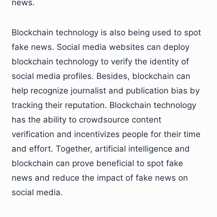
news.
Blockchain technology is also being used to spot
fake news. Social media websites can deploy
blockchain technology to verify the identity of
social media profiles. Besides, blockchain can
help recognize journalist and publication bias by
tracking their reputation. Blockchain technology
has the ability to crowdsource content
verification and incentivizes people for their time
and effort. Together, artificial intelligence and
blockchain can prove beneficial to spot fake
news and reduce the impact of fake news on
social media.