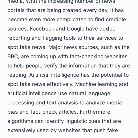
media. With the increasing number of news
portals that are being created every day, it has
become even more complicated to find credible
sources. Facebook and Google have added
reporting and flagging tools to their services to
spot fake news. Major news sources, such as the
BBC, are coming up with fact-checking websites
to help people verify the information that they are
reading. Artificial intelligence has the potential to
spot fake news effectively. Machine learning and
artificial intelligence use natural language
processing and text analysis to analyze media
bias and fact-check articles. Furthermore,
algorithms can identify linguistic cues that are
extensively used by websites that push fake