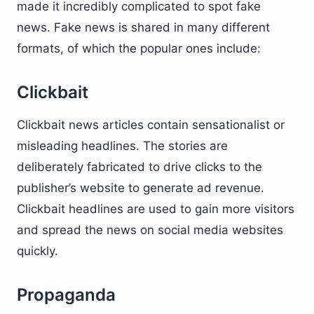
made it incredibly complicated to spot fake
news. Fake news is shared in many different
formats, of which the popular ones include:
Clickbait
Clickbait news articles contain sensationalist or
misleading headlines. The stories are
deliberately fabricated to drive clicks to the
publisher’s website to generate ad revenue.
Clickbait headlines are used to gain more visitors
and spread the news on social media websites
quickly.
Propaganda