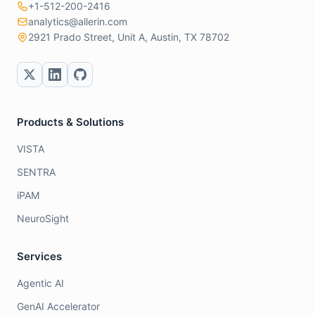
+1-512-200-2416
analytics@allerin.com
2921 Prado Street, Unit A, Austin, TX 78702
Products & Solutions
VISTA
SENTRA
iPAM
NeuroSight
Services
Agentic AI
GenAI Accelerator