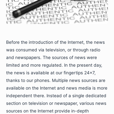
Before the introduction of the Internet, the news
was consumed via television, or through radio
and newspapers. The sources of news were
limited and more regulated. In the present day,
the news is available at our fingertips 24×7,
thanks to our phones. Multiple news sources are
available on the Internet and news media is more
independent there. Instead of a single dedicated
section on television or newspaper, various news
sources on the Internet provide in-depth