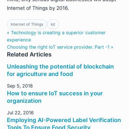
Internet of Things by 2016.
Internet of Things
iot
« Technology is creating a superior customer
experience
Choosing the right IoT service provider. Part -1 »
Related Articles
Unleashing the potential of blockchain
for agriculture and food
Sep 5, 2018
How to ensure IoT success in your
organization
Jul 22, 2016
Employing AI-Powered Label Verification
Tools To Ensure Food Security