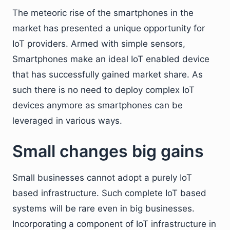
The meteoric rise of the smartphones in the
market has presented a unique opportunity for
IoT providers. Armed with simple sensors,
Smartphones make an ideal IoT enabled device
that has successfully gained market share. As
such there is no need to deploy complex IoT
devices anymore as smartphones can be
leveraged in various ways.
Small changes big gains
Small businesses cannot adopt a purely IoT
based infrastructure. Such complete IoT based
systems will be rare even in big businesses.
Incorporating a component of IoT infrastructure in