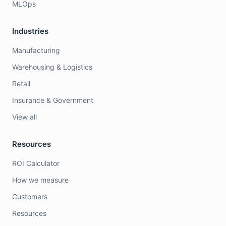
MLOps
Industries
Manufacturing
Warehousing & Logistics
Retail
Insurance & Government
View all
Resources
ROI Calculator
How we measure
Customers
Resources