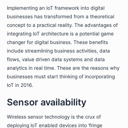
Implementing an IoT framework into digital
businesses has transformed from a theoretical
concept to a practical reality. The advantages of
integrating IoT architecture is a potential game
changer for digital business. These benefits
include streamlining business activities, data
flows, value driven data systems and data
analytics in real time. These are the reasons why
businesses must start thinking of incorporating
IoT in 2016.
Sensor availability
Wireless sensor technology is the crux of
deploying IoT enabled devices into ‘fringe