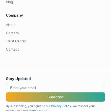
Blog
Company
About
Careers
Trust Center
Contact
Stay Updated
Subscribe
By subscribing, you agree to our
Privacy Policy
. We respect your
privacy and use double opt-in.