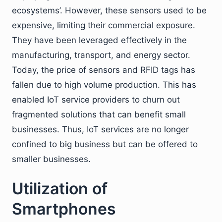
ecosystems’. However, these sensors used to be
expensive, limiting their commercial exposure.
They have been leveraged effectively in the
manufacturing, transport, and energy sector.
Today, the price of sensors and RFID tags has
fallen due to high volume production. This has
enabled IoT service providers to churn out
fragmented solutions that can benefit small
businesses. Thus, IoT services are no longer
confined to big business but can be offered to
smaller businesses.
Utilization of
Smartphones