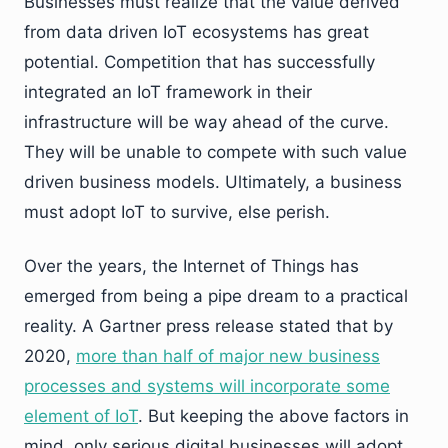
Businesses must realize that the value derived
from data driven IoT ecosystems has great
potential. Competition that has successfully
integrated an IoT framework in their
infrastructure will be way ahead of the curve.
They will be unable to compete with such value
driven business models. Ultimately, a business
must adopt IoT to survive, else perish.
Over the years, the Internet of Things has
emerged from being a pipe dream to a practical
reality. A Gartner press release stated that by
2020,
more than half of major new business
processes and systems will incorporate some
element of IoT
. But keeping the above factors in
mind, only serious digital businesses will adopt