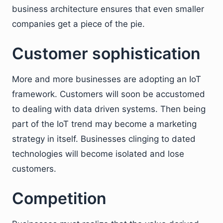
business architecture ensures that even smaller
companies get a piece of the pie.
Customer sophistication
More and more businesses are adopting an IoT
framework. Customers will soon be accustomed
to dealing with data driven systems. Then being
part of the IoT trend may become a marketing
strategy in itself. Businesses clinging to dated
technologies will become isolated and lose
customers.
Competition