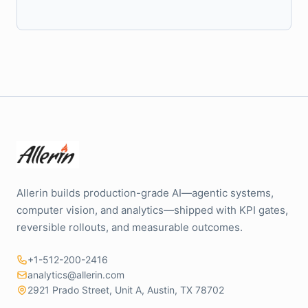
Allerin builds production-grade AI—agentic systems,
computer vision, and analytics—shipped with KPI gates,
reversible rollouts, and measurable outcomes.
+1-512-200-2416
analytics@allerin.com
2921 Prado Street, Unit A, Austin, TX 78702