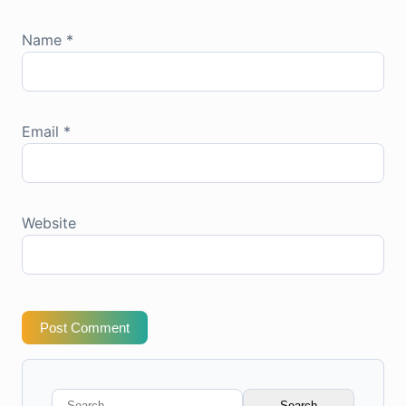
Name
*
Email
*
Website
Post Comment
Search