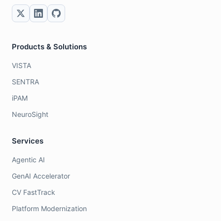
Products & Solutions
VISTA
SENTRA
iPAM
NeuroSight
Services
Agentic AI
GenAI Accelerator
CV FastTrack
Platform Modernization