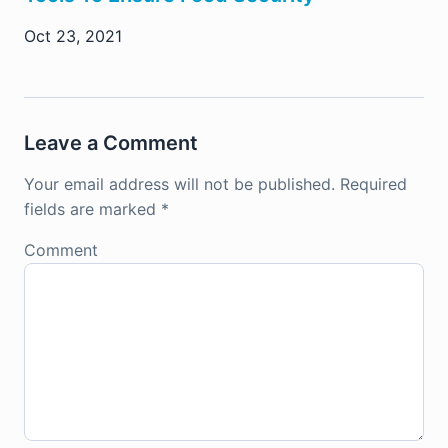
Oct 23, 2021
Leave a Comment
Your email address will not be published.
Required
fields are marked
*
Comment