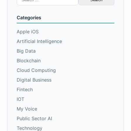
for:
Categories
Apple iOS
Artificial Intelligence
Big Data
Blockchain
Cloud Computing
Digital Business
Fintech
IOT
My Voice
Public Sector AI
Technology