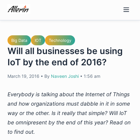
Skip
to
content
Big Data
IOT
Technology
Will all businesses be using
IoT by the end of 2016?
March 19, 2016
•
By
Naveen Joshi
•
1:56 am
Everybody is talking about the Internet of Things
and how organizations must dabble in it in some
way or the other. Is it really that simple? Will IoT
be omnipresent by the end of this year? Read on
to find out.